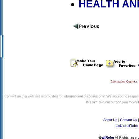
HEALTH AN
Information Courtesy:
Content on this web site is provided for informational purposes only. We accept no respons
this site. We encourage you to verify
About Us
|
Contact Us
Link to allRefer
�
allRefer
All Rights reser