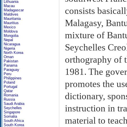
Lithuania
Macau
consists basical
Madagascar
Maldives
Mauritania
Malagasy, Bantu
Mauritius
Mexico
Moldova
mixture of Bantu
Mongolia
Nepal
Nicaragua
Seychelles Creol
Nigeria
North Korea
orthography of 
Oman
Pakistan
Panama
1981. The gover
Paraguay
Peru
Philippines
promotes the us
Poland
Portugal
Qatar
dictionary, spon
Romania
Russia
Saudi Arabia
instruction in t
Seychelles
Singapore
Somalia
material to teac
South Africa
South Korea