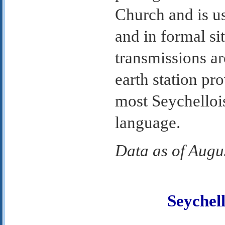
Church and is u
and in formal si
transmissions ar
earth station p
most Seychelloi
language.
Data as of Augu
Seyche