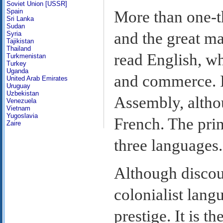
Soviet Union [USSR]
Spain
More than one-th
Sri Lanka
Sudan
and the great ma
Syria
Tajikistan
Thailand
read English, w
Turkmenistan
Turkey
Uganda
and commerce. It
United Arab Emirates
Uruguay
Uzbekistan
Assembly, altho
Venezuela
Vietnam
Yugoslavia
French. The princ
Zaire
three languages.
Although disco
colonialist lang
prestige. It is 