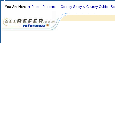
You Are Here
-
allRefer
-
Reference
-
Country Study & Country Guide
-
Se