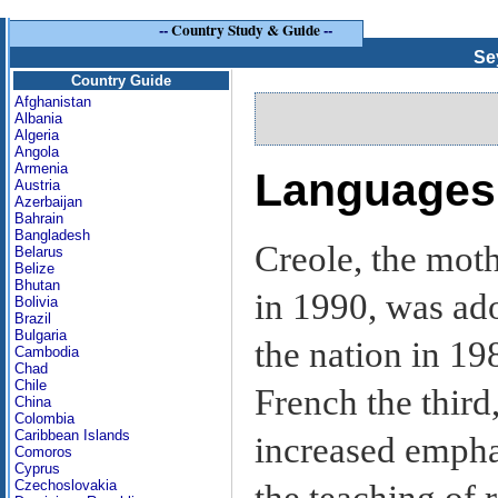
--
Country Study & Guide
--
Se
Country Guide
Afghanistan
Albania
Algeria
Angola
Armenia
Languages
Austria
Azerbaijan
Bahrain
Bangladesh
Creole, the moth
Belarus
Belize
Bhutan
in 1990, was ado
Bolivia
Brazil
Bulgaria
the nation in 19
Cambodia
Chad
Chile
French the third
China
Colombia
Caribbean Islands
increased emphas
Comoros
Cyprus
Czechoslovakia
the teaching of 