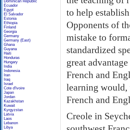
Dominican Republic
Ecuador
to help establish
Egypt
El Salvador
Estonia
Opponents of th
Ethiopia
Finland
Georgia
mistake to form
Germany
Germany (East)
Ghana
standardized spe
Guyana
Haiti
Honduras
great advantage 
Hungary
India
Indonesia
French and Engli
Iran
Iraq
Israel
learning would, 
Cote d'Ivoire
Japan
French and Engl
Jordan
Kazakhstan
Kuwait
Kyrgyzstan
Creole in Seyche
Latvia
Laos
Lebanon
southwest France
Libya