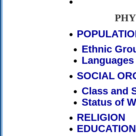
PHY
POPULATIO
Ethnic Gro
Languages
SOCIAL OR
Class and S
Status of 
RELIGION
EDUCATIO