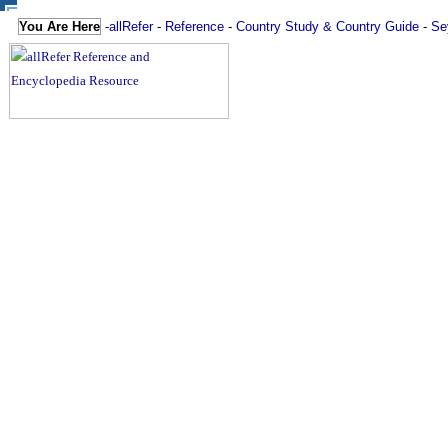
You Are Here
-
allRefer
-
Reference
-
Country Study & Country Guide
-
Se