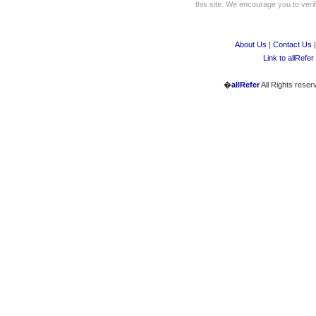
this site. We encourage you to verify
About Us
|
Contact Us
Link to allRefer
�
allRefer
All Rights reser