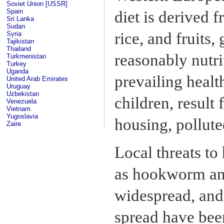
Soviet Union [USSR]
Spain
diet is derived f
Sri Lanka
Sudan
rice, and fruits,
Syria
Tajikistan
Thailand
reasonably nutri
Turkmenistan
Turkey
Uganda
prevailing heal
United Arab Emirates
Uruguay
Uzbekistan
children, result
Venezuela
Vietnam
Yugoslavia
housing, pollute
Zaire
Local threats to 
as hookworm and
widespread, and 
spread have bee