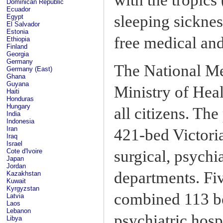
Dominican Republic
Ecuador
sleeping sicknes
Egypt
El Salvador
Estonia
free medical and
Ethiopia
Finland
Georgia
Germany
The National Me
Germany (East)
Ghana
Guyana
Ministry of Heal
Haiti
Honduras
Hungary
all citizens. The
India
Indonesia
Iran
421-bed Victori
Iraq
Israel
Cote d'Ivoire
surgical, psychia
Japan
Jordan
departments. Fiv
Kazakhstan
Kuwait
Kyrgyzstan
combined 113 be
Latvia
Laos
Lebanon
psychiatric hospi
Libya