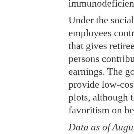
immunodeficien
Under the social
employees contr
that gives retir
persons contribu
earnings. The g
provide low-cos
plots, although t
favoritism on be
Data as of Augu