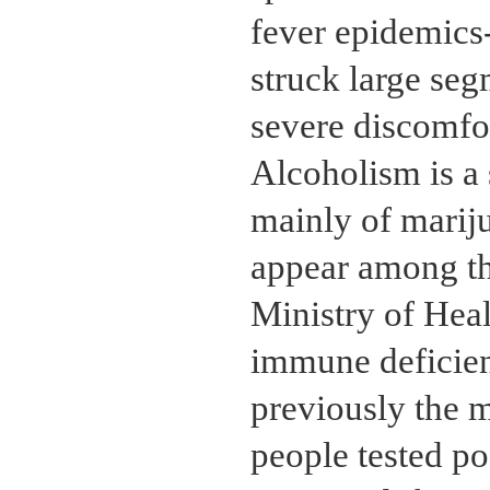
fever epidemics-
struck large seg
severe discomfor
Alcoholism is a 
mainly of mariju
appear among th
Ministry of Heal
immune deficie
previously the 
people tested po