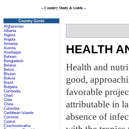
--
Country Study & Guide
--
Se
Country Guide
Afghanistan
Albania
Algeria
Angola
Armenia
HEALTH A
Austria
Azerbaijan
Bahrain
Bangladesh
Health and nutri
Belarus
Belize
Bhutan
good, approachi
Bolivia
Brazil
Bulgaria
favorable projec
Cambodia
Chad
Chile
attributable in l
China
Colombia
Caribbean Islands
absence of infe
Comoros
Cyprus
Czechoslovakia
with the tropics