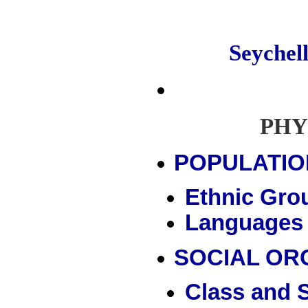
Seyche
PHY
POPULATIO
Ethnic Gro
Languages
SOCIAL OR
Class and S