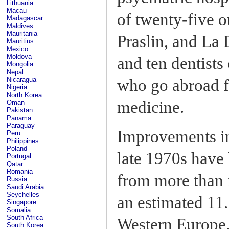
Lithuania
Macau
of twenty-five o
Madagascar
Maldives
Mauritania
Praslin, and La 
Mauritius
Mexico
Moldova
and ten dentist
Mongolia
Nepal
Nicaragua
who go abroad fo
Nigeria
North Korea
medicine.
Oman
Pakistan
Panama
Paraguay
Improvements in 
Peru
Philippines
Poland
late 1970s have 
Portugal
Qatar
Romania
from more than f
Russia
Saudi Arabia
Seychelles
an estimated 11.
Singapore
Somalia
South Africa
Western Europe.
South Korea