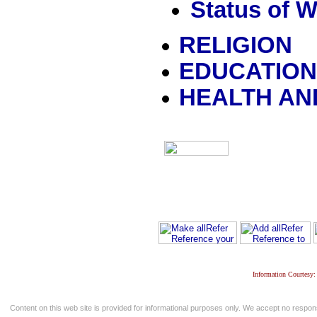
Status of 
RELIGION
EDUCATIO
HEALTH AN
Information Courtesy:
Content on this web site is provided for informational purposes only. We accept no respons