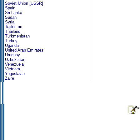
Soviet Union [USSR]
Spain
Sri Lanka
Sudan
Syria
Tajikistan
Thailand
Turkmenistan
Turkey
Uganda
United Arab Emirates
Uruguay
Uzbekistan
Venezuela
Vietnam
Yugoslavia
Zaire