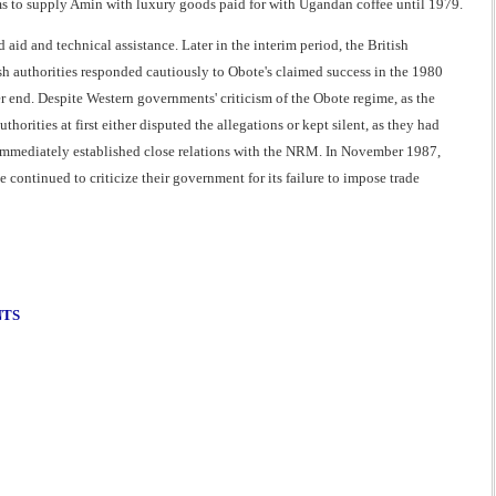
firms to supply Amin with luxury goods paid for with Ugandan coffee until 1979.
d and technical assistance. Later in the interim period, the British
tish authorities responded cautiously to Obote's claimed success in the 1980
r end. Despite Western governments' criticism of the Obote regime, as the
rities at first either disputed the allegations or kept silent, as they had
sh immediately established close relations with the NRM. In November 1987,
continued to criticize their government for its failure to impose trade
NTS