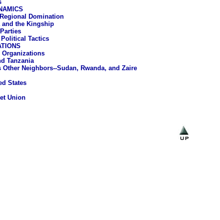
s
NAMICS
 Regional Domination
and the Kingship
 Parties
Political Tactics
ATIONS
 Organizations
d Tanzania
 Other Neighbors--Sudan, Rwanda, and Zaire
ed States
et Union