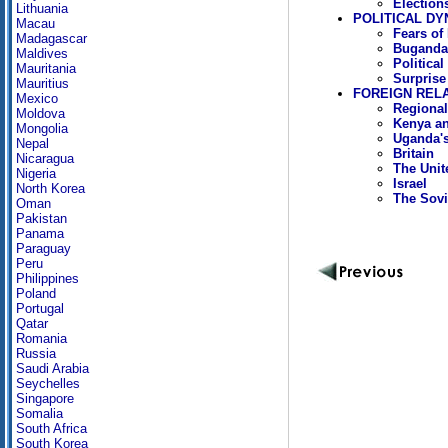
Election
Lithuania
POLITICAL DY
Macau
Fears of
Madagascar
Buganda 
Maldives
Political
Mauritania
Surprise 
Mauritius
FOREIGN REL
Mexico
Regional
Moldova
Kenya an
Mongolia
Uganda's
Nepal
Britain
Nicaragua
The Unit
Nigeria
Israel
North Korea
The Sovi
Oman
Pakistan
Panama
Paraguay
Peru
Philippines
Poland
Portugal
Qatar
Romania
Russia
Saudi Arabia
Seychelles
Singapore
Somalia
South Africa
South Korea