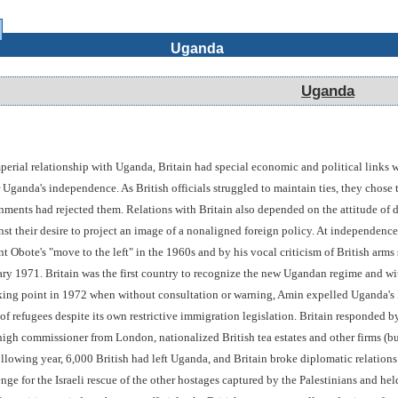
Uganda
Uganda
mperial relationship with Uganda, Britain had special economic and political links w
r Uganda's independence. As British officials struggled to maintain ties, they cho
nments had rejected them. Relations with Britain also depended on the attitude of
nst their desire to project an image of a nonaligned foreign policy. At independence
dent Obote's "move to the left" in the 1960s and by his vocal criticism of British ar
ry 1971. Britain was the first country to recognize the new Ugandan regime and wi
aking point in 1972 when without consultation or warning, Amin expelled Uganda's I
 of refugees despite its own restrictive immigration legislation. Britain responded
igh commissioner from London, nationalized British tea estates and other firms (but
lowing year, 6,000 British had left Uganda, and Britain broke diplomatic relation
enge for the Israeli rescue of the other hostages captured by the Palestinians and hel