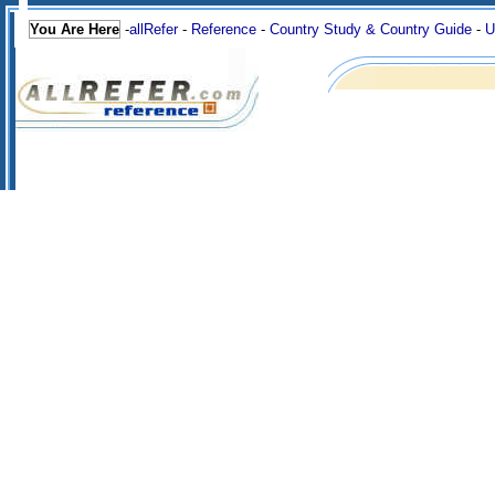
You Are Here
-
allRefer
-
Reference
-
Country Study & Country Guide
-
U