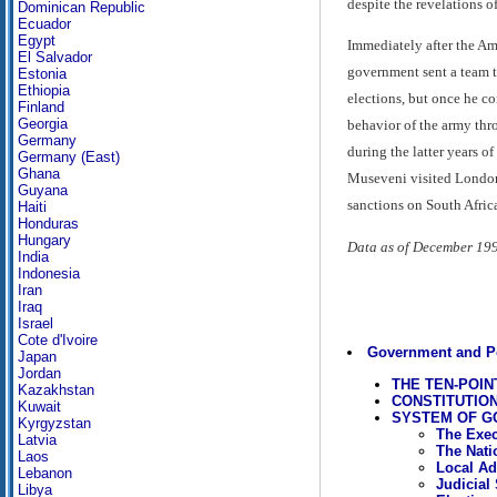
despite the revelations o
Dominican Republic
Ecuador
Egypt
Immediately after the Am
El Salvador
government sent a team to
Estonia
Ethiopia
elections, but once he c
Finland
Georgia
behavior of the army thro
Germany
during the latter years o
Germany (East)
Ghana
Museveni visited London, 
Guyana
sanctions on South Afric
Haiti
Honduras
Hungary
Data as of December 19
India
Indonesia
Iran
Iraq
Israel
Cote d'Ivoire
Government and Po
Japan
Jordan
THE TEN-POI
Kazakhstan
CONSTITUTIO
Kuwait
SYSTEM OF 
Kyrgyzstan
The Exec
Latvia
The Nati
Laos
Local Ad
Lebanon
Judicial
Libya