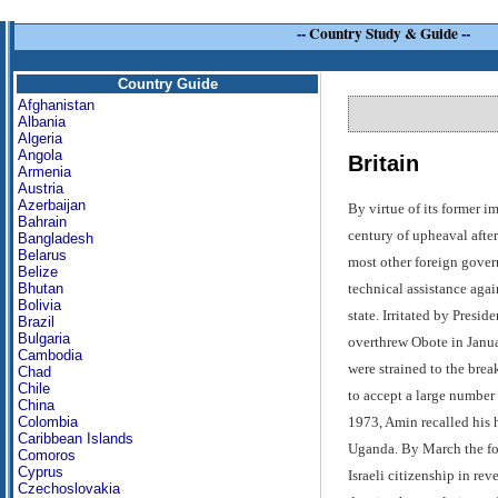
--
Country Study & Guide
--
Country Guide
Afghanistan
Albania
Algeria
Angola
Britain
Armenia
Austria
Azerbaijan
By virtue of its former i
Bahrain
century of upheaval afte
Bangladesh
Belarus
most other foreign gover
Belize
technical assistance agai
Bhutan
Bolivia
state. Irritated by Presi
Brazil
Bulgaria
overthrew Obote in Janua
Cambodia
were strained to the bre
Chad
Chile
to accept a large number
China
1973, Amin recalled his h
Colombia
Caribbean Islands
Uganda. By March the fol
Comoros
Cyprus
Israeli citizenship in rev
Czechoslovakia