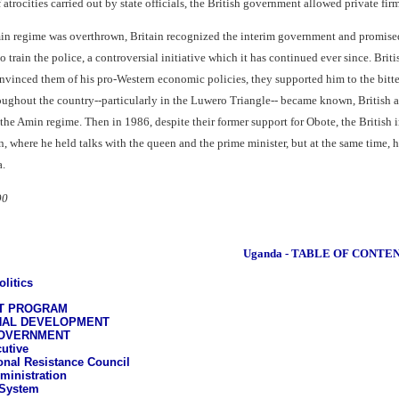
f atrocities carried out by state officials, the British government allowed private 
in regime was overthrown, Britain recognized the interim government and promised ai
 train the police, a controversial initiative which it has continued ever since. Bri
onvinced them of his pro-Western economic policies, they supported him to the bitte
ughout the country--particularly in the Luwero Triangle-- became known, British autho
f the Amin regime. Then in 1986, despite their former support for Obote, the Briti
where he held talks with the queen and the prime minister, but at the same time, he 
a.
90
Uganda - TABLE OF CONTE
litics
NT PROGRAM
NAL DEVELOPMENT
GOVERNMENT
utive
onal Resistance Council
ministration
 System