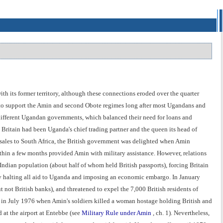
ith its former territory, although these connections eroded over the quarter
se to support the Amin and second Obote regimes long after most Ugandans and
 different Ugandan governments, which balanced their need for loans and
 Britain had been Uganda's chief trading partner and the queen its head of
ms sales to South Africa, the British government was delighted when Amin
thin a few months provided Amin with military assistance. However, relations
ndian population (about half of whom held British passports), forcing Britain
 by halting all aid to Uganda and imposing an economic embargo. In January
 not British banks), and threatened to expel the 7,000 British residents of
s in July 1976 when Amin's soldiers killed a woman hostage holding British and
d at the airport at Entebbe (see
Military Rule under Amin
, ch. 1). Nevertheless,