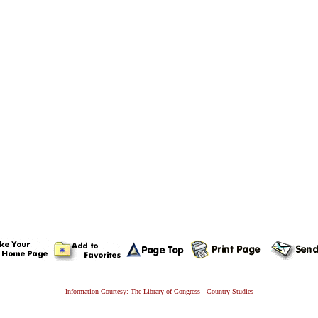
Information Courtesy: The Library of Congress - Country Studies