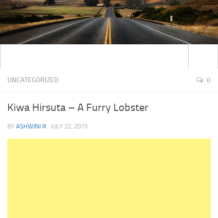
UNCATEGORIZED
0
Kiwa Hirsuta – A Furry Lobster
BY
ASHWINI R
·
JULY 22, 2015