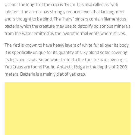
Ocean. The length of the crab is 15 cm. It is also called as “yeti
lobster”. The animal has strongly reduced eyes that lack pigment
and is thought to be blind. The “hairy” pincers contain filamentous
bacteria which the creature may use to detoxify poisonous minerals
from the water emitted by the hydrothermal vents where it lives.
The Yeti is known to have heavy layers of white fur all over its body.
It is specifically unique for its quantity of silky blond setae covering
its legs and claws. Setae would refer to the fur-like hair covering it.
Yeti Crabs are found Pacific-Antarctic Ridge in the depths of 2,200
meters. Bacteria is a mainly diet of yeti crab.