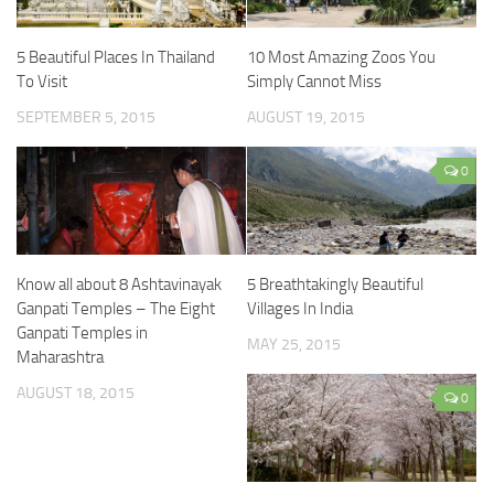
5 Beautiful Places In Thailand
10 Most Amazing Zoos You
To Visit
Simply Cannot Miss
SEPTEMBER 5, 2015
AUGUST 19, 2015
0
Know all about 8 Ashtavinayak
5 Breathtakingly Beautiful
Ganpati Temples – The Eight
Villages In India
Ganpati Temples in
MAY 25, 2015
Maharashtra
AUGUST 18, 2015
0