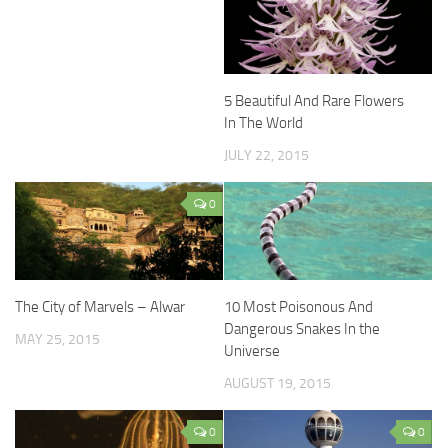
5 Beautiful And Rare Flowers
In The World
JULY 22, 2015
0
The City of Marvels – Alwar
10 Most Poisonous And
Dangerous Snakes In the
MAY 25, 2015
Universe
AUGUST 19, 2015
0
0