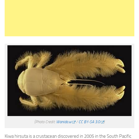
(Photo Credit:
Wanida.w
/
CC BY-SA 3.0
)
Kiwa hirsuta is a crustacean discovered in 2005 in the South Pacific