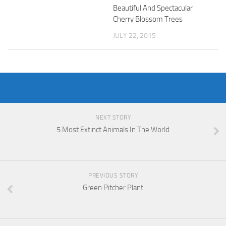
Beautiful And Spectacular
Cherry Blossom Trees
JULY 22, 2015
NEXT STORY
5 Most Extinct Animals In The World
PREVIOUS STORY
Green Pitcher Plant