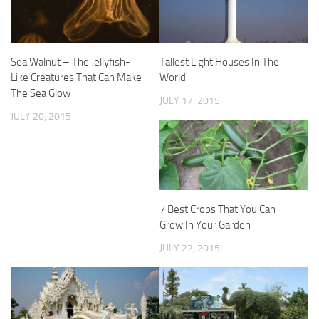
Sea Walnut – The Jellyfish-
Tallest Light Houses In The
Like Creatures That Can Make
World
The Sea Glow
JULY 17, 2015
JULY 20, 2015
7 Best Crops That You Can
Grow In Your Garden
JULY 22, 2015