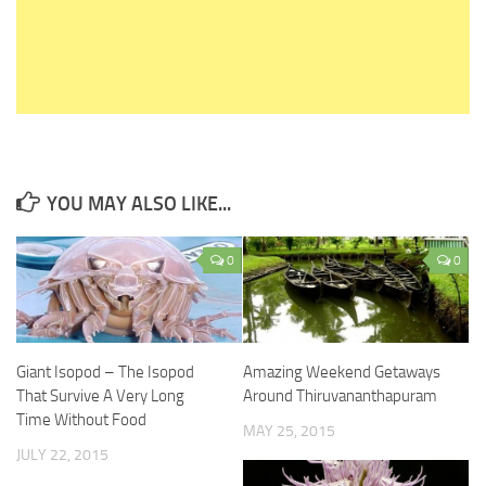
YOU MAY ALSO LIKE...
0
0
Giant Isopod – The Isopod
Amazing Weekend Getaways
That Survive A Very Long
Around Thiruvananthapuram
Time Without Food
MAY 25, 2015
JULY 22, 2015