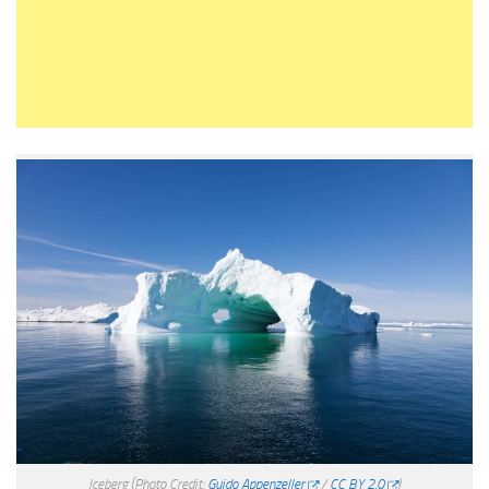
Iceberg
(Photo Credit:
Guido Appenzeller
/
CC BY 2.0
)