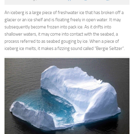
An iceberg is a large piece of freshwater ice that has broken off a
glacier or an ice shelf and is floating freely in open water. It may
subsequently become frozen into pack ice. As it drifts into
shallower waters, it may come into contact with the seabed, a
process referred to as seabed gouging by ice. When a piece of
iceberg ice melts, it makes a fizzing sound called “Bergie Seltzer”.