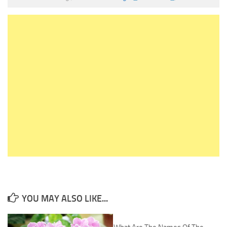
YOU MAY ALSO LIKE...