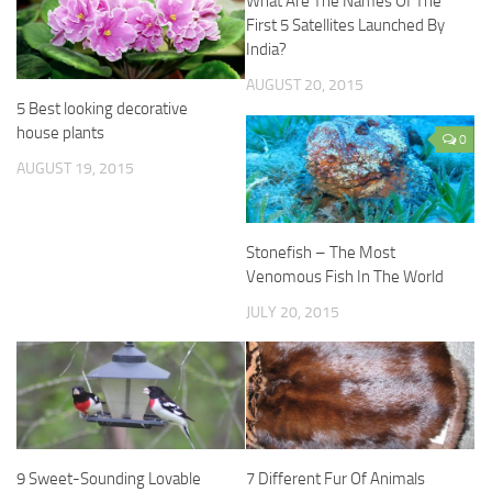
What Are The Names Of The
First 5 Satellites Launched By
India?
AUGUST 20, 2015
5 Best looking decorative
house plants
0
AUGUST 19, 2015
Stonefish – The Most
Venomous Fish In The World
JULY 20, 2015
9 Sweet-Sounding Lovable
7 Different Fur Of Animals