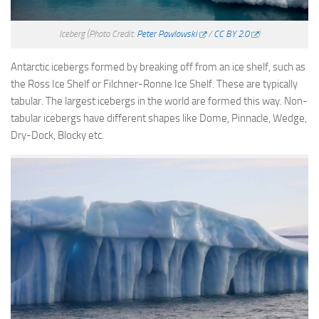
Iceberg
(Photo Credit:
Peter Pawlowski
/
CC BY 2.0
)
Antarctic icebergs formed by breaking off from an ice shelf, such as
the Ross Ice Shelf or Filchner-Ronne Ice Shelf. These are typically
tabular. The largest icebergs in the world are formed this way. Non-
tabular icebergs have different shapes like Dome, Pinnacle, Wedge,
Dry-Dock, Blocky etc.