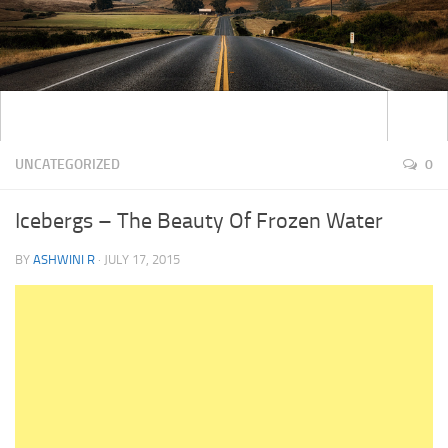
UNCATEGORIZED
0
Icebergs – The Beauty Of Frozen Water
BY
ASHWINI R
·
JULY 17, 2015