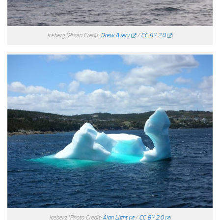
Iceberg
(Photo Credit:
Drew Avery
/
CC BY 2.0
)
Iceberg
(Photo Credit:
Alan Light
/
CC BY 2.0
)