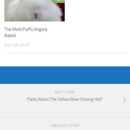
The Most Fluffy Angora
Rabbit
JULY 20, 2015
NEXT STORY
Facts About The Yellow River (Huang He)?
PREVIOUS STORY