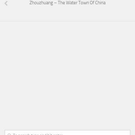
Zhouzhuang – The Water Town Of China