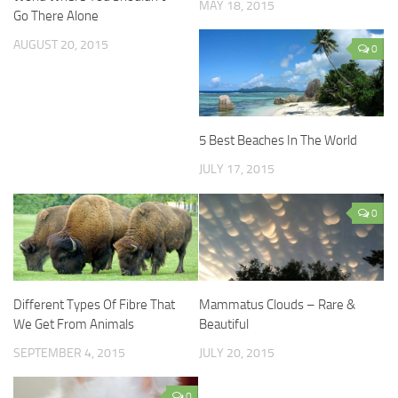
MAY 18, 2015
Go There Alone
AUGUST 20, 2015
0
5 Best Beaches In The World
JULY 17, 2015
0
Different Types Of Fibre That
Mammatus Clouds – Rare &
We Get From Animals
Beautiful
SEPTEMBER 4, 2015
JULY 20, 2015
0