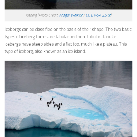
Iceberg
(Photo Credit:
Ansgar Walk
/
CC BY-SA 2.5
)
Icebergs can be classified on the basis of their shape. The two basic
types of iceberg forms are tabular and non-tabular. Tabular
icebergs have steep sides and a flat top, much like a plateau. This
type of iceberg, also known as an ice island.