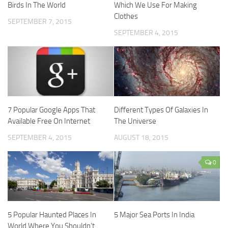
Birds In The World
Which We Use For Making
Clothes
SEPTEMBER 7, 2015
SEPTEMBER 4, 2015
7 Popular Google Apps That
Different Types Of Galaxies In
Available Free On Internet
The Universe
SEPTEMBER 4, 2015
AUGUST 18, 2015
0
5 Popular Haunted Places In
5 Major Sea Ports In India
World Where You Shouldn’t