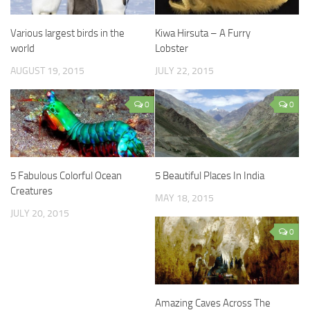
Various largest birds in the
Kiwa Hirsuta – A Furry
world
Lobster
AUGUST 19, 2015
JULY 22, 2015
0
0
5 Fabulous Colorful Ocean
5 Beautiful Places In India
Creatures
MAY 18, 2015
JULY 20, 2015
0
Amazing Caves Across The