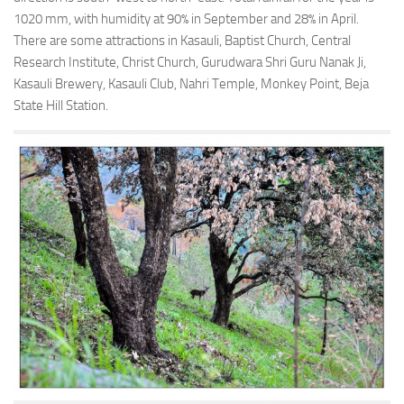
1020 mm, with humidity at 90% in September and 28% in April.
There are some attractions in Kasauli, Baptist Church, Central
Research Institute, Christ Church, Gurudwara Shri Guru Nanak Ji,
Kasauli Brewery, Kasauli Club, Nahri Temple, Monkey Point, Beja
State Hill Station.