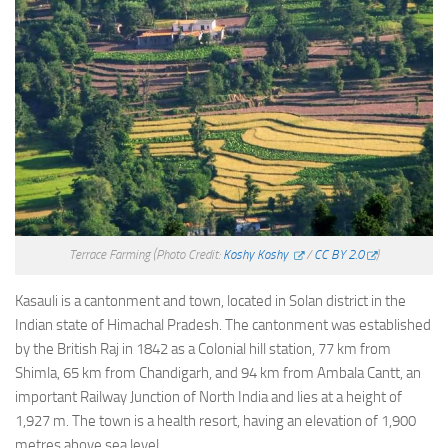
Terrace Farming
(Photo Credit:
Koshy Koshy
/
CC BY 2.0
)
Kasauli is a cantonment and town, located in Solan district in the
Indian state of Himachal Pradesh. The cantonment was established
by the British Raj in 1842 as a Colonial hill station, 77 km from
Shimla, 65 km from Chandigarh, and 94 km from Ambala Cantt, an
important Railway Junction of North India and lies at a height of
1,927 m. The town is a health resort, having an elevation of 1,900
metres above sea level.