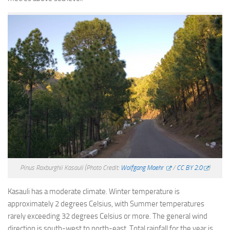
Pinus Roxburghii Kasauli
(Photo Credit:
Wolfgang Maehr
/
CC BY 2.0
)
Kasauli has a moderate climate. Winter temperature is
approximately 2 degrees Celsius, with Summer temperatures
rarely exceeding 32 degrees Celsius or more. The general wind
direction is south-west to north-east. Total rainfall for the year is