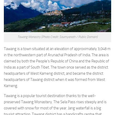
Tawang Monastry
(Photo Credit: Soumyanath / Public Domain)
Tawang is a town situated at an elevation of approximately 3,048 m
in the northwestern part of Arunachal Pradesh of India. The area is
claimed by both the People’s Republic of China and the Republic of
India as a part of South Tibet. The town once served as the district
headquarters of West Kameng district, and became the district
headquarters of Tawang district when it was formed from West
Kameng.
Tawang is a popular tourist destination thanks to the well-
preserved Tawang Monastery. The Sela Pass rises steeply and is
covered with snow for most of the year. Jang waterfall is a big
tourist attraction. Tawang district has a handicrafts centre that