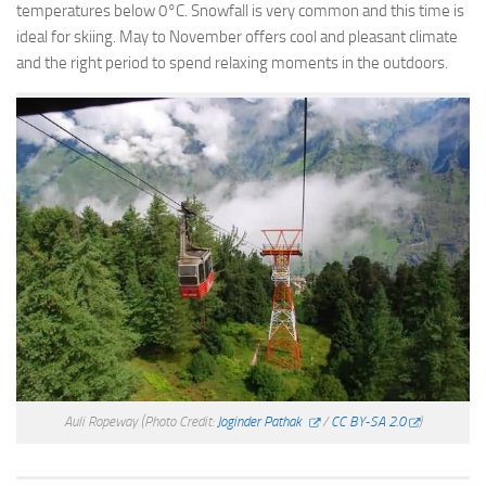
temperatures below 0°C. Snowfall is very common and this time is
ideal for skiing. May to November offers cool and pleasant climate
and the right period to spend relaxing moments in the outdoors.
Auli Ropeway
(Photo Credit:
Joginder Pathak
/
CC BY-SA 2.0
)