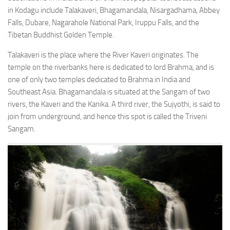
in Kodagu include Talakaveri, Bhagamandala, Nisargadhama, Abbey
Falls, Dubare, Nagarahole National Park, Iruppu Falls, and the
Tibetan Buddhist Golden Temple.
Talakaveri is the place where the River Kaveri originates. The
temple on the riverbanks here is dedicated to lord Brahma, and is
one of only two temples dedicated to Brahma in India and
Southeast Asia. Bhagamandala is situated at the Sangam of two
rivers, the Kaveri and the Kanika. A third river, the Sujyothi, is said to
join from underground, and hence this spot is called the Triveni
Sangam.