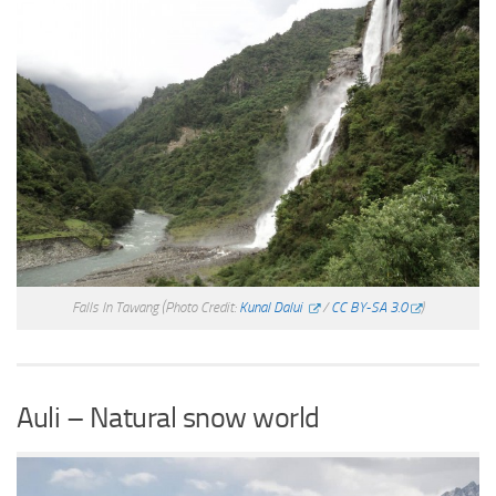
Falls In Tawang
(Photo Credit:
Kunal Dalui
/
CC BY-SA 3.0
)
Auli – Natural snow world