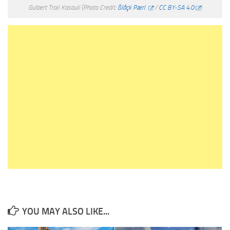
Gulbert Trail Kasauli
(Photo Credit:
ßlåçk Pærl
/
CC BY-SA 4.0
)
YOU MAY ALSO LIKE...