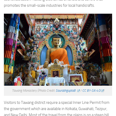
promotes the small-scale industries for local handicrafts.
Tawang Monastery
(Photo Credit:
Saurabhgupta8
/
CC BY-SA 4.0
)
Visitors to Tawang district require a special Inner Line Permit from
the government which are available in Kolkata, Guwahati, Tezpur,
and New Delhi. Most of the travel from the plains is on a steep hill