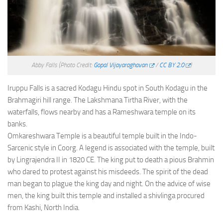
Abby Falls
(Photo Credit:
Gopal Vijayaraghavan
/
CC BY 2.0
)
Iruppu Falls is a sacred Kodagu Hindu spot in South Kodagu in the
Brahmagiri hill range. The Lakshmana Tirtha River, with the
waterfalls, flows nearby and has a Rameshwara temple on its
banks.
Omkareshwara Temple is a beautiful temple built in the Indo-
Sarcenic style in Coorg. A legend is associated with the temple, built
by Lingrajendra II in 1820 CE. The king put to death a pious Brahmin
who dared to protest against his misdeeds. The spirit of the dead
man began to plague the king day and night. On the advice of wise
men, the king built this temple and installed a shivlinga procured
from Kashi, North India.