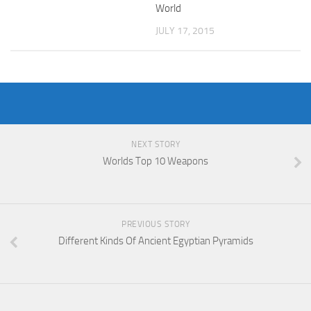
World
JULY 17, 2015
NEXT STORY
Worlds Top 10 Weapons
PREVIOUS STORY
Different Kinds Of Ancient Egyptian Pyramids