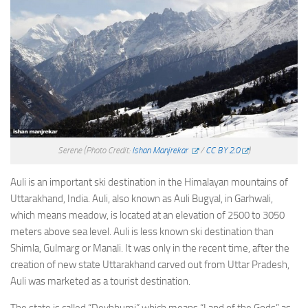
Serene
(Photo Credit:
Ishan Manjrekar
/
CC BY 2.0
)
Auli is an important ski destination in the Himalayan mountains of
Uttarakhand, India. Auli, also known as Auli Bugyal, in Garhwali,
which means meadow, is located at an elevation of 2500 to 3050
meters above sea level. Auli is less known ski destination than
Shimla, Gulmarg or Manali. It was only in the recent time, after the
creation of new state Uttarakhand carved out from Uttar Pradesh,
Auli was marketed as a tourist destination.