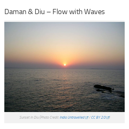
Daman & Diu – Flow with Waves
Sunset In Diu
(Photo Credit:
India Untravelled
/
CC BY 2.0
)