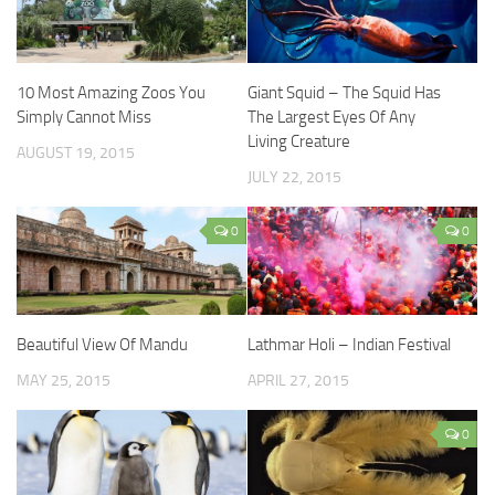
10 Most Amazing Zoos You
Giant Squid – The Squid Has
Simply Cannot Miss
The Largest Eyes Of Any
Living Creature
AUGUST 19, 2015
JULY 22, 2015
0
0
Beautiful View Of Mandu
Lathmar Holi – Indian Festival
MAY 25, 2015
APRIL 27, 2015
0