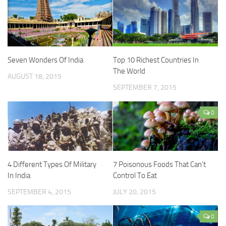
Seven Wonders Of India
Top 10 Richest Countries In
The World
AUGUST 18, 2015
SEPTEMBER 7, 2015
0
4 Different Types Of Military
7 Poisonous Foods That Can’t
In India
Control To Eat
SEPTEMBER 4, 2015
JULY 20, 2015
0