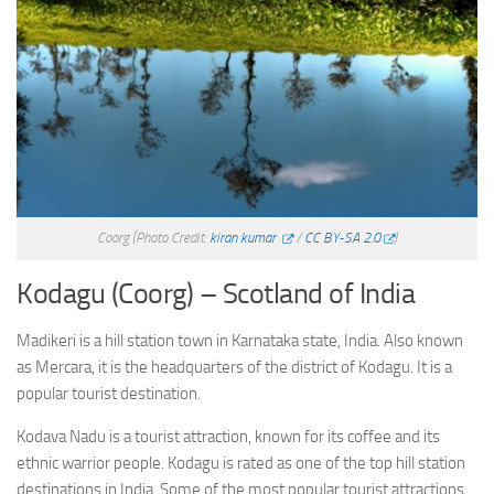
Coorg
(Photo Credit:
kiran kumar
/
CC BY-SA 2.0
)
Kodagu (Coorg) – Scotland of India
Madikeri is a hill station town in Karnataka state, India. Also known
as Mercara, it is the headquarters of the district of Kodagu. It is a
popular tourist destination.
Kodava Nadu is a tourist attraction, known for its coffee and its
ethnic warrior people. Kodagu is rated as one of the top hill station
destinations in India. Some of the most popular tourist attractions