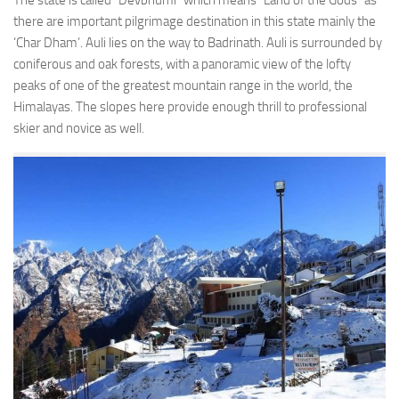
The state is called “Devbhumi” which means “Land of the Gods” as
there are important pilgrimage destination in this state mainly the
‘Char Dham’. Auli lies on the way to Badrinath. Auli is surrounded by
coniferous and oak forests, with a panoramic view of the lofty
peaks of one of the greatest mountain range in the world, the
Himalayas. The slopes here provide enough thrill to professional
skier and novice as well.