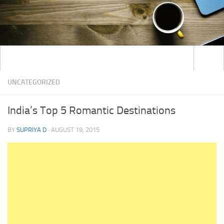
UNCATEGORIZED
India’s Top 5 Romantic Destinations
BY
SUPRIYA D
·
AUGUST 19, 2015