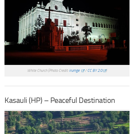
White Church
(Photo Credit:
irumge
/
CC BY 2.0
)
Kasauli (HP) – Peaceful Destination