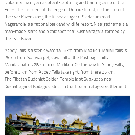
Dubare is mainly an elephant-capturing and training camp of the
Forest Department at the edge of Dubare forest; on the bank of
the river Kaveri along the Kushalanagara–Siddapura road.
Nagarahole is a national park and wildlife resort. Nisargadhama is a
man-made island and picnic spot near Kushalanagara, formed by
the river Kaveri.
Abbey Falls is a scenic waterfall 5 km from Madikeri. Mallalli falls is
25 km from Somwarpet, downhill of the Pushpagiri hills.
Mandalapatti is 28 km from Madikeri. On the way to Abbey Falls,
before 3 km from Abbey Falls take right, from there 25 km.
The Tibetan Buddhist Golden Temple is at Bylakuppe near
Kushalnagar of Kodagu district, in the Tibetan refugee settlement.