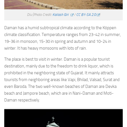
Diu
(Photo Credit:
Kailash Giri
/
CC BY-SA 2.0
)
Daman has a humid subtropical climate according to the Köppen
climate classification. Temperature ranges from 23-42 in summer,
19-36 in monsoon, 15-30 in spring and autumn and 10-24 in
winter. It has heavy monsoons with lots of rain.
The place is best to visit in winter. Daman is a popular tourist
destination, mainly due to the freedom to drink liquor, which is
prohibited in the neighboring state of Gujarat. It mainly attracts
tourists from neighboring areas like Vapi, Bhilad, Valsad, Surat and
even Baroda. The two well-known beaches of Daman are Devka
beach and Jampore beach, which are in Nani-Daman and Moti-
Daman respectively.