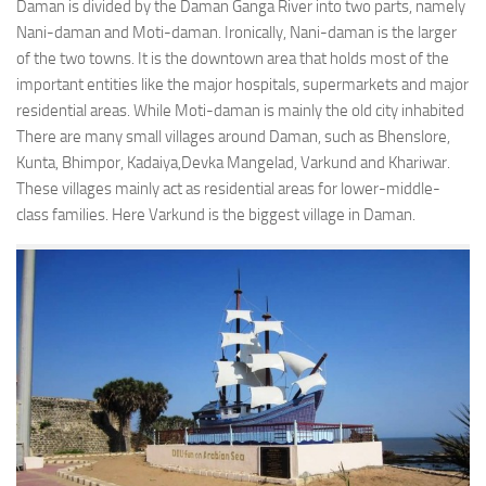
Daman is divided by the Daman Ganga River into two parts, namely
Nani-daman and Moti-daman. Ironically, Nani-daman is the larger
of the two towns. It is the downtown area that holds most of the
important entities like the major hospitals, supermarkets and major
residential areas. While Moti-daman is mainly the old city inhabited
There are many small villages around Daman, such as Bhenslore,
Kunta, Bhimpor, Kadaiya,Devka Mangelad, Varkund and Khariwar.
These villages mainly act as residential areas for lower-middle-
class families. Here Varkund is the biggest village in Daman.