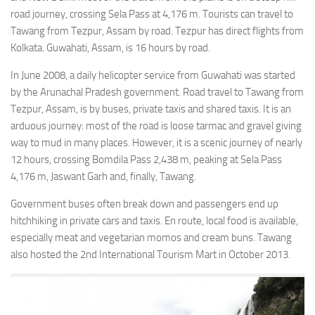
road journey, crossing Sela Pass at 4,176 m. Tourists can travel to
Tawang from Tezpur, Assam by road. Tezpur has direct flights from
Kolkata. Guwahati, Assam, is 16 hours by road.
In June 2008, a daily helicopter service from Guwahati was started
by the Arunachal Pradesh government. Road travel to Tawang from
Tezpur, Assam, is by buses, private taxis and shared taxis. It is an
arduous journey: most of the road is loose tarmac and gravel giving
way to mud in many places. However, it is a scenic journey of nearly
12 hours, crossing Bomdila Pass 2,438 m, peaking at Sela Pass
4,176 m, Jaswant Garh and, finally, Tawang.
Government buses often break down and passengers end up
hitchhiking in private cars and taxis. En route, local food is available,
especially meat and vegetarian momos and cream buns. Tawang
also hosted the 2nd International Tourism Mart in October 2013.