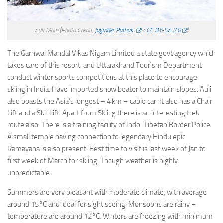
Auli Main
(Photo Credit:
Joginder Pathak
/
CC BY-SA 2.0
)
The Garhwal Mandal Vikas Nigam Limited a state govt agency which
takes care of this resort, and Uttarakhand Tourism Department
conduct winter sports competitions at this place to encourage
skiing in India. Have imported snow beater to maintain slopes. Auli
also boasts the Asia’s longest – 4 km – cable car. It also has a Chair
Lift and a Ski-Lift. Apart from Skiing there is an interesting trek
route also. There is a training facility of Indo-Tibetan Border Police.
A small temple having connection to legendary Hindu epic
Ramayana is also present. Best time to visit is last week of Jan to
first week of March for skiing. Though weather is highly
unpredictable.
Summers are very pleasant with moderate climate, with average
around 15°C and ideal for sight seeing. Monsoons are rainy –
temperature are around 12°C. Winters are freezing with minimum