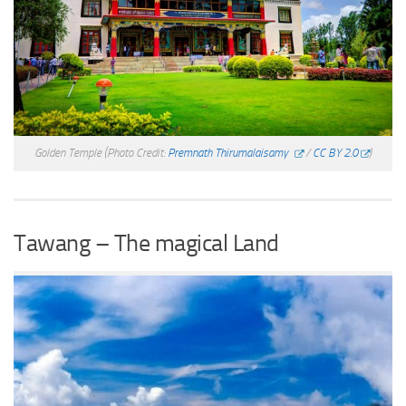
Golden Temple
(Photo Credit:
Premnath Thirumalaisamy
/
CC BY 2.0
)
Tawang – The magical Land