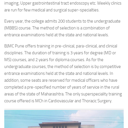
imaging, Upper gastrointestinal tract endoscopy etc. Weekly clinics
are run for few medical and surgical super-specialties.
Every year, the college admits 200 students to the undergraduate
(MBBS) course. The method of selection is a combination of
entrance examinations held at the state and national levels.
BJMC Pune offers training in pre-clinical, para-clinical, and clinical
disciplines. The duration of training is 3 years for degree (MD or
MS) courses, and 2 years for diploma courses. As for the
undergraduate courses, the method of selection is by competitive
entrance examinations held at the state and national levels. In
addition, some seats are reserved for medical officers who have
completed a pre-specified number of years of service in the rural
areas of the state of Maharashtra. The only superspeciality training
course offered is MCh in Cardiovascular and Thoracic Surgery.