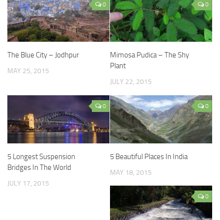
0
0
The Blue City – Jodhpur
Mimosa Pudica – The Shy
Plant
MAY 25, 2015
JULY 22, 2015
0
0
5 Longest Suspension
5 Beautiful Places In India
Bridges In The World
MAY 18, 2015
JULY 17, 2015
0