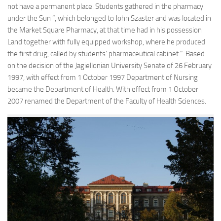
not have a permanent place. Students gathered in the pharmacy
under the Sun “, which belonged to John Szaster and was located in
the Market Square Pharmacy, at that time had in his possession
Land together with fully equipped workshop, where he produced
the first drug, called by students’ pharmaceutical cabinet.” Based
on the decision of the Jagiellonian University Senate of 26 February
1997, with effect from 1 October 1997 Department of Nursing
became the Department of Health. With effect from 1 October
2007 renamed the Department of the Faculty of Health Sciences.