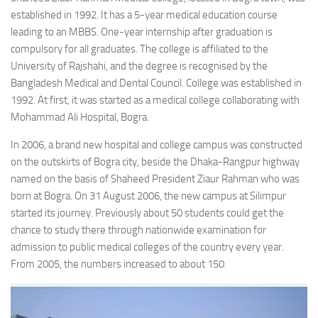
established in 1992. It has a 5-year medical education course
leading to an MBBS. One-year internship after graduation is
compulsory for all graduates. The college is affiliated to the
University of Rajshahi, and the degree is recognised by the
Bangladesh Medical and Dental Council. College was established in
1992. At first, it was started as a medical college collaborating with
Mohammad Ali Hospital, Bogra.
In 2006, a brand new hospital and college campus was constructed
on the outskirts of Bogra city, beside the Dhaka-Rangpur highway
named on the basis of Shaheed President Ziaur Rahman who was
born at Bogra. On 31 August 2006, the new campus at Silimpur
started its journey. Previously about 50 students could get the
chance to study there through nationwide examination for
admission to public medical colleges of the country every year.
From 2005, the numbers increased to about 150.