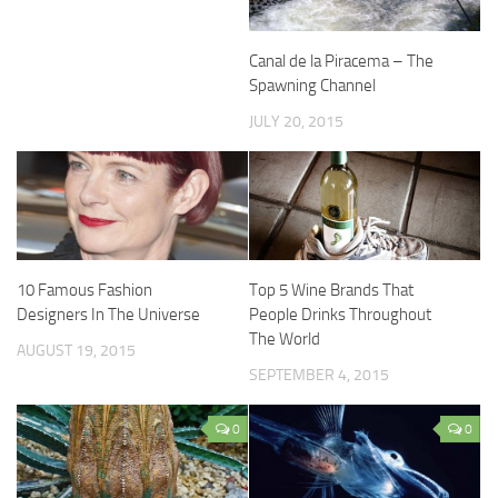
Canal de la Piracema – The
Spawning Channel
JULY 20, 2015
10 Famous Fashion
Top 5 Wine Brands That
Designers In The Universe
People Drinks Throughout
The World
AUGUST 19, 2015
SEPTEMBER 4, 2015
0
0