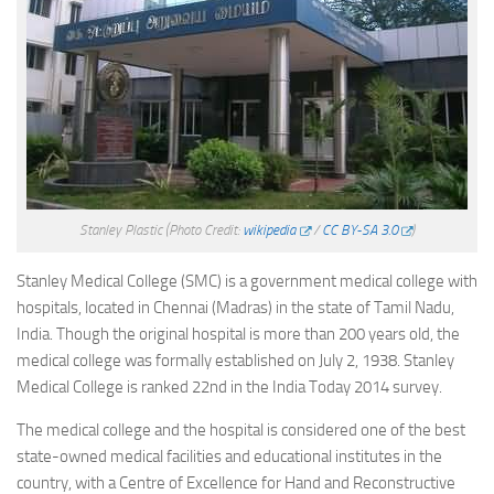
Stanley Plastic
(Photo Credit:
wikipedia
/
CC BY-SA 3.0
)
Stanley Medical College (SMC) is a government medical college with
hospitals, located in Chennai (Madras) in the state of Tamil Nadu,
India. Though the original hospital is more than 200 years old, the
medical college was formally established on July 2, 1938. Stanley
Medical College is ranked 22nd in the India Today 2014 survey.
The medical college and the hospital is considered one of the best
state-owned medical facilities and educational institutes in the
country, with a Centre of Excellence for Hand and Reconstructive