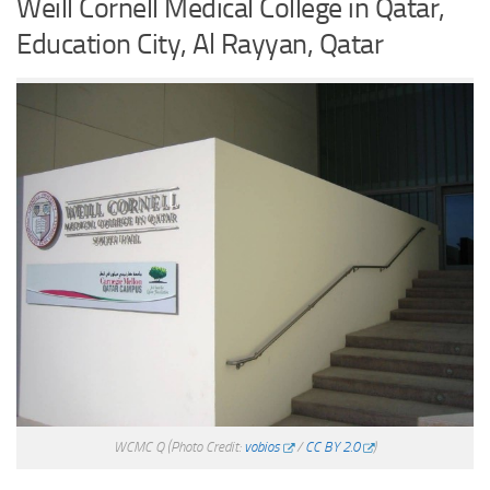
Weill Cornell Medical College in Qatar,
Education City, Al Rayyan, Qatar
WCMC Q
(Photo Credit:
vobios
/
CC BY 2.0
)