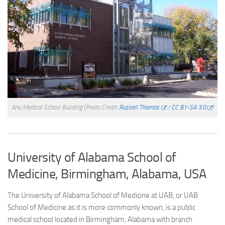
Anu Medical School Building
(Photo Credit:
Russell Thomas
/
CC BY-SA 3.0
)
University of Alabama School of
Medicine, Birmingham, Alabama, USA
The University of Alabama School of Medicine at UAB, or UAB
School of Medicine as it is more commonly known, is a public
medical school located in Birmingham, Alabama with branch