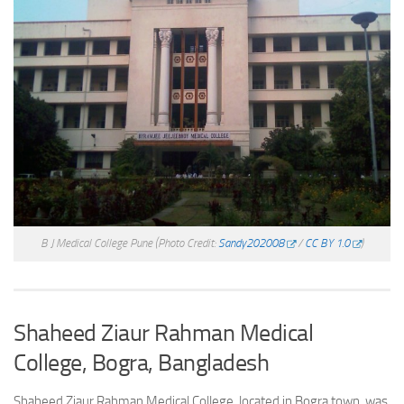
B J Medical College Pune
(Photo Credit:
Sandy202008
/
CC BY 1.0
)
Shaheed Ziaur Rahman Medical
College, Bogra, Bangladesh
Shaheed Ziaur Rahman Medical College, located in Bogra town, was