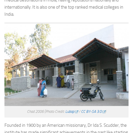
medical destinations in India, having reputations nationally and
internationally. It is also one of the top ranked medical colleges in
India.
Chad 2006
(Photo Credit:
Lubap
/
CC BY-SA 3.0
)
Founded in 1900 by an American missionary, Dr Ida S. Scudder, the
institute has made significant achievements in the past like starting