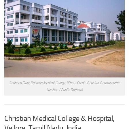
Shaheed Ziaur Rahman Medical College
(Photo Credit: Bhaskar Bhattacharjee
barshan / Public Domain)
Christian Medical College & Hospital,
Vellore, Tamil Nadu, India