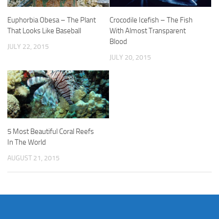
Euphorbia Obesa – The Plant
Crocodile Icefish – The Fish
That Looks Like Baseball
With Almost Transparent
Blood
JULY 22, 2015
JULY 20, 2015
5 Most Beautiful Coral Reefs
In The World
AUGUST 21, 2015