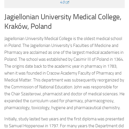
4.0
)
Jagiellonian University Medical College,
Kraków, Poland
Jagiellonian University Medical College is the oldest medical school
in Poland. The Jagiellonian University’s Faculties of Medicine and
Pharmacy are acclaimed as one of the largest medical academies in
Poland. The school was established by Casimir III of Poland in 1364.
The origins date back to the academic year in pharmacy in 1783,
when it was founded in Cracow Academy Faculty of Pharmacy and
Medical Matter. This department was subsequently reorganized by
the Commission of National Education. John was responsible for
the Chair Szasterowi, pharmacist and doctor of medical sciences. He
expanded the curriculum used for pharmacy, pharmacognosy,
pharmacology, toxicology, hygiene and pharmaceutical chemistry.
Initially, study lasted two years and the first diploma was presented
to Samuel Hoppenowi in 1797. For many years the Department did