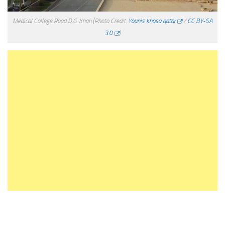
Medical College Road D.G. Khan
(Photo Credit:
Younis khosa qatar
/
CC BY-SA
3.0
)