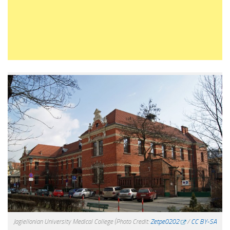
Jagiellonian University Medical College
(Photo Credit:
Zetpe0202
/
CC BY-SA