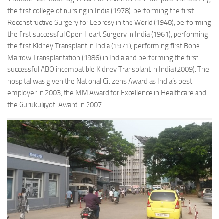
the first college of nursing in India (1978), performing the first
Reconstructive Surgery for Leprosy in the World (1948), performing
the first successful Open Heart Surgery in India (1961), performing
the first Kidney Transplant in India (1971), performing first Bone
Marrow Transplantation (1986) in India and performing the first
successful ABO incompatible Kidney Transplant in India (2009). The
hospital was given the National Citizens Award as India’s best
employer in 2003, the MM Award for Excellence in Healthcare and
the Gurukulijyoti Award in 2007.