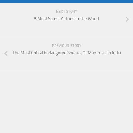
NEXT STORY
5 Most Safest Airlines In The World
PREVIOUS STORY
The Most Critical Endangered Species Of Mammals In India