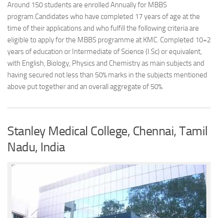
Around 150 students are enrolled Annually for MBBS
program.Candidates who have completed 17 years of age at the
time of their applications and who fulfill the following criteria are
eligible to apply for the MBBS programme at KMC. Completed 10+2
years of education or Intermediate of Science (I.Sc) or equivalent,
with English, Biology, Physics and Chemistry as main subjects and
having secured not less than 50% marks in the subjects mentioned
above put together and an overall aggregate of 50%.
Stanley Medical College, Chennai, Tamil
Nadu, India