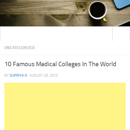
UNCATEGORIZED
10 Famous Medical Colleges In The World
BY
SUPRIYA D
·
AUGUST 20, 2015