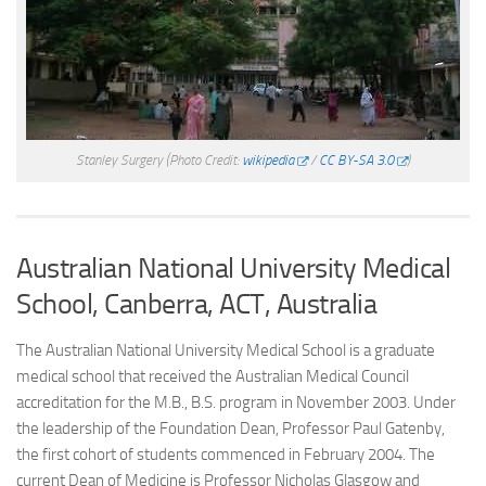
Stanley Surgery
(Photo Credit:
wikipedia
/
CC BY-SA 3.0
)
Australian National University Medical
School, Canberra, ACT, Australia
The Australian National University Medical School is a graduate
medical school that received the Australian Medical Council
accreditation for the M.B., B.S. program in November 2003. Under
the leadership of the Foundation Dean, Professor Paul Gatenby,
the first cohort of students commenced in February 2004. The
current Dean of Medicine is Professor Nicholas Glasgow and