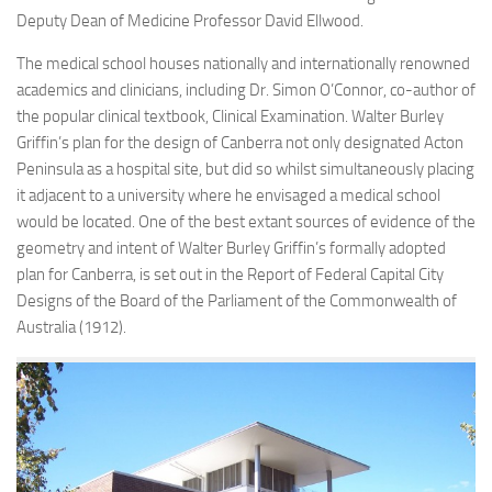
Deputy Dean of Medicine Professor David Ellwood.
The medical school houses nationally and internationally renowned
academics and clinicians, including Dr. Simon O’Connor, co-author of
the popular clinical textbook, Clinical Examination. Walter Burley
Griffin’s plan for the design of Canberra not only designated Acton
Peninsula as a hospital site, but did so whilst simultaneously placing
it adjacent to a university where he envisaged a medical school
would be located. One of the best extant sources of evidence of the
geometry and intent of Walter Burley Griffin’s formally adopted
plan for Canberra, is set out in the Report of Federal Capital City
Designs of the Board of the Parliament of the Commonwealth of
Australia (1912).