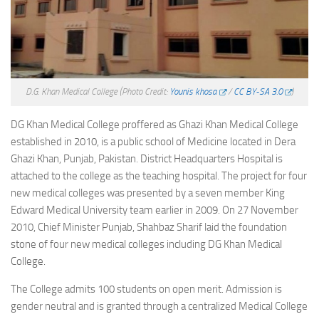
D.G. Khan Medical College
(Photo Credit:
Younis khosa
/
CC BY-SA 3.0
)
DG Khan Medical College proffered as Ghazi Khan Medical College
established in 2010, is a public school of Medicine located in Dera
Ghazi Khan, Punjab, Pakistan. District Headquarters Hospital is
attached to the college as the teaching hospital. The project for four
new medical colleges was presented by a seven member King
Edward Medical University team earlier in 2009. On 27 November
2010, Chief Minister Punjab, Shahbaz Sharif laid the foundation
stone of four new medical colleges including DG Khan Medical
College.
The College admits 100 students on open merit. Admission is
gender neutral and is granted through a centralized Medical College