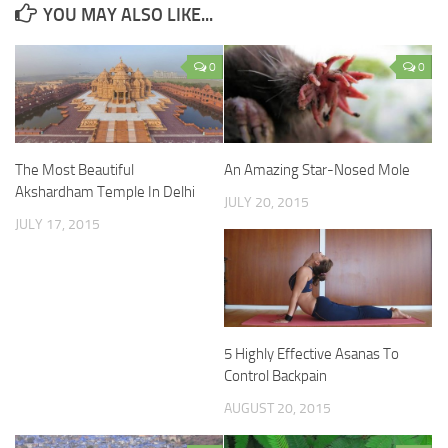
YOU MAY ALSO LIKE...
0
0
The Most Beautiful
An Amazing Star-Nosed Mole
Akshardham Temple In Delhi
JULY 20, 2015
JULY 17, 2015
5 Highly Effective Asanas To
Control Backpain
AUGUST 20, 2015