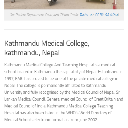
Out Patient Department Courtyard
(Photo Credit:
Tachs
/
CC BY-SA 4.0
)
Kathmandu Medical College,
kathmandu, Nepal
Kathmandu Medical College And Teaching Hospital is a medical
school located in Kathmandu the capital city of Nepal. Established in
1997, KMC has proved to be one of the private medical college in
Nepal. The college is permanently affiliated to Kathmandu
University and fully recognised by the Medical Council of Nepal, Sri
Lankan Medical Council, General medical Council of Great Britain and
Medical Council of India. Kathmandu Medical College Teaching
Hospital has also been listed in the WHO’s World Directory of
Medical Schools electronic format as from June 2002.