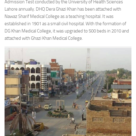
Admission Test conducted by the University of Health Sciences
Lahore annually. DHQ Dera Ghazi Khan has been attached with
Nawaz Sharif Medical College as a teaching hospital. It was
established in 1901 as a small civil hospital. With the formation of
DG Khan Medical College, it was upgraded to 500 beds in 2010 and
attached with Ghazi Khan Medical College.