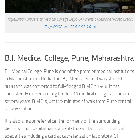
Jagiellonian University Medical College Dept. Of Forensic Medicine
(Photo Credit:
Zetpe0202
/
CC BY-SA 4.0
)
B.J. Medical College, Pune, Maharashtra
B.J. Medical College, Pune is one of the premier medical institutions
in Maharashtra and India.The B.J. Medical School was started in
1878 and was converted to full-fledged BJMCin 1946. It has
consistently ranked among the top 10 medical colleges in India for
several years. BJMC is just five minutes of walk from Pune central
railway station.
It is also a major referral centre for many of the surrounding
districts. The hospital has state-of-the-art facilities in medical
specialities including a cardiac catheterization laboratory, CT