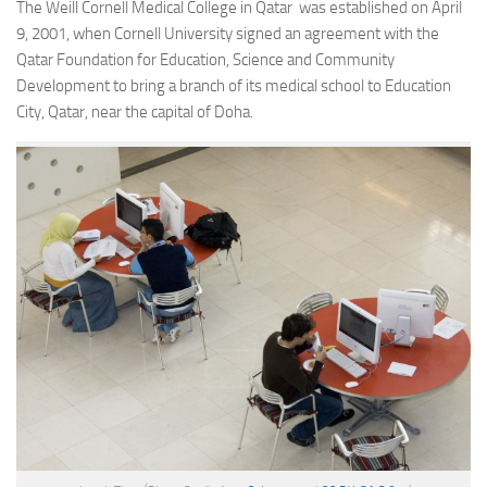
The Weill Cornell Medical College in Qatar was established on April
9, 2001, when Cornell University signed an agreement with the
Qatar Foundation for Education, Science and Community
Development to bring a branch of its medical school to Education
City, Qatar, near the capital of Doha.