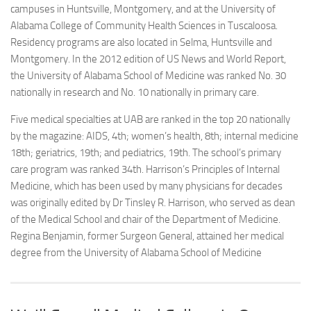
campuses in Huntsville, Montgomery, and at the University of
Alabama College of Community Health Sciences in Tuscaloosa.
Residency programs are also located in Selma, Huntsville and
Montgomery. In the 2012 edition of US News and World Report,
the University of Alabama School of Medicine was ranked No. 30
nationally in research and No. 10 nationally in primary care.
Five medical specialties at UAB are ranked in the top 20 nationally
by the magazine: AIDS, 4th; women’s health, 8th; internal medicine
18th; geriatrics, 19th; and pediatrics, 19th. The school’s primary
care program was ranked 34th. Harrison’s Principles of Internal
Medicine, which has been used by many physicians for decades
was originally edited by Dr Tinsley R. Harrison, who served as dean
of the Medical School and chair of the Department of Medicine.
Regina Benjamin, former Surgeon General, attained her medical
degree from the University of Alabama School of Medicine