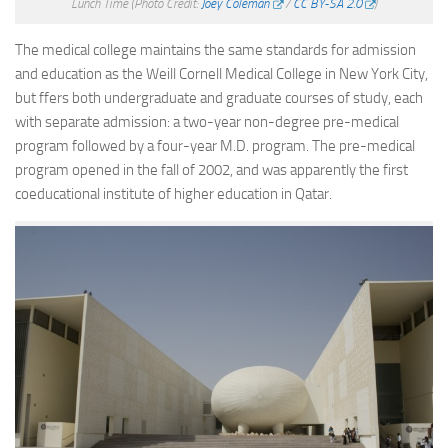
Lunch Time
(Photo Credit:
Joey Coleman
/
CC BY-SA 2.0
)
The medical college maintains the same standards for admission
and education as the Weill Cornell Medical College in New York City,
but ffers both undergraduate and graduate courses of study, each
with separate admission: a two-year non-degree pre-medical
program followed by a four-year M.D. program. The pre-medical
program opened in the fall of 2002, and was apparently the first
coeducational institute of higher education in Qatar.