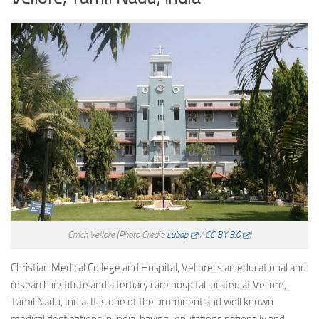
Cmch Vellore
(Photo Credit:
Lubap
/
CC BY 3.0
)
Christian Medical College and Hospital, Vellore is an educational and
research institute and a tertiary care hospital located at Vellore,
Tamil Nadu, India. It is one of the prominent and well known