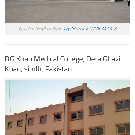
Qatar Day Two
(Photo Credit:
Joey Coleman
/
CC BY-SA 2.0
)
DG Khan Medical College, Dera Ghazi
Khan, sindh, Pakistan