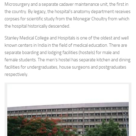
Microsurgery and a separate cadaver maintenance unit, the first in
the country. By legacy, the hospital’s anatomy department receives
corpses for scientific study from the Monegar Choultry from which
the hospital historically descended.
Stanley Medical College and Hospitals is one of the oldest and well
known centers in India in the field of medical education. There are
separate boarding and lodging facilities (hostels) for male and
female students. The men’s hostel has separate kitchen and dining
facilities for undergraduates, house surgeons and postgraduates
respectively.