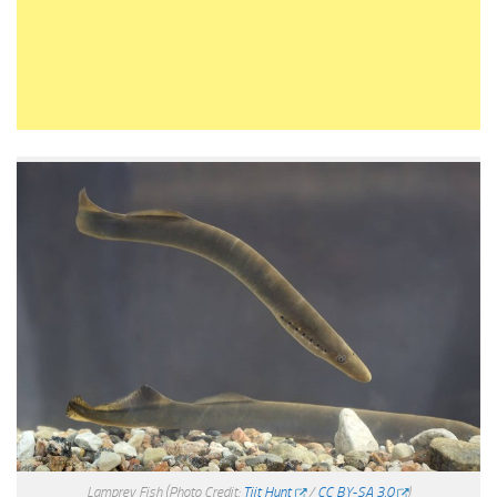
Lamprey Fish
(Photo Credit:
Tiit Hunt
/
CC BY-SA 3.0
)