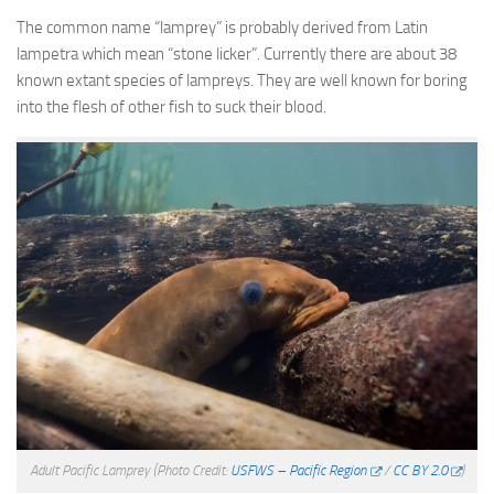
The common name “lamprey” is probably derived from Latin
lampetra which mean “stone licker”. Currently there are about 38
known extant species of lampreys. They are well known for boring
into the flesh of other fish to suck their blood.
Adult Pacific Lamprey
(Photo Credit:
USFWS – Pacific Region
/
CC BY 2.0
)