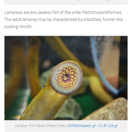
Lampreys are any jawless fish of the order Petromyzontiformes.
The adult lamprey may be characterized by a toothed, funnel-like
sucking mouth.
Lamprey Fish Mouth
(Photo Credit:
USFWSmidwest
/
CC BY 2.0
)