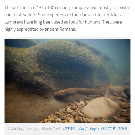
These fishes are 13 to 100 cm long. Lampreys live mostly in coastal
and fresh waters. Some species are found in land-locked lakes.
Lampreys have long been used as food for humans. They were
highly appreciated by ancient Romans.
Adult Pacific Lamprey
(Photo Credit:
USFWS – Pacific Region
/
CC BY 2.0
)