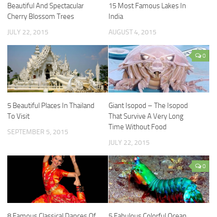
Beautiful And Spectacular
15 Most Famous Lakes In
Cherry Blossom Trees
India
JULY 22, 2015
AUGUST 4, 2015
0
5 Beautiful Places In Thailand
Giant Isopod – The Isopod
To Visit
That Survive A Very Long
Time Without Food
SEPTEMBER 5, 2015
JULY 22, 2015
0
8 Famous Classical Dances Of
5 Fabulous Colorful Ocean