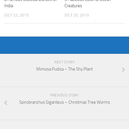
India
Creatures
JULY 22, 2015
JULY 20, 2015
NEXT STORY
Mimosa Pudica – The Shy Plant
PREVIOUS STORY
Spirobranchus Giganteus – Christmas Tree Worms