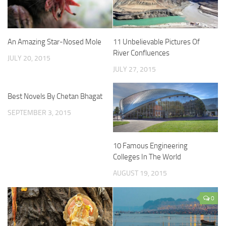
An Amazing Star-Nosed Mole
11 Unbelievable Pictures Of
River Confluences
JULY 20, 2015
JULY 27, 2015
Best Novels By Chetan Bhagat
SEPTEMBER 3, 2015
10 Famous Engineering
Colleges In The World
AUGUST 19, 2015
0