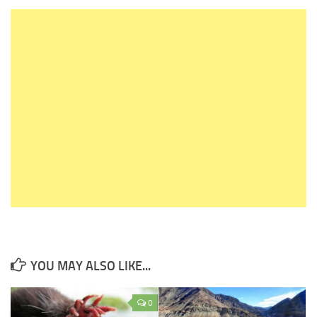
YOU MAY ALSO LIKE...
0