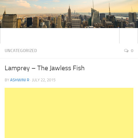
UNCATEGORIZED
0
Lamprey – The Jawless Fish
BY
ASHWINI R
·
JULY 22, 2015