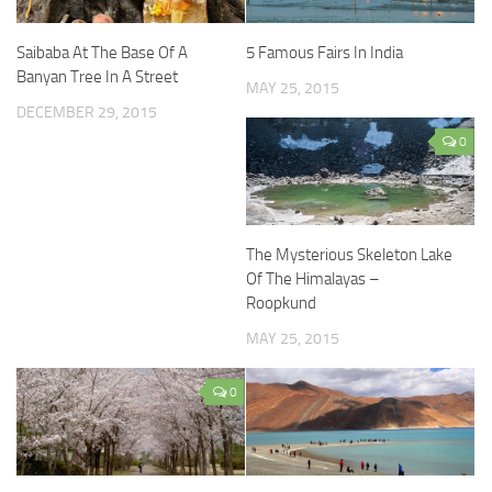
Saibaba At The Base Of A
5 Famous Fairs In India
Banyan Tree In A Street
MAY 25, 2015
DECEMBER 29, 2015
0
The Mysterious Skeleton Lake
Of The Himalayas –
Roopkund
MAY 25, 2015
0