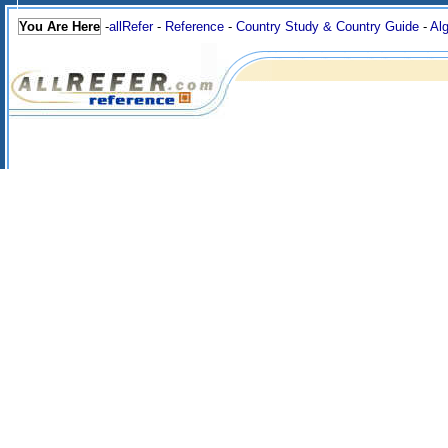
You Are Here
-
allRefer
-
Reference
-
Country Study & Country Guide
-
Alg