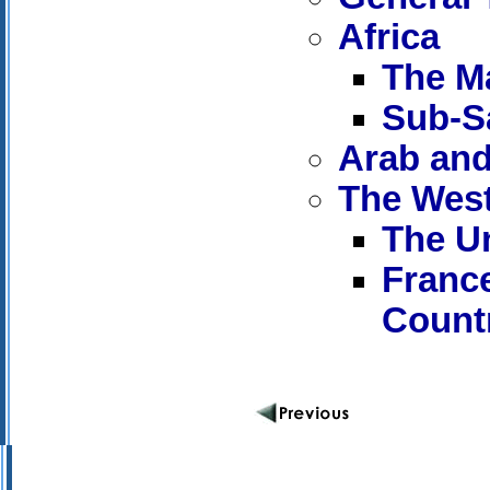
Africa
The M
Sub-S
Arab and
The Wes
The Un
Franc
Count