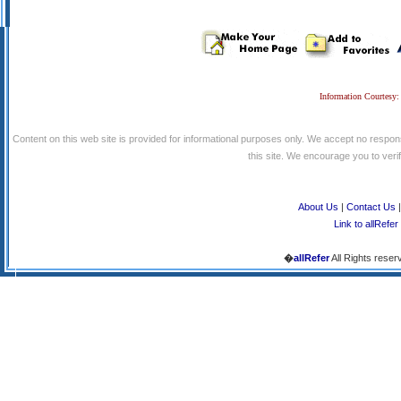
Information Courtesy:
Content on this web site is provided for informational purposes only. We accept no respons
this site. We encourage you to verify
About Us
|
Contact Us
Link to allRefer
�
allRefer
All Rights reser