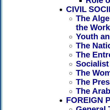
Role o
CIVIL SOC
The Alge
the Wor
Youth an
The Nati
The Entr
Socialis
The Wom
The Pres
The Arab
FOREIGN 
General 