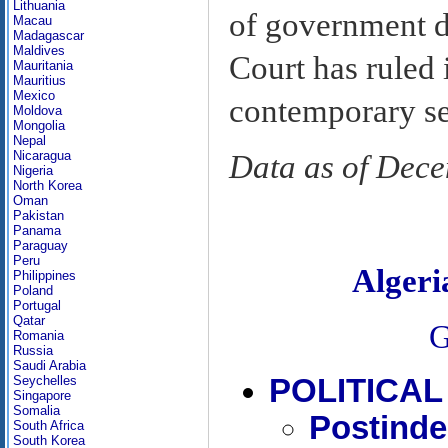
Lithuania
of government d
Macau
Madagascar
Maldives
Court has ruled 
Mauritania
Mauritius
Mexico
contemporary se
Moldova
Mongolia
Nepal
Nicaragua
Data as of Dec
Nigeria
North Korea
Oman
Pakistan
Panama
Paraguay
Peru
Alger
Philippines
Poland
Portugal
Qatar
G
Romania
Russia
Saudi Arabia
POLITICA
Seychelles
Singapore
Somalia
Postinde
South Africa
South Korea