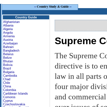
--
Country Study & Guide
--
Country Guide
Afghanistan
Albania
Algeria
Angola
Armenia
Supreme C
Austria
Azerbaijan
Bahrain
Bangladesh
The Supreme Cour
Belarus
Belize
Bhutan
directive is to e
Bolivia
Brazil
Bulgaria
law in all parts
Cambodia
Chad
Chile
four major divis
China
Colombia
Caribbean Islands
and commercial c
Comoros
Cyprus
Czechoslovakia
over issues of s