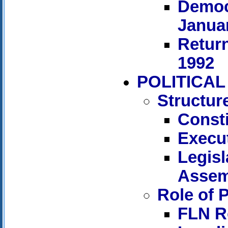
Democr
Januar
Return
1992
POLITICA
Structur
Consti
Execut
Legisl
Assem
Role of P
FLN R