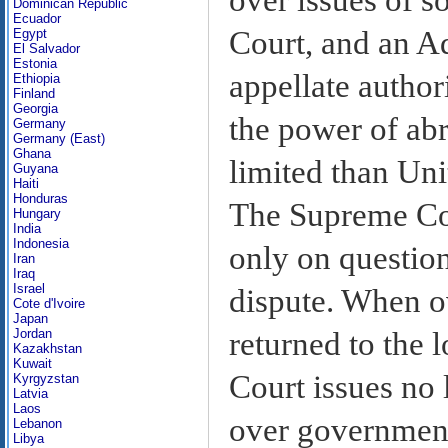
Dominican Republic
Ecuador
Court, and an Ad
Egypt
El Salvador
Estonia
appellate author
Ethiopia
Finland
Georgia
the power of abr
Germany
Germany (East)
Ghana
limited than Uni
Guyana
Haiti
Honduras
The Supreme Cou
Hungary
India
Indonesia
only on question
Iran
Iraq
Israel
dispute. When ov
Cote d'Ivoire
Japan
returned to the 
Jordan
Kazakhstan
Kuwait
Court issues no 
Kyrgyzstan
Latvia
Laos
over government 
Lebanon
Libya