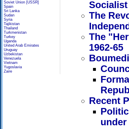
Socialist
Soviet Union [USSR]
Spain
Sri Lanka
The Revo
Sudan
Syria
Indepen
Tajikistan
Thailand
Turkmenistan
The "Her
Turkey
Uganda
1962-65
United Arab Emirates
Uruguay
Uzbekistan
Boumedie
Venezuela
Vietnam
Counci
Yugoslavia
Zaire
Format
Republ
Recent P
Politi
under 