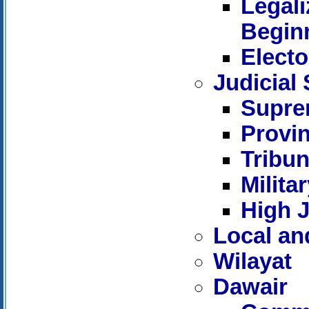
Legali
Beginn
Electo
Judicial
Supre
Provin
Tribun
Milita
High J
Local an
Wilayat
Dawair