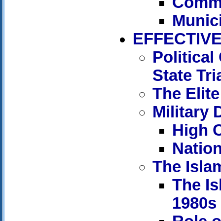
Comm
Munic
EFFECTIVE
Politica
State Tri
The Elite
Military 
High C
Nation
The Isla
The Is
1980s