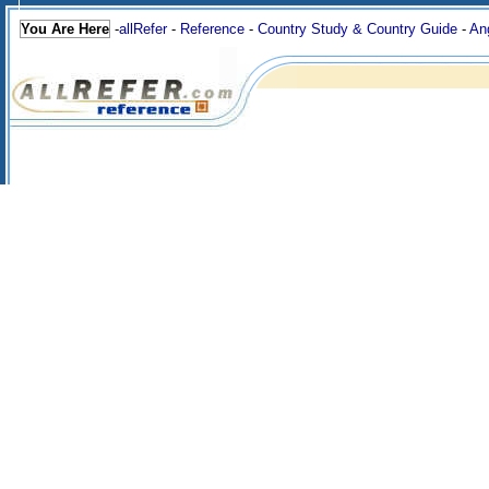
You Are Here
-
allRefer
-
Reference
-
Country Study & Country Guide
-
An