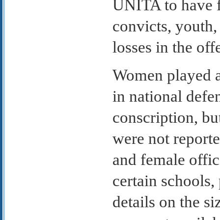
UNITA to have f
convicts, youth,
losses in the off
Women played a 
in national defe
conscription, bu
were not report
and female offic
certain schools, 
details on the si