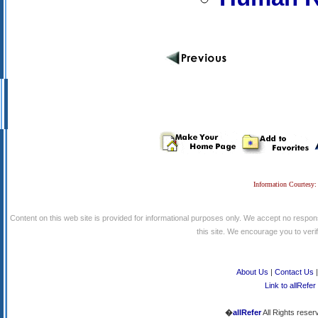
Information Courtesy:
Content on this web site is provided for informational purposes only. We accept no respons
this site. We encourage you to verify
About Us
|
Contact Us
Link to allRefer
�
allRefer
All Rights reser