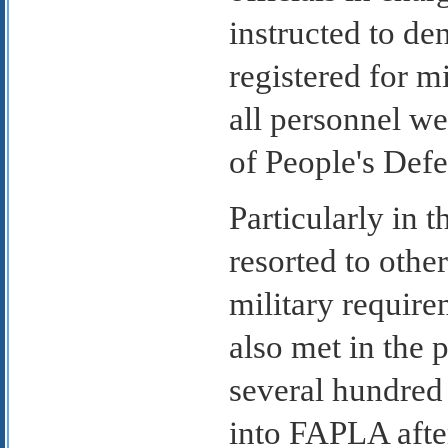
instructed to de
registered for mi
all personnel we
of People's Defe
Particularly in 
resorted to othe
military require
also met in the 
several hundred
into FAPLA afte