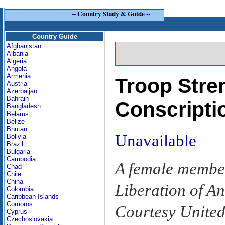
--
Country Study & Guide
--
Country Guide
Afghanistan
Albania
Algeria
Angola
Armenia
Troop Stre
Austria
Azerbaijan
Bahrain
Conscripti
Bangladesh
Belarus
Belize
Bhutan
Unavailable
Bolivia
Brazil
Bulgaria
Cambodia
A female member
Chad
Chile
China
Liberation of A
Colombia
Caribbean Islands
Comoros
Courtesy United
Cyprus
Czechoslovakia