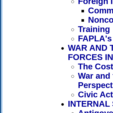
Foreign 
Commu
Nonco
Training
FAPLA's
WAR AND 
FORCES IN
The Cost
War and t
Perspect
Civic Ac
INTERNAL