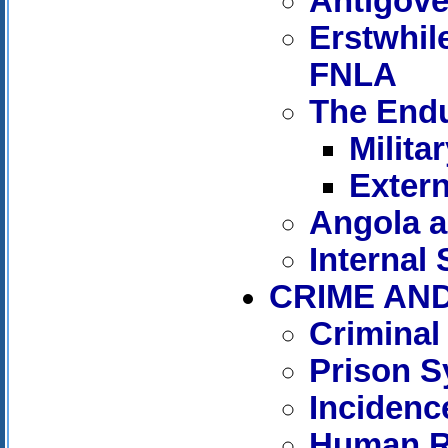
Antigove
Erstwhil
FNLA
The Endu
Milita
Extern
Angola a
Internal
CRIME AN
Criminal
Prison 
Incidenc
Human R