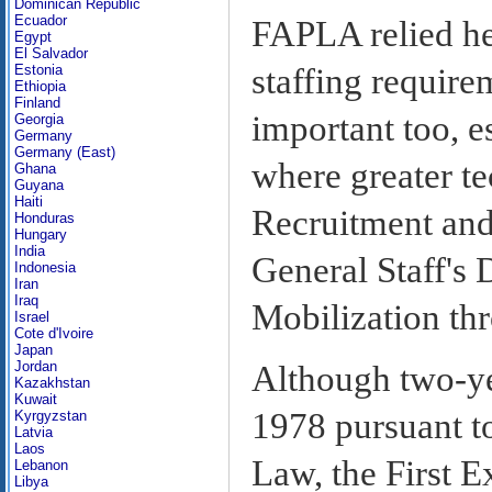
Dominican Republic
Ecuador
FAPLA relied hea
Egypt
El Salvador
staffing require
Estonia
Ethiopia
Finland
important too,
Georgia
Germany
Germany (East)
where greater t
Ghana
Guyana
Haiti
Recruitment and
Honduras
Hungary
India
General Staff's 
Indonesia
Iran
Iraq
Mobilization thr
Israel
Cote d'Ivoire
Japan
Jordan
Although two-yea
Kazakhstan
Kuwait
1978 pursuant t
Kyrgyzstan
Latvia
Laos
Law, the First E
Lebanon
Libya