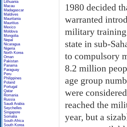
Lithuania
1980 decided th
Macau
Madagascar
Maldives
warranted intro
Mauritania
Mauritius
Mexico
military trainin
Moldova
Mongolia
Nepal
state in sub-Sah
Nicaragua
Nigeria
North Korea
to compulsory m
Oman
Pakistan
8.2 million peopl
Panama
Paraguay
Peru
age group numbe
Philippines
Poland
Portugal
were considered 
Qatar
Romania
Russia
reached the mili
Saudi Arabia
Seychelles
Singapore
year, but a siza
Somalia
South Africa
South Korea