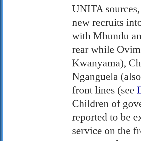
UNITA sources,
new recruits int
with Mbundu and
rear while Ovi
Kwanyama), Cho
Nganguela (also
front lines (see
Children of gov
reported to be 
service on the f