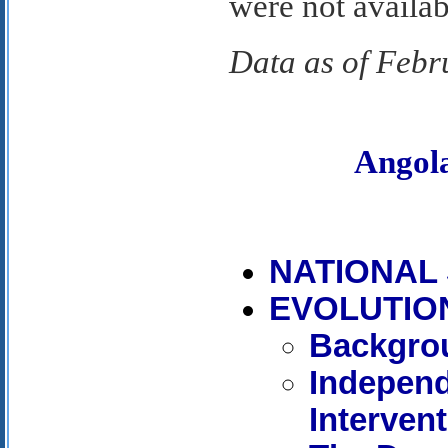
were not availab
Data as of Febr
Angol
NATIONAL
EVOLUTIO
Backgro
Independ
Interven