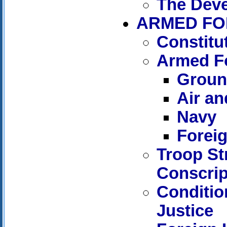
The Dev
ARMED FO
Constitut
Armed Fo
Groun
Air an
Navy
Foreig
Troop St
Conscrip
Conditio
Justice