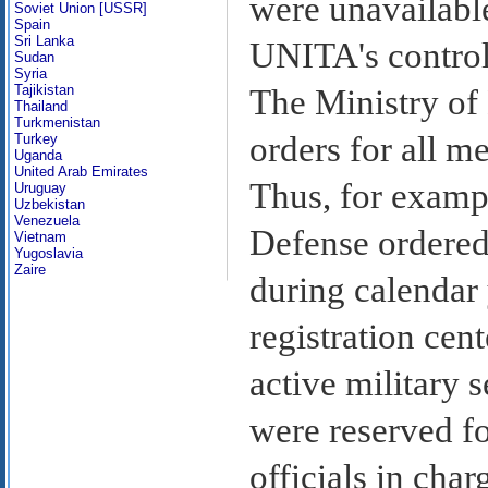
were unavailable
Soviet Union [USSR]
Spain
Sri Lanka
UNITA's control 
Sudan
Syria
Tajikistan
The Ministry of
Thailand
Turkmenistan
orders for all m
Turkey
Uganda
United Arab Emirates
Thus, for exampl
Uruguay
Uzbekistan
Venezuela
Defense ordered
Vietnam
Yugoslavia
Zaire
during calendar 
registration cen
active military 
were reserved fo
officials in cha