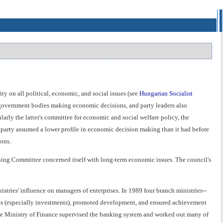
y on all political, economic, and social issues (see
Hungarian Socialist
or government bodies making economic decisions, and party leaders also
larly the latter's committee for economic and social welfare policy, the
 party assumed a lower profile in economic decision making than it had before
ons.
ning Committee concerned itself with long-term economic issues. The council's
stries' influence on managers of enterprises. In 1989 four branch ministries--
urces (especially investments), promoted development, and ensured achievement
 The Ministry of Finance supervised the banking system and worked out many of