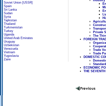
Industry
Soviet Union [USSR]
En
Spain
Mi
Sri Lanka
En
Sudan
Li
Syria
Hi
Tajikistan
Agricult
Thailand
Construc
Turkmenistan
Transpor
Turkey
Private 
Uganda
The Thi
United Arab Emirates
FOREIGN TRA
Uruguay
Organiza
Uzbekistan
Cooperat
Venezuela
Trade Vo
Vietnam
Trade Pa
Yugoslavia
DOMESTIC CO
Zaire
Domestic
Standard
ECONOMIC POL
THE SEVENTH F