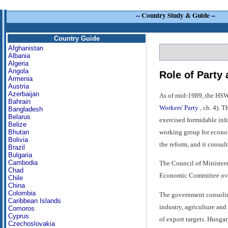
--
Country Study & Guide
--
Country Guide
Afghanistan
Albania
Algeria
Angola
Role of Party
Armenia
Austria
Azerbaijan
As of mid-1989, the HSWP
Bahrain
Workers' Party
, ch. 4). 
Bangladesh
Belarus
exercised formidable info
Belize
working group for econom
Bhutan
Bolivia
the reform, and it consu
Brazil
Bulgaria
Cambodia
The Council of Ministers
Chad
Economic Committee ove
Chile
China
Colombia
The government consolidat
Caribbean Islands
industry, agriculture an
Comoros
Cyprus
of export targets. Hunga
Czechoslovakia