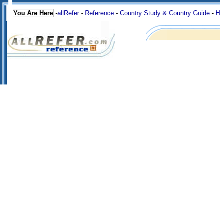
You Are Here
-
allRefer
-
Reference
-
Country Study & Country Guide
-
H