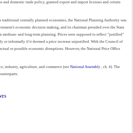
and domestic trade policy, granted export and import licenses and certain
th traditional centrally planned economies, the National Planning Authority was
vernment's economic decision making, and its chairman presided over the State
 medium- and long-term planning. Prices were supposed to reflect "justified"
ly or informally if it deemed a price increase unjustified. With the Council of
 actual or possible economic disruptions. However, the National Price Office
e, industry, agriculture, and commerce (see
National Assembly
, ch. 4). The
ounterparts.
NTS