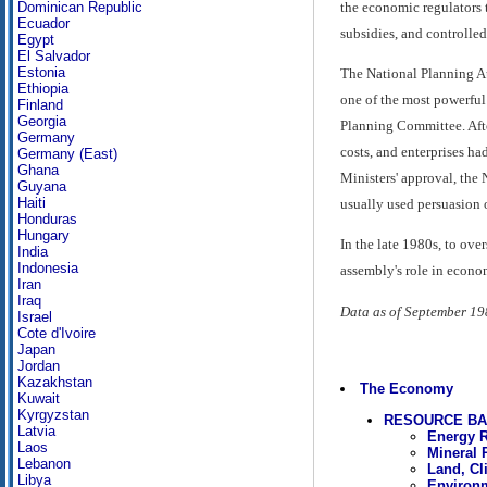
the economic regulators 
Dominican Republic
Ecuador
subsidies, and controlle
Egypt
El Salvador
Estonia
The National Planning Au
Ethiopia
one of the most powerful
Finland
Georgia
Planning Committee. Afte
Germany
costs, and enterprises ha
Germany (East)
Ghana
Ministers' approval, the 
Guyana
Haiti
usually used persuasion 
Honduras
Hungary
In the late 1980s, to ov
India
Indonesia
assembly's role in econom
Iran
Iraq
Data as of September 19
Israel
Cote d'Ivoire
Japan
Jordan
Kazakhstan
The Economy
Kuwait
Kyrgyzstan
RESOURCE B
Latvia
Energy 
Laos
Mineral 
Lebanon
Land, Cl
Libya
Environ