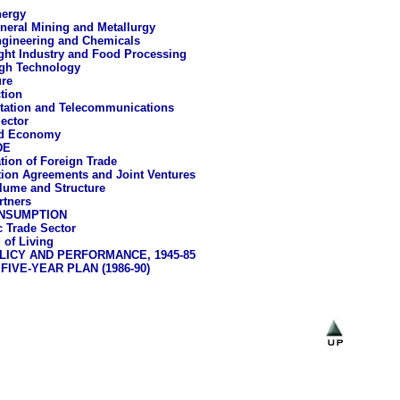
ergy
neral Mining and Metallurgy
gineering and Chemicals
ght Industry and Food Processing
gh Technology
ure
tion
tation and Telecommunications
Sector
rd Economy
DE
tion of Foreign Trade
ion Agreements and Joint Ventures
lume and Structure
rtners
NSUMPTION
 Trade Sector
 of Living
ICY AND PERFORMANCE, 1945-85
IVE-YEAR PLAN (1986-90)