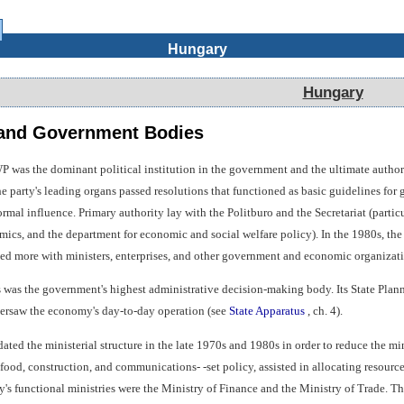
Hungary
Hungary
 and Government Bodies
 was the dominant political institution in the government and the ultimate authorit
The party's leading organs passed resolutions that functioned as basic guidelines f
rmal influence. Primary authority lay with the Politburo and the Secretariat (particu
ics, and the department for economic and social welfare policy). In the 1980s, the
lted more with ministers, enterprises, and other government and economic organizati
 was the government's highest administrative decision-making body. Its State Plan
rsaw the economy's day-to-day operation (see
State Apparatus
, ch. 4).
ed the ministerial structure in the late 1970s and 1980s in order to reduce the mini
d food, construction, and communications- -set policy, assisted in allocating reso
ry's functional ministries were the Ministry of Finance and the Ministry of Trade.