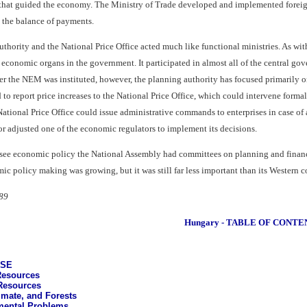
that guided the economy. The Ministry of Trade developed and implemented foreign 
d the balance of payments.
thority and the National Price Office acted much like functional ministries. As wi
 economic organs in the government. It participated in almost all of the central go
r the NEM was instituted, however, the planning authority has focused primarily on
d to report price increases to the National Price Office, which could intervene formal
National Price Office could issue administrative commands to enterprises in case of
or adjusted one of the economic regulators to implement its decisions.
ersee economic policy the National Assembly had committees on planning and financ
ic policy making was growing, but it was still far less important than its Western c
89
Hungary - TABLE OF CONTE
ASE
Resources
Resources
imate, and Forests
mental Problems