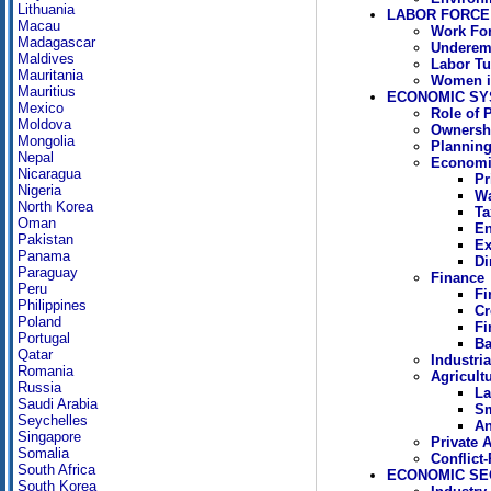
Lithuania
LABOR FORCE
Macau
Work Fo
Madagascar
Underem
Maldives
Labor Tu
Mauritania
Women in
Mauritius
ECONOMIC SY
Mexico
Role of 
Moldova
Ownersh
Mongolia
Plannin
Nepal
Economi
Nicaragua
Pr
Nigeria
Wa
North Korea
Ta
Oman
En
Pakistan
Ex
Panama
Di
Paraguay
Finance
Peru
Fi
Philippines
Cr
Poland
Fi
Portugal
Ba
Qatar
Industri
Romania
Agricult
Russia
La
Saudi Arabia
Sm
Seychelles
An
Singapore
Private A
Somalia
Conflict
South Africa
ECONOMIC SE
South Korea