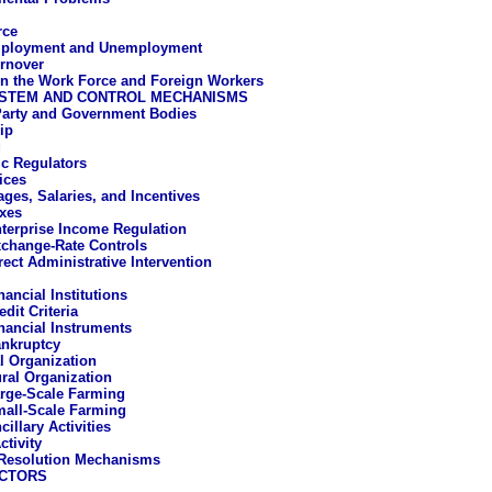
rce
ployment and Unemployment
rnover
 the Work Force and Foreign Workers
STEM AND CONTROL MECHANISMS
Party and Government Bodies
ip
g
c Regulators
ices
ges, Salaries, and Incentives
xes
terprise Income Regulation
change-Rate Controls
rect Administrative Intervention
nancial Institutions
edit Criteria
nancial Instruments
nkruptcy
al Organization
ural Organization
rge-Scale Farming
all-Scale Farming
cillary Activities
ctivity
-Resolution Mechanisms
CTORS