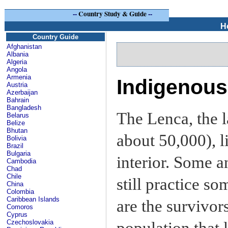
--
Country Study & Guide
--
H
Country Guide
Afghanistan
Albania
Algeria
Angola
Armenia
Indigenou
Austria
Azerbaijan
Bahrain
Bangladesh
The Lenca, the 
Belarus
Belize
Bhutan
about 50,000), l
Bolivia
Brazil
Bulgaria
interior. Some a
Cambodia
Chad
Chile
still practice s
China
Colombia
Caribbean Islands
are the survivor
Comoros
Cyprus
Czechoslovakia
population that 