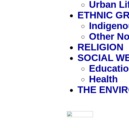
Urban Li
ETHNIC G
Indigen
Other N
RELIGION
SOCIAL W
Educati
Health
THE ENVI