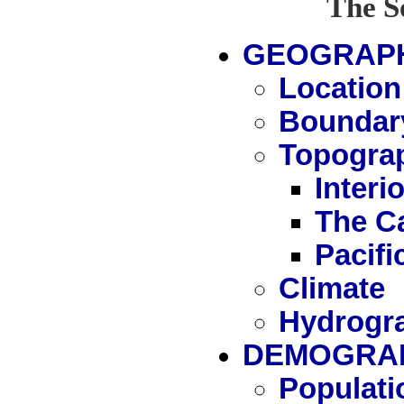
The S
GEOGRAP
Location
Boundar
Topogra
Interi
The C
Pacif
Climate
Hydrogr
DEMOGRAP
Populati