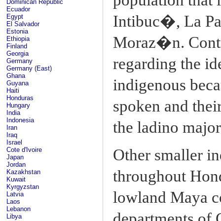
Dominican Republic
Ecuador
Intibuc�, La Pa
Egypt
El Salvador
Estonia
Moraz�n. Contr
Ethiopia
Finland
Georgia
regarding the id
Germany
Germany (East)
Ghana
indigenous becau
Guyana
Haiti
Honduras
spoken and their 
Hungary
India
Indonesia
the ladino major
Iran
Iraq
Israel
Cote d'Ivoire
Other smaller in
Japan
Jordan
throughout Hond
Kazakhstan
Kuwait
Kyrgyzstan
lowland Maya co
Latvia
Laos
Lebanon
departments of
Libya