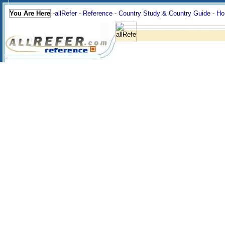
You Are Here
-
allRefer
-
Reference
-
Country Study & Country Guide
-
Ho