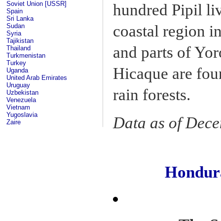
Soviet Union [USSR]
hundred Pipil li
Spain
Sri Lanka
Sudan
coastal region i
Syria
Tajikistan
and parts of Yo
Thailand
Turkmenistan
Turkey
Hicaque are fou
Uganda
United Arab Emirates
Uruguay
rain forests.
Uzbekistan
Venezuela
Vietnam
Yugoslavia
Data as of Dec
Zaire
Hondur