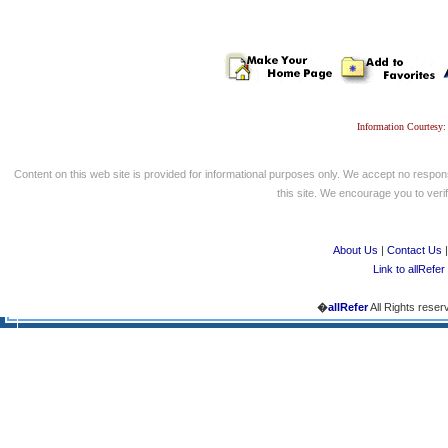
Information Courtesy:
Content on this web site is provided for informational purposes only. We accept no respons
this site. We encourage you to verify
About Us
|
Contact Us
Link to allRefer
�
allRefer
All Rights reser