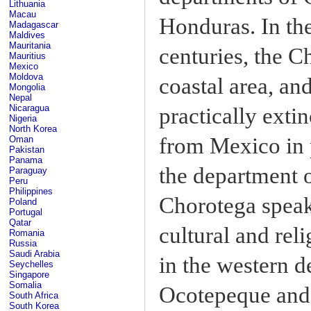
Lithuania
Macau
Honduras. In th
Madagascar
Maldives
Mauritania
centuries, the C
Mauritius
Mexico
Moldova
coastal area, an
Mongolia
Nepal
Nicaragua
practically exti
Nigeria
North Korea
from Mexico in 
Oman
Pakistan
Panama
the department 
Paraguay
Peru
Philippines
Chorotega speak 
Poland
Portugal
Qatar
cultural and rel
Romania
Russia
Saudi Arabia
in the western 
Seychelles
Singapore
Somalia
Ocotepeque and s
South Africa
South Korea