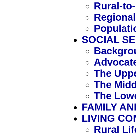
Rural-to
Regional
Populati
SOCIAL S
Backgro
Advocate
The Uppe
The Midd
The Lowe
FAMILY AN
LIVING CO
Rural Lif