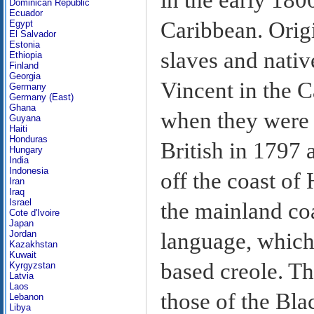
Dominican Republic
Ecuador
Caribbean. Origi
Egypt
El Salvador
Estonia
slaves and nativ
Ethiopia
Finland
Georgia
Vincent in the C
Germany
Germany (East)
Ghana
when they were 
Guyana
Haiti
Honduras
British in 1797 
Hungary
India
Indonesia
off the coast of
Iran
Iraq
Israel
the mainland co
Cote d'Ivoire
Japan
language, which 
Jordan
Kazakhstan
Kuwait
based creole. The
Kyrgyzstan
Latvia
Laos
those of the Bla
Lebanon
Libya