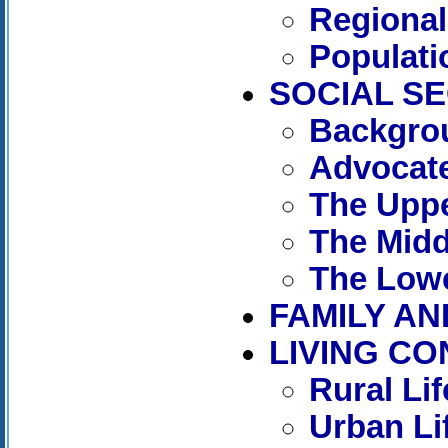
Regional
Populati
SOCIAL S
Backgro
Advocate
The Uppe
The Midd
The Lowe
FAMILY AN
LIVING CO
Rural Lif
Urban Li