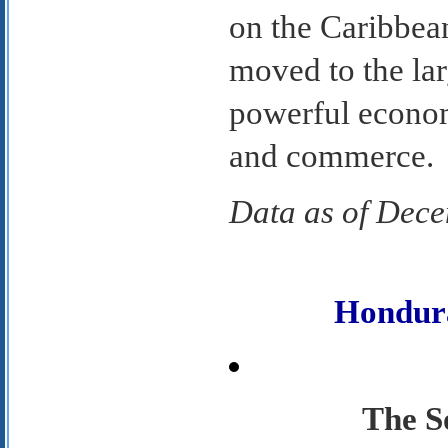
on the Caribbea
moved to the lar
powerful econom
and commerce.
Data as of Dec
Hondur
The S