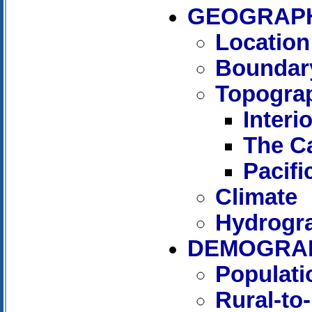
GEOGRAP
Location
Boundar
Topogra
Interi
The C
Pacif
Climate
Hydrogr
DEMOGRAP
Populati
Rural-to