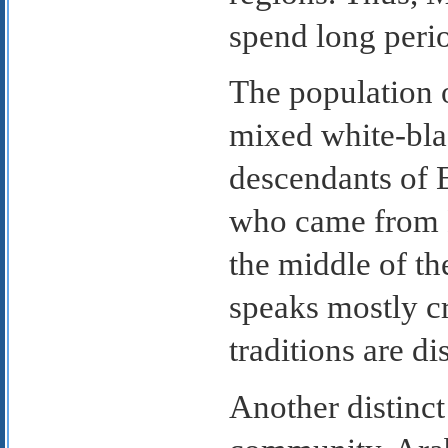
spend long perio
The population o
mixed white-bla
descendants of 
who came from B
the middle of th
speaks mostly cr
traditions are di
Another distinct