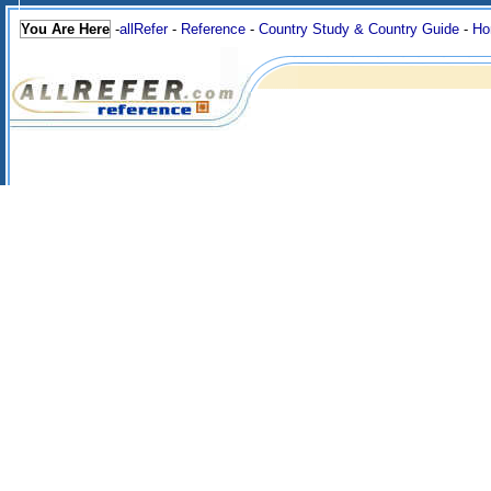
You Are Here
-
allRefer
-
Reference
-
Country Study & Country Guide
-
Ho