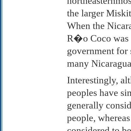
northeasternmos
the larger Miski
When the Nicara
R�o Coco was u
government for s
many Nicaraguan
Interestingly, a
peoples have sim
generally consi
people, whereas 
considered to be