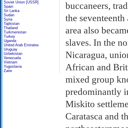
Soviet Union [USSR]
buccaneers, trad
Spain
Sri Lanka
Sudan
the seventeenth 
Syria
Tajikistan
area also became
Thailand
Turkmenistan
Turkey
slaves. In the n
Uganda
United Arab Emirates
Uruguay
Nicaragua, unio
Uzbekistan
Venezuela
Vietnam
African and Brit
Yugoslavia
Zaire
mixed group kn
predominantly i
Miskito settleme
Caratasca and t