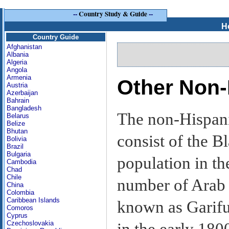
--
Country Study & Guide
--
H
Country Guide
Afghanistan
Albania
Algeria
Angola
Armenia
Other Non
Austria
Azerbaijan
Bahrain
Bangladesh
The non-Hispani
Belarus
Belize
Bhutan
consist of the B
Bolivia
Brazil
Bulgaria
population in th
Cambodia
Chad
Chile
number of Arab 
China
Colombia
Caribbean Islands
known as Garifu
Comoros
Cyprus
Czechoslovakia
in the early 1800