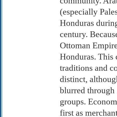
community. Arab
(especially Pale
Honduras during 
century. Because
Ottoman Empire,
Honduras. This 
traditions and c
distinct, althou
blurred through 
groups. Economi
first as merchan