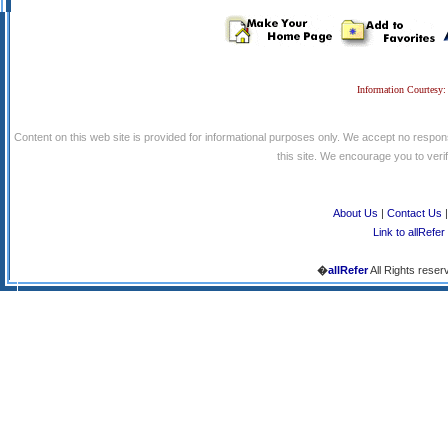
Information Courtesy:
Content on this web site is provided for informational purposes only. We accept no respons
this site. We encourage you to verify
About Us
|
Contact Us
Link to allRefer
�
allRefer
All Rights reser