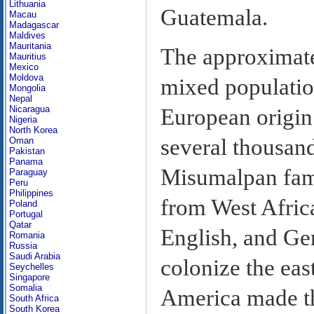
Lithuania
Guatemala.
Macau
Madagascar
Maldives
Mauritania
The approximate
Mauritius
Mexico
Moldova
mixed populatio
Mongolia
Nepal
Nicaragua
European origin.
Nigeria
North Korea
several thousand
Oman
Pakistan
Panama
Misumalpan fami
Paraguay
Peru
Philippines
from West Afric
Poland
Portugal
Qatar
English, and Ger
Romania
Russia
Saudi Arabia
colonize the eas
Seychelles
Singapore
Somalia
America made thi
South Africa
South Korea