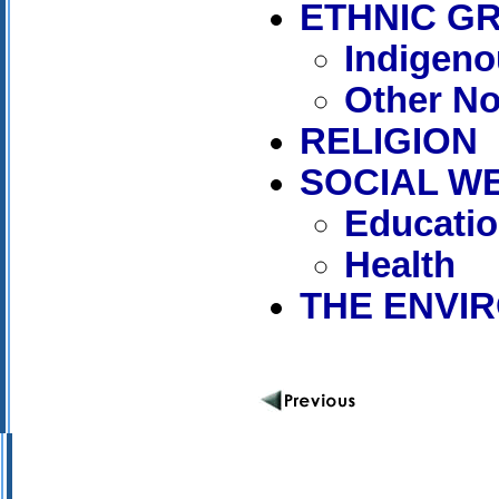
ETHNIC G
Indigen
Other N
RELIGION
SOCIAL W
Educati
Health
THE ENVI