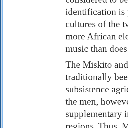
identification is
cultures of the 
more African ele
music than does 
The Miskito and
traditionally be
subsistence agri
the men, howeve
supplementary i
regions. Thus, 