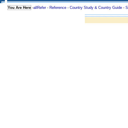
You Are Here
-
allRefer
-
Reference
-
Country Study & Country Guide
-
S