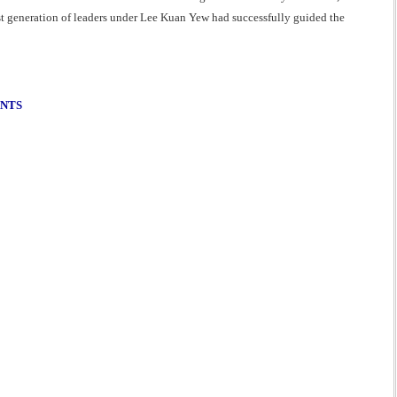
rst generation of leaders under Lee Kuan Yew had successfully guided the
ENTS