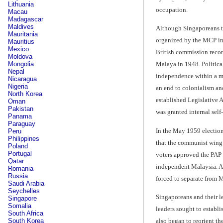
Lithuania
occupation.
Macau
Madagascar
Maldives
Although Singaporeans tu
Mauritania
organized by the MCP inc
Mauritius
Mexico
British commission recom
Moldova
Mongolia
Malaya in 1948. Political
Nepal
independence within a me
Nicaragua
Nigeria
an end to colonialism an
North Korea
established Legislative A
Oman
Pakistan
was granted internal self
Panama
Paraguay
In the May 1959 election
Peru
Philippines
that the communist wing
Poland
Portugal
voters approved the PAP 
Qatar
independent Malaysia. Af
Romania
Russia
forced to separate from 
Saudi Arabia
Seychelles
Singaporeans and their le
Singapore
Somalia
leaders sought to establ
South Africa
also began to reorient t
South Korea