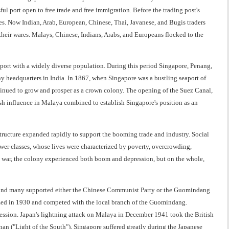
ul port open to free trade and free immigration. Before the trading post's
s. Now Indian, Arab, European, Chinese, Thai, Javanese, and Bugis traders
their wares. Malays, Chinese, Indians, Arabs, and Europeans flocked to the
aport with a widely diverse population. During this period Singapore, Penang,
y headquarters in India. In 1867, when Singapore was a bustling seaport of
inued to grow and prosper as a crown colony. The opening of the Suez Canal,
ish influence in Malaya combined to establish Singapore's position as an
structure expanded rapidly to support the booming trade and industry. Social
ower classes, whose lives were characterized by poverty, overcrowding,
e war, the colony experienced both boom and depression, but on the whole,
a, and many supported either the Chinese Communist Party or the Guomindang
ized in 1930 and competed with the local branch of the Guomindang.
ression. Japan's lightning attack on Malaya in December 1941 took the British
n ("Light of the South"), Singapore suffered greatly during the Japanese