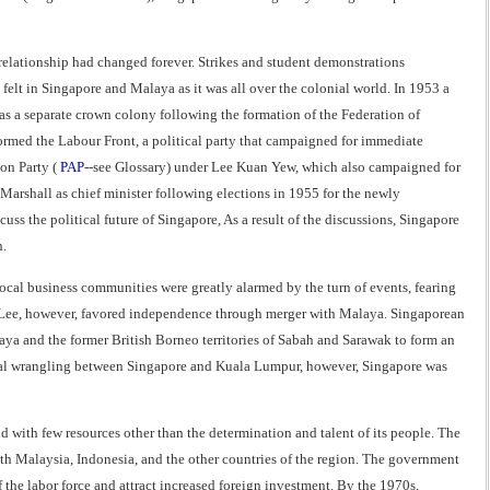
relationship had changed forever. Strikes and student demonstrations
lt in Singapore and Malaya as it was all over the colonial world. In 1953 a
s a separate crown colony following the formation of the Federation of
formed the Labour Front, a political party that campaigned for immediate
on Party (
PAP
--see Glossary) under Lee Kuan Yew, which also campaigned for
rshall as chief minister following elections in 1955 for the newly
s the political future of Singapore, As a result of the discussions, Singapore
h.
ocal business communities were greatly alarmed by the turn of events, fearing
 Lee, however, favored independence through merger with Malaya. Singaporean
a and the former British Borneo territories of Sabah and Sarawak to form an
ical wrangling between Singapore and Kuala Lumpur, however, Singapore was
d with few resources other than the determination and talent of its people. The
ith Malaysia, Indonesia, and the other countries of the region. The government
the labor force and attract increased foreign investment. By the 1970s,