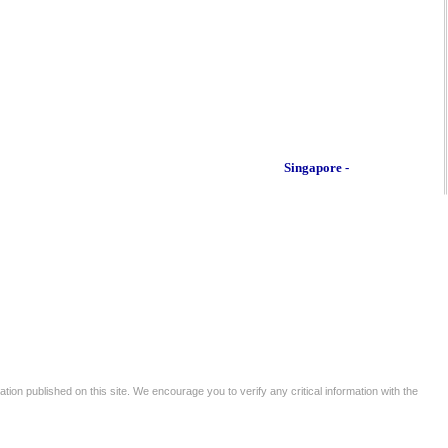
Singapore -
tion published on this site. We encourage you to verify any critical information with the