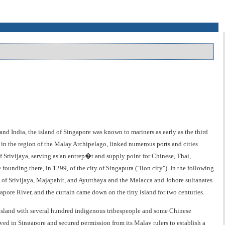
 India, the island of Singapore was known to mariners as early as the third
se in the region of the Malay Archipelago, linked numerous ports and cities
 Srivijaya, serving as an entrep�t and supply point for Chinese, Thai,
founding there, in 1299, of the city of Singapura ("lion city"). In the following
 of Srivijaya, Majapahit, and Ayutthaya and the Malacca and Johore sultanates.
apore River, and the curtain came down on the tiny island for two centuries.
e island with several hundred indigenous tribespeople and some Chinese
ived in Singapore and secured permission from its Malay rulers to establish a