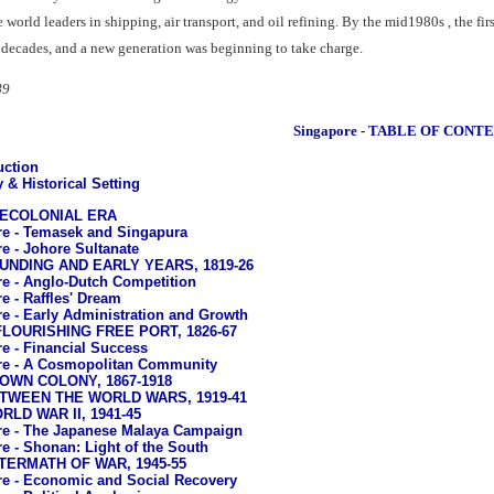
orld leaders in shipping, air transport, and oil refining. By the mid1980s , the fi
 decades, and a new generation was beginning to take charge.
89
Singapore - TABLE OF CONT
uction
 & Historical Setting
PRECOLONIAL ERA
e - Temasek and Singapura
e - Johore Sultanate
OUNDING AND EARLY YEARS, 1819-26
e - Anglo-Dutch Competition
e - Raffles' Dream
e - Early Administration and Growth
 FLOURISHING FREE PORT, 1826-67
e - Financial Success
re - A Cosmopolitan Community
ROWN COLONY, 1867-1918
BETWEEN THE WORLD WARS, 1919-41
RLD WAR II, 1941-45
e - The Japanese Malaya Campaign
e - Shonan: Light of the South
FTERMATH OF WAR, 1945-55
e - Economic and Social Recovery