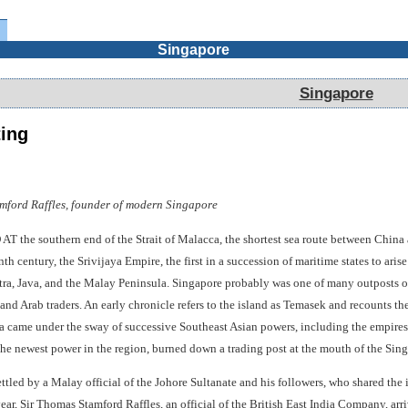
Singapore
Singapore
ting
amford Raffles, founder of modern Singapore
 southern end of the Strait of Malacca, the shortest sea route between China and
th century, the Srivijaya Empire, the first in a succession of maritime states to ari
tra, Java, and the Malay Peninsula. Singapore probably was one of many outposts of
and Arab traders. An early chronicle refers to the island as Temasek and recounts the 
ra came under the sway of successive Southeast Asian powers, including the empires
he newest power in the region, burned down a trading post at the mouth of the Sing
ttled by a Malay official of the Johore Sultanate and his followers, who shared th
ear, Sir Thomas Stamford Raffles, an official of the British East India Company, arr