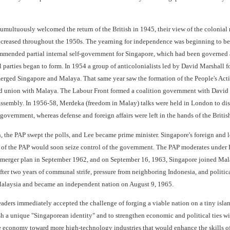
multuously welcomed the return of the British in 1945, their view of the colonial 
reased throughout the 1950s. The yearning for independence was beginning to be fe
mended partial internal self-government for Singapore, which had been governed a
 parties began to form. In 1954 a group of anticolonialists led by David Marshall 
rged Singapore and Malaya. That same year saw the formation of the People's Acti
d union with Malaya. The Labour Front formed a coalition government with David Ma
ssembly. In 1956-58, Merdeka (freedom in Malay) talks were held in London to discus
-government, whereas defense and foreign affairs were left in the hands of the Britis
, the PAP swept the polls, and Lee became prime minister. Singapore's foreign and l
 of the PAP would soon seize control of the government. The PAP moderates under
merger plan in September 1962, and on September 16, 1963, Singapore joined Malay
ter two years of communal strife, pressure from neighboring Indonesia, and polit
Malaysia and became an independent nation on August 9, 1965.
aders immediately accepted the challenge of forging a viable nation on a tiny islan
ish a unique "Singaporean identity" and to strengthen economic and political ties w
he economy toward more high-technology industries that would enhance the skills of 