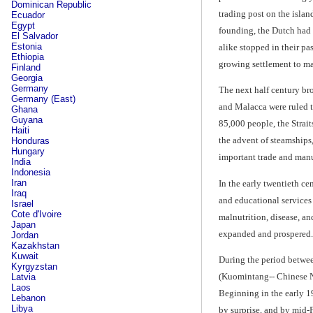
Dominican Republic
trading post on the islan
Ecuador
Egypt
founding, the Dutch had 
El Salvador
Estonia
alike stopped in their pa
Ethiopia
growing settlement to mak
Finland
Georgia
Germany
The next half century br
Germany (East)
and Malacca were ruled t
Ghana
Guyana
85,000 people, the Strai
Haiti
the advent of steamships,
Honduras
Hungary
important trade and manuf
India
Indonesia
Iran
In the early twentieth ce
Iraq
and educational services 
Israel
Cote d'Ivoire
malnutrition, disease, a
Japan
expanded and prospered.
Jordan
Kazakhstan
Kuwait
During the period betwee
Kyrgyzstan
(Kuomintang-- Chinese N
Latvia
Laos
Beginning in the early 1
Lebanon
Libya
by surprise, and by mid-