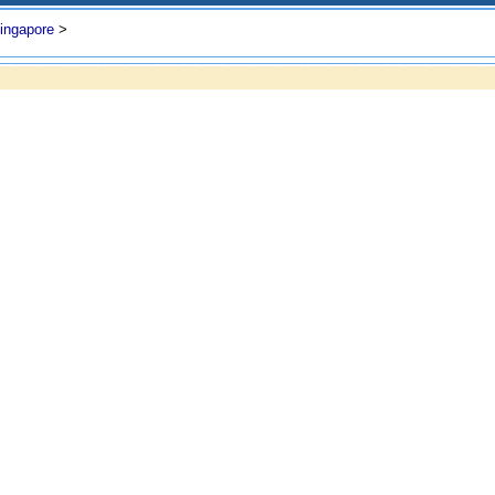
ingapore
>