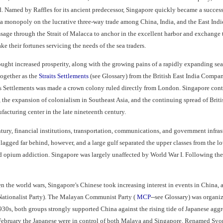
d. Named by Raffles for its ancient predecessor, Singapore quickly became a successf
a monopoly on the lucrative three-way trade among China, India, and the East Indie
ssage through the Strait of Malacca to anchor in the excellent harbor and exchange 
e their fortunes servicing the needs of the sea traders.
ought increased prosperity, along with the growing pains of a rapidly expanding se
ogether as the
Straits Settlements
(see Glossary) from the British East India Compan
ts Settlements was made a crown colony ruled directly from London. Singapore cont
 the expansion of colonialism in Southeast Asia, and the continuing spread of Brit
acturing center in the late nineteenth century.
ntury, financial institutions, transportation, communications, and government infra
lagged far behind, however, and a large gulf separated the upper classes from the l
nd opium addiction. Singapore was largely unaffected by World War I. Following th
n the world wars, Singapore's Chinese took increasing interest in events in Chin
ationalist Party). The Malayan Communist Party (
MCP
--see Glossary) was organ
930s, both groups strongly supported China against the rising tide of Japanese agg
February the Japanese were in control of both Malaya and Singapore. Renamed Syona