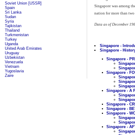
Soviet Union [USSR]
Singapore was among the w
Spain
Sri Lanka
nation for more than two
Sudan
Syria
Data as of December 19
Tajikistan
Thailand
Turkmenistan
Turkey
Uganda
Singapore - Introd
United Arab Emirates
Singapore - History
Uruguay
Uzbekistan
Singapore - 
Venezuela
Singapor
Vietnam
Singapor
Yugoslavia
Singapore - F
Zaire
Singapor
Singapor
Singapor
Singapore - A
Singapor
Singapo
Singapore - C
Singapore - 
Singapore - WO
Singapor
Singapor
Singapore - A
Singapor