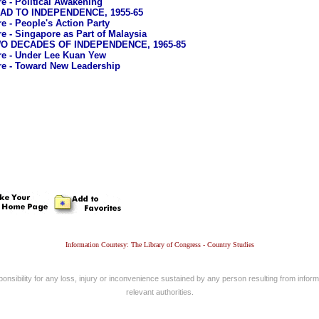
e - Political Awakening
OAD TO INDEPENDENCE, 1955-65
e - People's Action Party
e - Singapore as Part of Malaysia
TWO DECADES OF INDEPENDENCE, 1965-85
e - Under Lee Kuan Yew
e - Toward New Leadership
Information Courtesy: The Library of Congress - Country Studies
nsibility for any loss, injury or inconvenience sustained by any person resulting from informa
relevant authorities.