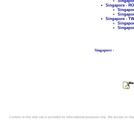
Singapor
Singapore - R
Singapor
Singapor
Singapore - 
Singapor
Singapor
Singapore -
Content on this web site is provided for informational purposes only. We accept no respo