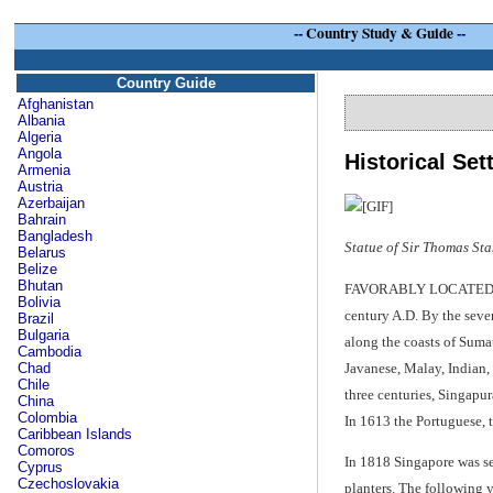
--
Country Study & Guide
--
Country Guide
Afghanistan
Albania
Algeria
Angola
Historical Set
Armenia
Austria
Azerbaijan
Bahrain
Bangladesh
Statue of Sir Thomas St
Belarus
Belize
Bhutan
FAVORABLY LOCATED AT the
Bolivia
century A.D. By the seven
Brazil
Bulgaria
along the coasts of Suma
Cambodia
Javanese, Malay, Indian, 
Chad
Chile
three centuries, Singapu
China
Colombia
In 1613 the Portuguese, t
Caribbean Islands
Comoros
In 1818 Singapore was se
Cyprus
Czechoslovakia
planters. The following y