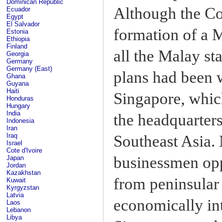
Dominican Republic
Although the Co
Ecuador
Egypt
El Salvador
formation of a 
Estonia
Ethiopia
Finland
all the Malay st
Georgia
Germany
Germany (East)
plans had been w
Ghana
Guyana
Haiti
Singapore, which
Honduras
Hungary
India
the headquarters
Indonesia
Iran
Iraq
Southeast Asia. 
Israel
Cote d'Ivoire
businessmen opp
Japan
Jordan
Kazakhstan
from peninsular
Kuwait
Kyrgyzstan
Latvia
economically in
Laos
Lebanon
Libya