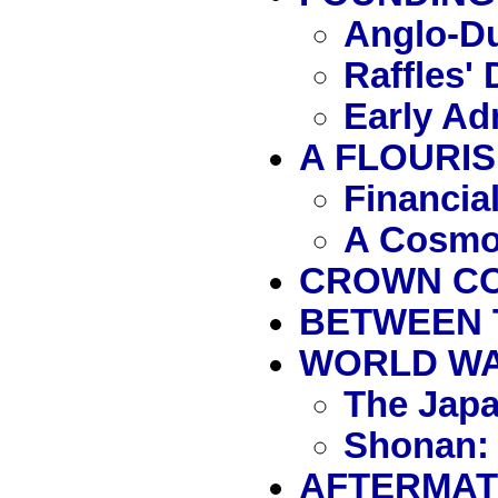
Anglo-Du
Raffles'
Early Ad
A FLOURIS
Financia
A Cosmo
CROWN COL
BETWEEN 
WORLD WAR 
The Jap
Shonan: 
AFTERMATH