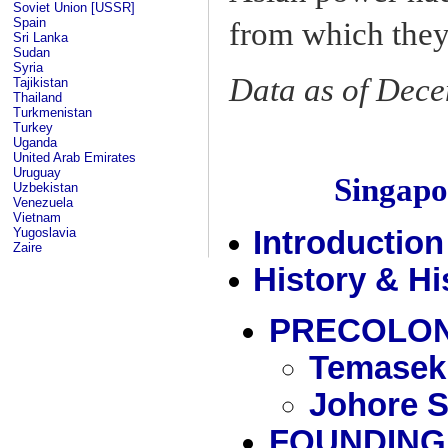
Soviet Union [USSR]
Spain
from which they 
Sri Lanka
Sudan
Syria
Data as of Dec
Tajikistan
Thailand
Turkmenistan
Turkey
Uganda
United Arab Emirates
Uruguay
Singap
Uzbekistan
Venezuela
Vietnam
Yugoslavia
Introduction
Zaire
History & Hi
PRECOLON
Temasek
Johore S
FOUNDING 