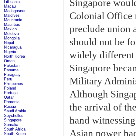
Singapore would
Lithuania
Macau
Madagascar
Colonial Office 
Maldives
Mauritania
Mauritius
preclude union a
Mexico
Moldova
Mongolia
should not be f
Nepal
Nicaragua
widely different
Nigeria
North Korea
Oman
Singapore became
Pakistan
Panama
Paraguay
Military Admini
Peru
Philippines
Poland
Although Singap
Portugal
Qatar
Romania
the arrival of t
Russia
Saudi Arabia
Seychelles
hand witnessing 
Singapore
Somalia
South Africa
Asian power had
South Korea