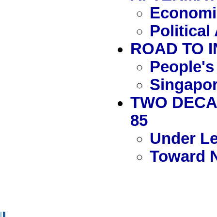
Economic
Politica
ROAD TO I
People's
Singapor
TWO DECAD
85
Under L
Toward 