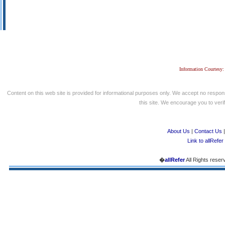
Information Courtesy:
Content on this web site is provided for informational purposes only. We accept no respons
this site. We encourage you to verify
About Us
|
Contact Us
Link to allRefer
�
allRefer
All Rights reser