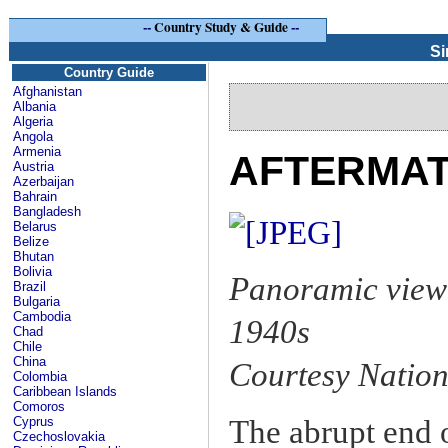
--
Country Study & Guide
--
Si
Country Guide
Afghanistan
Albania
Algeria
Angola
Armenia
AFTERMATH
Austria
Azerbaijan
Bahrain
Bangladesh
Belarus
Belize
Bhutan
Bolivia
Panoramic view 
Brazil
Bulgaria
Cambodia
1940s
Chad
Chile
China
Courtesy Nation
Colombia
Caribbean Islands
Comoros
The abrupt end o
Cyprus
Czechoslovakia