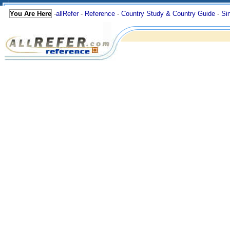
You Are Here
-
allRefer
-
Reference
-
Country Study & Country Guide
-
Si