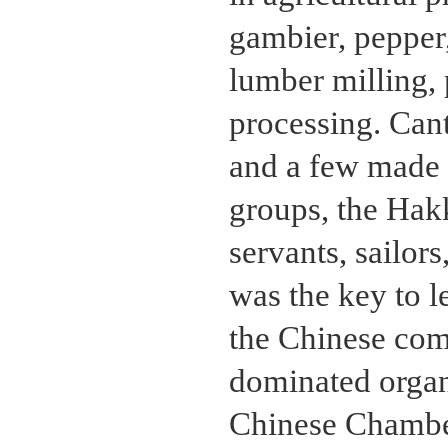
gambier, pepper,
lumber milling, 
processing. Cant
and a few made t
groups, the Hak
servants, sailor
was the key to l
the Chinese com
dominated organ
Chinese Chambe