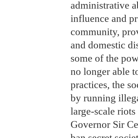
administrative a
influence and p
community, provi
and domestic di
some of the powe
no longer able t
practices, the s
by running ille
large-scale riots
Governor Sir Ce
ban secret socie