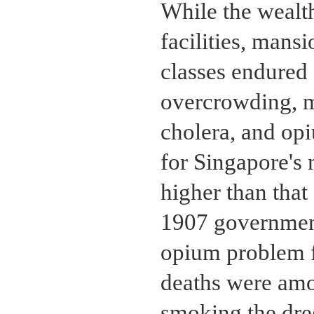
While the wealth
facilities, mans
classes endured
overcrowding, ma
cholera, and op
for Singapore's 
higher than that
1907 government
opium problem f
deaths were amo
smoking the dre