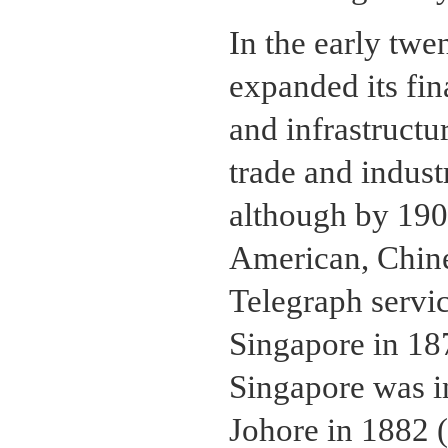
In the early twe
expanded its fin
and infrastructu
trade and indust
although by 1905
American, Chine
Telegraph servi
Singapore in 18
Singapore was i
Johore in 1882 