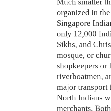
Much smaller th
organized in the
Singapore India
only 12,000 Ind
Sikhs, and Chris
mosque, or chur
shopkeepers or l
riverboatmen, an
major transport 
North Indians we
merchants. Both