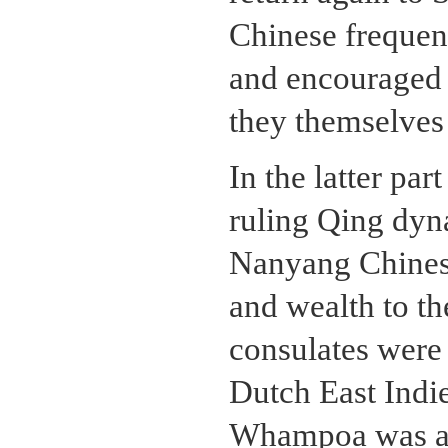
Chinese frequent
and encouraged t
they themselves
In the latter par
ruling Qing dyna
Nanyang Chinese 
and wealth to th
consulates were 
Dutch East Indie
Whampoa was app