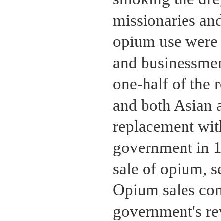
missionaries an
opium use were 
and businessmen
one-half of the 
and both Asian 
replacement with
government in 1
sale of opium, s
Opium sales cont
government's re