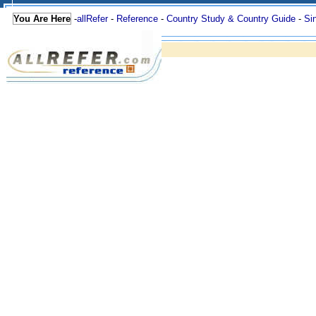
You Are Here
-
allRefer
-
Reference
-
Country Study & Country Guide
-
Si