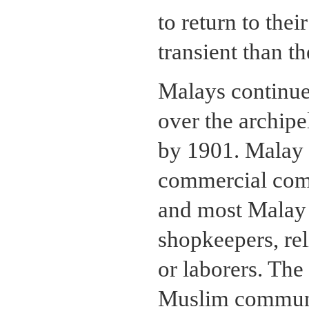
to return to th
transient than t
Malays continue
over the archipe
by 1901. Malay t
commercial comp
and most Malay
shopkeepers, rel
or laborers. The
Muslim communi