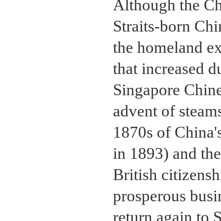
Although the Chi
Straits-born Chi
the homeland exe
that increased d
Singapore Chin
advent of steams
1870s of China'
in 1893) and th
British citizensh
prosperous busi
return again to