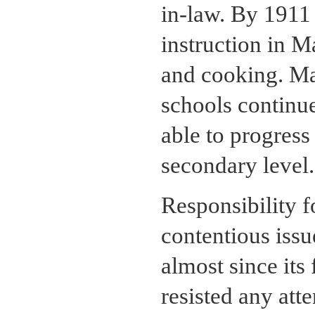
in-law. By 1911
instruction in M
and cooking. Ma
schools continue
able to progres
secondary level.
Responsibility f
contentious iss
almost since it
resisted any atte