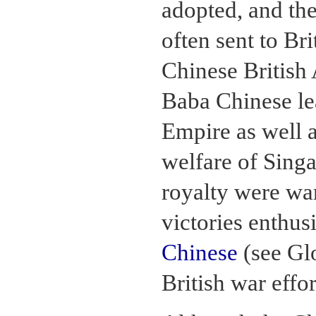
adopted, and th
often sent to Bri
Chinese British
Baba Chinese lea
Empire as well 
welfare of Singa
royalty were wa
victories enthus
Chinese
(see Glo
British war effo