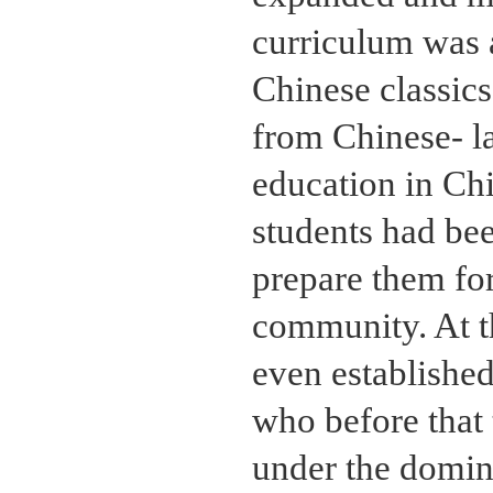
curriculum was a
Chinese classic
from Chinese- l
education in Ch
students had be
prepare them for
community. At th
even establishe
who before that 
under the domin