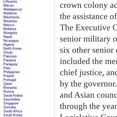
Lithuania
crown colony ad
Macau
Madagascar
Maldives
the assistance o
Mauritania
Mauritius
The Executive C
Mexico
Moldova
Mongolia
senior military o
Nepal
Nicaragua
Nigeria
six other senior
North Korea
Oman
Pakistan
included the me
Panama
Paraguay
Peru
chief justice, 
Philippines
Poland
Portugal
by the governor
Qatar
Romania
Russia
and Asian counc
Saudi Arabia
Seychelles
through the yea
Singapore
Somalia
South Africa
South Korea