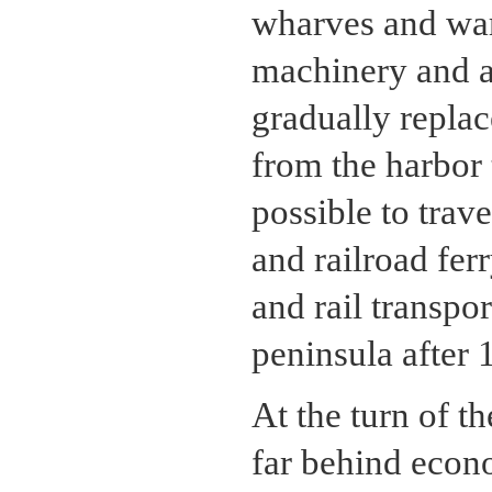
wharves and war
machinery and a
gradually replac
from the harbor 
possible to trav
and railroad fe
and rail transpo
peninsula after 
At the turn of t
far behind econ