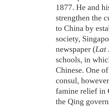
1877. He and his
strengthen the c
to China by esta
society, Singapo
newspaper (
Lat
schools, in whi
Chinese. One of 
consul, however
famine relief in
the Qing govern