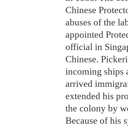
Chinese Protecto
abuses of the lab
appointed Protec
official in Sin
Chinese. Picker
incoming ships 
arrived immigran
extended his pr
the colony by wo
Because of his 