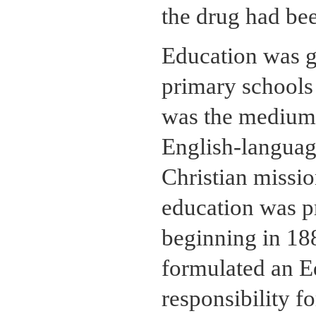
the drug had bee
Education was g
primary schools
was the medium o
English-languag
Christian missio
education was pr
beginning in 18
formulated an E
responsibility f