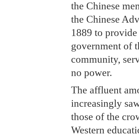
the Chinese mem
the Chinese Advi
1889 to provide 
government of t
community, serve
no power.
The affluent a
increasingly saw
those of the cro
Western educati