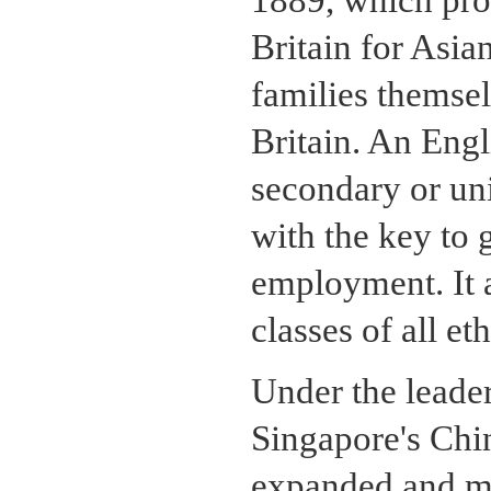
1889, which prov
Britain for Asi
families themsel
Britain. An Engl
secondary or un
with the key to 
employment. It 
classes of all et
Under the leader
Singapore's Chi
expanded and mod