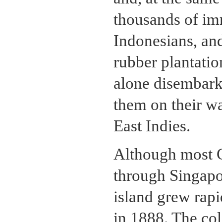
thousands of im
Indonesians, an
rubber plantati
alone disembark
them on their wa
East Indies.
Although most 
through Singapo
island grew rap
in 1888. The co