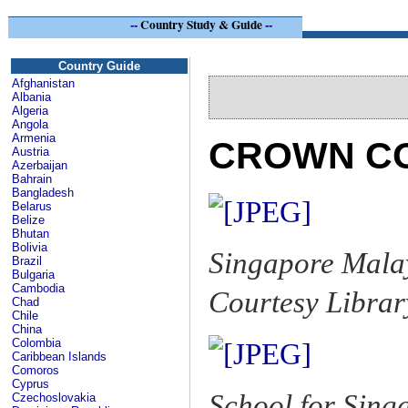
--
Country Study & Guide
--
Si
Country Guide
Afghanistan
Albania
Algeria
Angola
Armenia
CROWN CO
Austria
Azerbaijan
Bahrain
Bangladesh
Belarus
Belize
Bhutan
Bolivia
Singapore Malay
Brazil
Bulgaria
Cambodia
Courtesy Librar
Chad
Chile
China
Colombia
Caribbean Islands
Comoros
Cyprus
School for Singa
Czechoslovakia