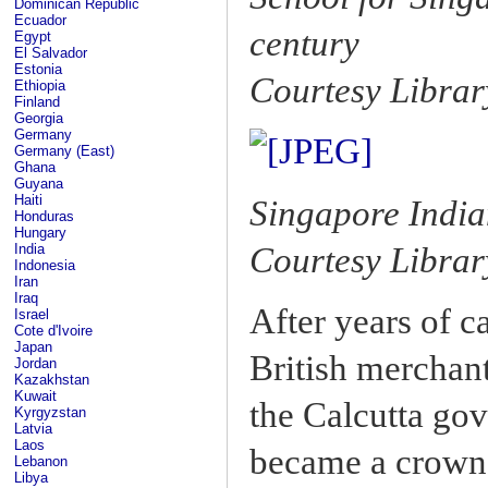
Dominican Republic
Ecuador
century
Egypt
El Salvador
Estonia
Courtesy Librar
Ethiopia
Finland
Georgia
Germany
Germany (East)
Ghana
Guyana
Haiti
Singapore Indian
Honduras
Hungary
Courtesy Librar
India
Indonesia
Iran
Iraq
After years of c
Israel
Cote d'Ivoire
Japan
British merchant
Jordan
Kazakhstan
Kuwait
the Calcutta gov
Kyrgyzstan
Latvia
Laos
became a crown 
Lebanon
Libya