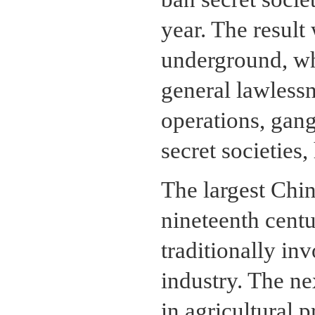
year. The result 
underground, wh
general lawlessn
operations, gang
secret societies
The largest Chin
nineteenth cent
traditionally in
industry. The ne
in agricultural 