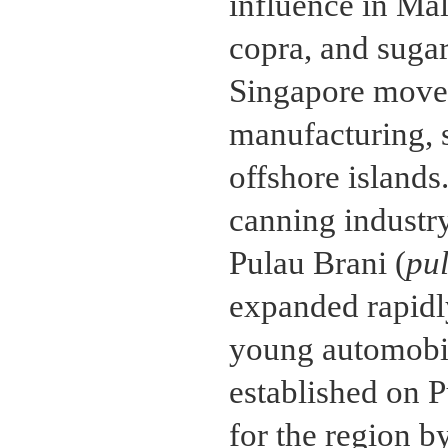
influence in Mal
copra, and sugar
Singapore moved
manufacturing, 
offshore island
canning industry
Pulau Brani (
pu
expanded rapidl
young automobile
established on 
for the region b