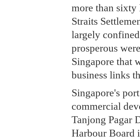
more than sixty
Straits Settleme
largely confine
prosperous were
Singapore that 
business links t
Singapore's port 
commercial deve
Tanjong Pagar 
Harbour Board i