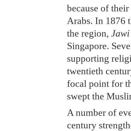
because of their
Arabs. In 1876 
the region,
Jawi
Singapore. Seve
supporting relig
twentieth centu
focal point for 
swept the Muslim
A number of even
century strength