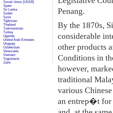
Legislative Cou
Soviet Union [USSR]
Spain
Penang.
Sri Lanka
Sudan
Syria
Tajikistan
By the 1870s, S
Thailand
Turkmenistan
Turkey
considerable inte
Uganda
United Arab Emirates
Uruguay
other products a
Uzbekistan
Venezuela
Vietnam
Conditions in th
Yugoslavia
Zaire
however, marked
traditional Mala
various Chinese 
an entrep�t for
and, at the same