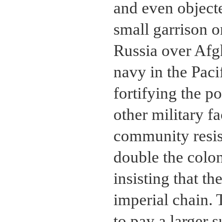
and even objecte
small garrison o
Russia over Afg
navy in the Paci
fortifying the p
other military f
community resis
double the colon
insisting that th
imperial chain. 
to pay a larger 