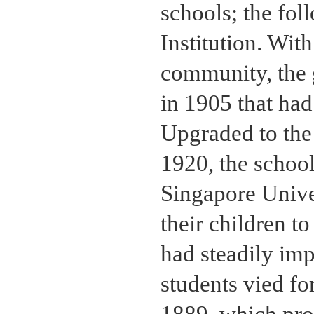
schools; the fol
Institution. Wit
community, the
in 1905 that had 
Upgraded to the
1920, the school
Singapore Univer
their children t
had steadily imp
students vied fo