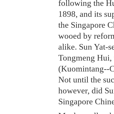
following the 
1898, and its su
the Singapore C
wooed by reformi
alike. Sun Yat-
Tongmeng Hui, 
(Kuomintang--Ch
Not until the s
however, did Sun
Singapore Chine