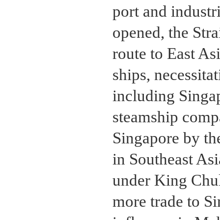
port and industr
opened, the Stra
route to East As
ships, necessitat
including Singa
steamship compa
Singapore by th
in Southeast Asi
under King Chu
more trade to Si