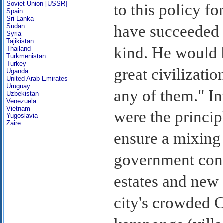
Soviet Union [USSR]
to this policy fo
Spain
Sri Lanka
Sudan
have succeeded 
Syria
Tajikistan
kind. He would b
Thailand
Turkmenistan
Turkey
great civilizati
Uganda
United Arab Emirates
Uruguay
any of them." In
Uzbekistan
Venezuela
Vietnam
were the princi
Yugoslavia
Zaire
ensure a mixing 
government cons
estates and new 
city's crowded 