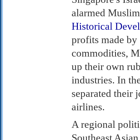
alarmed Muslim 
Historical Deve
profits made by 
commodities, Ma
up their own ru
industries. In t
separated their 
airlines.
A regional polit
Southeast Asian