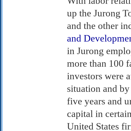
With labor relat
up the Jurong T
and the other ind
and Developme
in Jurong emplo
more than 100 fa
investors were a
situation and by 
five years and un
capital in certa
United States fi