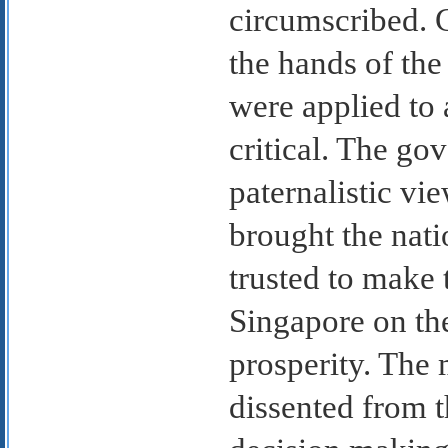
circumscribed. 
the hands of th
were applied to
critical. The go
paternalistic vi
brought the nati
trusted to make 
Singapore on the
prosperity. The 
dissented from t