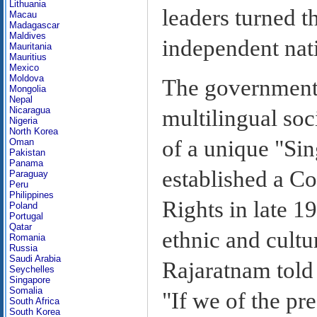
Lithuania
leaders turned th
Macau
Madagascar
Maldives
independent nat
Mauritania
Mauritius
Mexico
Moldova
The government 
Mongolia
Nepal
Nicaragua
multilingual soc
Nigeria
North Korea
of a unique "Si
Oman
Pakistan
Panama
established a C
Paraguay
Peru
Philippines
Rights in late 1
Poland
Portugal
Qatar
ethnic and cultu
Romania
Russia
Saudi Arabia
Rajaratnam told
Seychelles
Singapore
Somalia
"If we of the pr
South Africa
South Korea