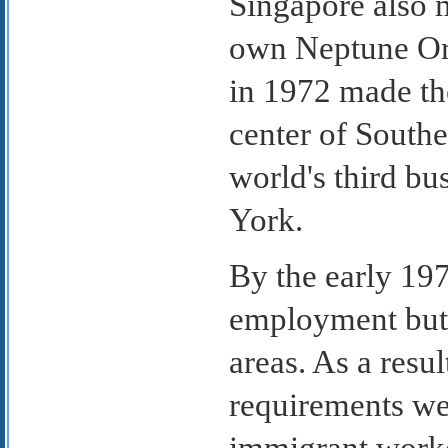
Singapore also m
own Neptune Ori
in 1972 made th
center of South
world's third b
York.
By the early 197
employment but 
areas. As a resu
requirements we
immigrant worke