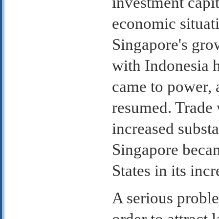
investment capi
economic situat
Singapore's gro
with Indonesia 
came to power, 
resumed. Trade 
increased substan
Singapore becam
States in its in
A serious probl
order to attract