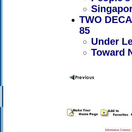
Singapor
TWO DECAD
85
Under L
Toward 
Information Courtesy: