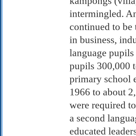
kampongs (villa
intermingled. A
continued to be 
in business, ind
language pupil
pupils 300,000 
primary school 
1966 to about 2,
were required to
a second languag
educated leaders