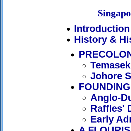
Singap
Introduction
History & Hi
PRECOLON
Temasek
Johore S
FOUNDING 
Anglo-Du
Raffles'
Early Ad
A FLOURIS