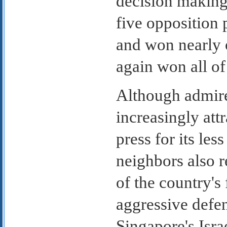
decision making 
five opposition 
and won nearly o
again won all of 
Although admire
increasingly att
press for its les
neighbors also r
of the country's
aggressive def
Singapore's Israe