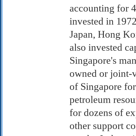
accounting for 4
invested in 197
Japan, Hong Kon
also invested ca
Singapore's manu
owned or joint-
of Singapore for
petroleum resou
for dozens of ex
other support co