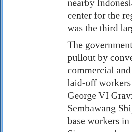
nearby Indonesia
center for the r
was the third lar
The government 
pullout by conve
commercial and 
laid-off worker
George VI Gravi
Sembawang Ship
base workers in 