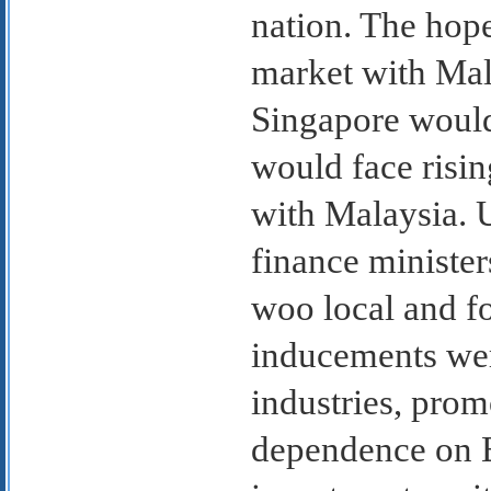
nation. The hop
market with Mala
Singapore would 
would face rising
with Malaysia. 
finance ministe
woo local and fo
inducements wer
industries, prom
dependence on B