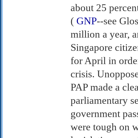
about 25 percent
(
GNP
--see Glos
million a year,
Singapore citize
for April in ord
crisis. Unoppose
PAP made a clean
parliamentary s
government pass
were tough on w