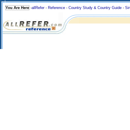
You Are Here
-
allRefer
-
Reference
-
Country Study & Country Guide
-
Si