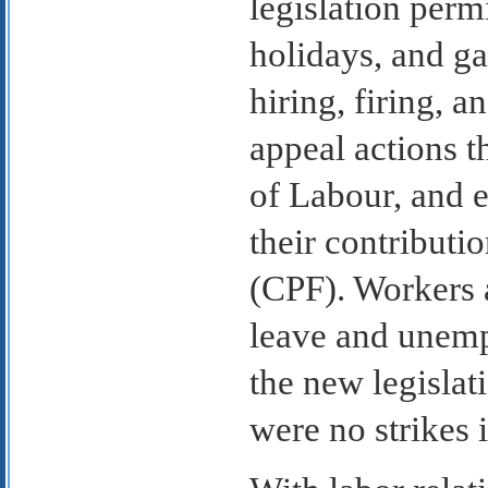
legislation perm
holidays, and g
hiring, firing, 
appeal actions t
of Labour, and 
their contributi
(CPF). Workers a
leave and unemp
the new legislat
were no strikes 