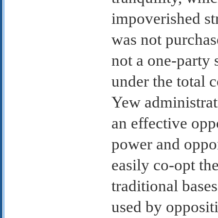
impoverished str
was not purchas
not a one-party 
under the total 
Yew administrati
an effective op
power and opport
easily co-opt th
traditional base
used by oppositi