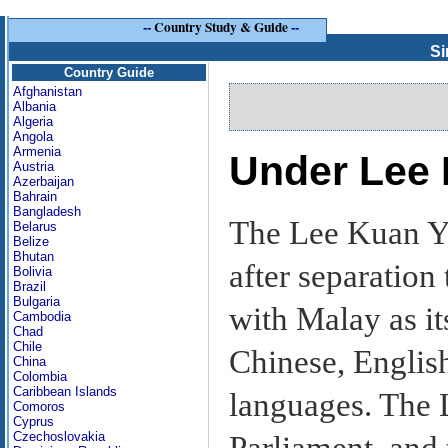
--
Country Study & Guide
--
Si
Country Guide
Afghanistan
Albania
Algeria
Angola
Armenia
Under Lee
Austria
Azerbaijan
Bahrain
Bangladesh
The Lee Kuan Y
Belarus
Belize
Bhutan
after separation
Bolivia
Brazil
Bulgaria
with Malay as it
Cambodia
Chad
Chile
Chinese, English
China
Colombia
Caribbean Islands
languages. The 
Comoros
Cyprus
Czechoslovakia
Parliament, and