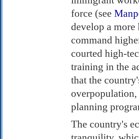
force (see
Manp
develop a more h
command higher
courted high-te
training in the 
that the country
overpopulation,
planning progra
The country's e
tranquility, whi