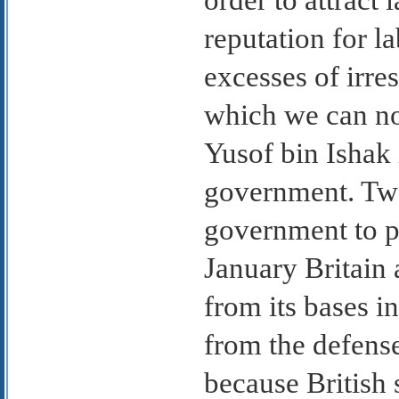
reputation for l
excesses of irre
which we can no 
Yusof bin Ishak
government. Two
government to pas
January Britain 
from its bases i
from the defens
because British