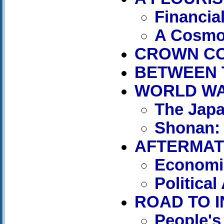
Financia
A Cosmo
CROWN COL
BETWEEN 
WORLD WAR 
The Jap
Shonan: 
AFTERMATH
Economic
Politica
ROAD TO I
People's