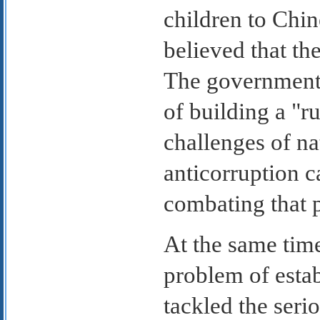
children to Chi
believed that th
The government s
of building a "r
challenges of n
anticorruption c
combating that p
At the same tim
problem of establ
tackled the ser