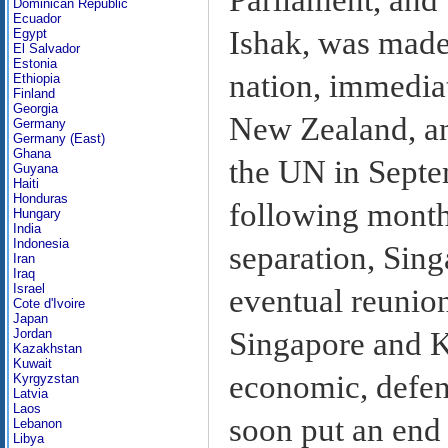
Dominican Republic
Ecuador
Ishak, was made
Egypt
El Salvador
Estonia
nation, immediat
Ethiopia
Finland
Georgia
New Zealand, an
Germany
Germany (East)
Ghana
the UN in Sept
Guyana
Haiti
Honduras
following month
Hungary
India
Indonesia
separation, Sing
Iran
Iraq
Israel
eventual reunio
Cote d'Ivoire
Japan
Singapore and K
Jordan
Kazakhstan
Kuwait
economic, defen
Kyrgyzstan
Latvia
Laos
soon put an end 
Lebanon
Libya