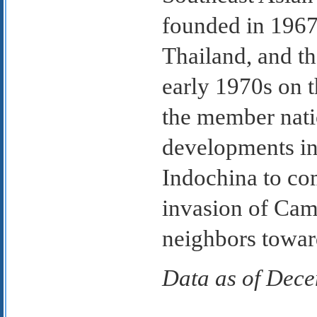
founded in 1967
Thailand, and th
early 1970s on t
the member nati
developments in 
Indochina to c
invasion of Cam
neighbors toward
Data as of Dec