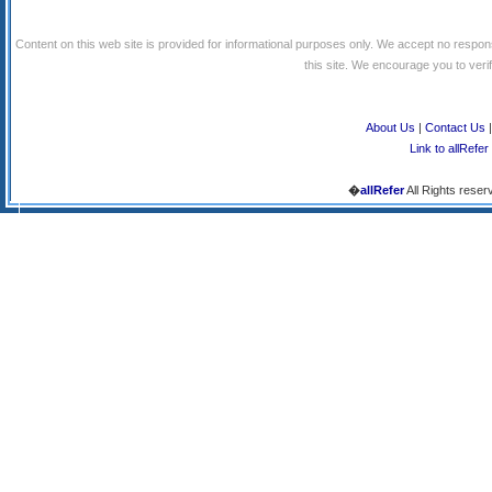
Content on this web site is provided for informational purposes only. We accept no respons
this site. We encourage you to verify
About Us
|
Contact Us
Link to allRefer
�
allRefer
All Rights reser