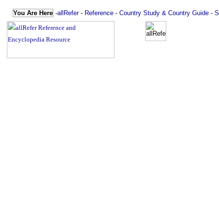
You Are Here
-
allRefer
-
Reference
-
Country Study & Country Guide
-
S