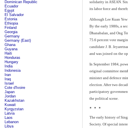
solidarity in ASEAN. Sin
Dominican Republic
Ecuador
its labor force and there
Egypt
El Salvador
Estonia
Although Lee Kuan Yew re
Ethiopia
By the early 1980s, a se
Finland
Georgia
Dhanabalan, and Ong Teng 
Germany
75.6 percent vote margin
Germany (East)
Ghana
candidate J. B. Jeyaretna
Guyana
Haiti
and was joined on the op
Honduras
Hungary
In September 1984, power
India
Indonesia
original committee membe
Iran
minister and defence mini
Iraq
Israel
election. After two decad
Cote d'Ivoire
participatory government
Japan
Jordan
the political scene.
Kazakhstan
Kuwait
* * *
Kyrgyzstan
Latvia
The early history of Sing
Laos
Lebanon
Society. Of special inte
Libya