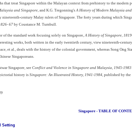
s that treat Singapore within the Malayan context from prehistory to the modern p
alaysia and Singapore
, and K.G. Tregonning's
A History of Modern Malaysia and
ly nineteenth-century Malay rulers of Singapore. The forty years during which Singap
 1826- 67
by Coustance M. Turnbull.
hor of the standard work focusing solely on Singapore,
A History of Singapore, 181
teresting works, both written in the early twentieth century, view nineteenth-centur
ce, et al., deals with the history of the colonial government, whereas Song Ong Si
Chinese Singaporeans.
stwar Singapore, see
Conflict and Violence in Singapore and Malaysia, 1945-1983
pictorial history is
Singapore: An Illustrated History, 1941-1984
, published by the
89
Singapore - TABLE OF CONT
l Setting