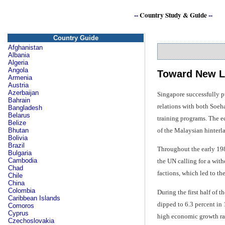
--
Country Study & Guide
--
Country Guide
Afghanistan
Albania
Algeria
Angola
Toward New L
Armenia
Austria
Azerbaijan
Singapore successfully p
Bahrain
relations with both Soe
Bangladesh
Belarus
training programs. The ec
Belize
of the Malaysian hinterl
Bhutan
Bolivia
Brazil
Throughout the early 19
Bulgaria
Cambodia
the UN calling for a wit
Chad
factions, which led to t
Chile
China
Colombia
During the first half of
Caribbean Islands
dipped to 6.3 percent in
Comoros
Cyprus
high economic growth rate
Czechoslovakia