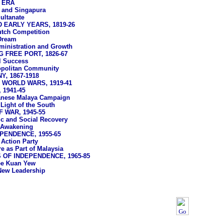
 ERA
 and Singapura
ultanate
 EARLY YEARS, 1819-26
tch Competition
 Dream
ministration and Growth
 FREE PORT, 1826-67
l Success
politan Community
, 1867-1918
WORLD WARS, 1919-41
 1941-45
anese Malaya Campaign
Light of the South
 WAR, 1945-55
 and Social Recovery
l Awakening
PENDENCE, 1955-65
 Action Party
e as Part of Malaysia
OF INDEPENDENCE, 1965-85
ee Kuan Yew
New Leadership