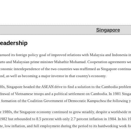
Singapore
Singapore
eadership
ursued its foreign policy goal of improved relations with Malaysia and Indonesia i
harto and Malaysian prime minister Mahathir Mohamad. Cooperation agreements were
onomic interdependence of the two countries was reaffirmed as Singapore continued i
and, as well as becoming a major investor in that country's economy.
80s, Singapore headed the ASEAN drive to find a solution to the Cambodia problem
hdrawal of Vietnamese troops and a political settlement on Cambodia. In 1981 Singap
he formation of the Coalition Government of Democratic Kampuchea the following y
 the 1980s, the Singapore economy continued to grow steadily, despite a worldwide 
 1982 but rebounded to 8.5 percent with only 2.7 percent inflation in 1984. In his 
, low inflation, and full employment during the period to its hardworking work force