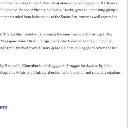
eriod are Tan Ding Eing's
A Portrait of Malaysia and Singapore
, N.J. Ryan's
 Singapore
.
Prince of Pirates
, by Carl A. Trocki, gives an interesting glimpse
ore was ruled from India as one of the Straits Settlements is well covered in
9-1975
. Another useful work covering the same period is F.J. George's,
The
y Singapore from different perspectives.
One Hundred Years of Singapore
,
ang's
One Hundred Years' History of the Chinese in Singapore
covers the life
by Richard L. Clutterbuck and
Singapore: Struggle for Success
by John
 Singapore Ministry of Culture. (For further information and complete citations,
ENTS