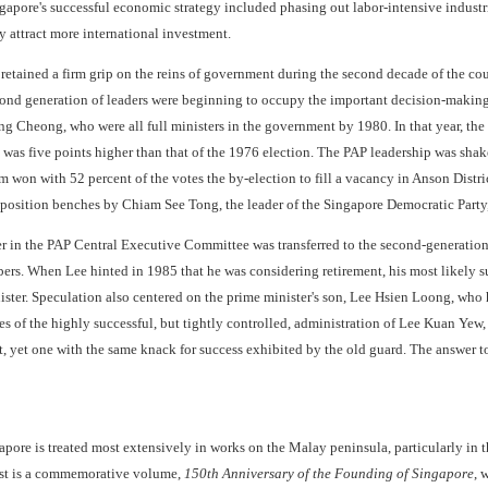
gapore's successful economic strategy included phasing out labor-intensive industri
by attract more international investment.
tained a firm grip on the reins of government during the second decade of the coun
cond generation of leaders were beginning to occupy the important decision-making
Cheong, who were all full ministers in the government by 1980. In that year, the PA
 was five points higher than that of the 1976 election. The PAP leadership was sha
m won with 52 percent of the votes the by-election to fill a vacancy in Anson Distri
position benches by Chiam See Tong, the leader of the Singapore Democratic Party
 in the PAP Central Executive Committee was transferred to the second-generation 
rs. When Lee hinted in 1985 that he was considering retirement, his most likely s
ster. Speculation also centered on the prime minister's son, Lee Hsien Loong, who h
es of the highly successful, but tightly controlled, administration of Lee Kuan Yew,
, yet one with the same knack for success exhibited by the old guard. The answer 
apore is treated most extensively in works on the Malay peninsula, particularly in t
rest is a commemorative volume,
150th Anniversary of the Founding of Singapore
, 