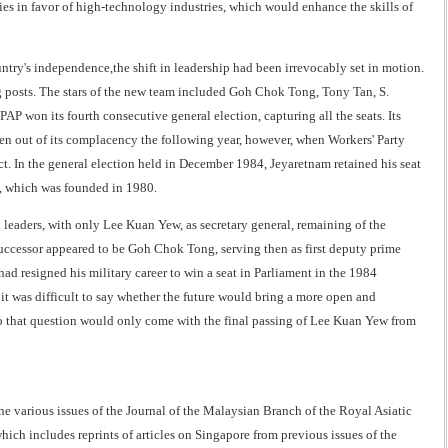
es in favor of high-technology industries, which would enhance the skills of
try's independence,the shift in leadership had been irrevocably set in motion.
 posts. The stars of the new team included Goh Chok Tong, Tony Tan, S.
P won its fourth consecutive general election, capturing all the seats. Its
ken out of its complacency the following year, however, when Workers' Party
ct. In the general election held in December 1984, Jeyaretnam retained his seat
, which was founded in 1980.
leaders, with only Lee Kuan Yew, as secretary general, remaining of the
uccessor appeared to be Goh Chok Tong, serving then as first deputy prime
ad resigned his military career to win a seat in Parliament in the 1984
 it was difficult to say whether the future would bring a more open and
to that question would only come with the final passing of Lee Kuan Yew from
he various issues of the Journal of the Malaysian Branch of the Royal Asiatic
which includes reprints of articles on Singapore from previous issues of the