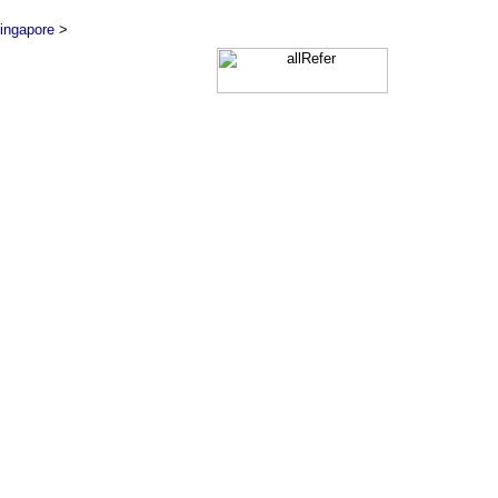
ingapore
>