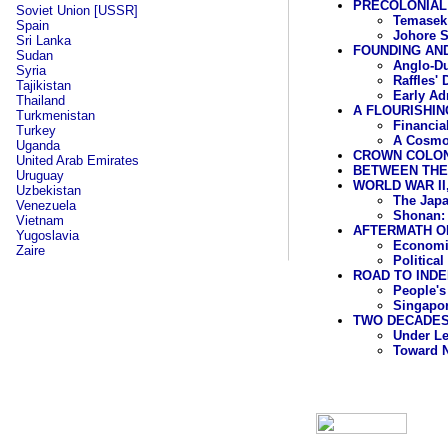
PRECOLONIAL
Soviet Union [USSR]
Temasek
Spain
Johore S
Sri Lanka
FOUNDING AND
Sudan
Anglo-Du
Syria
Raffles'
Tajikistan
Early Ad
Thailand
A FLOURISHING
Turkmenistan
Financia
Turkey
A Cosmo
Uganda
CROWN COLONY
United Arab Emirates
BETWEEN THE 
Uruguay
WORLD WAR II,
Uzbekistan
The Jap
Venezuela
Shonan: 
Vietnam
AFTERMATH OF
Yugoslavia
Economic
Zaire
Politica
ROAD TO INDE
People's
Singapor
TWO DECADES 
Under L
Toward 