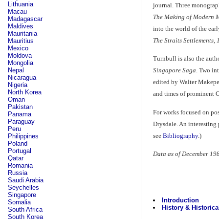
Lithuania
journal. Three monograph
Macau
The Making of Modern M
Madagascar
Maldives
into the world of the ear
Mauritania
The Straits Settlements,
Mauritius
Mexico
Moldova
Turnbull is also the aut
Mongolia
Nepal
Singapore Saga
. Two in
Nicaragua
edited by Walter Makepea
Nigeria
North Korea
and times of prominent 
Oman
Pakistan
For works focused on po
Panama
Paraguay
Drysdale. An interesting 
Peru
see
Bibliography
.)
Philippines
Poland
Portugal
Data as of December 19
Qatar
Romania
Russia
Saudi Arabia
Seychelles
Singapore
Introduction
Somalia
History & Historica
South Africa
South Korea