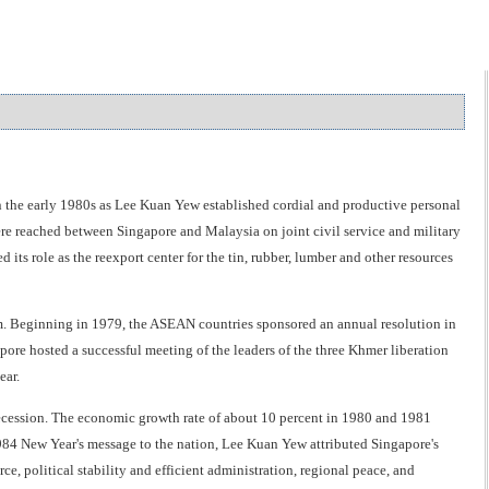
n the early 1980s as Lee Kuan Yew established cordial and productive personal
 reached between Singapore and Malaysia on joint civil service and military
ts role as the reexport center for the tin, rubber, lumber and other resources
. Beginning in 1979, the ASEAN countries sponsored an annual resolution in
ore hosted a successful meeting of the leaders of the three Khmer liberation
ear.
recession. The economic growth rate of about 10 percent in 1980 and 1981
1984 New Year's message to the nation, Lee Kuan Yew attributed Singapore's
, political stability and efficient administration, regional peace, and