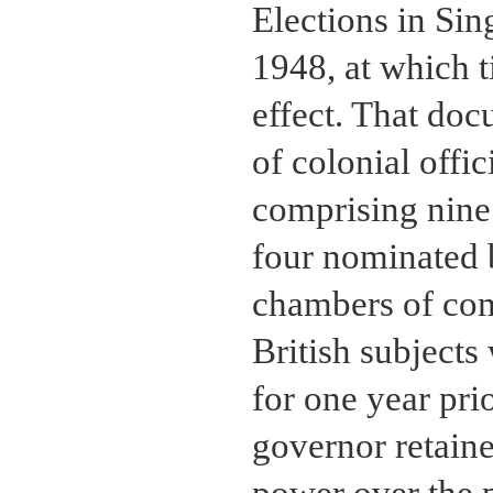
Elections in Si
1948, at which 
effect. That doc
of colonial offi
comprising nine 
four nominated 
chambers of com
British subjects
for one year pri
governor retain
power over the p