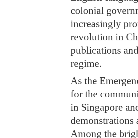
colonial govern
increasingly pr
revolution in Ch
publications an
regime.
As the Emergenc
for the communi
in Singapore an
demonstrations 
Among the brigh