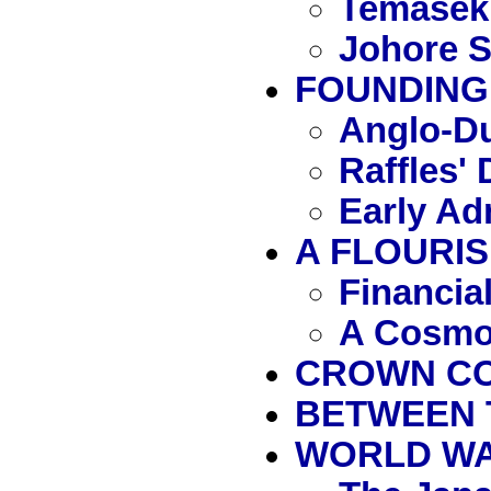
Temasek
Johore S
FOUNDING 
Anglo-Du
Raffles'
Early Ad
A FLOURIS
Financia
A Cosmo
CROWN COL
BETWEEN 
WORLD WAR 