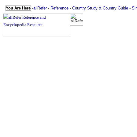
You Are Here
-
allRefer
-
Reference
-
Country Study & Country Guide
-
Si