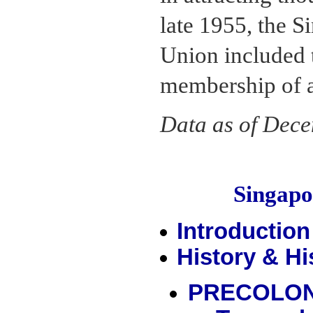
late 1955, the 
Union included t
membership of a
Data as of Dec
Singap
Introduction
History & Hi
PRECOLON