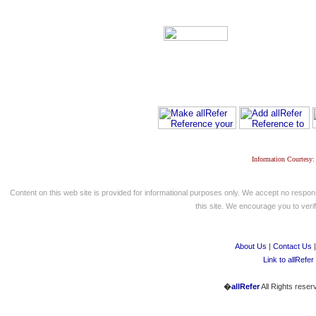
Information Courtesy:
Content on this web site is provided for informational purposes only. We accept no respons
this site. We encourage you to verify
About Us
|
Contact Us
Link to allRefer
�
allRefer
All Rights reser