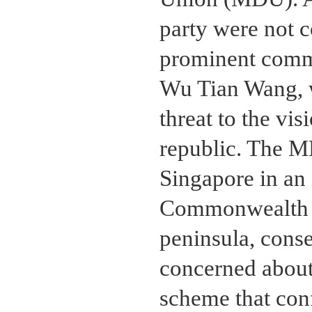
party were not 
prominent commu
Wu Tian Wang, 
threat to the vi
republic. The M
Singapore in an
Commonwealth o
peninsula, cons
concerned about
scheme that conf