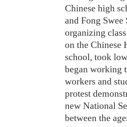
Chinese high sc
and Fong Swee 
organizing class 
on the Chinese H
school, took lo
began working 
workers and stu
protest demonst
new National Se
between the ages