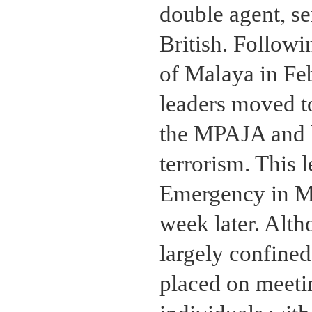
double agent, se
British. Followi
of Malaya in Fe
leaders moved t
the MPAJA and b
terrorism. This l
Emergency in Ma
week later. Alth
largely confined
placed on meetin