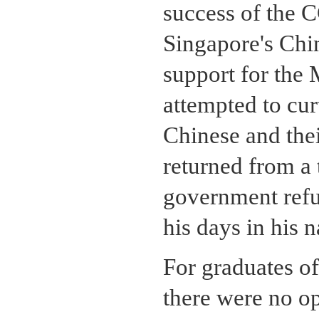
success of the C
Singapore's Chin
support for the
attempted to cur
Chinese and th
returned from a 
government refu
his days in his 
For graduates of
there were no op