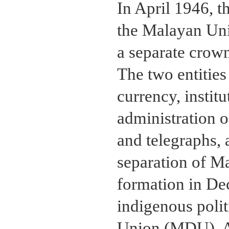
In April 1946, 
the Malayan Uni
a separate crown
The two entitie
currency, institu
administration o
and telegraphs, 
separation of M
formation in De
indigenous poli
Union (MDU). Al