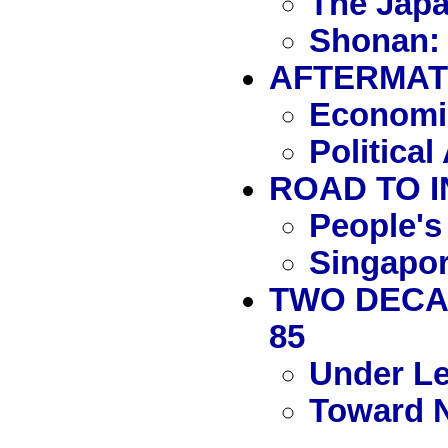
The Jap
Shonan: 
AFTERMATH
Economic
Politica
ROAD TO I
People's
Singapor
TWO DECAD
85
Under L
Toward 