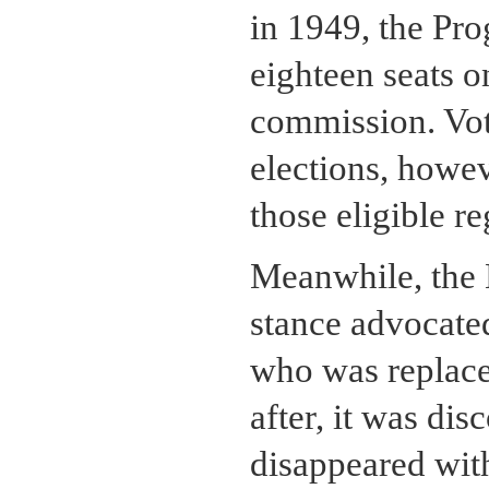
in 1949, the Pro
eighteen seats 
commission. Vote
elections, howev
those eligible re
Meanwhile, the
stance advocated
who was replac
after, it was di
disappeared with