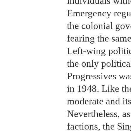
individuals with
Emergency regu
the colonial go
fearing the same 
Left-wing politi
the only politica
Progressives wa
in 1948. Like th
moderate and its
Nevertheless, as
factions, the Si