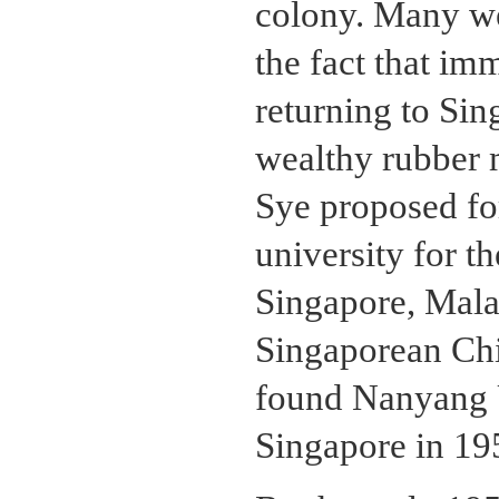
colony. Many wen
the fact that im
returning to Sin
wealthy rubber 
Sye proposed fo
university for t
Singapore, Malay
Singaporean Chi
found Nanyang U
Singapore in 19