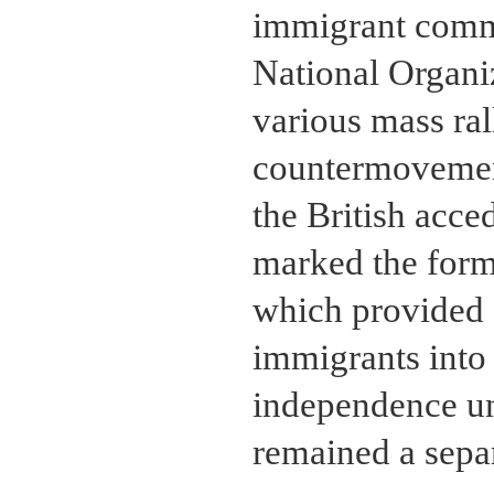
immigrant comm
National Organ
various mass ra
countermovement
the British acc
marked the form
which provided f
immigrants into
independence un
remained a sepa