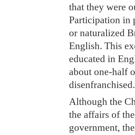
that they were o
Participation in 
or naturalized B
English. This ex
educated in Engl
about one-half o
disenfranchised.
Although the Chi
the affairs of t
government, they