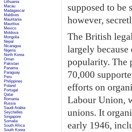
Lithuania
supposed to be 
Macau
Madagascar
Maldives
however, secretl
Mauritania
Mauritius
Mexico
Moldova
The British lega
Mongolia
Nepal
Nicaragua
largely because o
Nigeria
North Korea
popularity. The
Oman
Pakistan
Panama
70,000 supporter
Paraguay
Peru
Philippines
efforts on organ
Poland
Portugal
Qatar
Labour Union, w
Romania
Russia
Saudi Arabia
unions. It organ
Seychelles
Singapore
Somalia
early 1946, incl
South Africa
South Korea