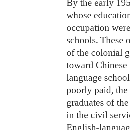
By the early 19
whose education
occupation were
schools. These o
of the colonial 
toward Chinese a
language schools
poorly paid, the
graduates of the
in the civil serv
English-language