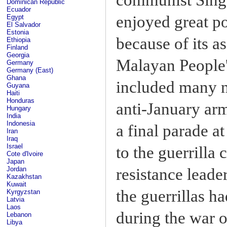
Dominican Republic
Ecuador
enjoyed great po
Egypt
El Salvador
Estonia
because of its a
Ethiopia
Finland
Georgia
Malayan People'
Germany
Germany (East)
Ghana
included many n
Guyana
Haiti
Honduras
anti-January ar
Hungary
India
Indonesia
a final parade 
Iran
Iraq
Israel
to the guerrilla
Cote d'Ivoire
Japan
resistance lead
Jordan
Kazakhstan
Kuwait
the guerrillas h
Kyrgyzstan
Latvia
Laos
during the war 
Lebanon
Libya