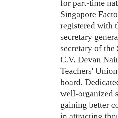
for part-time na
Singapore Facto
registered with 
secretary gener
secretary of th
C.V. Devan Nair,
Teachers' Union
board. Dedicate
well-organized s
gaining better c
in attracting th