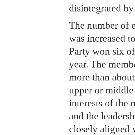
disintegrated by
The number of el
was increased to
Party won six of 
year. The membe
more than about
upper or middle 
interests of the
and the leadersh
closely aligned 