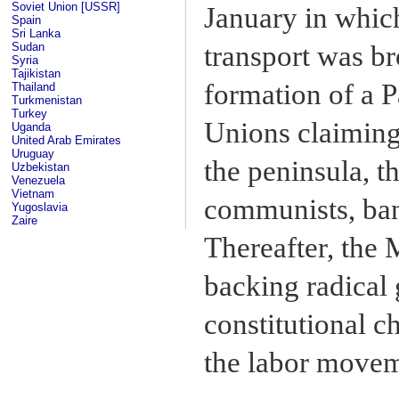
Soviet Union [USSR]
January in whic
Spain
Sri Lanka
Sudan
transport was bro
Syria
Tajikistan
formation of a 
Thailand
Turkmenistan
Turkey
Unions claimin
Uganda
United Arab Emirates
Uruguay
the peninsula, 
Uzbekistan
Venezuela
Vietnam
communists, bani
Yugoslavia
Zaire
Thereafter, the 
backing radical
constitutional c
the labor movem