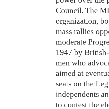
Council. The MD
organization, bo
mass rallies opp
moderate Progre
1947 by British
men who advocat
aimed at eventua
seats on the Leg
independents and
to contest the el