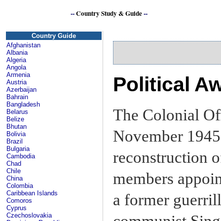
--
Country Study & Guide
--
Si
Country Guide
Afghanistan
Albania
Algeria
Angola
Armenia
Political 
Austria
Azerbaijan
Bahrain
Bangladesh
The Colonial Off
Belarus
Belize
Bhutan
November 1945 
Bolivia
Brazil
Bulgaria
reconstruction 
Cambodia
Chad
Chile
members appoint
China
Colombia
Caribbean Islands
a former guerril
Comoros
Cyprus
Czechoslovakia
communist Sing