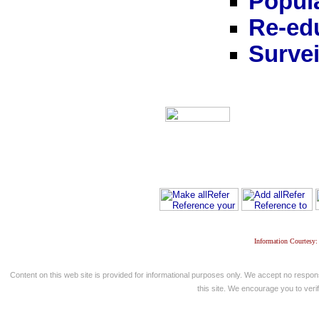
Popula
Re-ed
Survei
Information Courtesy:
Content on this web site is provided for informational purposes only. We accept no respons
this site. We encourage you to verify