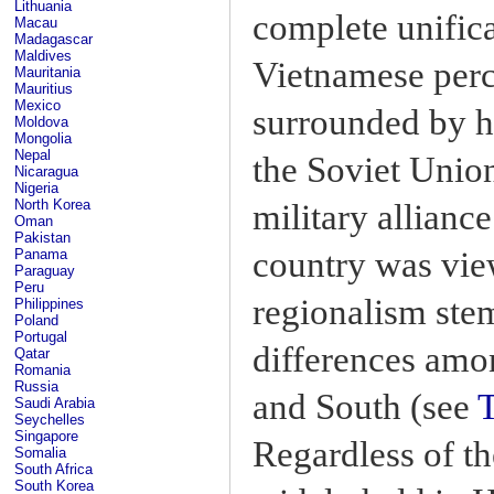
Lithuania
complete unifica
Macau
Madagascar
Maldives
Vietnamese perce
Mauritania
Mauritius
Mexico
surrounded by h
Moldova
Mongolia
Nepal
the Soviet Union
Nicaragua
Nigeria
North Korea
military alliance
Oman
Pakistan
country was vie
Panama
Paraguay
Peru
regionalism ste
Philippines
Poland
Portugal
differences amon
Qatar
Romania
Russia
and South (see
Saudi Arabia
Seychelles
Singapore
Regardless of th
Somalia
South Africa
South Korea