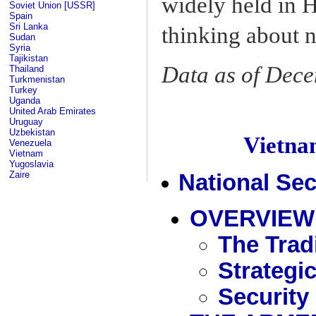
widely held in H
Soviet Union [USSR]
Spain
Sri Lanka
thinking about n
Sudan
Syria
Tajikistan
Data as of Dec
Thailand
Turkmenistan
Turkey
Uganda
United Arab Emirates
Uruguay
Uzbekistan
Vietn
Venezuela
Vietnam
Yugoslavia
Zaire
National Sec
OVERVIEW
The Tradi
Strategi
Security