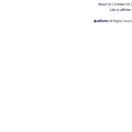
About Us
|
Contact Us
Link to allRefer
�
allRefer
All Rights reser