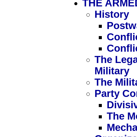
THE ARME
History
Postw
Confl
Confli
The Lega
Military
The Milit
Party Con
Divisi
The M
Mecha