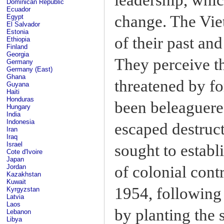
Dominican Republic
Ecuador
change. The Vie
Egypt
El Salvador
Estonia
of their past an
Ethiopia
Finland
Georgia
They perceive t
Germany
Germany (East)
Ghana
threatened by f
Guyana
Haiti
Honduras
been beleaguere
Hungary
India
Indonesia
escaped destruct
Iran
Iraq
Israel
sought to estab
Cote d'Ivoire
Japan
of colonial cont
Jordan
Kazakhstan
Kuwait
1954, following 
Kyrgyzstan
Latvia
Laos
by planting the s
Lebanon
Libya