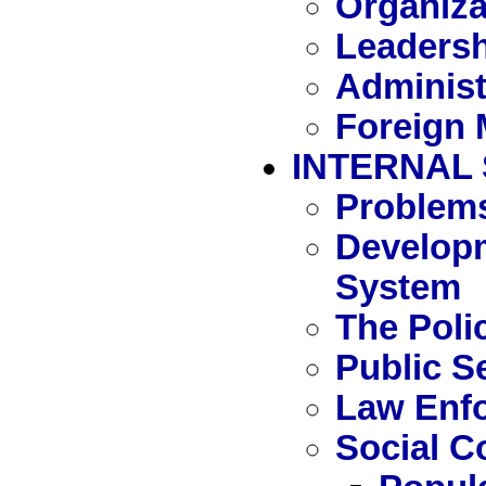
Organiza
Leaders
Administ
Foreign M
INTERNAL
Problem
Developm
System
The Poli
Public S
Law Enf
Social C