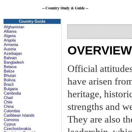
--
Country Study & Guide
--
Country Guide
Afghanistan
Albania
Algeria
Angola
Armenia
OVERVIEW
Austria
Azerbaijan
Bahrain
Bangladesh
Official attitud
Belarus
Belize
Bhutan
have arisen fro
Bolivia
Brazil
Bulgaria
heritage, histori
Cambodia
Chad
Chile
strengths and we
China
Colombia
Caribbean Islands
They are also th
Comoros
Cyprus
Czechoslovakia
leadership, whi