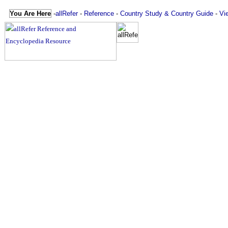
You Are Here
-
allRefer
-
Reference
-
Country Study & Country Guide
-
Vi