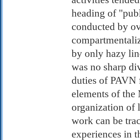
heading of "publ
conducted by ove
compartmentalize
by only hazy line
was no sharp div
duties of PAVN f
elements of the 
organization of 
work can be trac
experiences in 