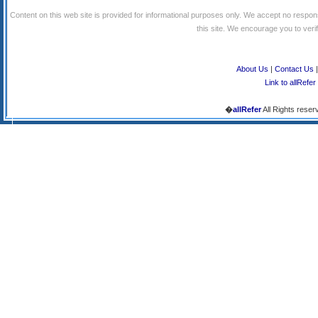
Content on this web site is provided for informational purposes only. We accept no respons
this site. We encourage you to verify
About Us
|
Contact Us
Link to allRefer
�
allRefer
All Rights reser