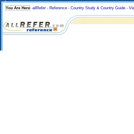
You Are Here
-
allRefer
-
Reference
-
Country Study & Country Guide
-
Vi