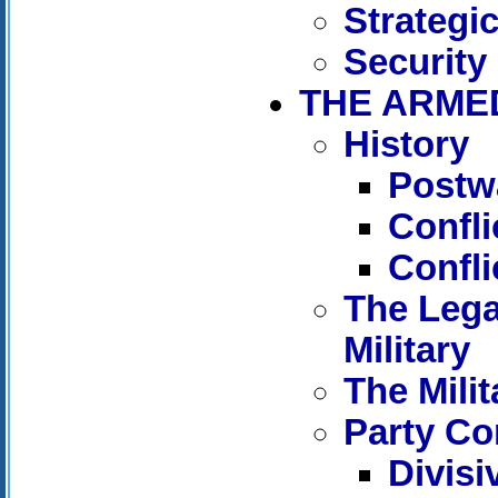
Strategi
Security
THE ARME
History
Postw
Confl
Confli
The Lega
Military
The Milit
Party Con
Divisi