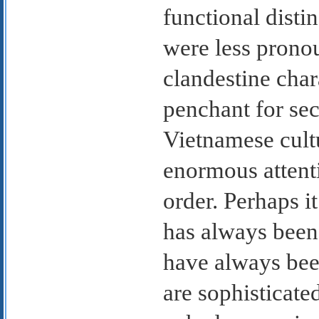
functional disti
were less pronou
clandestine char
penchant for se
Vietnamese cultu
enormous attent
order. Perhaps it
has always been
have always be
are sophisticated