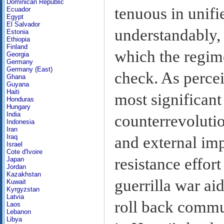
Dominican Republic
tenuous in unifi
Ecuador
Egypt
El Salvador
understandably, 
Estonia
Ethiopia
Finland
which the regime
Georgia
Germany
Germany (East)
check. As percei
Ghana
Guyana
Haiti
most significant
Honduras
Hungary
India
counterrevolutio
Indonesia
Iran
Iraq
and external imp
Israel
Cote d'Ivoire
resistance effor
Japan
Jordan
Kazakhstan
guerrilla war ai
Kuwait
Kyrgyzstan
Latvia
roll back commu
Laos
Lebanon
Libya