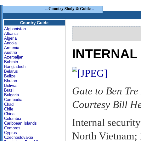
--
Country Study & Guide
--
Country Guide
Afghanistan
Albania
Algeria
Angola
Armenia
INTERNAL
Austria
Azerbaijan
Bahrain
Bangladesh
Belarus
Belize
Bhutan
Bolivia
Gate to Ben Tr
Brazil
Bulgaria
Cambodia
Courtesy Bill H
Chad
Chile
China
Colombia
Internal securit
Caribbean Islands
Comoros
North Vietnam; 
Cyprus
Czechoslovakia