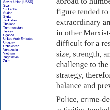
abroad to numbe
Soviet Union [USSR]
Spain
figure tended to
Sri Lanka
Sudan
Syria
extraordinary am
Tajikistan
Thailand
Turkmenistan
in other Marxist
Turkey
Uganda
United Arab Emirates
difficult for a r
Uruguay
Uzbekistan
Venezuela
size, strength, 
Vietnam
Yugoslavia
Zaire
challenge to the
strategy, theref
balance and prev
Police, crime-d
activities tended