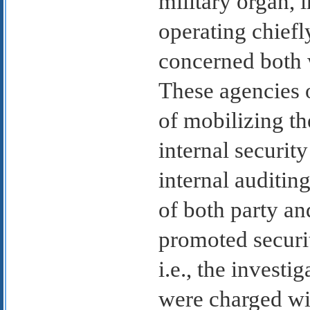
military organ,
operating chiefl
concerned both w
These agencies o
of mobilizing th
internal securit
internal auditin
of both party and
promoted securi
i.e., the investi
were charged wi