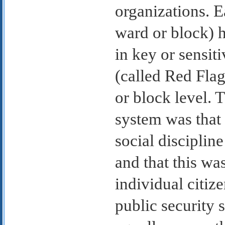
organizations. E
ward or block) h
in key or sensiti
(called Red Flag
or block level. 
system was that 
social discipline
and that this wa
individual citiz
public security 