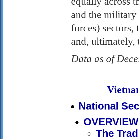
equally across th
and the military
forces) sectors,
and, ultimately, 
Data as of Dec
Vietn
National Sec
OVERVIEW
The Tradi