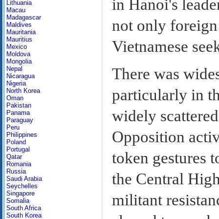
in Hanoi's leade
Lithuania
Macau
Madagascar
not only foreig
Maldives
Mauritania
Mauritius
Vietnamese seeki
Mexico
Moldova
Mongolia
There was widesp
Nepal
Nicaragua
Nigeria
particularly in t
North Korea
Oman
Pakistan
widely scattered
Panama
Paraguay
Peru
Opposition activ
Philippines
Poland
Portugal
token gestures to
Qatar
Romania
Russia
the Central High
Saudi Arabia
Seychelles
Singapore
militant resista
Somalia
South Africa
South Korea