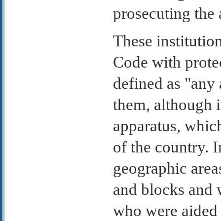
prosecuting the
These institutio
Code with prote
defined as "any 
them, although 
apparatus, whic
of the country. 
geographic area
and blocks and 
who were aided 