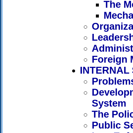
The M
Mecha
Organiza
Leaders
Administ
Foreign M
INTERNAL
Problem
Developm
System
The Poli
Public S