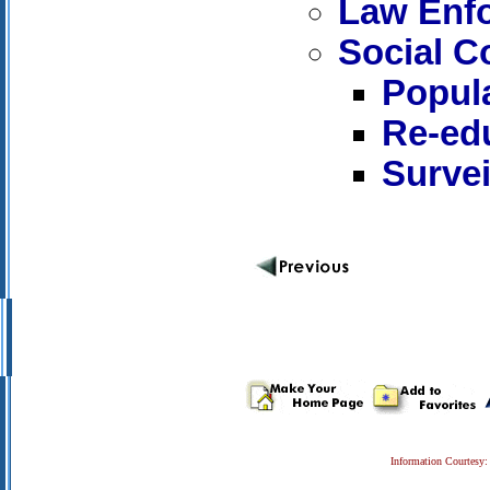
Law Enf
Social C
Popula
Re-ed
Survei
Information Courtesy: