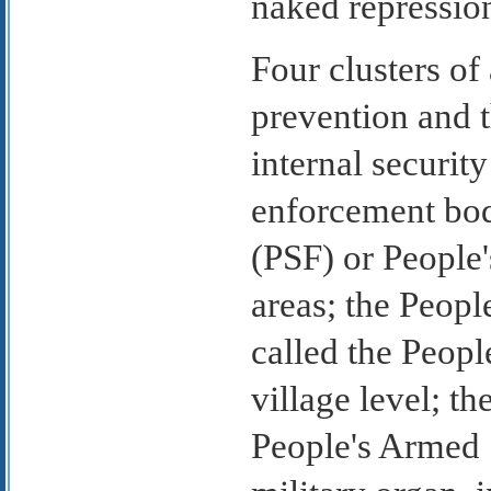
naked repressio
Four clusters of
prevention and 
internal securit
enforcement bod
(PSF) or People'
areas; the Peopl
called the Peopl
village level; th
People's Armed 