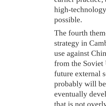
high-technology
possible.
The fourth them
strategy in Camb
use against Chi
from the Soviet 
future external 
probably will be
eventually devel
that is not over