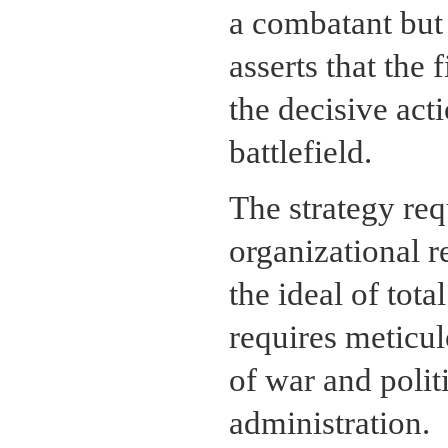
a combatant but a
asserts that the 
the decisive ac
battlefield.
The strategy req
organizational r
the ideal of tota
requires meticul
of war and politi
administration.