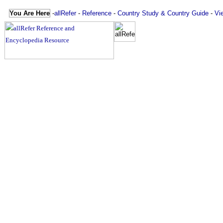
You Are Here
-
allRefer
-
Reference
-
Country Study & Country Guide
-
Vi