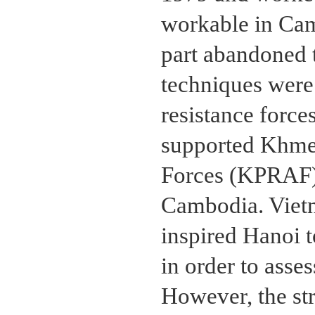
workable in Cam
part abandoned t
techniques wer
resistance force
supported Khme
Forces (KPRAF),
Cambodia. Viet
inspired Hanoi t
in order to asses
However, the st