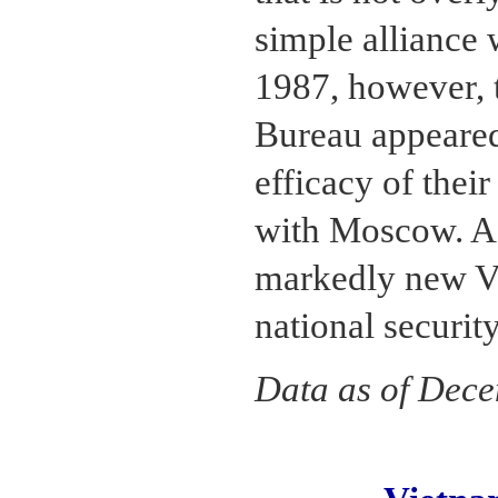
simple alliance 
1987, however, t
Bureau appeared
efficacy of thei
with Moscow. As
markedly new Vi
national securit
Data as of Dec