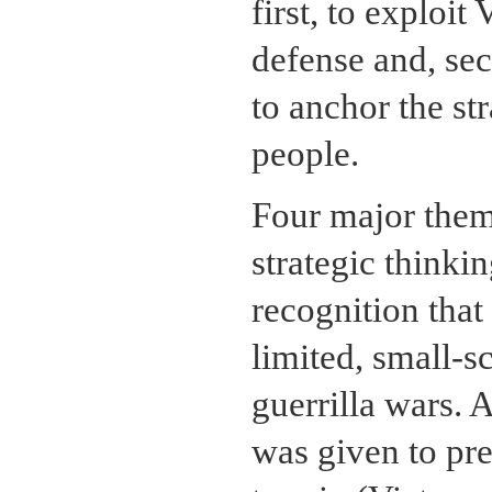
first, to exploit
defense and, seco
to anchor the st
people.
Four major them
strategic thinki
recognition tha
limited, small-s
guerrilla wars. 
was given to pr