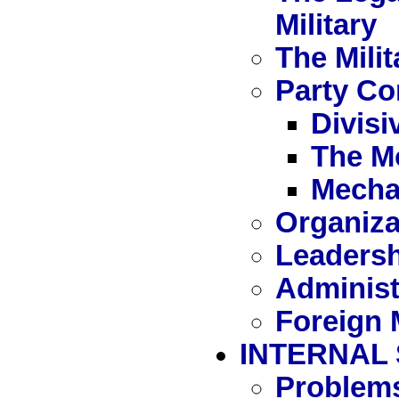
Military
The Milit
Party Con
Divisi
The M
Mecha
Organiza
Leaders
Administ
Foreign M
INTERNAL
Problem