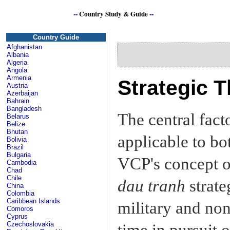
--
Country Study & Guide
--
Country Guide
Afghanistan
Albania
Algeria
Angola
Armenia
Strategic T
Austria
Azerbaijan
Bahrain
Bangladesh
The central facto
Belarus
Belize
Bhutan
applicable to bot
Bolivia
Brazil
Bulgaria
VCP's concept 
Cambodia
Chad
Chile
dau tranh
strate
China
Colombia
Caribbean Islands
military and non
Comoros
Cyprus
Czechoslovakia
time in pursuit o