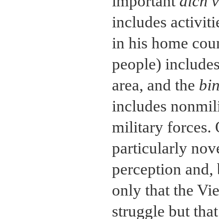
important
dich 
includes activit
in his home cou
people) includes
area, and the
bi
includes nonmili
military forces. 
particularly nov
perception and, 
only that the Vi
struggle but that