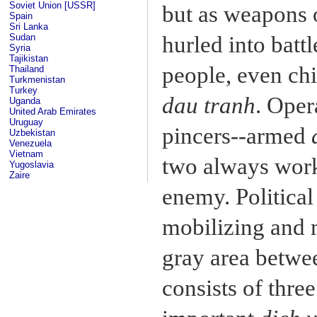
Soviet Union [USSR]
but as weapons o
Spain
Sri Lanka
Sudan
hurled into batt
Syria
Tajikistan
people, even chi
Thailand
Turkmenistan
Turkey
dau tranh
. Oper
Uganda
United Arab Emirates
Uruguay
pincers--armed
Uzbekistan
Venezuela
Vietnam
two always work
Yugoslavia
Zaire
enemy. Politica
mobilizing and 
gray area betwee
consists of thre