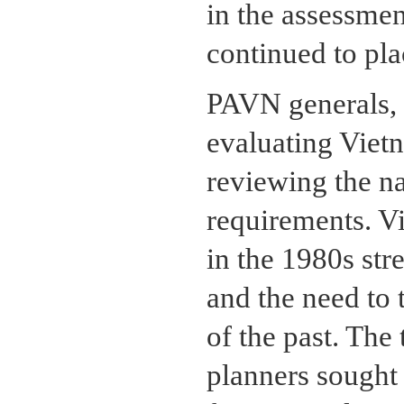
in the assessme
continued to plac
PAVN generals, 
evaluating Vietn
reviewing the nat
requirements. V
in the 1980s str
and the need to t
of the past. The 
planners sought 