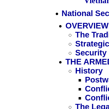
Vietn
National Sec
OVERVIEW
The Tradi
Strategi
Security
THE ARME
History
Postw
Confl
Confli
The Lega