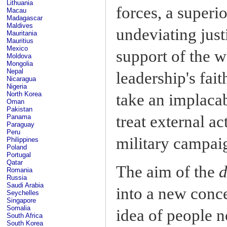
Lithuania
forces, a superi
Macau
Madagascar
Maldives
undeviating just
Mauritania
Mauritius
Mexico
support of the w
Moldova
Mongolia
Nepal
leadership's fait
Nicaragua
Nigeria
North Korea
take an implacab
Oman
Pakistan
treat external ac
Panama
Paraguay
Peru
military campai
Philippines
Poland
Portugal
Qatar
The aim of the
d
Romania
Russia
Saudi Arabia
into a new conce
Seychelles
Singapore
Somalia
idea of people n
South Africa
South Korea