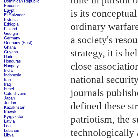
Dominican Republic
Ecuador
is its conceptual
Egypt
El Salvador
Estonia
ordinary warfare
Ethiopia
Finland
Georgia
a society's reso
Germany
Germany (East)
Ghana
strategy, it is h
Guyana
Haiti
Honduras
close associatio
Hungary
India
Indonesia
national securit
Iran
Iraq
Israel
journals publish
Cote d'Ivoire
Japan
defined these st
Jordan
Kazakhstan
Kuwait
patriotism, the s
Kyrgyzstan
Latvia
Laos
technologically
Lebanon
Libya