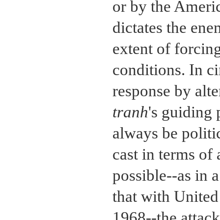
or by the Ameri
dictates the ene
extent of forcin
conditions. In c
response by alte
tranh
's guiding 
always be politi
cast in terms of 
possible--as in 
that with United
1968--the attac