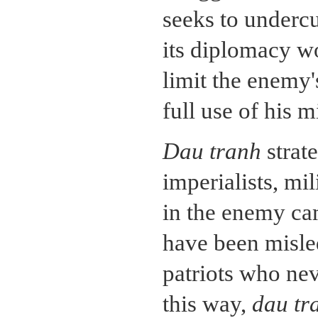
seeks to undercu
its diplomacy wo
limit the enemy'
full use of his m
Dau tranh
strat
imperialists, mil
in the enemy ca
have been misled
patriots who nev
this way,
dau tr