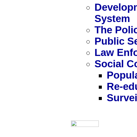
Developm
System
The Poli
Public S
Law Enf
Social C
Popula
Re-ed
Survei