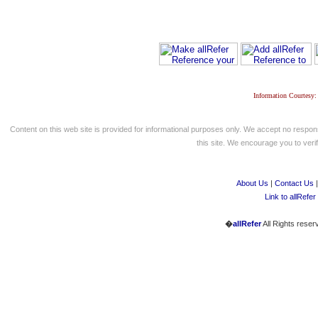
Information Courtesy:
Content on this web site is provided for informational purposes only. We accept no respons
this site. We encourage you to verify
About Us
|
Contact Us
Link to allRefer
�
allRefer
All Rights reser