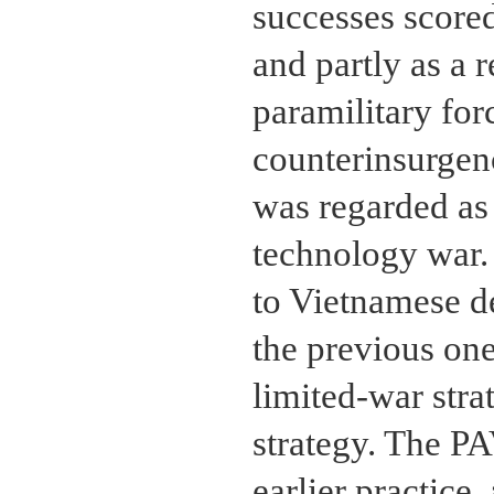
successes score
and partly as a 
paramilitary for
counterinsurgen
was regarded as 
technology war.
to Vietnamese de
the previous one
limited-war str
strategy. The P
earlier practice,