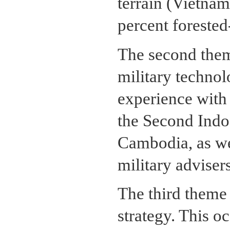
terrain (Vietna
percent foreste
The second them
military techno
experience with 
the Second Indo
Cambodia, as wel
military advisers
The third theme
strategy. This oc