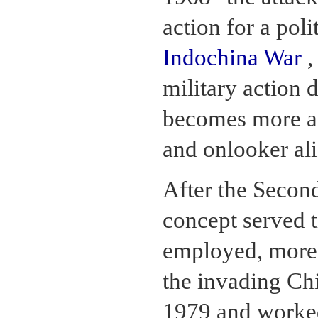
action for a pol
Indochina War
,
military action 
becomes more acc
and onlooker ali
After the Secon
concept served t
employed, more 
the invading Chi
1979 and worked 