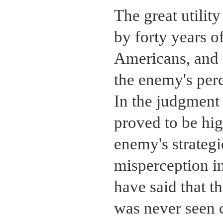
The great utilit
by forty years o
Americans, and t
the enemy's perc
In the judgment 
proved to be hig
enemy's strategi
misperception i
have said that t
was never seen 