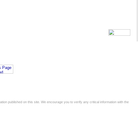
tion published on this site. We encourage you to verify any critical information with the