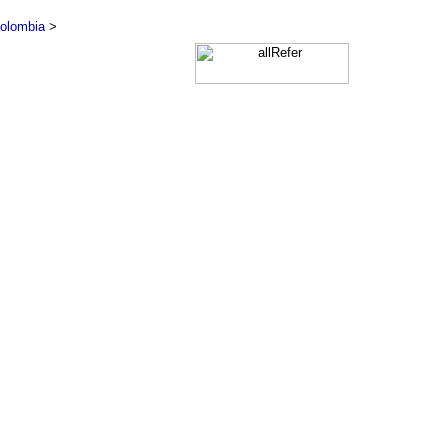
olombia
>