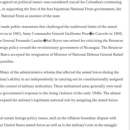
has agreed on political issues--was considered crucial for Colombia's continuing
, in supporting the first of the four bipartisan National Front governments, the
National Front as enemies of the state.
d made public statements that challenged the traditional limits of the armed
uiz Novoa in 1963, Army Commander General Guillermo Pinz�n Caicedo in 1969,
 General Fernando Landaz�bal Reyes was retired for criticizing the Betancur
s foreign policy toward the revolutionary government of Nicaragua. The Betancur
t Barco accepted the resignation of Minister of National Defense General Rafael
uerrillas.
. Many of the administrative reforms that affected the armed forces during the
ary's ability to act independently in carrying out its constitutionally assigned
e control of military authorities. These militarized areas generally were rural
he government's response to the rising violence of the early 1940s. The almost
expand the military's legitimate national role by assigning the armed forces
d certain foreign policy issues, such as the offshore boundary dispute with
e United States armed forces as well as to the military's role in the struggle