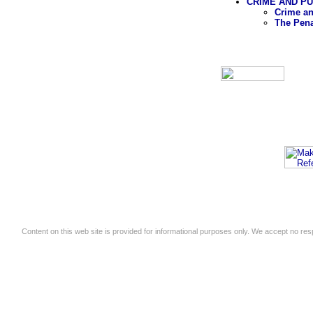
CRIME AND P
Crime an
The Pen
Content on this web site is provided for informational purposes only. We accept no respo