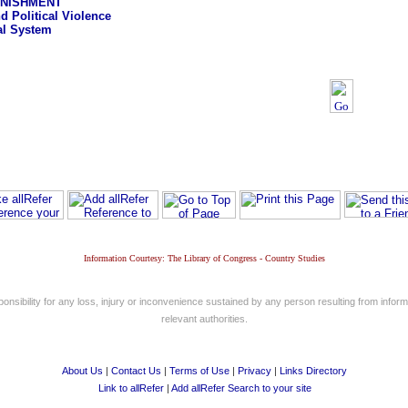
UNISHMENT
d Political Violence
al System
Information Courtesy: The Library of Congress - Country Studies
nsibility for any loss, injury or inconvenience sustained by any person resulting from informa
relevant authorities.
About Us
|
Contact Us
|
Terms of Use
|
Privacy
|
Links Directory
Link to allRefer
|
Add allRefer Search to your site