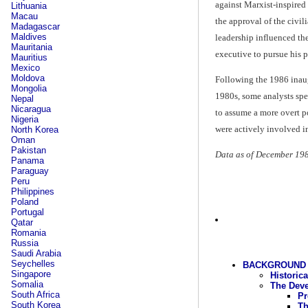
against Marxist-inspired
Lithuania
Macau
the approval of the civili
Madagascar
Maldives
leadership influenced the
Mauritania
executive to pursue his p
Mauritius
Mexico
Moldova
Following the 1986 inaug
Mongolia
1980s, some analysts spec
Nepal
Nicaragua
to assume a more overt po
Nigeria
were actively involved in
North Korea
Oman
Pakistan
Data as of December 19
Panama
Paraguay
Peru
Philippines
Poland
Portugal
Qatar
Romania
Russia
Saudi Arabia
Seychelles
BACKGROUND 
Singapore
Historic
Somalia
The Deve
South Africa
Pr
South Korea
Th