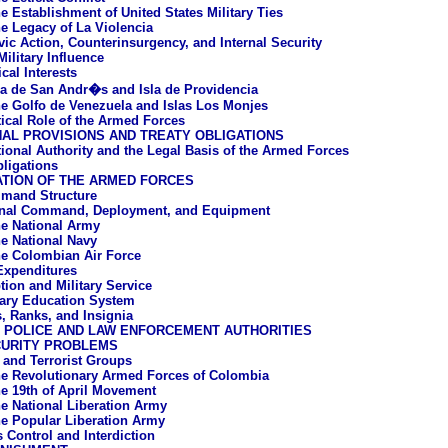
e Establishment of United States Military Ties
e Legacy of La Violencia
vic Action, Counterinsurgency, and Internal Security
ilitary Influence
cal Interests
la de San Andr�s and Isla de Providencia
e Golfo de Venezuela and Islas Los Monjes
tical Role of the Armed Forces
AL PROVISIONS AND TREATY OBLIGATIONS
tional Authority and the Legal Basis of the Armed Forces
bligations
ATION OF THE ARMED FORCES
mand Structure
onal Command, Deployment, and Equipment
e National Army
e National Navy
e Colombian Air Force
 Expenditures
tion and Military Service
tary Education System
, Ranks, and Insignia
L POLICE AND LAW ENFORCEMENT AUTHORITIES
CURITY PROBLEMS
a and Terrorist Groups
e Revolutionary Armed Forces of Colombia
e 19th of April Movement
e National Liberation Army
e Popular Liberation Army
s Control and Interdiction