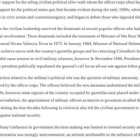
ry support for the ruling civilian political elite--with whom the officer corps often 
support for the political status quo first became evident during the early 1960s, when
le in civic action and counterinsurgency and began to define those who opposed the 
r the civilian leadership survived the dismissals of several popular officers who ha
tical involvement. These dismissals included the retirement of Minister of War R
ral Alvaro Valencia Tovar in 1975. In January 1984, Minister of National Defense
to achieve truces with the country's guerrilla groups and for criticizing Colombia'
 did cause tension in civil-military relations, however. In November 1988, Presiden
resident publically repudiated the general's call for an all-out war against leftist g
iction related to the military's political role was the question of military autonomy
d by the officer corps. The officers believed the new measures undermined the milit
s, however, some regions of the country occupied by guerrillas were placed under th
evertheless, the appointment of military officers as mayors or governors recalled t
e during the four decades following
la violencia
also led the civilian government to 
against national security.
itary's influence in government decision making was limited to internal security an
rientation was strongly anticommunist, an attitude attributable to the influence of th