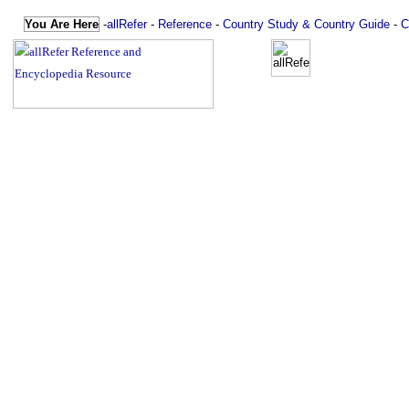
You Are Here
-
allRefer
-
Reference
-
Country Study & Country Guide
-
C