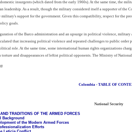
 domestic insurgents (which dated from the early 1960s). At the same time, the mili
an leadership. As a result, though the military considered itself a supporter of the C
 military's support for the government. Given this compatibility, respect for the pres
olicy goals.
uration of the Barco administration and an upsurge in political violence, military
ulated that increasing political violence and repeated challenges to public order p
litical role. At the same time, some international human rights organizations charg
 torture and disappearances of leftist political opponents. The Ministry of National
88
Colombia - TABLE OF CONT
National Security
AND TRADITIONS OF THE ARMED FORCES
al Background
lopment of the Modern Armed Forces
ofessionalization Efforts
e Leticia Conflict