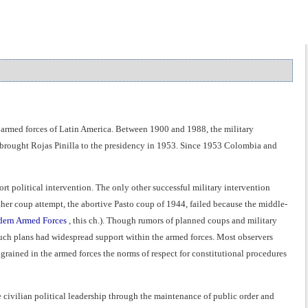
d armed forces of Latin America. Between 1900 and 1988, the military
t brought Rojas Pinilla to the presidency in 1953. Since 1953 Colombia and
t political intervention. The only other successful military intervention
r coup attempt, the abortive Pasto coup of 1944, failed because the middle-
dern Armed Forces
, this ch.). Though rumors of planned coups and military
such plans had widespread support within the armed forces. Most observers
grained in the armed forces the norms of respect for constitutional procedures
 civilian political leadership through the maintenance of public order and