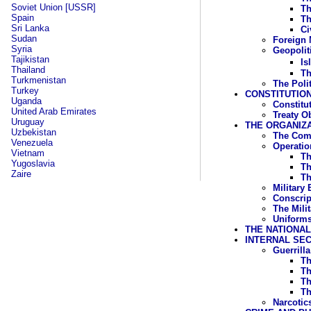
Soviet Union [USSR]
Th
Spain
Th
Sri Lanka
Ci
Sudan
Foreign M
Syria
Geopoliti
Tajikistan
Is
Thailand
Th
Turkmenistan
The Poli
Turkey
CONSTITUTION
Uganda
Constitu
United Arab Emirates
Treaty O
Uruguay
THE ORGANIZ
Uzbekistan
The Com
Venezuela
Operati
Vietnam
Th
Yugoslavia
Th
Zaire
Th
Military
Conscrip
The Mili
Uniforms
THE NATIONA
INTERNAL SE
Guerrill
Th
Th
Th
Th
Narcotic