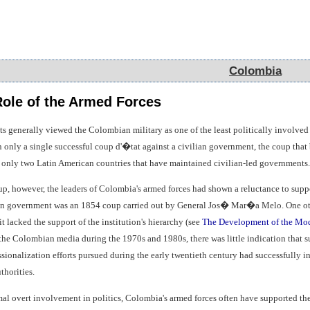
Colombia
Colombia
 Role of the Armed Forces
ts generally viewed the Colombian military as one of the least politically involve
in only a single successful coup d'�tat against a civilian government, the coup tha
only two Latin American countries that have maintained civilian-led governments.
p, however, the leaders of Colombia's armed forces had shown a reluctance to suppor
ian government was an 1854 coup carried out by General Jos� Mar�a Melo. One othe
t lacked the support of the institution's hierarchy (see
The Development of the Mo
n the Colombian media during the 1970s and 1980s, there was little indication that 
sionalization efforts pursued during the early twentieth century had successfully in
thorities.
mal overt involvement in politics, Colombia's armed forces often have supported the