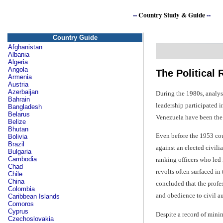
--
Country Study & Guide
--
Country Guide
Afghanistan
Albania
Algeria
Angola
The Political
Armenia
Austria
Azerbaijan
During the 1980s, analys
Bahrain
leadership participated 
Bangladesh
Belarus
Venezuela have been the 
Belize
Bhutan
Even before the 1953 cou
Bolivia
Brazil
against an elected civil
Bulgaria
Cambodia
ranking officers who led i
Chad
revolts often surfaced i
Chile
China
concluded that the profes
Colombia
and obedience to civil au
Caribbean Islands
Comoros
Cyprus
Despite a record of mini
Czechoslovakia