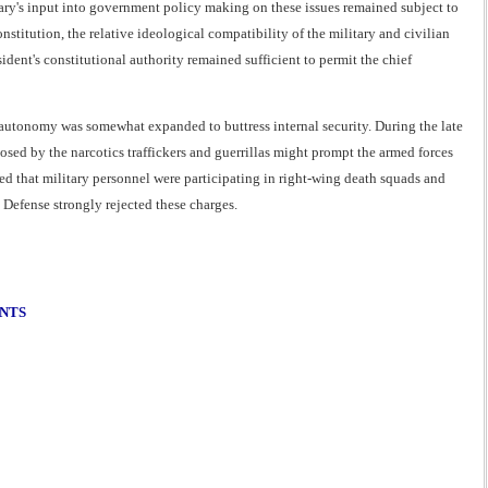
tary's input into government policy making on these issues remained subject to
onstitution, the relative ideological compatibility of the military and civilian
ident's constitutional authority remained sufficient to permit the chief
 autonomy was somewhat expanded to buttress internal security. During the late
osed by the narcotics traffickers and guerrillas might prompt the armed forces
ed that military personnel were participating in right-wing death squads and
 Defense strongly rejected these charges.
ENTS