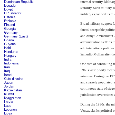
internal security. Milita
Dominican Republic
Ecuador
stability. Such military 
Egypt
El Salvador
military expanded its ro
Estonia
Ethiopia
Broad military support fo
Finland
Georgia
forces' acceptable poli
Germany
and Army Commander Gene
Germany (East)
Ghana
administration's efforts 
Guyana
Haiti
administration's policies
Honduras
Samudio Molina after the p
Hungary
India
Indonesia
One area of continuing fr
Iran
1960s were poorly receive
Iraq
Israel
missions. During the 1970
Cote d'Ivoire
and sparsely populated; n
Japan
Jordan
continuous state of sieg
Kazakhstan
Kuwait
jurisdiction over crimes 
Kyrgyzstan
Latvia
During the 1980s, the mil
Laos
Lebanon
Venezuela. Its political o
Libya