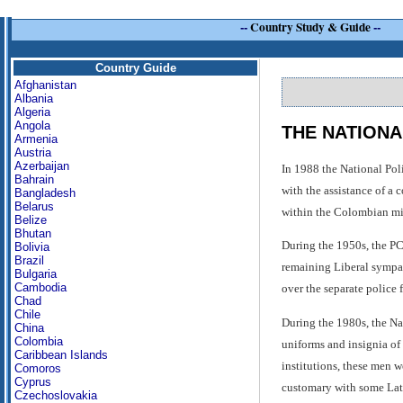
--
Country Study & Guide
--
Country Guide
Afghanistan
Albania
Algeria
Angola
THE NATIONA
Armenia
Austria
Azerbaijan
In 1988 the National Pol
Bahrain
with the assistance of a 
Bangladesh
Belarus
within the Colombian mil
Belize
Bhutan
During the 1950s, the PC
Bolivia
Brazil
remaining Liberal sympat
Bulgaria
Cambodia
over the separate police 
Chad
Chile
During the 1980s, the Nat
China
Colombia
uniforms and insignia of 
Caribbean Islands
institutions, these men w
Comoros
Cyprus
customary with some Lat
Czechoslovakia