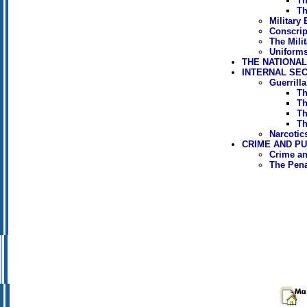
Th
Th
Military
Conscrip
The Mili
Uniforms
THE NATIONA
INTERNAL SE
Guerrill
Th
Th
Th
Th
Narcotic
CRIME AND P
Crime an
The Pen