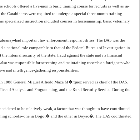
schools offered a five-month basic training course for recruits as well as in-
 the Carabineros were required to undergo a special three-month training
his specialized instruction included courses in horsemanship, basic veterinary
 Aduana)--had important law enforcement responsibilities. The DAS was the
ad a national role comparable to that of the Federal Bureau of Investigation in
e internal security of the state, fraud against the state and its financial
S also was responsible for screening and maintaining records on foreigners who
ve and intelligence-gathering responsibilities.
lic. In 1988 General Miguel Alfredo Maza M�rquez served as chief of the DAS.
ffice of Analysis and Programming, and the Rural Security Service. During the
nsidered to be relatively weak, a factor that was thought to have contributed
training schools--one in Bogot� and the other in Boyac�. The DAS coordinated