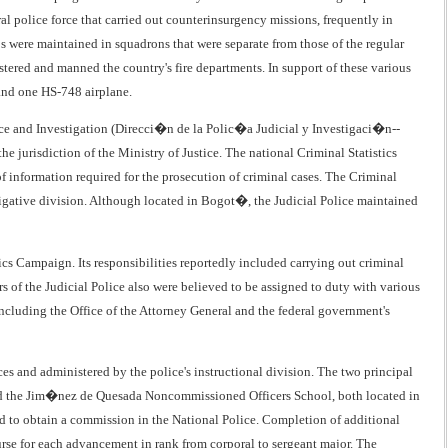
ral police force that carried out counterinsurgency missions, frequently in
s were maintained in squadrons that were separate from those of the regular
tered and manned the country's fire departments. In support of these various
 and one HS-748 airplane.
lice and Investigation (Direcci�n de la Polic�a Judicial y Investigaci�n--
e jurisdiction of the Ministry of Justice. The national Criminal Statistics
f information required for the prosecution of criminal cases. The Criminal
estigative division. Although located in Bogot�, the Judicial Police maintained
cs Campaign. Its responsibilities reportedly included carrying out criminal
rs of the Judicial Police also were believed to be assigned to duty with various
including the Office of the Attorney General and the federal government's
ces and administered by the police's instructional division. The two principal
and the Jim�nez de Quesada Noncommissioned Officers School, both located in
d to obtain a commission in the National Police. Completion of additional
rse for each advancement in rank from corporal to sergeant major. The