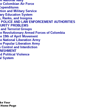
e National Navy
e Colombian Air Force
 Expenditures
tion and Military Service
tary Education System
, Ranks, and Insignia
L POLICE AND LAW ENFORCEMENT AUTHORITIES
CURITY PROBLEMS
a and Terrorist Groups
e Revolutionary Armed Forces of Colombia
e 19th of April Movement
e National Liberation Army
e Popular Liberation Army
s Control and Interdiction
UNISHMENT
d Political Violence
al System