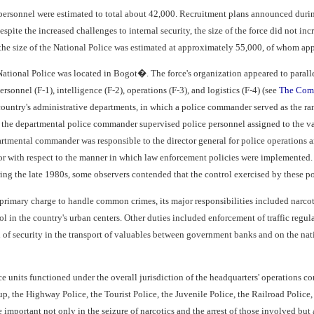
personnel were estimated to total about 42,000. Recruitment plans announced during
spite the increased challenges to internal security, the size of the force did not i
he size of the National Police was estimated at approximately 55,000, of whom app
National Police was located in Bogot�. The force's organization appeared to paralle
rsonnel (F-1), intelligence (F-2), operations (F-3), and logistics (F-4) (see
The Comm
ountry's administrative departments, in which a police commander served as the rank
, the departmental police commander supervised police personnel assigned to the var
rtmental commander was responsible to the director general for police operations
r with respect to the manner in which law enforcement policies were implemented. M
ng the late 1980s, some observers contended that the control exercised by these poli
s primary charge to handle common crimes, its major responsibilities included narcot
rol in the country's urban centers. Other duties included enforcement of traffic regul
of security in the transport of valuables between government banks and on the natio
ce units functioned under the overall jurisdiction of the headquarters' operation
up, the Highway Police, the Tourist Police, the Juvenile Police, the Railroad Poli
 important not only in the seizure of narcotics and the arrest of those involved but 