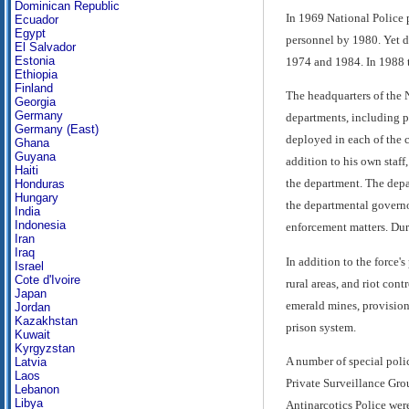
Dominican Republic
In 1969 National Police 
Ecuador
Egypt
personnel by 1980. Yet de
El Salvador
Estonia
1974 and 1984. In 1988 t
Ethiopia
Finland
The headquarters of the 
Georgia
Germany
departments, including pe
Germany (East)
deployed in each of the c
Ghana
Guyana
addition to his own staff
Haiti
the department. The depa
Honduras
Hungary
the departmental governo
India
Indonesia
enforcement matters. Duri
Iran
Iraq
In addition to the force'
Israel
Cote d'Ivoire
rural areas, and riot cont
Japan
emerald mines, provision 
Jordan
Kazakhstan
prison system.
Kuwait
Kyrgyzstan
A number of special poli
Latvia
Laos
Private Surveillance Gro
Lebanon
Libya
Antinarcotics Police were