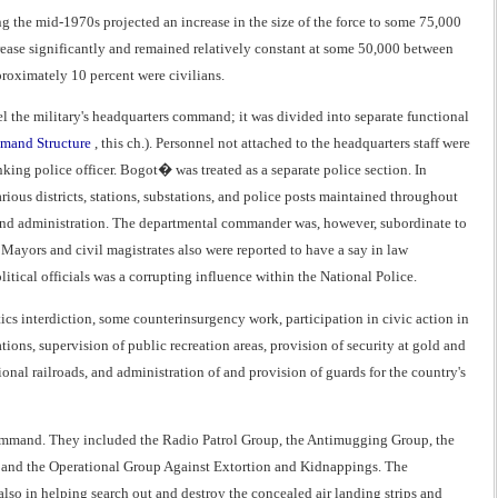
 the mid-1970s projected an increase in the size of the force to some 75,000
ncrease significantly and remained relatively constant at some 50,000 between
roximately 10 percent were civilians.
l the military's headquarters command; it was divided into separate functional
and Structure
, this ch.). Personnel not attached to the headquarters staff were
ing police officer. Bogot� was treated as a separate police section. In
ious districts, stations, substations, and police posts maintained throughout
 and administration. The departmental commander was, however, subordinate to
ayors and civil magistrates also were reported to have a say in law
tical officials was a corrupting influence within the National Police.
ics interdiction, some counterinsurgency work, participation in civic action in
ations, supervision of public recreation areas, provision of security at gold and
nal railroads, and administration of and provision of guards for the country's
s command. They included the Radio Patrol Group, the Antimugging Group, the
ce, and the Operational Group Against Extortion and Kidnappings. The
also in helping search out and destroy the concealed air landing strips and