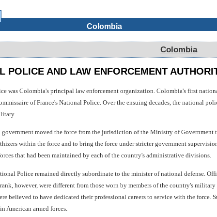
Colombia
Colombia
L POLICE AND LAW ENFORCEMENT AUTHORI
ice was Colombia's principal law enforcement organization. Colombia's first nation
commissaire of France's National Police. Over the ensuing decades, the national pol
itary.
 government moved the force from the jurisdiction of the Ministry of Government to
hizers within the force and to bring the force under stricter government supervisio
forces that had been maintained by each of the country's administrative divisions.
ional Police remained directly subordinate to the minister of national defense. Offi
rank, however, were different from those worn by members of the country's military
ere believed to have dedicated their professional careers to service with the force. S
in American armed forces.