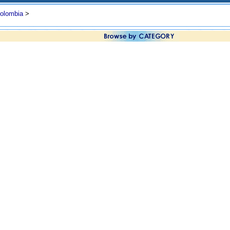
olombia
>