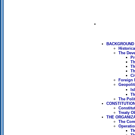
BACKGROUND 
Historic
The Deve
Pr
Th
Th
Th
Ci
Foreign M
Geopoliti
Is
Th
The Poli
CONSTITUTION
Constitu
Treaty O
THE ORGANIZ
The Com
Operati
Th