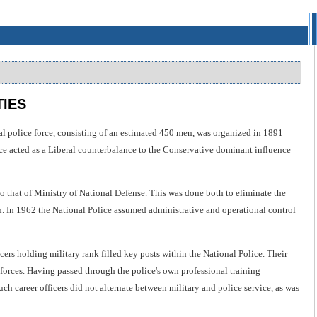
TIES
al police force, consisting of an estimated 450 men, was organized in 1891
ice acted as a Liberal counterbalance to the Conservative dominant influence
 that of Ministry of National Defense. This was done both to eliminate the
n. In 1962 the National Police assumed administrative and operational control
cers holding military rank filled key posts within the National Police. Their
 forces. Having passed through the police's own professional training
uch career officers did not alternate between military and police service, as was