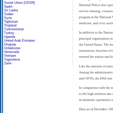
Soviet Union [USSR]
National Police also oper
Spain
Sri Lanka
service training; course
Sudan
program at the National S
Syria
Tajikistan
medicine, and civic actio
Thailand
Turkmenistan
In addition to the Natio
Turkey
Uganda
principal organization re
United Arab Emirates
Uruguay
the United States. The fo
Uzbekistan
institutions, breaches of
Venezuela
Vietnam
entered the nation and fo
Yugoslavia
Zaire
Like the minister of nat
Among the administrative
mid-1970s, the DAS was 
In comparison with the mi
to the high attrition ra
its domestic operations w
Data as of December 19