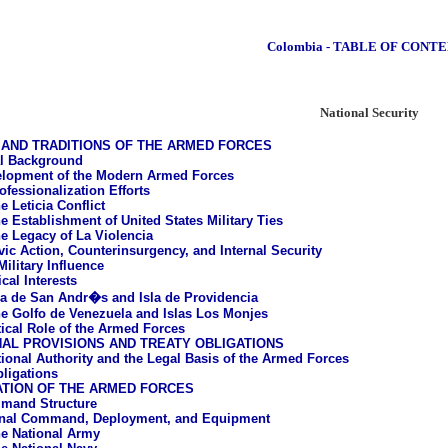
Colombia - TABLE OF CONT
National Security
AND TRADITIONS OF THE ARMED FORCES
al Background
lopment of the Modern Armed Forces
ofessionalization Efforts
e Leticia Conflict
e Establishment of United States Military Ties
e Legacy of La Violencia
vic Action, Counterinsurgency, and Internal Security
ilitary Influence
cal Interests
la de San Andr�s and Isla de Providencia
e Golfo de Venezuela and Islas Los Monjes
tical Role of the Armed Forces
AL PROVISIONS AND TREATY OBLIGATIONS
tional Authority and the Legal Basis of the Armed Forces
bligations
ATION OF THE ARMED FORCES
mand Structure
onal Command, Deployment, and Equipment
e National Army