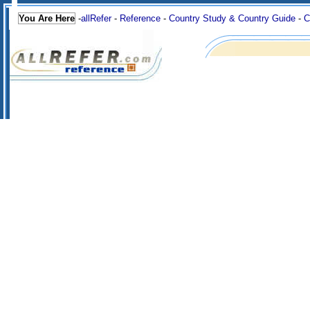
You Are Here
-
allRefer
-
Reference
-
Country Study & Country Guide
-
C