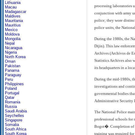
Lithuania
processing laboratories u
Macau
Madagascar
conjunction with army uni
Maldives
police; they wore distinc
Mauritania
Mauritius
police units, the Nationa
Mexico
Moldova
Mongolia
During the 1980s, the Na
Nepal
Dijin). This law enforcem
Nicaragua
Nigeria
Archives (Archivos de Est
North Korea
Statistics Archives also 
Oman
Pakistan
its headquarters in a loca
Panama
Paraguay
During the mid-1980s, th
Peru
Philippines
investigations and contin
Poland
Portugal
governmental bodies that 
Qatar
Administrative Security
Romania
Russia
Saudi Arabia
The National Police maint
Seychelles
professional schools for
Singapore
Somalia
Bogot�. Completion of th
South Africa
training was required fo
South Korea