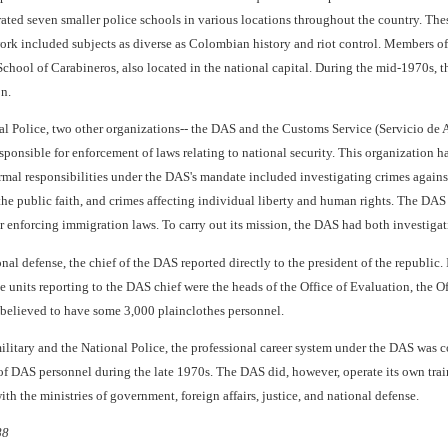
ated seven smaller police schools in various locations throughout the country. These 
work included subjects as diverse as Colombian history and riot control. Members of
chool of Carabineros, also located in the national capital. During the mid-1970s, t
n.
nal Police, two other organizations-- the DAS and the Customs Service (Servicio de
sponsible for enforcement of laws relating to national security. This organization h
rmal responsibilities under the DAS's mandate included investigating crimes against th
 the public faith, and crimes affecting individual liberty and human rights. The DA
r enforcing immigration laws. To carry out its mission, the DAS had both investigati
ional defense, the chief of the DAS reported directly to the president of the repub
 units reporting to the DAS chief were the heads of the Office of Evaluation, the O
believed to have some 3,000 plainclothes personnel.
litary and the National Police, the professional career system under the DAS was co
te of DAS personnel during the late 1970s. The DAS did, however, operate its own 
ith the ministries of government, foreign affairs, justice, and national defense.
88