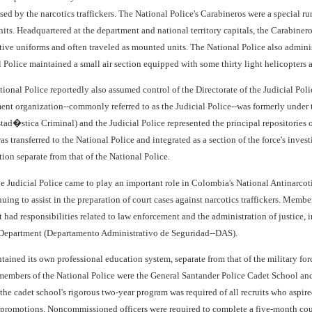
sed by the narcotics traffickers. The National Police's Carabineros were a special ru
ts. Headquartered at the department and national territory capitals, the Carabinero
tive uniforms and often traveled as mounted units. The National Police also adminis
l Police maintained a small air section equipped with some thirty light helicopters
tional Police reportedly also assumed control of the Directorate of the Judicial Po
ent organization--commonly referred to as the Judicial Police--was formerly under th
ad�stica Criminal) and the Judicial Police represented the principal repositories o
was transferred to the National Police and integrated as a section of the force's inv
tion separate from that of the National Police.
e Judicial Police came to play an important role in Colombia's National Antinarcoti
uing to assist in the preparation of court cases against narcotics traffickers. Membe
had responsibilities related to law enforcement and the administration of justice, 
 Department (Departamento Administrativo de Seguridad--DAS).
ained its own professional education system, separate from that of the military for
 members of the National Police were the General Santander Police Cadet School 
e cadet school's rigorous two-year program was required of all recruits who aspire
r promotions. Noncommissioned officers were required to complete a five-month cou