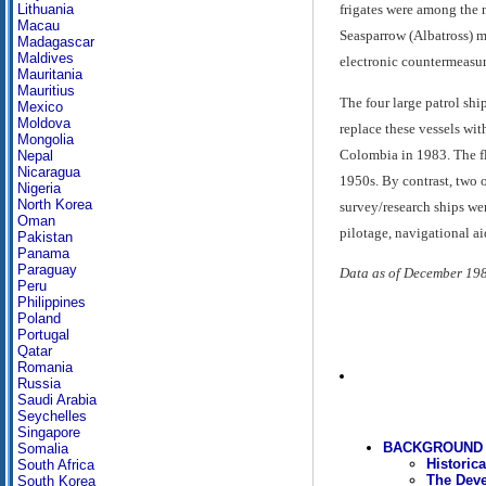
Lithuania
frigates were among the 
Macau
Seasparrow (Albatross) m
Madagascar
Maldives
electronic countermeasur
Mauritania
Mauritius
The four large patrol sh
Mexico
Moldova
replace these vessels wit
Mongolia
Colombia in 1983. The fle
Nepal
Nicaragua
1950s. By contrast, two o
Nigeria
North Korea
survey/research ships we
Oman
pilotage, navigational aid
Pakistan
Panama
Paraguay
Data as of December 19
Peru
Philippines
Poland
Portugal
Qatar
Romania
Russia
Saudi Arabia
Seychelles
Singapore
BACKGROUND 
Somalia
Historic
South Africa
The Deve
South Korea