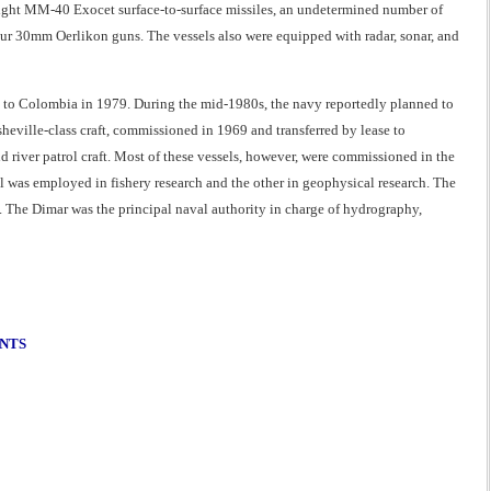
 eight MM-40 Exocet surface-to-surface missiles, an undetermined number of
r 30mm Oerlikon guns. The vessels also were equipped with radar, sonar, and
d to Colombia in 1979. During the mid-1980s, the navy reportedly planned to
sheville-class craft, commissioned in 1969 and transferred by lease to
d river patrol craft. Most of these vessels, however, were commissioned in the
l was employed in fishery research and the other in geophysical research. The
 The Dimar was the principal naval authority in charge of hydrography,
ENTS