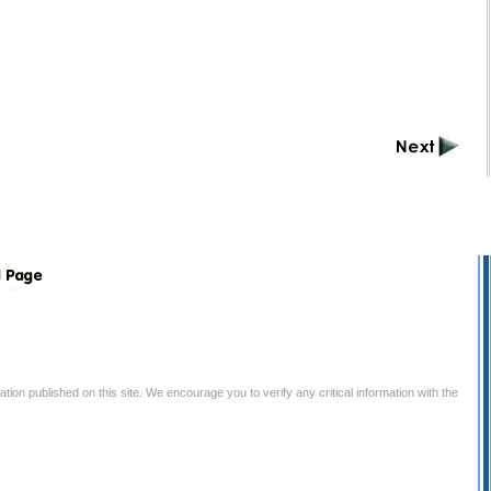
tion published on this site. We encourage you to verify any critical information with the