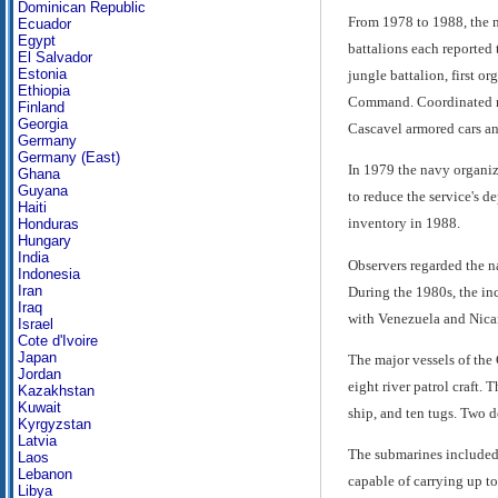
Dominican Republic
From 1978 to 1988, the n
Ecuador
Egypt
battalions each reported
El Salvador
Estonia
jungle battalion, first 
Ethiopia
Command. Coordinated mar
Finland
Georgia
Cascavel armored cars an
Germany
Germany (East)
In 1979 the navy organiz
Ghana
Guyana
to reduce the service's 
Haiti
inventory in 1988.
Honduras
Hungary
India
Observers regarded the na
Indonesia
Iran
During the 1980s, the in
Iraq
with Venezuela and Nicar
Israel
Cote d'Ivoire
Japan
The major vessels of the C
Jordan
eight river patrol craft.
Kazakhstan
Kuwait
ship, and ten tugs. Two d
Kyrgyzstan
Latvia
The submarines included 
Laos
Lebanon
capable of carrying up t
Libya