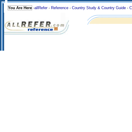
You Are Here
-
allRefer
-
Reference
-
Country Study & Country Guide
-
C