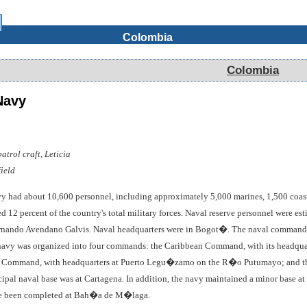
Colombia
Colombia
Navy
trol craft, Leticia
ield
y had about 10,600 personnel, including approximately 5,000 marines, 1,500 coast
d 12 percent of the country's total military forces. Naval reserve personnel were 
ando Avendano Galvis. Naval headquarters were in Bogot�. The naval commander wa
e navy was organized into four commands: the Caribbean Command, with its headqua
es Command, with headquarters at Puerto Legu�zamo on the R�o Putumayo; and t
ipal naval base was at Cartagena. In addition, the navy maintained a minor base at
ave been completed at Bah�a de M�laga.