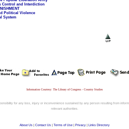
s Control and Interdiction
UNISHMENT
d Political Violence
al System
Information Courtesy: The Library of Congress - Country Studies
nsibility for any loss, injury or inconvenience sustained by any person resulting from informa
relevant authorities.
About Us
|
Contact Us
|
Terms of Use
|
Privacy
|
Links Directory