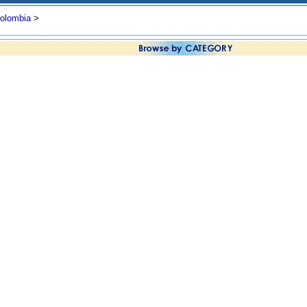
olombia
>