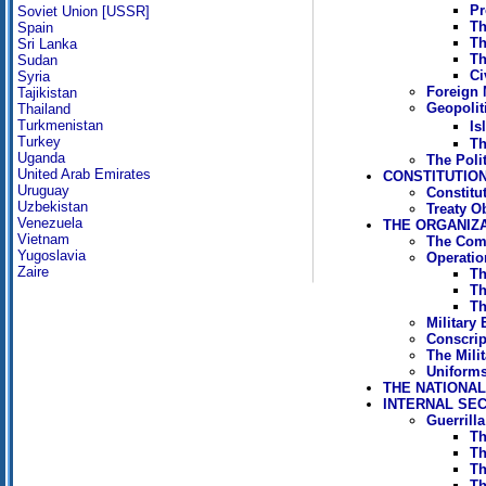
Pr
Soviet Union [USSR]
Th
Spain
Th
Sri Lanka
Th
Sudan
Ci
Syria
Foreign M
Tajikistan
Geopoliti
Thailand
Turkmenistan
Is
Turkey
Th
Uganda
The Poli
United Arab Emirates
CONSTITUTION
Uruguay
Constitu
Uzbekistan
Treaty O
Venezuela
THE ORGANIZ
Vietnam
The Com
Yugoslavia
Operati
Zaire
Th
Th
Th
Military
Conscrip
The Mili
Uniforms
THE NATIONA
INTERNAL SE
Guerrill
Th
Th
Th
Th