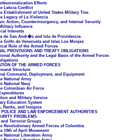
ofessionalization Efforts
e Leticia Conflict
e Establishment of United States Military Ties
e Legacy of La Violencia
vic Action, Counterinsurgency, and Internal Security
ilitary Influence
cal Interests
la de San Andr�s and Isla de Providencia
e Golfo de Venezuela and Islas Los Monjes
tical Role of the Armed Forces
AL PROVISIONS AND TREATY OBLIGATIONS
tional Authority and the Legal Basis of the Armed Forces
bligations
ATION OF THE ARMED FORCES
mand Structure
onal Command, Deployment, and Equipment
e National Army
e National Navy
e Colombian Air Force
 Expenditures
tion and Military Service
tary Education System
, Ranks, and Insignia
L POLICE AND LAW ENFORCEMENT AUTHORITIES
CURITY PROBLEMS
a and Terrorist Groups
e Revolutionary Armed Forces of Colombia
e 19th of April Movement
e National Liberation Army
e Popular Liberation Army