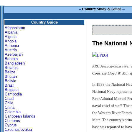
--
Country Study & Guide
--
Country Guide
Afghanistan
Albania
Algeria
Angola
The National 
Armenia
Austria
Azerbaijan
Bahrain
Bangladesh
ARC Arauca-class river pa
Belarus
Belize
Courtesy Lloyd W. Mansf
Bhutan
Bolivia
In 1988 the National Nav
Brazil
Bulgaria
National Navy represente
Cambodia
Rear Admiral Manuel Fern
Chad
Chile
naval chief of staff. Th
China
Colombia
the Western River Forc
Caribbean Islands
Meta. The country's princ
Comoros
Cyprus
base was reported to h
Czechoslovakia