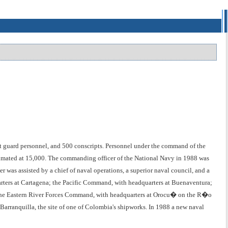
 guard personnel, and 500 conscripts. Personnel under the command of the
estimated at 15,000. The commanding officer of the National Navy in 1988 was
s assisted by a chief of naval operations, a superior naval council, and a
rters at Cartagena; the Pacific Command, with headquarters at Buenaventura;
he Eastern River Forces Command, with headquarters at Orocu� on the R�o
 Barranquilla, the site of one of Colombia's shipworks. In 1988 a new naval