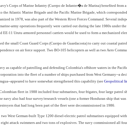
avy's Corps of Marine Infantry (Cuerpo de Infanter�a de Marina) benefited from a 
 to the Atlantic Marine Brigade and the Pacific Marine Brigade, which correspond
organized in 1978, was also part of the Western River Forces Command. Several indep
ine-army operations frequently were carried out during the late 1980s under the op
d EE-11 Urutu armored personnel carriers would be used to form a mechanized elem
ed the small Coast Guard Corps (Cuerpo de Guardacosta) to carry out coastal patrol 
dependence on air force support. Two BO-105 helicopters as well as two Aero Comm
vy as capable of patrolling and defending Colombia's offshore waters in the Pacific
corporation into the fleet of a number of ships purchased from West Germany--a deci
agua--appeared to have somewhat strengthened this capability (see
Geopolitical In
olombian fleet in 1988 included four submarines, four frigates, four large patrol ship
 The navy also had four survey/research vessels (one a former Honduran ship that was c
estroyers that had long been part of the fleet were decommissioned in 1986.
two West German-built Type 1200 diesel-electric patrol submarines equipped with
o eight attack swimmers and two tons of explosives. The navy commissioned all fou