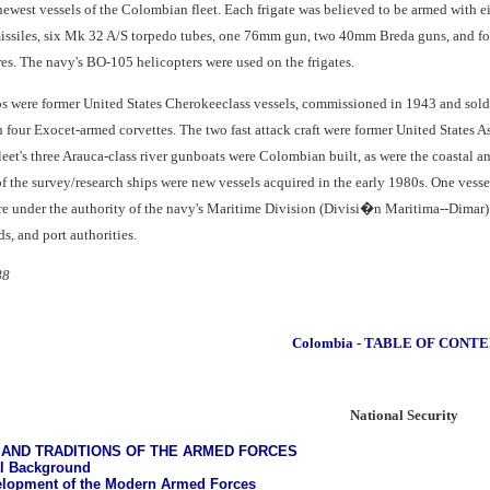
newest vessels of the Colombian fleet. Each frigate was believed to be armed with
issiles, six Mk 32 A/S torpedo tubes, one 76mm gun, two 40mm Breda guns, and fou
es. The navy's BO-105 helicopters were used on the frigates.
ips were former United States Cherokeeclass vessels, commissioned in 1943 and sol
h four Exocet-armed corvettes. The two fast attack craft were former United States A
et's three Arauca-class river gunboats were Colombian built, as were the coastal an
f the survey/research ships were new vessels acquired in the early 1980s. One vesse
re under the authority of the navy's Maritime Division (Divisi�n Maritima--Dimar).
s, and port authorities.
88
Colombia - TABLE OF CONT
National Security
AND TRADITIONS OF THE ARMED FORCES
al Background
lopment of the Modern Armed Forces