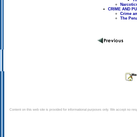
Narcotic
CRIME AND P
Crime an
The Pen
Content on this web site is provided for informational purposes only. We accept no respo