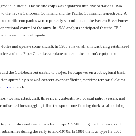
gradual buildup. The marine corps was organized into five battalions. Two
ed to the navy's Caribbean Command and the Pacific Command, respectively. A
endent rifle companies were reportedly subordinate to the Eastern River Forces
erational control of the army. In 1988 analysts anticipated that the EE-9
ent in each marine brigade.
duties and operate some aircraft. In 1988 a naval air arm was being established
anders and one Piper Cherokee airplane made up the air arm's equipment
 and the Caribbean but unable to project its seapower on a subregional basis.
sion spurred by renewed concern over conflicting maritime territorial claims
terests
, this ch.).
s, two fast attack craft, three river gunboats, two coastal patrol vessels, and
onfiscated for smuggling), five transports, one floating dock, a sail training
 torpedo tubes and two Italian-built Type SX-506 midget submarines, each
r submarines during the early to mid-1970s. In 1988 the four Type FS 1500