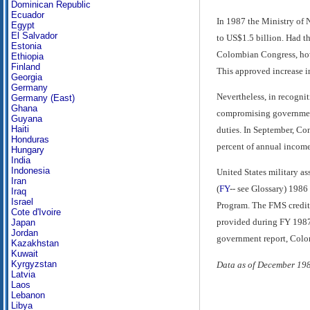
Dominican Republic
Ecuador
In 1987 the Ministry of 
Egypt
El Salvador
to US$1.5 billion. Had t
Estonia
Colombian Congress, howe
Ethiopia
Finland
This approved increase in
Georgia
Germany
Nevertheless, in recognit
Germany (East)
Ghana
compromising government 
Guyana
Haiti
duties. In September, Co
Honduras
percent of annual income
Hungary
India
Indonesia
United States military a
Iran
(
FY
-- see Glossary) 198
Iraq
Israel
Program. The FMS credits 
Cote d'Ivoire
provided during FY 1987
Japan
Jordan
government report, Colo
Kazakhstan
Kuwait
Kyrgyzstan
Data as of December 19
Latvia
Laos
Lebanon
Libya