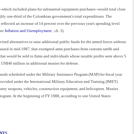
r--which included plans for substantial equipment purchases--would total close
ghly one-third of the Colombian government's total expenditures. The
flected an increase of 14 percent over the previous year's spending level.
see
Inflation and Unemployment
, ch. 3).
vised alternatives to raise additional public funds for the armed forces without
issued in mid-1987, that exempted arms purchases from customs tariffs and
hat would be sold to firms and individuals whose taxable profits were above 5
s US$40 million in additional monies for defense.
Funds scheduled under the Military Assistance Program (MAP) for fiscal year
provided under the International Military Education and Training (IMET)
nfantry weapons, vehicles, construction equipment, and helicopters. Monies
ogram. At the beginning of FY 1988, according to one United States
ENTS