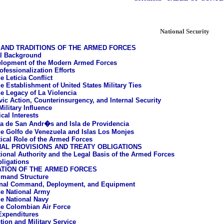
National Security
AND TRADITIONS OF THE ARMED FORCES
al Background
lopment of the Modern Armed Forces
ofessionalization Efforts
e Leticia Conflict
e Establishment of United States Military Ties
e Legacy of La Violencia
vic Action, Counterinsurgency, and Internal Security
ilitary Influence
cal Interests
la de San Andr�s and Isla de Providencia
e Golfo de Venezuela and Islas Los Monjes
tical Role of the Armed Forces
AL PROVISIONS AND TREATY OBLIGATIONS
tional Authority and the Legal Basis of the Armed Forces
bligations
ATION OF THE ARMED FORCES
mand Structure
onal Command, Deployment, and Equipment
e National Army
e National Navy
e Colombian Air Force
 Expenditures
tion and Military Service