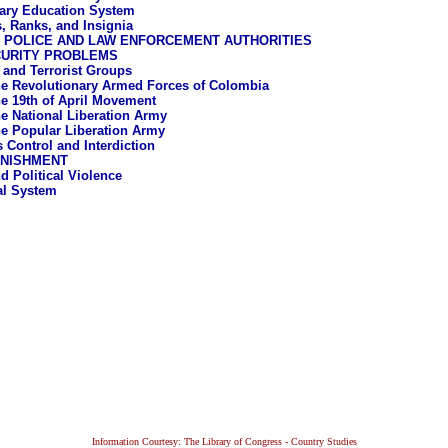
tary Education System
, Ranks, and Insignia
L POLICE AND LAW ENFORCEMENT AUTHORITIES
CURITY PROBLEMS
a and Terrorist Groups
e Revolutionary Armed Forces of Colombia
e 19th of April Movement
e National Liberation Army
e Popular Liberation Army
s Control and Interdiction
UNISHMENT
d Political Violence
al System
Information Courtesy: The Library of Congress - Country Studies