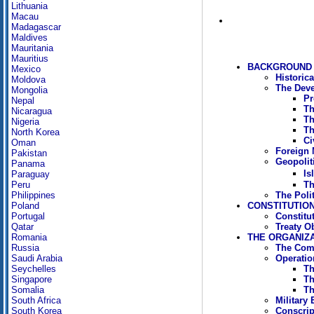
Lithuania
Macau
Madagascar
Maldives
Mauritania
Mauritius
BACKGROUND 
Mexico
Historic
Moldova
The Deve
Mongolia
Pr
Nepal
Th
Nicaragua
Th
Nigeria
Th
North Korea
Ci
Oman
Foreign M
Pakistan
Geopoliti
Panama
Is
Paraguay
Th
Peru
The Poli
Philippines
CONSTITUTION
Poland
Constitu
Portugal
Treaty O
Qatar
THE ORGANIZ
Romania
The Com
Russia
Operati
Saudi Arabia
Th
Seychelles
Th
Singapore
Th
Somalia
Military
South Africa
Conscrip
South Korea