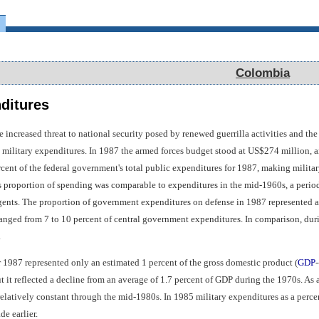
Colombia
Colombia
nditures
e increased threat to national security posed by renewed guerrilla activities and th
n military expenditures. In 1987 the armed forces budget stood at US$274 million, a
cent of the federal government's total public expenditures for 1987, making militar
s proportion of spending was comparable to expenditures in the mid-1960s, a period
gents. The proportion of government expenditures on defense in 1987 represented a s
ranged from 7 to 10 percent of central government expenditures. In comparison, du
.
r 1987 represented only an estimated 1 percent of the gross domestic product (
GDP
-
 it reflected a decline from an average of 1.7 percent of GDP during the 1970s. As a
elatively constant through the mid-1980s. In 1985 military expenditures as a perce
de earlier.