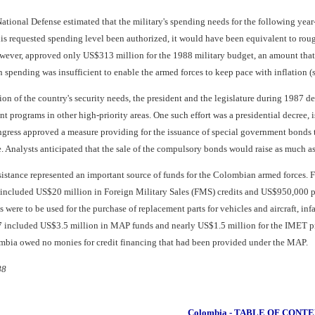
National Defense estimated that the military's spending needs for the following yea
his requested spending level been authorized, it would have been equivalent to rou
ver, approved only US$313 million for the 1988 military budget, an amount that re
 spending was insufficient to enable the armed forces to keep pace with inflation (
ion of the country's security needs, the president and the legislature during 1987 de
programs in other high-priority areas. One such effort was a presidential decree, 
ngress approved a measure providing for the issuance of special government bonds t
. Analysts anticipated that the sale of the compulsory bonds would raise as much a
ssistance represented an important source of funds for the Colombian armed forces. 
6 included US$20 million in Foreign Military Sales (FMS) credits and US$950,000 
were to be used for the purchase of replacement parts for vehicles and aircraft, i
 included US$3.5 million in MAP funds and nearly US$1.5 million for the IMET pr
mbia owed no monies for credit financing that had been provided under the MAP.
88
Colombia - TABLE OF CONT