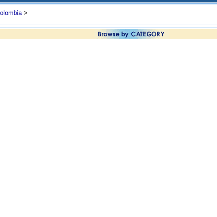
olombia
>