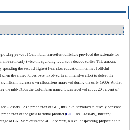
e growing power of Colombian narcotics traffickers provided the rationale for
n amount nearly twice the spending level set a decade earlier. This amount
y spending the second highest item after education in terms of official
 when the armed forces were involved in an intensive effort to defeat the
ignificant increase over allocations approved during the early 1980s. At that
ring the mid-1950s the Colombian armed forces received about 20 percent of
-see Glossary). As a proportion of GDP, this level remained relatively constant
 proportion of the gross national product (
GNP
--see Glossary), military
ntage of GNP were estimated at 1.2 percent, a level of spending proportionate