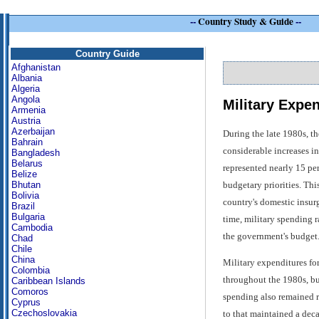
--
Country Study & Guide
--
Country Guide
Afghanistan
Albania
Algeria
Angola
Military Expe
Armenia
Austria
Azerbaijan
During the late 1980s, th
Bahrain
considerable increases i
Bangladesh
Belarus
represented nearly 15 per
Belize
budgetary priorities. Thi
Bhutan
Bolivia
country's domestic insur
Brazil
Bulgaria
time, military spending 
Cambodia
the government's budget
Chad
Chile
China
Military expenditures fo
Colombia
throughout the 1980s, but
Caribbean Islands
Comoros
spending also remained r
Cyprus
Czechoslovakia
to that maintained a deca