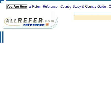
You Are Here
-
allRefer
-
Reference
-
Country Study & Country Guide
-
C