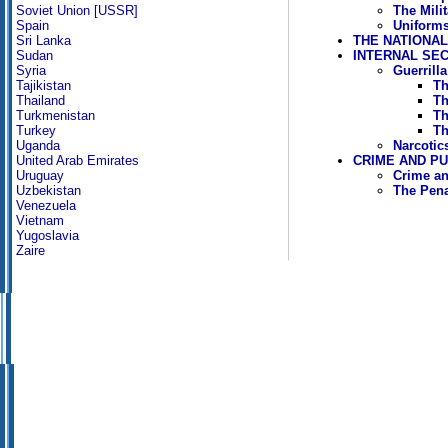
The Mili
Soviet Union [USSR]
Uniforms
Spain
THE NATIONA
Sri Lanka
INTERNAL SE
Sudan
Guerrill
Syria
Th
Tajikistan
Th
Thailand
Th
Turkmenistan
Th
Turkey
Narcotic
Uganda
CRIME AND P
United Arab Emirates
Crime an
Uruguay
The Pen
Uzbekistan
Venezuela
Vietnam
Yugoslavia
Zaire