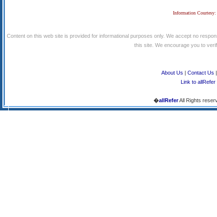
Information Courtesy:
Content on this web site is provided for informational purposes only. We accept no respons
this site. We encourage you to verify
About Us
|
Contact Us
Link to allRefer
�
allRefer
All Rights reser