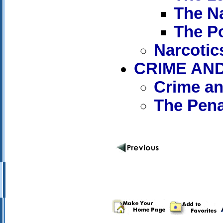
The Na
The P
Narcotic
CRIME AN
Crime an
The Pen