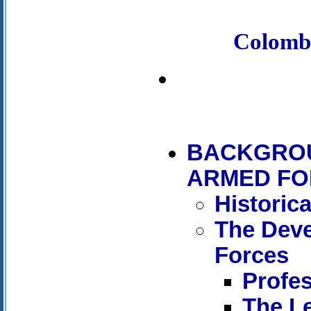
Colomb
BACKGROU
ARMED FO
Historic
The Dev
Forces
Profes
The Le