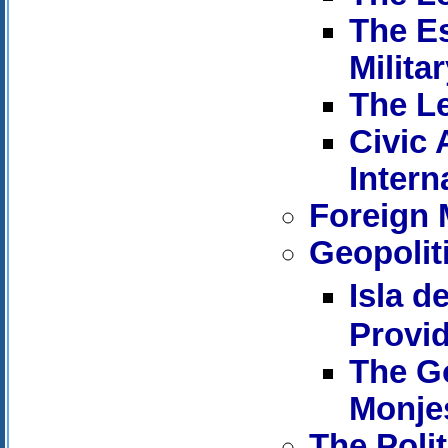
The Es
Milita
The Le
Civic 
Intern
Foreign M
Geopoliti
Isla d
Provi
The Go
Monje
The Poli