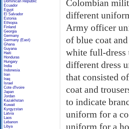
Colombian milit
Dominican Republic
Ecuador
Egypt
different unifor
El Salvador
Estonia
Ethiopia
Army officer un
Finland
Georgia
Germany
of blue coat and
Germany (East)
Ghana
Guyana
white full-dress
Haiti
Honduras
Hungary
different dress 
India
Indonesia
that consisted 
Iran
Iraq
Israel
coat and trouser
Cote d'Ivoire
Japan
Jordan
to indicate bran
Kazakhstan
Kuwait
Kyrgyzstan
uniform for a co
Latvia
Laos
Lebanon
uniform for a ho
Libya