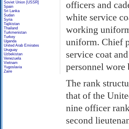
officers and cad
Soviet Union [USSR]
Spain
Sri Lanka
white service co
Sudan
Syria
Tajikistan
working uniform
Thailand
Turkmenistan
Turkey
uniform. Chief p
Uganda
United Arab Emirates
Uruguay
service coat and
Uzbekistan
Venezuela
Vietnam
personnel wore 
Yugoslavia
Zaire
The rank structur
that of the Unit
nine officer ran
second lieutenan