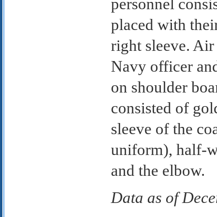
personnel consis
placed with thei
right sleeve. Air
Navy officer and
on shoulder boar
consisted of gol
sleeve of the co
uniform), half-
and the elbow.
Data as of Dec