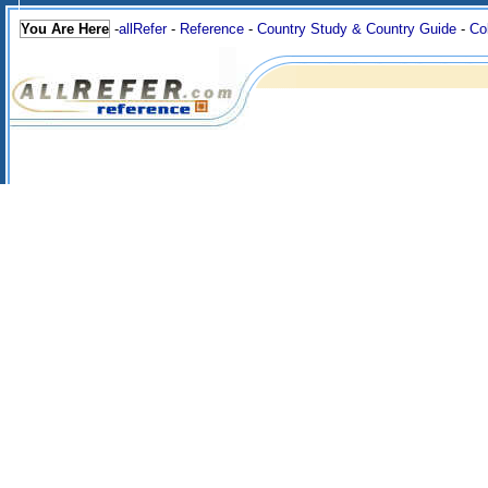
You Are Here
-
allRefer
-
Reference
-
Country Study & Country Guide
-
Co