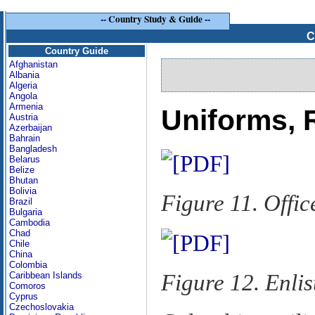
--
Country Study & Guide
--
C
Country Guide
Afghanistan
Albania
Algeria
Angola
Armenia
Uniforms, 
Austria
Azerbaijan
Bahrain
Bangladesh
Belarus
Belize
Bhutan
Bolivia
Figure 11. Offi
Brazil
Bulgaria
Cambodia
Chad
Chile
China
Colombia
Figure 12. Enli
Caribbean Islands
Comoros
Cyprus
Czechoslovakia