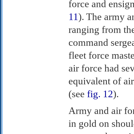
force and ensign
11
). The army a
ranging from the
command sergean
fleet force maste
air force had se
equivalent of ai
(see
fig. 12
).
Army and air fo
in gold on shoul