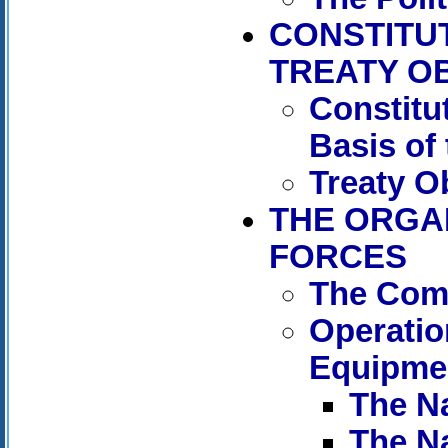
CONSTITU
TREATY O
Constitu
Basis of
Treaty O
THE ORGA
FORCES
The Com
Operati
Equipme
The N
The N