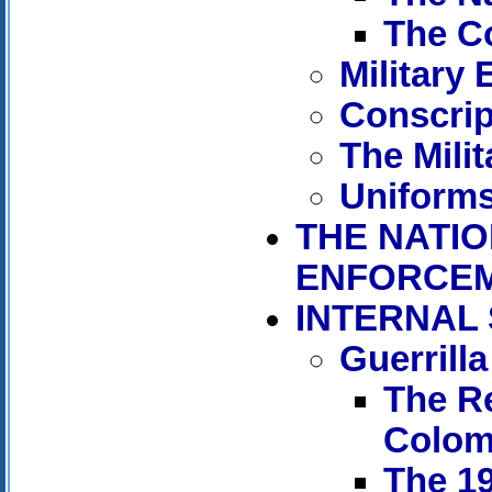
The C
Military
Conscrip
The Mili
Uniforms
THE NATIO
ENFORCEM
INTERNAL
Guerrill
The R
Colom
The 19