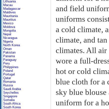
Lithuania
Macau
and field unifor
Madagascar
Maldives
Mauritania
uniforms consist
Mauritius
Mexico
Moldova
a cold climate, a
Mongolia
Nepal
climate, and tan
Nicaragua
Nigeria
North Korea
climates. All air
Oman
Pakistan
Panama
wore a full-dres
Paraguay
Peru
Philippines
hot or cold clim
Poland
Portugal
Qatar
blue cloth for a 
Romania
Russia
Saudi Arabia
sky blue blouse 
Seychelles
Singapore
Somalia
uniform for a h
South Africa
South Korea