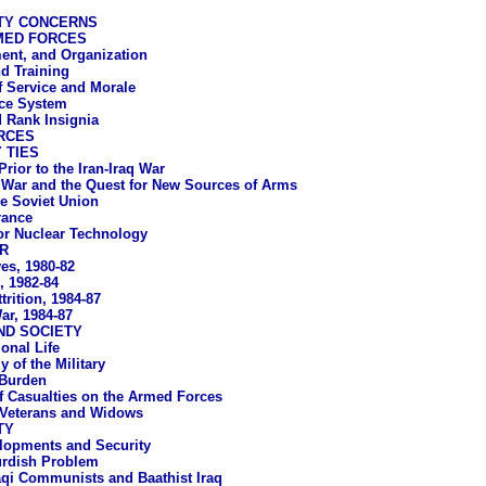
TY CONCERNS
MED FORCES
ent, and Organization
d Training
f Service and Morale
ice System
 Rank Insignia
RCES
 TIES
Prior to the Iran-Iraq War
q War and the Quest for New Sources of Arms
e Soviet Union
rance
or Nuclear Technology
R
ves, 1980-82
s, 1982-84
trition, 1984-87
ar, 1984-87
ND SOCIETY
ional Life
 of the Military
 Burden
f Casualties on the Armed Forces
 Veterans and Widows
TY
elopments and Security
rdish Problem
aqi Communists and Baathist Iraq