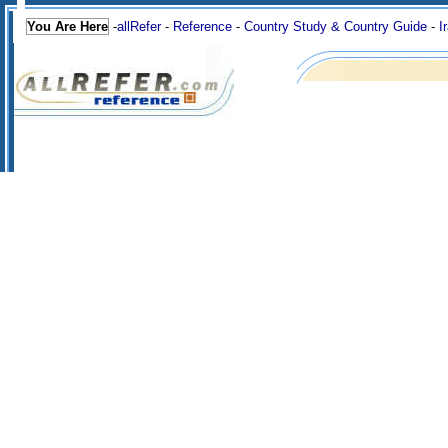
You Are Here
-
allRefer
-
Reference
-
Country Study & Country Guide
-
I