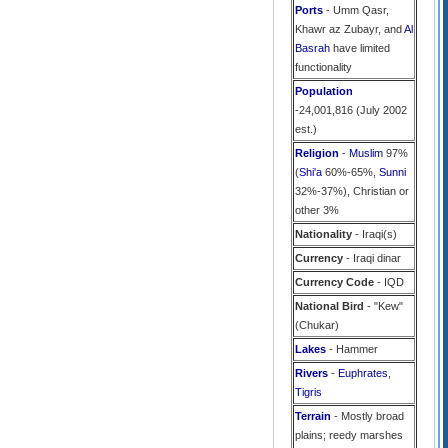
Ports
- Umm Qasr,
Khawr az Zubayr, and
Al
Basrah
have limited
functionality
Population
-24,001,816 (July 2002
est.)
Religion
-
Muslim
97%
(
Shi'a
60%-65%,
Sunni
32%-37%), Christian or
other 3%
Nationality
- Iraqi(s)
Currency
- Iraqi dinar
Currency Code
- IQD
National Bird
- "Kew"
(Chukar)
Lakes
- Hammer
Rivers
-
Euphrates
,
Tigris
Terrain
- Mostly broad
plains; reedy marshes