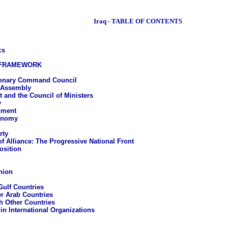
Iraq - TABLE OF CONTENTS
cs
 FRAMEWORK
ionary Command Council
 Assembly
 and the Council of Ministers
y
nment
onomy
rty
of Alliance: The Progressive National Front
osition
nion
Gulf Countries
er Arab Countries
h Other Countries
 in International Organizations