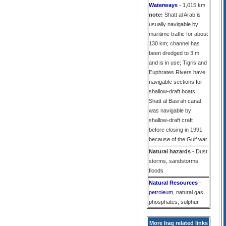
Waterways
- 1,015 km
note:
Shatt al Arab is
usually navigable by
maritime traffic for about
130 km; channel has
been dredged to 3 m
and is in use; Tigris and
Euphrates Rivers have
navigable sections for
shallow-draft boats;
Shatt al Basrah canal
was navigable by
shallow-draft craft
before closing in 1991
because of the Gulf war
Natural hazards
- Dust
storms, sandstorms,
floods
Natural Resources
-
petroleum
, natural gas,
phosphates, sulphur
More Iraq related links