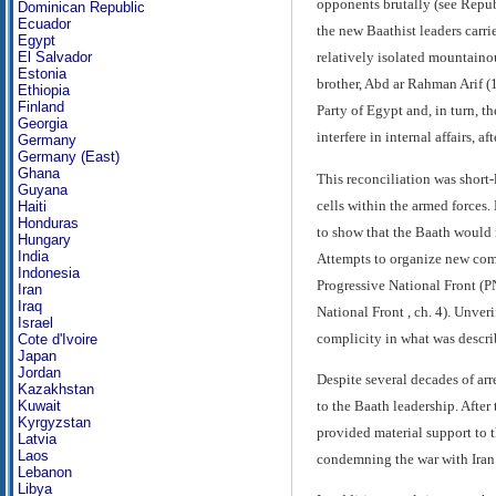
opponents brutally (see Repub
Dominican Republic
Ecuador
the new Baathist leaders carr
Egypt
El Salvador
relatively isolated mountainou
Estonia
brother, Abd ar Rahman Arif (
Ethiopia
Finland
Party of Egypt and, in turn, t
Georgia
interfere in internal affairs, a
Germany
Germany (East)
Ghana
This reconciliation was shor
Guyana
cells within the armed forces
Haiti
Honduras
to show that the Baath would n
Hungary
India
Attempts to organize new comm
Indonesia
Progressive National Front (PN
Iran
Iraq
National Front , ch. 4). Unver
Israel
complicity in what was describ
Cote d'Ivoire
Japan
Jordan
Despite several decades of arr
Kazakhstan
to the Baath leadership. After
Kuwait
Kyrgyzstan
provided material support to 
Latvia
Laos
condemning the war with Iran
Lebanon
Libya