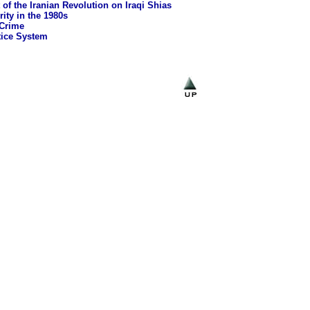
 of the Iranian Revolution on Iraqi Shias
rity in the 1980s
 Crime
tice System