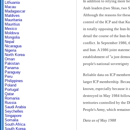
In addition to relying more he
Lithuania
Macau
Arab leaders (two Shias, two 
Madagascar
Although the reasons for thes
Maldives
Mauritania
control of the ICP and that Ku
Mauritius
Mexico
in totally opposing the Iran-I
Moldova
detail the course of the Iran-
Mongolia
Nepal
conflict. In September 1986, 
Nicaragua
and Iran. A 1986 joint stateme
Nigeria
North Korea
establishment of "a just democr
Oman
Pakistan
people's national sovereignty 
Panama
Paraguay
Reliable data on ICP membersh
Peru
Philippines
larger ICP membership. Becaus
Poland
known, especially because it 
Portugal
Qatar
destroyed in May 1984 followi
Romania
territories controlled by the 
Russia
Saudi Arabia
People's Army, which remained
Seychelles
Singapore
Somalia
Data as of May 1988
South Africa
South Korea