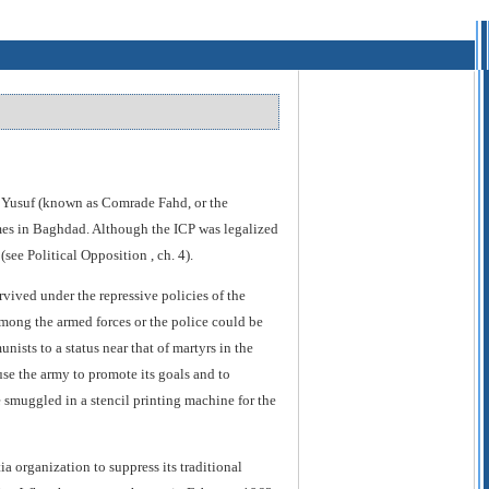
an Yusuf (known as Comrade Fahd, or the
gimes in Baghdad. Although the ICP was legalized
see Political Opposition , ch. 4).
vived under the repressive policies of the
mong the armed forces or the police could be
ists to a status near that of martyrs in the
use the army to promote its goals and to
 smuggled in a stencil printing machine for the
organization to suppress its traditional