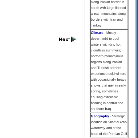
along Iranian border in
south with large flooded
areas; mountains along
borders with Iran and
Turkey
Climate
- Mostly
desert; mild to cool
winters with dry, hot,
cloudless summers;
northern mountainous
regions along Iranian
and Turkish borders
experience cold winters
with occasionally heavy
snows that melt in early
spring, sometimes
causing extensive
flooding in central and
southern Iraq
Geography
- Strategic
location on Shatt al Arab
waterway and at the
head of the Persian Gulf