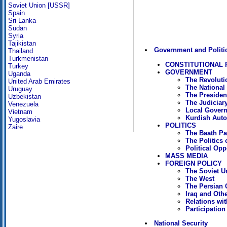
Soviet Union [USSR]
Spain
Sri Lanka
Sudan
Syria
Tajikistan
Government and Politi
Thailand
Turkmenistan
CONSTITUTIONAL
Turkey
GOVERNMENT
Uganda
The Revolut
United Arab Emirates
The National
Uruguay
The President
Uzbekistan
The Judiciar
Venezuela
Local Gover
Vietnam
Kurdish Aut
Yugoslavia
POLITICS
Zaire
The Baath Pa
The Politics 
Political Opp
MASS MEDIA
FOREIGN POLICY
The Soviet U
The West
The Persian 
Iraq and Oth
Relations wit
Participation
National Security