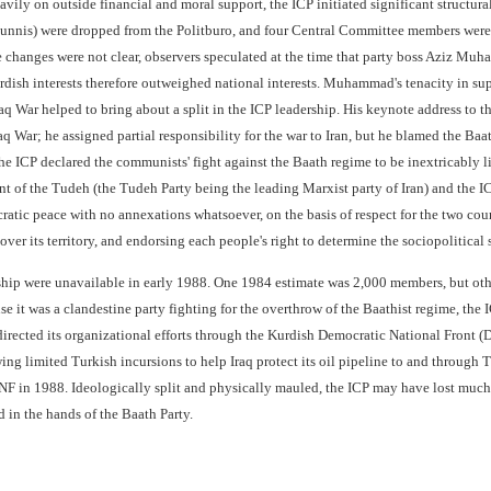
avily on outside financial and moral support, the ICP initiated significant structur
Sunnis) were dropped from the Politburo, and four Central Committee members were 
e changes were not clear, observers speculated at the time that party boss Aziz M
rdish interests therefore outweighed national interests. Muhammad's tenacity in su
raq War helped to bring about a split in the ICP leadership. His keynote address to
Iraq War; he assigned partial responsibility for the war to Iran, but he blamed the 
the ICP declared the communists' fight against the Baath regime to be inextricably 
nt of the Tudeh (the Tudeh Party being the leading Marxist party of Iran) and the IC
atic peace with no annexations whatsoever, on the basis of respect for the two countr
over its territory, and endorsing each people's right to determine the sociopolitical 
ip were unavailable in early 1988. One 1984 estimate was 2,000 members, but othe
e it was a clandestine party fighting for the overthrow of the Baathist regime, the
directed its organizational efforts through the Kurdish Democratic National Front (
ng limited Turkish incursions to help Iraq protect its oil pipeline to and through 
DNF in 1988. Ideologically split and physically mauled, the ICP may have lost much o
 in the hands of the Baath Party.