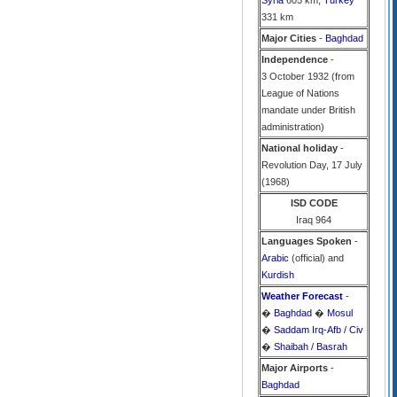
Syria
605 km,
Turkey
331 km
Major Cities
-
Baghdad
Independence
-
3 October 1932 (from
League of Nations
mandate under British
administration)
National holiday
-
Revolution Day, 17 July
(1968)
ISD CODE
Iraq 964
Languages Spoken
-
Arabic
(official) and
Kurdish
Weather Forecast
-
�
Baghdad
�
Mosul
�
Saddam Irq-Afb / Civ
�
Shaibah / Basrah
Major Airports
-
Baghdad