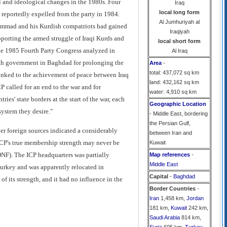
al and ideological changes in the 1980s. Four
Iraq
local long form
reportedly expelled from the party in 1984.
Al Jumhuriyah al
uhammad and his Kurdish compatriots had gained
Iraqiyah
pporting the armed struggle of Iraqi Kurds and
local short form
 the 1985 Fourth Party Congress analyzed in
Al Iraq
Baath government in Baghdad for prolonging the
Area
-
total: 437,072 sq km
linked to the achievement of peace between Iraq
land: 432,162 sq km
P called for an end to the war and for
water: 4,910 sq km
ies' state borders at the start of the war, each
Geographic Location
system they desire."
- Middle East, bordering
the Persian Gulf,
r foreign sources indicated a considerably
between Iran and
 ICP's true membership strength may never be
Kuwait
DNF). The ICP headquarters was partially
Map references
-
Middle East
Turkey and was apparently relocated in
Capital
-
Baghdad
f its strength, and it had no influence in the
Border Countries
-
Iran
1,458 km,
Jordan
181 km,
Kuwait
242 km,
Saudi Arabia
814 km,