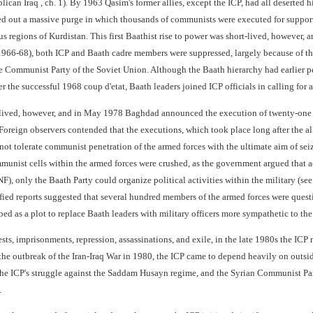
lican Iraq , ch. 1). By 1963 Qasim's former allies, except the ICP, had all deserte
ied out a massive purge in which thousands of communists were executed for support
s regions of Kurdistan. This first Baathist rise to power was short-lived, however,
1966-68), both ICP and Baath cadre members were suppressed, largely because of t
he Communist Party of the Soviet Union. Although the Baath hierarchy had earlier p
fter the successful 1968 coup d'etat, Baath leaders joined ICP officials in calling for 
t-lived, however, and in May 1978 Baghdad announced the execution of twenty-one 
. Foreign observers contended that the executions, which took place long after the 
ot tolerate communist penetration of the armed forces with the ultimate aim of seiz
unist cells within the armed forces were crushed, as the government argued that a
F), only the Baath Party could organize political activities within the military (see
ified reports suggested that several hundred members of the armed forces were quest
ed as a plot to replace Baath leaders with military officers more sympathetic to th
ests, imprisonments, repression, assassinations, and exile, in the late 1980s the ICP 
 the outbreak of the Iran-Iraq War in 1980, the ICP came to depend heavily on outside
the ICP's struggle against the Saddam Husayn regime, and the Syrian Communist Par
.