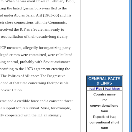
d him. When he was overthrown in February 1963,
ing the hated Qasim. Survivors fled to the
 and under Abd as Salam Arif (1963-66) and his
heir close connections with the Communist
erceived the ICP as a Soviet arm ready to
a reconciliation of their decade-long rivalry.
ICP members, allegedly for organizing party
alleged crimes were committed, were calculated
ing control, probably with Soviet assistance.
ccording to the 1973 agreement creating the
 The Politics of Alliance: The Progressive
GENERAL FACTS
ioned at that time concerning their possible
& LINKS
Iraqi Flag
|
Iraqi Maps
e Soviet Union.
Country name
Iraq
remained a credible force and a constant threat
conventional long
 support for its survival. Syria, for example,
form
ty cooperated with the ICP in strongly
Republic of Iraq
conventional short
form