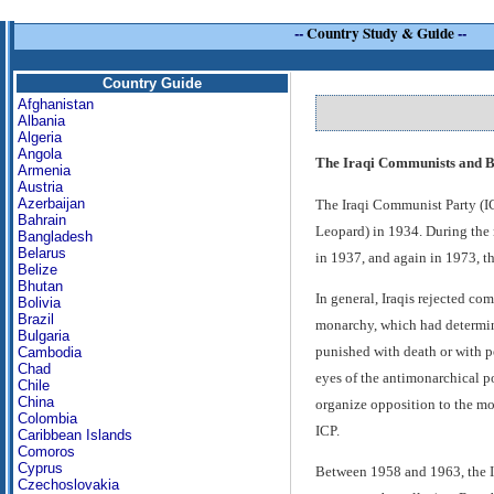
--
Country Study & Guide
--
Country Guide
Afghanistan
Albania
Algeria
Angola
The Iraqi Communists and B
Armenia
Austria
Azerbaijan
The Iraqi Communist Party (IC
Bahrain
Leopard) in 1934. During the n
Bangladesh
Belarus
in 1937, and again in 1973, th
Belize
Bhutan
In general, Iraqis rejected co
Bolivia
Brazil
monarchy, which had determine
Bulgaria
punished with death or with pe
Cambodia
Chad
eyes of the antimonarchical po
Chile
China
organize opposition to the mo
Colombia
ICP.
Caribbean Islands
Comoros
Cyprus
Between 1958 and 1963, the IC
Czechoslovakia