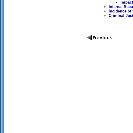
Impact
Internal Secu
Incidence of
Criminal Jus