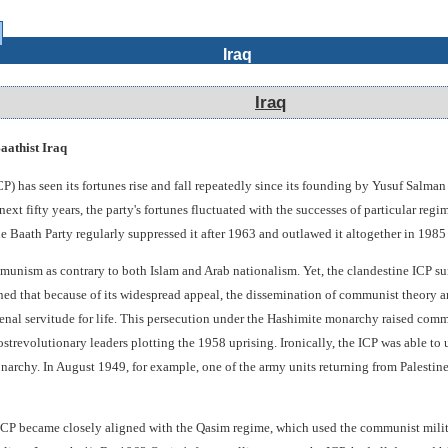
Iraq
Iraq
aathist Iraq
P) has seen its fortunes rise and fall repeatedly since its founding by Yusuf Salm
ext fifty years, the party's fortunes fluctuated with the successes of particular re
e Baath Party regularly suppressed it after 1963 and outlawed it altogether in 1985 (
mmunism as contrary to both Islam and Arab nationalism. Yet, the clandestine ICP sur
d that because of its widespread appeal, the dissemination of communist theory a
nal servitude for life. This persecution under the Hashimite monarchy raised commun
strevolutionary leaders plotting the 1958 uprising. Ironically, the ICP was able to 
narchy. In August 1949, for example, one of the army units returning from Palestine
P became closely aligned with the Qasim regime, which used the communist militia 