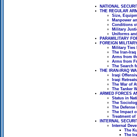
NATIONAL SECURI
THE REGULAR AR
Size, Equipm
Manpower an
Conditions o
Military Just
Uniforms and
PARAMILITARY FO
FOREIGN MILITARY
Military Ties 
The Iran-Ira
Arms from th
Arms from F
The Search f
THE IRAN-IRAQ WA
Iraqi Offensi
Iraqi Retreat
The War of At
The Tanker W
ARMED FORCES A
Status in Nat
The Sociology
The Defense
The Impact o
Treatment of
INTERNAL SECURI
Internal Dev
The Ku
The Ir