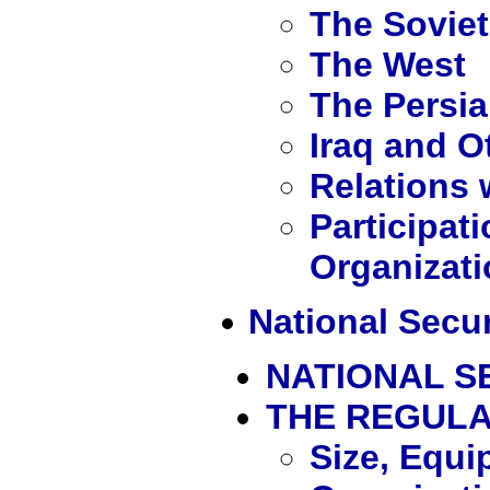
The Sovie
The West
The Persia
Iraq and O
Relations 
Participati
Organizat
National Secur
NATIONAL S
THE REGUL
Size, Equi