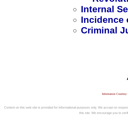
Internal Se
Incidence 
Criminal J
Information Courtesy:
Content on this web site is provided for informational purposes only. We accept no respons
this site. We encourage you to verify