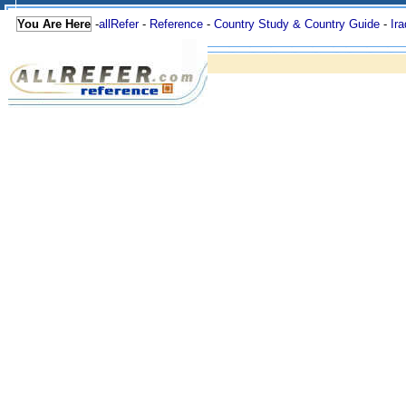
You Are Here
-
allRefer
-
Reference
-
Country Study & Country Guide
-
Ira