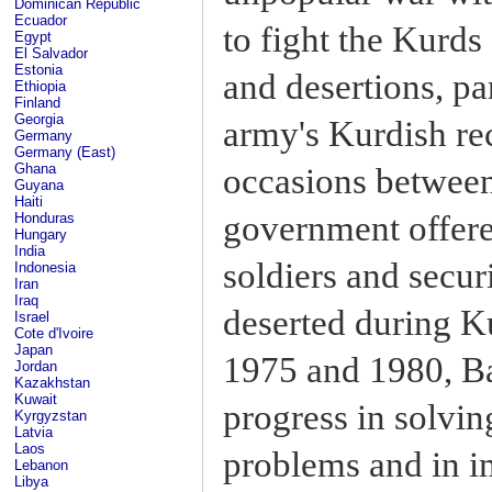
Dominican Republic
Ecuador
to fight the Kurd
Egypt
El Salvador
Estonia
and desertions, pa
Ethiopia
Finland
Georgia
army's Kurdish rec
Germany
Germany (East)
Ghana
occasions betwee
Guyana
Haiti
government offere
Honduras
Hungary
India
soldiers and secu
Indonesia
Iran
Iraq
deserted during K
Israel
Cote d'Ivoire
Japan
1975 and 1980, 
Jordan
Kazakhstan
Kuwait
progress in solvi
Kyrgyzstan
Latvia
Laos
problems and in i
Lebanon
Libya