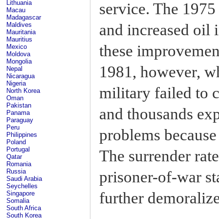
Lithuania
service. The 1975 
Macau
Madagascar
and increased oil 
Maldives
Mauritania
Mauritius
these improvement
Mexico
Moldova
Mongolia
1981, however, wh
Nepal
Nicaragua
Nigeria
military failed to
North Korea
Oman
Pakistan
and thousands exp
Panama
Paraguay
Peru
problems because 
Philippines
Poland
Portugal
The surrender rate
Qatar
Romania
Russia
prisoner-of-war sta
Saudi Arabia
Seychelles
further demoralize
Singapore
Somalia
South Africa
South Korea