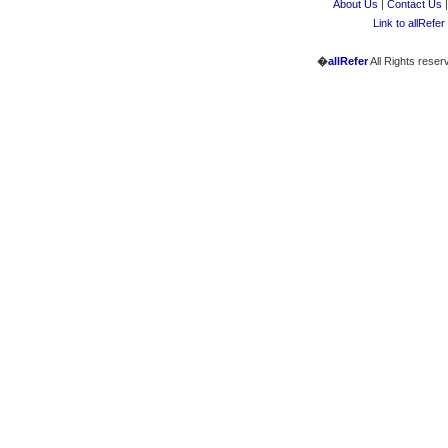
About Us
|
Contact Us
Link to allRefer
�
allRefer
All Rights reser