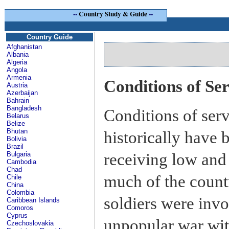
--
Country Study & Guide
--
Country Guide
Afghanistan
Albania
Algeria
Angola
Armenia
Conditions of Se
Austria
Azerbaijan
Bahrain
Bangladesh
Conditions of serv
Belarus
Belize
Bhutan
historically have 
Bolivia
Brazil
receiving low and 
Bulgaria
Cambodia
Chad
much of the count
Chile
China
Colombia
soldiers were invo
Caribbean Islands
Comoros
Cyprus
unpopular war wit
Czechoslovakia