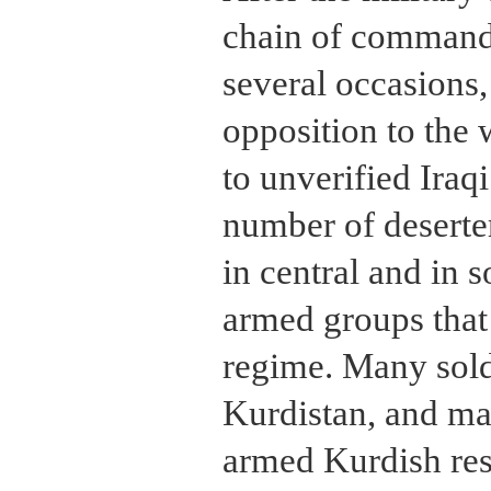
chain of command
several occasions,
opposition to the
to unverified Iraqi
number of deserte
in central and in 
armed groups that
regime. Many soldi
Kurdistan, and ma
armed Kurdish re