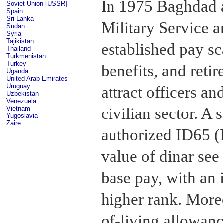
In 1975 Baghdad 
Soviet Union [USSR]
Spain
Sri Lanka
Military Service 
Sudan
Syria
Tajikistan
established pay sc
Thailand
Turkmenistan
Turkey
benefits, and reti
Uganda
United Arab Emirates
Uruguay
attract officers a
Uzbekistan
Venezuela
civilian sector. A
Vietnam
Yugoslavia
Zaire
authorized ID65 (I
value of dinar see
base pay, with an 
higher rank. Moreo
of-living allowanc