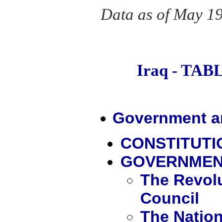
Data as of May 1
Iraq - TA
Government an
CONSTITUT
GOVERNME
The Revol
Council
The Natio