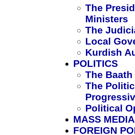
The Presid
Ministers
The Judici
Local Gov
Kurdish A
POLITICS
The Baath 
The Politic
Progressiv
Political 
MASS MEDIA
FOREIGN PO