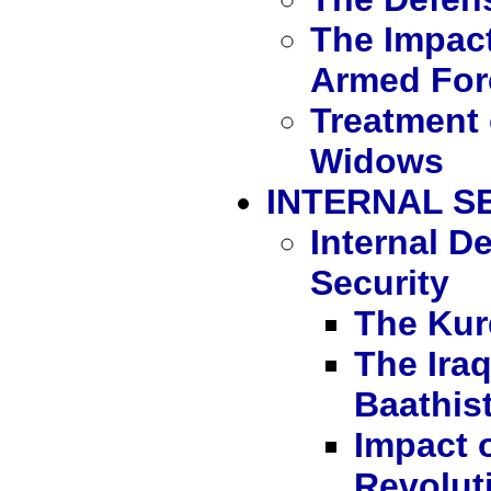
The Impact
Armed For
Treatment 
Widows
INTERNAL S
Internal 
Security
The Kur
The Ira
Baathist
Impact o
Revoluti