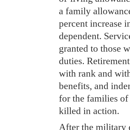
a family allowanc
percent increase i
dependent. Servic
granted to those wi
duties. Retireme
with rank and with
benefits, and inde
for the families of
killed in action.
After the military 