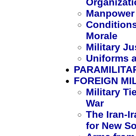
Organizati
Manpower 
Conditions
Morale
Military J
Uniforms a
PARAMILITA
FOREIGN MIL
Military Ti
War
The Iran-I
for New S