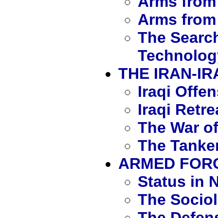
Arms from 
Arms from
The Search
Technolog
THE IRAN-I
Iraqi Offe
Iraqi Retre
The War of
The Tanker
ARMED FORC
Status in N
The Sociol
The Defen