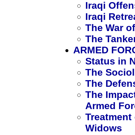
Iraqi Offe
Iraqi Retre
The War of
The Tanker
ARMED FORC
Status in N
The Sociol
The Defen
The Impact
Armed For
Treatment 
Widows