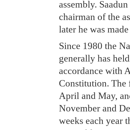
assembly. Saadun
chairman of the a
later he was made
Since 1980 the Na
generally has held
accordance with Ar
Constitution. The f
April and May, an
November and Dec
weeks each year th