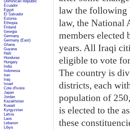
Dominican Republic
Ecuador
law the following
Egypt
El Salvador
Estonia
law, the National
Ethiopia
Finland
Georgia
members elected by
Germany
Germany (East)
Ghana
years. All Iraqi ci
Guyana
Haiti
eligible to vote f
Honduras
Hungary
India
The country is div
Indonesia
Iran
Iraq
districts, each wi
Israel
Cote d'Ivoire
Japan
population of 250
Jordan
Kazakhstan
Kuwait
is elected to the 
Kyrgyzstan
Latvia
Laos
these constituenci
Lebanon
Libya