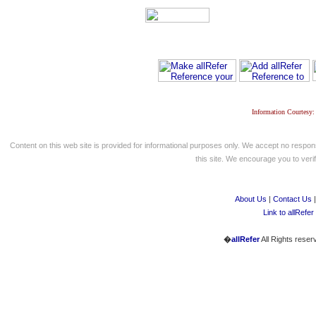
Information Courtesy:
Content on this web site is provided for informational purposes only. We accept no respons
this site. We encourage you to verify
About Us
|
Contact Us
Link to allRefer
�
allRefer
All Rights reser