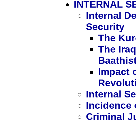
INTERNAL S
Internal 
Security
The Kur
The Ira
Baathist
Impact o
Revoluti
Internal Se
Incidence 
Criminal J