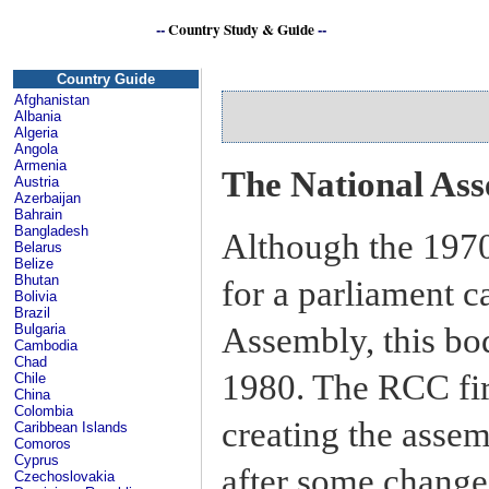
--
Country Study & Guide
--
Country Guide
Afghanistan
Albania
Algeria
Angola
Armenia
The National As
Austria
Azerbaijan
Bahrain
Bangladesh
Although the 1970
Belarus
Belize
Bhutan
for a parliament c
Bolivia
Brazil
Assembly, this bod
Bulgaria
Cambodia
Chad
1980. The RCC firs
Chile
China
Colombia
creating the asse
Caribbean Islands
Comoros
Cyprus
after some change
Czechoslovakia