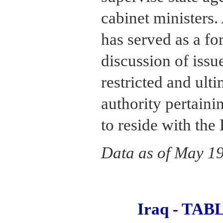
cabinet ministers
has served as a fo
discussion of issu
restricted and ult
authority pertaini
to reside with the
Data as of May 1
Iraq - TA