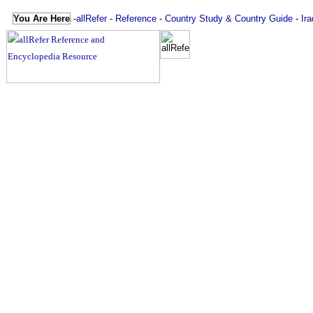
You Are Here
-
allRefer
-
Reference
-
Country Study & Country Guide
-
Ira