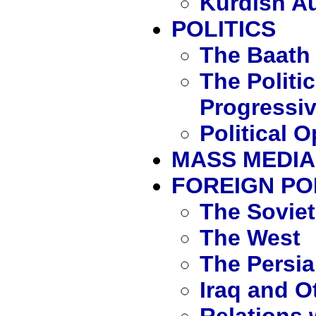
Kurdish A
POLITICS
The Baath 
The Politic
Progressiv
Political 
MASS MEDIA
FOREIGN PO
The Sovie
The West
The Persia
Iraq and O
Relations 