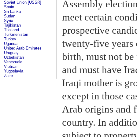
Assembly election
Soviet Union [USSR]
Spain
Sri Lanka
meet certain condi
Sudan
Syria
Tajikistan
prospective candid
Thailand
Turkmenistan
Turkey
twenty-five years 
Uganda
United Arab Emirates
Uruguay
birth, must not be
Uzbekistan
Venezuela
and must have Iraq
Vietnam
Yugoslavia
Zaire
Iraqi mother is gr
except in those ca
Arab origins and 
country. In addit
subject to propert