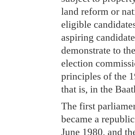
land reform or nat
eligible candidate
aspiring candidate
demonstrate to the
election commissio
principles of the 
that is, in the Baa
The first parliame
became a republic
June 1980, and th