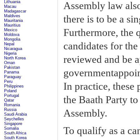
Lithuania
Assembly law also 
Macau
Madagascar
there is to be a sin
Maldives
Mauritania
Mauritius
Furthermore, the qu
Mexico
Moldova
Mongolia
candidates for th
Nepal
Nicaragua
Nigeria
reviewed and be 
North Korea
Oman
Pakistan
governmentappoin
Panama
Paraguay
Peru
In practice, these
Philippines
Poland
Portugal
the Baath Party to
Qatar
Romania
Russia
Assembly.
Saudi Arabia
Seychelles
Singapore
To qualify as a ca
Somalia
South Africa
South Korea