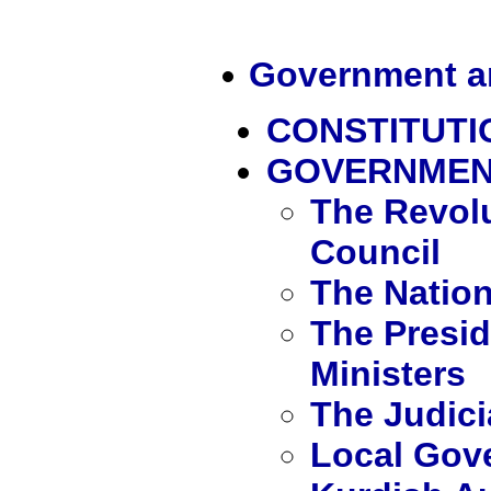
Government an
CONSTITUT
GOVERNME
The Revol
Council
The Natio
The Presid
Ministers
The Judici
Local Gov