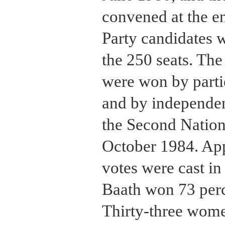
convened at the e
Party candidates w
the 250 seats. Th
were won by partie
and by independent
the Second Nation
October 1984. Ap
votes were cast in 
Baath won 73 perce
Thirty-three wome