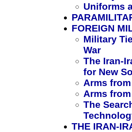
Uniforms a
PARAMILITA
FOREIGN MIL
Military Ti
War
The Iran-I
for New S
Arms from 
Arms from
The Search
Technolog
THE IRAN-I