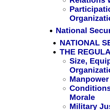
Participati
Organizat
National Secur
NATIONAL S
THE REGUL
Size, Equi
Organizati
Manpower 
Conditions
Morale
Military J