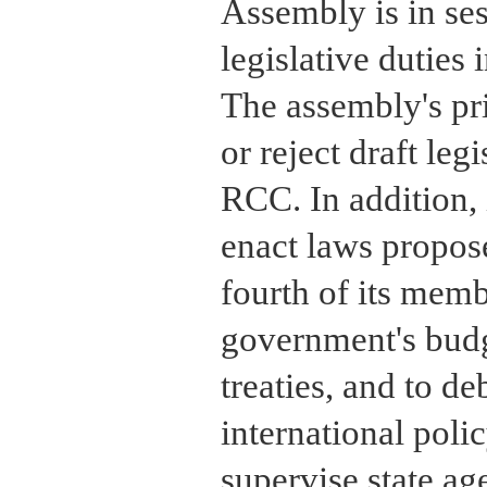
Assembly is in sess
legislative duties
The assembly's pri
or reject draft leg
RCC. In addition, i
enact laws propo
fourth of its membe
government's budg
treaties, and to d
international polic
supervise state ag