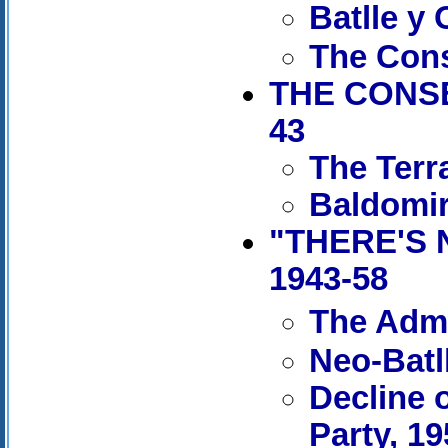
Batlle y
The Cons
THE CONSE
43
The Terr
Baldomir
"THERE'S 
1943-58
The Admi
Neo-Batl
Decline 
Party, 1