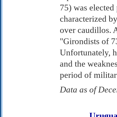
75) was elected 
characterized b
over caudillos.
"Girondists of 7
Unfortunately, 
and the weaknes
period of milita
Data as of Dec
Urugu