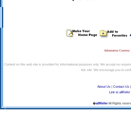
Information Courtesy:
Content on this web site is provided for informational purposes only. We accept no respons
this site. We encourage you to verify
About Us
|
Contact Us
Link to allRefer
�
allRefer
All Rights reser