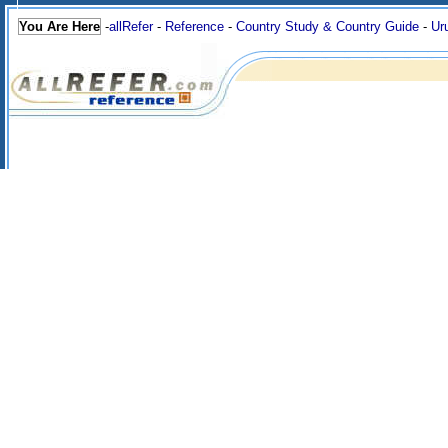
You Are Here
-
allRefer
-
Reference
-
Country Study & Country Guide
-
Ur