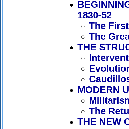
BEGINNING
1830-52
The Firs
The Grea
THE STRUG
Interven
Evolutio
Caudillos
MODERN UR
Militaris
The Retu
THE NEW C