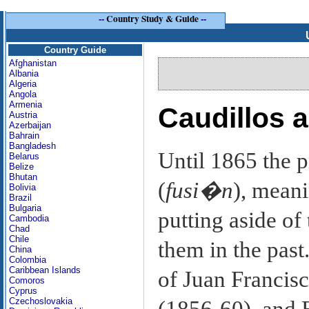
--
Country Study & Guide
--
Country Guide
Afghanistan
Albania
Algeria
Angola
Armenia
Caudillos a
Austria
Azerbaijan
Bahrain
Bangladesh
Until 1865 the p
Belarus
Belize
Bhutan
(
fusi�n
), mean
Bolivia
Brazil
Bulgaria
putting aside of
Cambodia
Chad
Chile
them in the past
China
Colombia
Caribbean Islands
of Juan Francis
Comoros
Cyprus
Czechoslovakia
(1856-60), and 