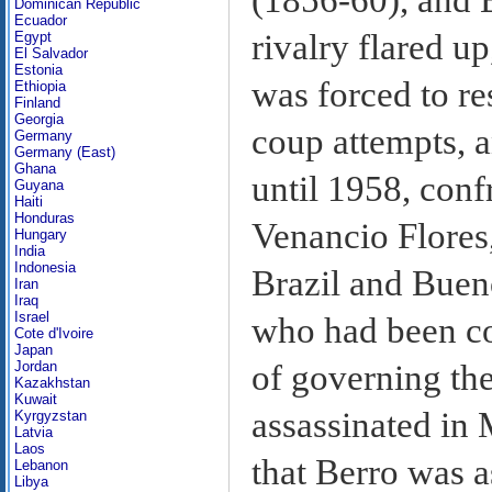
Dominican Republic
Ecuador
rivalry flared 
Egypt
El Salvador
Estonia
was forced to re
Ethiopia
Finland
Georgia
coup attempts, a
Germany
Germany (East)
Ghana
until 1958, conf
Guyana
Haiti
Honduras
Venancio Flores
Hungary
India
Indonesia
Brazil and Buen
Iran
Iraq
Israel
who had been c
Cote d'Ivoire
Japan
of governing th
Jordan
Kazakhstan
Kuwait
assassinated in
Kyrgyzstan
Latvia
Laos
that Berro was a
Lebanon
Libya