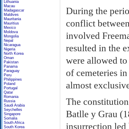
Lithuania
Macau
During the perio
Madagascar
Maldives
Mauritania
conflict between
Mauritius
Mexico
Moldova
involved Freema
Mongolia
Nepal
Nicaragua
resulted in the 
Nigeria
North Korea
were allowed to 
Oman
Pakistan
Panama
of cemeteries in
Paraguay
Peru
Philippines
almost exclusive
Poland
Portugal
Qatar
Romania
The constitutio
Russia
Saudi Arabia
Seychelles
Batlle y Grau (
Singapore
Somalia
South Africa
insurrection led
South Korea