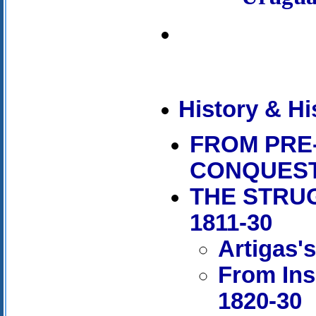
History & Hi
FROM PRE
CONQUES
THE STRU
1811-30
Artigas'
From Ins
1820-30