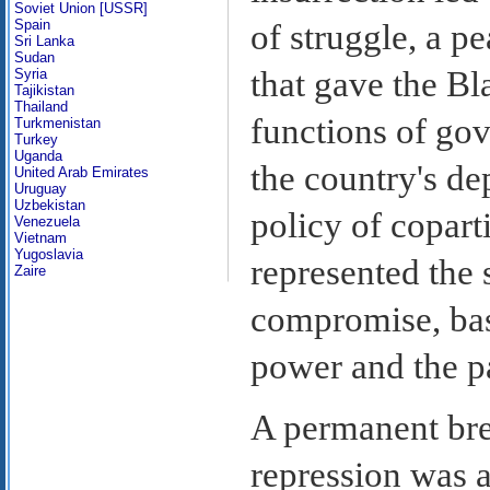
Soviet Union [USSR]
Spain
of struggle, a 
Sri Lanka
Sudan
that gave the B
Syria
Tajikistan
Thailand
functions of gov
Turkmenistan
Turkey
Uganda
the country's de
United Arab Emirates
Uruguay
Uzbekistan
policy of copart
Venezuela
Vietnam
Yugoslavia
represented the 
Zaire
compromise, base
power and the pa
A permanent bre
repression was 