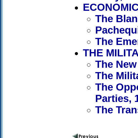
ECONOMIC 
The Blan
Pachequi
The Emer
THE MILIT
The New 
The Mili
The Oppo
Parties, 
The Tran