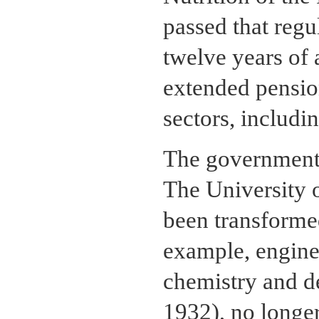
passed that regu
twelve years of 
extended pension
sectors, includi
The government 
The University 
been transformed
example, engine
chemistry and d
1932), no longe