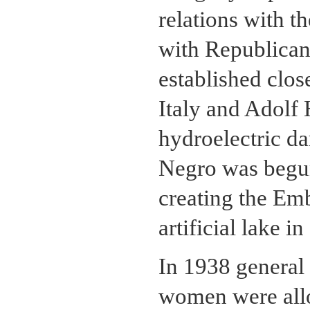
relations with t
with Republican 
established clos
Italy and Adolf 
hydroelectric d
Negro was begun
creating the Em
artificial lake i
In 1938 general 
women were allo