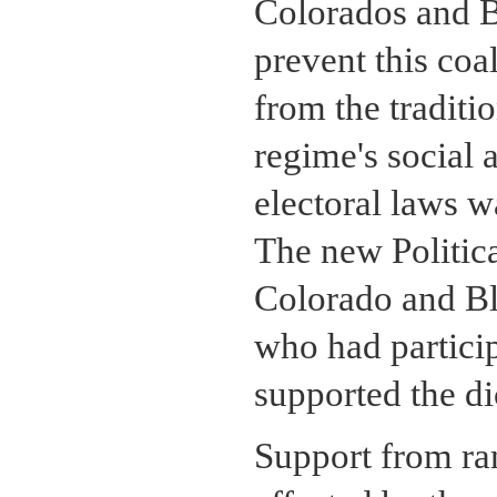
Colorados and B
prevent this coal
from the traditi
regime's social 
electoral laws 
The new Politica
Colorado and Bla
who had particip
supported the di
Support from ran