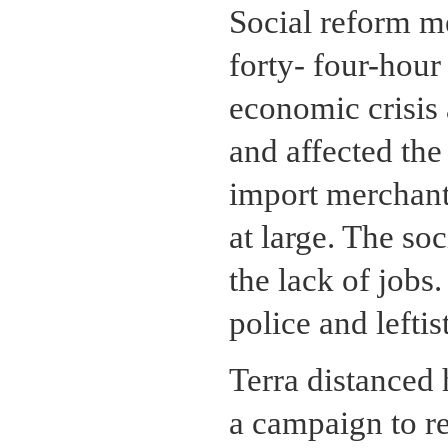
Social reform me
forty- four-hou
economic crisis
and affected the 
import merchants
at large. The so
the lack of jobs
police and leftis
Terra distanced
a campaign to re