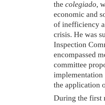
the
colegiado
, 
economic and so
of inefficiency 
crisis. He was 
Inspection Comm
encompassed mos
committee propos
implementation o
the application 
During the firs