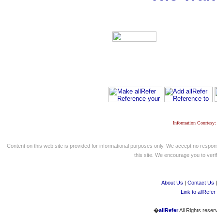
Information Courtesy:
Content on this web site is provided for informational purposes only. We accept no respons
this site. We encourage you to verify
About Us
|
Contact Us
Link to allRefer
�
allRefer
All Rights reser