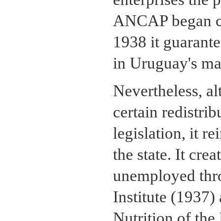
ANCAP began con
1938 it guarante
in Uruguay's ma
Nevertheless, a
certain redistrib
legislation, it r
the state. It cre
unemployed thro
Institute (1937) 
Nutrition of the