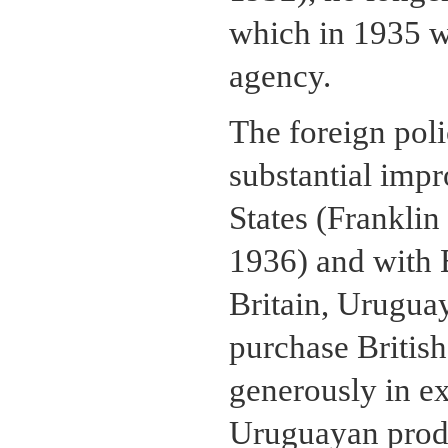
which in 1935 
agency.
The foreign poli
substantial impr
States (Franklin
1936) and with 
Britain, Uruguay
purchase British
generously in e
Uruguayan prod