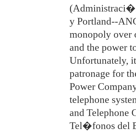
(Administraci�n
y Portland--ANCA
monopoly over o
and the power t
Unfortunately, i
patronage for the
Power Company 
telephone syste
and Telephone 
Tel�fonos del 