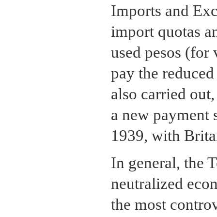
Imports and Exc
import quotas a
used pesos (for 
pay the reduced i
also carried out,
a new payment s
1939, with Brita
In general, the
neutralized eco
the most controv