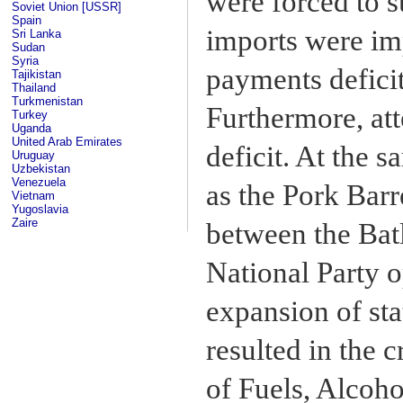
were forced to 
Soviet Union [USSR]
Spain
imports were imp
Sri Lanka
Sudan
Syria
payments deficit
Tajikistan
Thailand
Turkmenistan
Furthermore, att
Turkey
Uganda
United Arab Emirates
deficit. At the 
Uruguay
Uzbekistan
Venezuela
as the Pork Bar
Vietnam
Yugoslavia
Zaire
between the Batl
National Party 
expansion of sta
resulted in the 
of Fuels, Alcoh