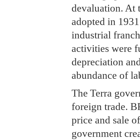
devaluation. At 
adopted in 1931 
industrial franc
activities were 
depreciation and
abundance of la
The Terra gover
foreign trade. 
price and sale o
government cre