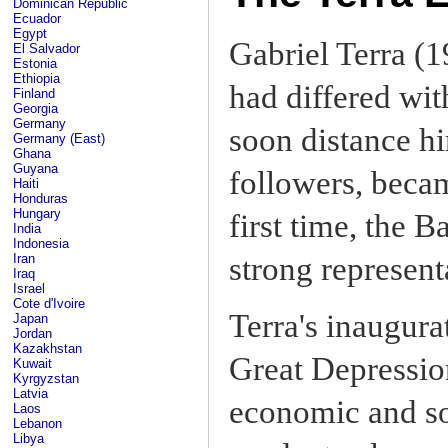
Dominican Republic
Ecuador
Egypt
Gabriel Terra (1
El Salvador
Estonia
Ethiopia
had differed w
Finland
Georgia
Germany
soon distance hi
Germany (East)
Ghana
Guyana
followers, beca
Haiti
Honduras
Hungary
first time, the B
India
Indonesia
Iran
strong represent
Iraq
Israel
Cote d'Ivoire
Terra's inaugura
Japan
Jordan
Kazakhstan
Great Depressio
Kuwait
Kyrgyzstan
Latvia
economic and soc
Laos
Lebanon
Libya