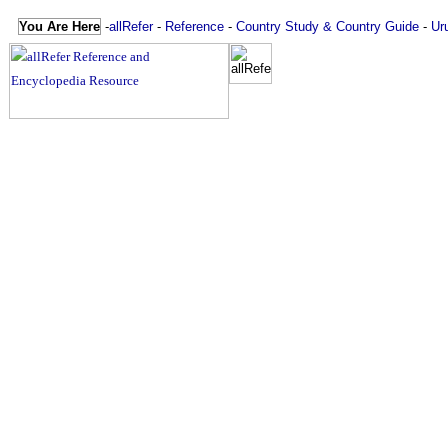
You Are Here
-
allRefer
-
Reference
-
Country Study & Country Guide
-
Ur