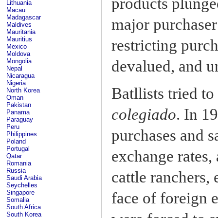
products plunged
Lithuania
Macau
Madagascar
major purchaser
Maldives
Mauritania
Mauritius
restricting purc
Mexico
Moldova
devalued, and u
Mongolia
Nepal
Nicaragua
Nigeria
Batllists tried 
North Korea
Oman
Pakistan
colegiado
. In 1
Panama
Paraguay
Peru
purchases and sa
Philippines
Poland
Portugal
exchange rates, 
Qatar
Romania
Russia
cattle ranchers, 
Saudi Arabia
Seychelles
Singapore
face of foreign 
Somalia
South Africa
South Korea