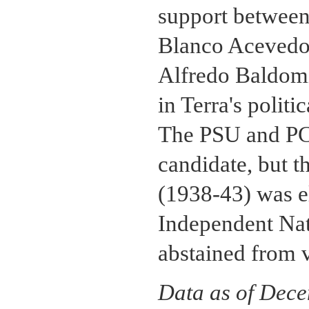
support between 
Blanco Acevedo,
Alfredo Baldomir
in Terra's politi
The PSU and PCU
candidate, but 
(1938-43) was el
Independent Nat
abstained from 
Data as of Dec