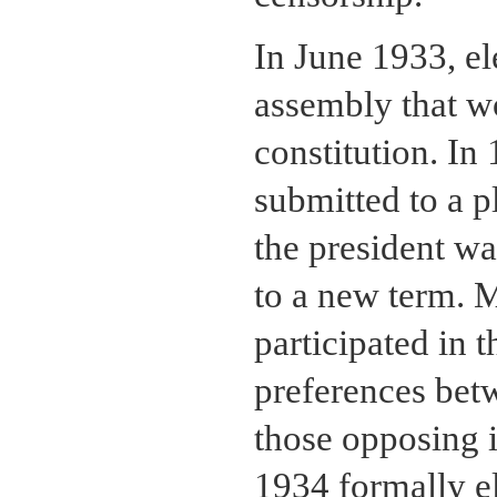
In June 1933, el
assembly that w
constitution. In
submitted to a p
the president wa
to a new term. M
participated in t
preferences bet
those opposing i
1934 formally e