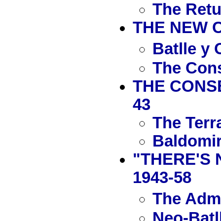
The Retu
THE NEW C
Batlle y
The Cons
THE CONSE
43
The Terr
Baldomir
"THERE'S 
1943-58
The Admi
Neo-Batl