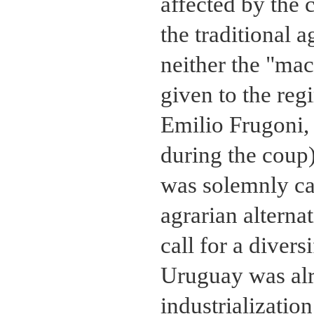
affected by the c
the traditional 
neither the "mac
given to the reg
Emilio Frugoni, r
during the coup)
was solemnly cal
agrarian altern
call for a diver
Uruguay was alr
industrialization