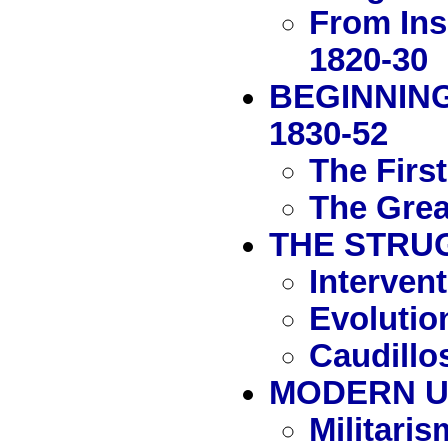
From Ins
1820-30
BEGINNING
1830-52
The Firs
The Grea
THE STRUG
Interven
Evolutio
Caudillos
MODERN UR
Militaris