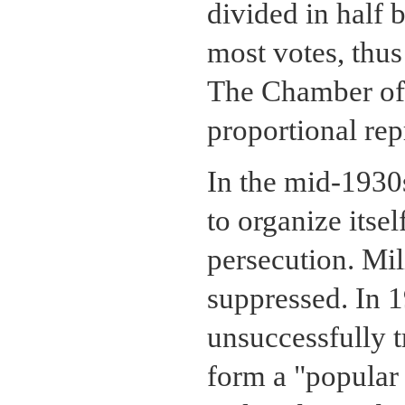
divided in half 
most votes, thus
The Chamber of 
proportional rep
In the mid-1930s
to organize itsel
persecution. Mil
suppressed. In 1
unsuccessfully t
form a "popular 