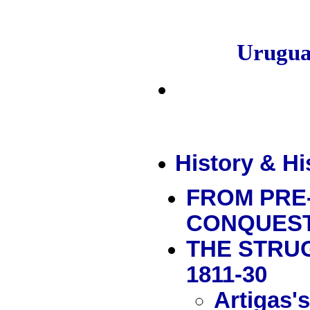
Urugu
History & Hi
FROM PRE
CONQUES
THE STRU
1811-30
Artigas'