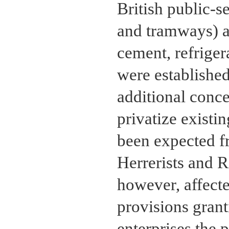
British public-se
and tramways) an
cement, refriger
were established
additional conc
privatize existi
been expected f
Herrerists and Ri
however, affecte
provisions gran
enterprises the 