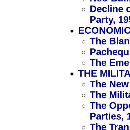
Decline 
Party, 1
ECONOMIC 
The Blan
Pachequi
The Emer
THE MILIT
The New 
The Mili
The Oppo
Parties, 
The Tran