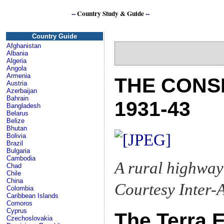
--
Country Study & Guide
--
Country Guide
Afghanistan
Albania
Algeria
Angola
Armenia
THE CONS
Austria
Azerbaijan
Bahrain
1931-43
Bangladesh
Belarus
Belize
Bhutan
Bolivia
Brazil
Bulgaria
Cambodia
A rural highway
Chad
Chile
China
Courtesy Inter
Colombia
Caribbean Islands
Comoros
Cyprus
The Terra E
Czechoslovakia