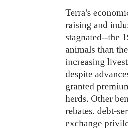
Terra's economic
raising and indu
stagnated--the 
animals than th
increasing lives
despite advances
granted premiums
herds. Other ben
rebates, debt-ser
exchange privile