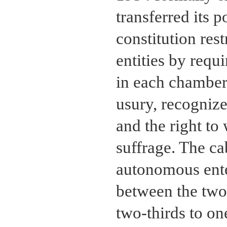
transferred its 
constitution res
entities by requ
in each chamber
usury, recognize
and the right to
suffrage. The ca
autonomous ente
between the two 
two-thirds to on