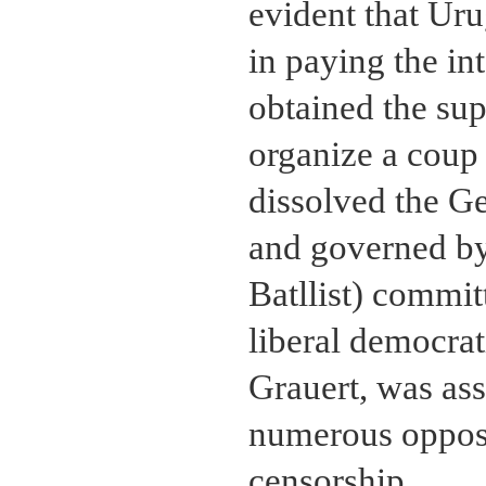
evident that Uru
in paying the int
obtained the sup
organize a coup
dissolved the G
and governed by
Batllist) committ
liberal democrat
Grauert, was as
numerous opposi
censorship.