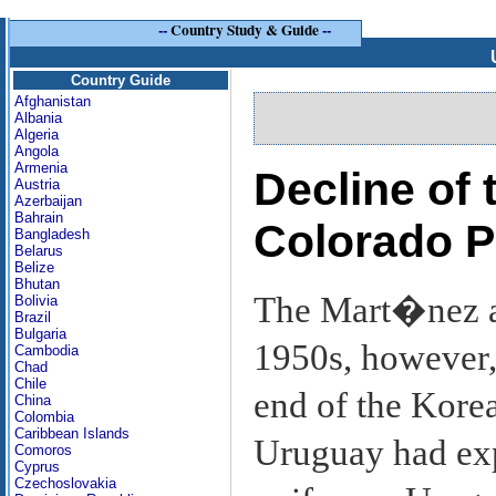
--
Country Study & Guide
--
Country Guide
Afghanistan
Albania
Algeria
Angola
Armenia
Decline of
Austria
Azerbaijan
Bahrain
Colorado P
Bangladesh
Belarus
Belize
Bhutan
The Mart�nez adm
Bolivia
Brazil
Bulgaria
1950s, however,
Cambodia
Chad
Chile
end of the Kore
China
Colombia
Caribbean Islands
Uruguay had exp
Comoros
Cyprus
Czechoslovakia