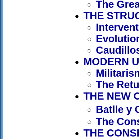
The Grea
THE STRUG
Interven
Evolutio
Caudillos
MODERN UR
Militaris
The Retu
THE NEW C
Batlle y
The Cons
THE CONSE