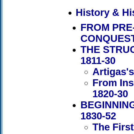
History & Hi
FROM PRE
CONQUES
THE STRU
1811-30
Artigas'
From Ins
1820-30
BEGINNING
1830-52
The Firs