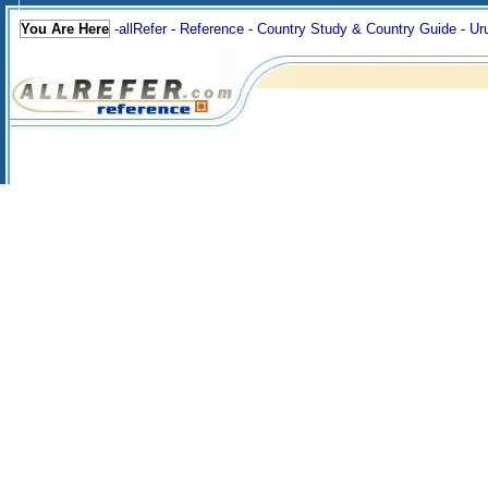
You Are Here
-
allRefer
-
Reference
-
Country Study & Country Guide
-
Ur