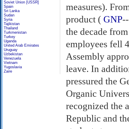
Soviet Union [USSR]
measures). From
Spain
Sri Lanka
Sudan
product (
GNP
-
Syria
Tajikistan
Thailand
the decade from
Turkmenistan
Turkey
Uganda
employees fell 4
United Arab Emirates
Uruguay
Assembly approv
Uzbekistan
Venezuela
Vietnam
leave. In additi
Yugoslavia
Zaire
pressured the G
Organic Univers
recognized the 
Republic and the