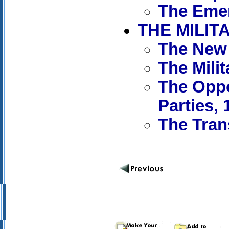
The Emer
THE MILIT
The New 
The Mili
The Oppo
Parties, 
The Tran