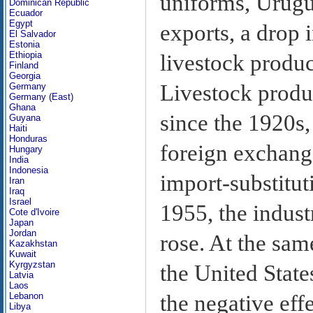
uniforms, Urugu
Dominican Republic
Ecuador
Egypt
exports, a drop i
El Salvador
Estonia
Ethiopia
livestock produ
Finland
Georgia
Livestock produ
Germany
Germany (East)
Ghana
since the 1920s,
Guyana
Haiti
Honduras
foreign exchang
Hungary
India
Indonesia
import-substitut
Iran
Iraq
Israel
1955, the indust
Cote d'Ivoire
Japan
Jordan
rose. At the sam
Kazakhstan
Kuwait
Kyrgyzstan
the United State
Latvia
Laos
the negative effe
Lebanon
Libya