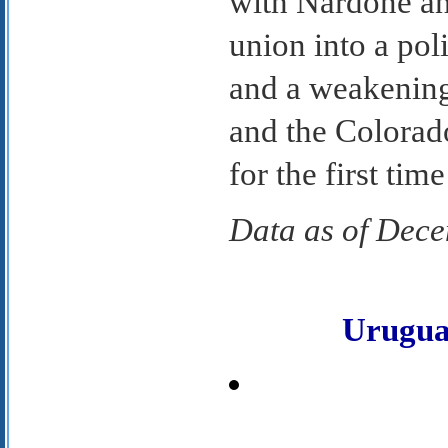
with Nardone an
union into a po
and a weakening
and the Colorado
for the first tim
Data as of Dec
Urugu