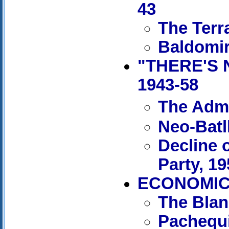
43
The Terr
Baldomir
"THERE'S 
1943-58
The Admi
Neo-Batl
Decline 
Party, 1
ECONOMIC 
The Blan
Pachequi