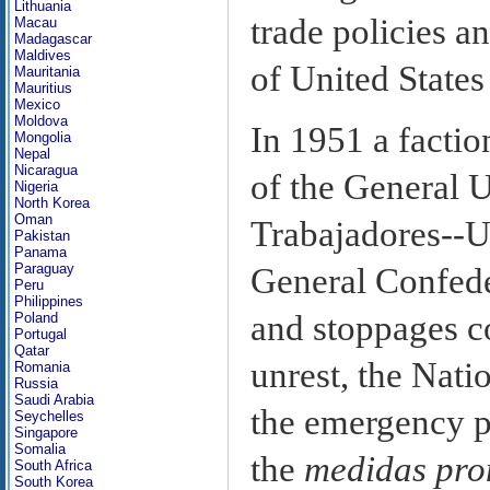
Lithuania
trade policies a
Macau
Madagascar
Maldives
of United States
Mauritania
Mauritius
Mexico
Moldova
In 1951 a factio
Mongolia
Nepal
Nicaragua
of the General 
Nigeria
North Korea
Oman
Trabajadores--U
Pakistan
Panama
Paraguay
General Confeder
Peru
Philippines
and stoppages co
Poland
Portugal
Qatar
unrest, the Nat
Romania
Russia
Saudi Arabia
the emergency p
Seychelles
Singapore
Somalia
the
medidas pro
South Africa
South Korea