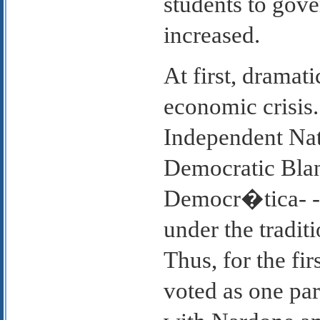
students to gove
increased.
At first, dramat
economic crisis.
Independent Nat
Democratic Bla
Democr�tica- -U
under the traditi
Thus, for the fir
voted as one par