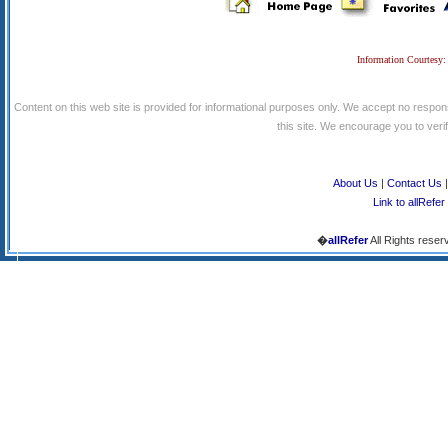
Information Courtesy:
Content on this web site is provided for informational purposes only. We accept no respons
this site. We encourage you to verify
About Us
|
Contact Us
Link to allRefer
�
allRefer
All Rights reser