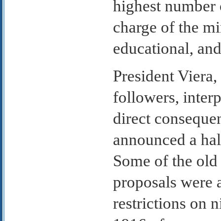
highest number o
charge of the mi
educational, and
President Viera
followers, inter
direct consequen
announced a hal
Some of the old
proposals were 
restrictions on 