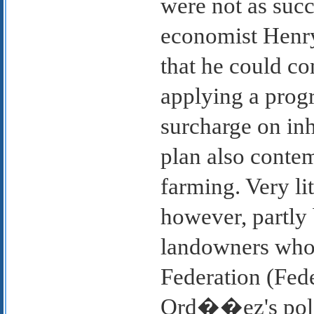
were not as succ
economist Henr
that he could c
applying a progr
surcharge on inh
plan also conte
farming. Very li
however, partly 
landowners who 
Federation (Fede
Ord��ez's poli