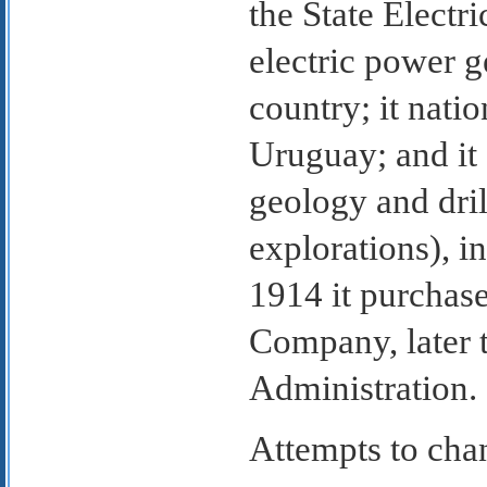
the State Elect
electric power g
country; it nati
Uruguay; and it 
geology and dri
explorations), in
1914 it purchas
Company, later 
Administration.
Attempts to chan