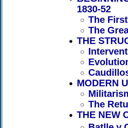
1830-52
The Firs
The Grea
THE STRUG
Interven
Evolutio
Caudillos
MODERN UR
Militaris
The Retu
THE NEW C
Batlle y