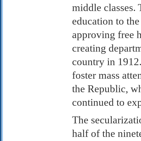
middle classes. 
education to the
approving free 
creating depart
country in 1912.
foster mass att
the Republic, w
continued to ex
The secularizati
half of the nine