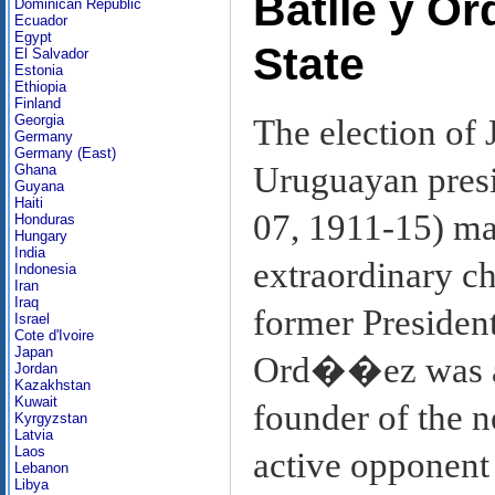
Batlle y O
Dominican Republic
Ecuador
Egypt
State
El Salvador
Estonia
Ethiopia
Finland
Georgia
The election of
Germany
Germany (East)
Uruguayan presi
Ghana
Guyana
Haiti
07, 1911-15) ma
Honduras
Hungary
India
extraordinary ch
Indonesia
Iran
Iraq
former President
Israel
Cote d'Ivoire
Japan
Ord��ez was a 
Jordan
Kazakhstan
Kuwait
founder of the 
Kyrgyzstan
Latvia
Laos
active opponent 
Lebanon
Libya