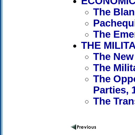
ECONOMIC 
The Blan
Pachequi
The Emer
THE MILIT
The New 
The Mili
The Oppo
Parties, 
The Tran