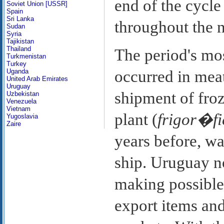
end of the cycle 
Soviet Union [USSR]
Spain
Sri Lanka
throughout the n
Sudan
Syria
Tajikistan
Thailand
The period's mo
Turkmenistan
Turkey
Uganda
occurred in meat
United Arab Emirates
Uruguay
shipment of froz
Uzbekistan
Venezuela
Vietnam
plant (
frigor�fi
Yugoslavia
Zaire
years before, wa
ship. Uruguay no
making possible 
export items and