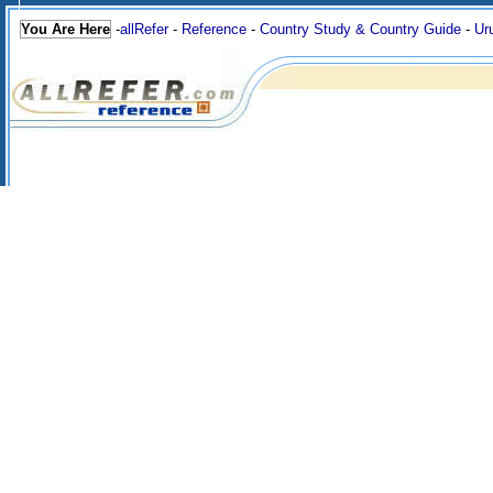
You Are Here
-
allRefer
-
Reference
-
Country Study & Country Guide
-
Ur