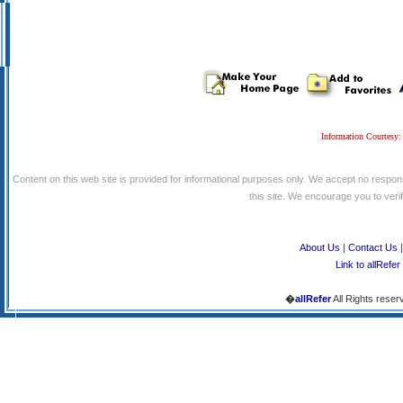
Information Courtesy:
Content on this web site is provided for informational purposes only. We accept no respons
this site. We encourage you to verify
About Us
|
Contact Us
Link to allRefer
�
allRefer
All Rights reser