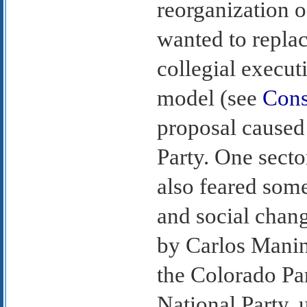
reorganization o
wanted to repla
collegial execut
model (see
Cons
proposal caused
Party. One secto
also feared so
and social chang
by Carlos Manin
the Colorado Pa
National Party, 