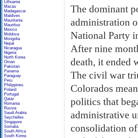
Lithuania
The dominant pol
Macau
Madagascar
Maldives
administration 
Mauritania
Mauritius
Mexico
National Party i
Moldova
Mongolia
Nepal
After nine month
Nicaragua
Nigeria
North Korea
death, it ended
Oman
Pakistan
Panama
The civil war t
Paraguay
Peru
Philippines
Colorados meant 
Poland
Portugal
politics that beg
Qatar
Romania
Russia
administrative u
Saudi Arabia
Seychelles
Singapore
consolidation of
Somalia
South Africa
South Korea