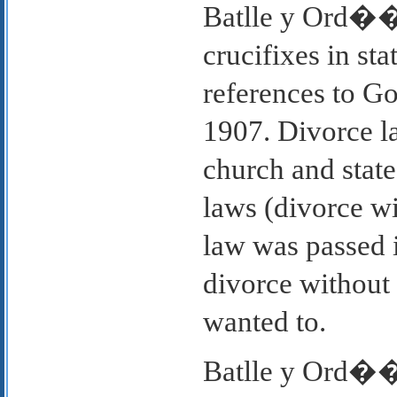
Batlle y Ord��e
crucifixes in st
references to Go
1907. Divorce l
church and state
laws (divorce w
law was passed 
divorce without 
wanted to.
Batlle y Ord��e