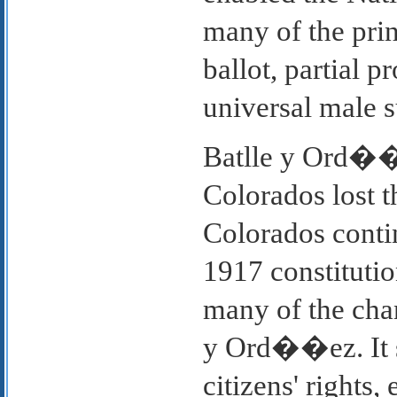
many of the prin
ballot, partial p
universal male s
Batlle y Ord��ez
Colorados lost th
Colorados contin
1917 constitutio
many of the chan
y Ord��ez. It s
citizens' rights,