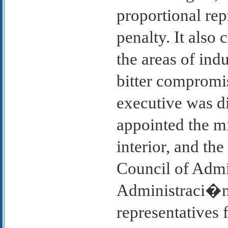
proportional rep
penalty. It also
the areas of indu
bitter compromi
executive was d
appointed the mi
interior, and t
Council of Admi
Administraci�n)
representatives 