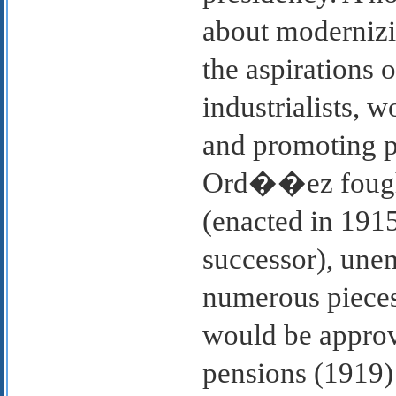
about modernizin
the aspirations 
industrialists, 
and promoting pr
Ord��ez fought
(enacted in 1915
successor), un
numerous pieces 
would be approve
pensions (1919)