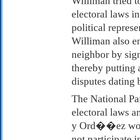
Williman tried t
electoral laws i
political represe
Williman also e
neighbor by sign
thereby putting 
disputes dating 
The National Par
electoral laws a
y Ord��ez would
not participate i