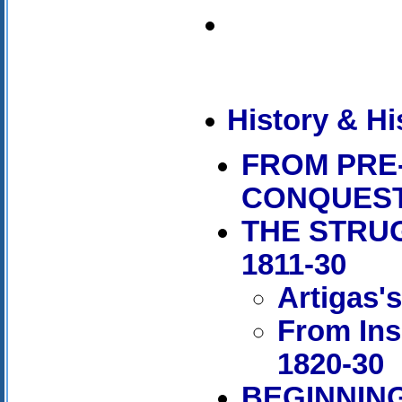
History & Hi
FROM PRE
CONQUES
THE STRU
1811-30
Artigas'
From Ins
1820-30
BEGINNING