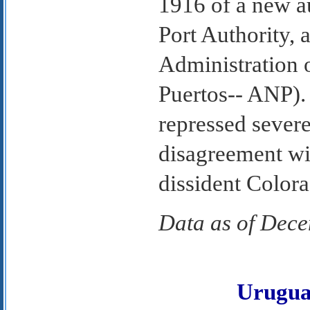
1916 of a new a
Port Authority, 
Administration 
Puertos-- ANP).
repressed severel
disagreement w
dissident Color
Data as of Dec
Urugu