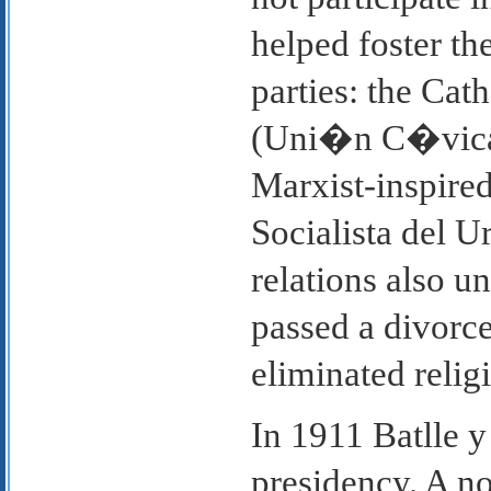
helped foster th
parties: the Cat
(Uni�n C�vica
Marxist-inspired
Socialista del 
relations also 
passed a divorce
eliminated relig
In 1911 Batlle 
presidency. A no