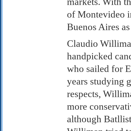
markets. With t
of Montevideo i
Buenos Aires as 
Claudio Williman
handpicked can
who sailed for E
years studying 
respects, Willim
more conservati
although Batllist