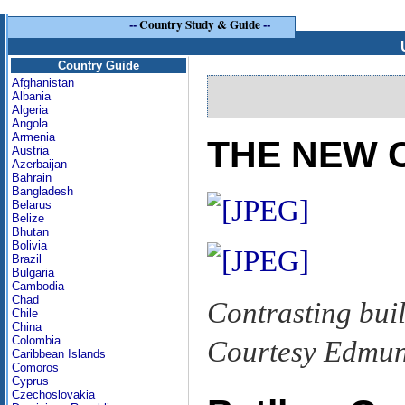
--
Country Study & Guide
--
Country Guide
Afghanistan
Albania
Algeria
Angola
Armenia
THE NEW C
Austria
Azerbaijan
Bahrain
Bangladesh
Belarus
Belize
Bhutan
Bolivia
Brazil
Bulgaria
Cambodia
Chad
Contrasting bui
Chile
China
Colombia
Courtesy Edmun
Caribbean Islands
Comoros
Cyprus
Czechoslovakia