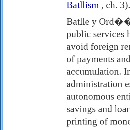
Batllism
, ch. 3)
Batlle y Ord��e
public services h
avoid foreign r
of payments and 
accumulation. In
administration e
autonomous enti
savings and loan
printing of mon