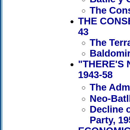
The Cons
THE CONSE
43
The Terr
Baldomir
"THERE'S 
1943-58
The Admi
Neo-Batl
Decline 
Party, 1