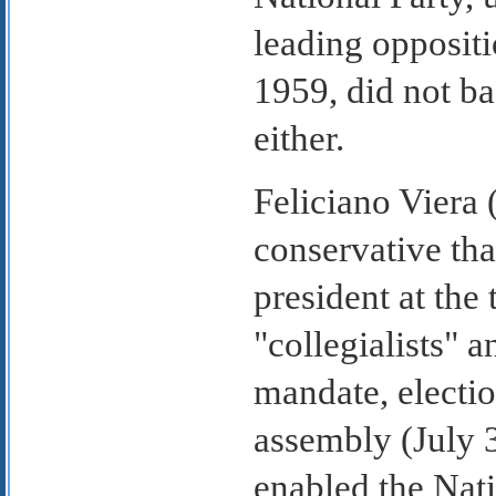
leading oppositi
1959, did not b
either.
Feliciano Viera
conservative t
president at the
"collegialists" a
mandate, electio
assembly (July 3
enabled the Nati