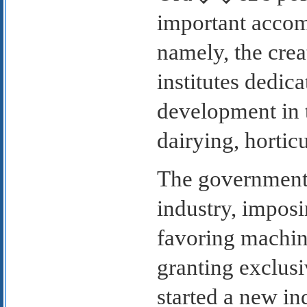
important accom
namely, the crea
institutes dedic
development in t
dairying, horticu
The government 
industry, imposi
favoring machin
granting exclusi
started a new i