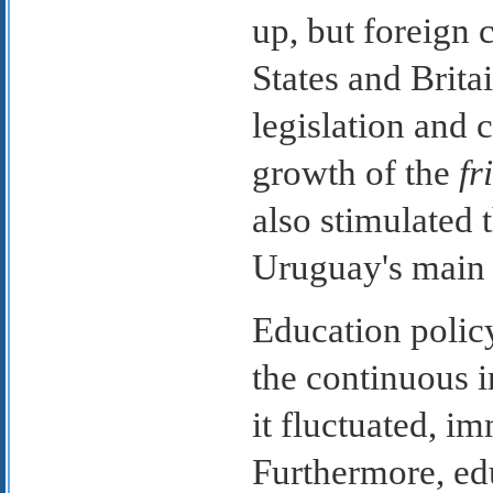
up, but foreign 
States and Brita
legislation and 
growth of the
fr
also stimulated 
Uruguay's main 
Education polic
the continuous 
it fluctuated, i
Furthermore, edu