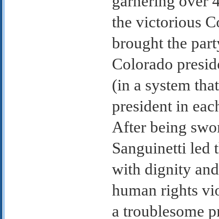
garnering over 4
the victorious 
brought the part
Colorado preside
(in a system tha
president in eac
After being swor
Sanguinetti led 
with dignity and
human rights vio
a troublesome p