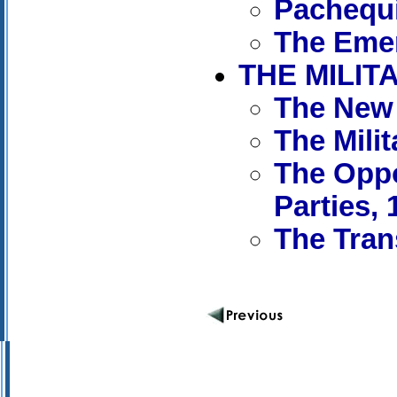
Pachequi
The Emer
THE MILIT
The New 
The Mili
The Oppo
Parties, 
The Tran