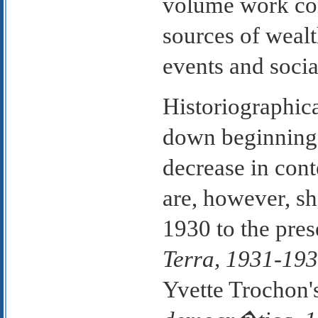
volume work con
sources of wealth
events and socia
Historiographic
down beginning 
decrease in cont
are, however, s
1930 to the pre
Terra, 1931-19
Yvette Trochon'