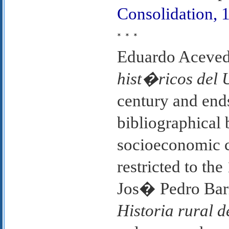
Consolidation, 
* * *
Eduardo Aceved
hist�ricos del
century and ends
bibliographical 
socioeconomic 
restricted to th
Jos� Pedro Ba
Historia rural 