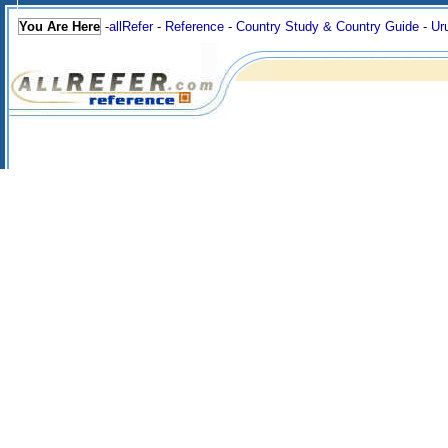
You Are Here
-
allRefer
-
Reference
-
Country Study & Country Guide
-
Ur