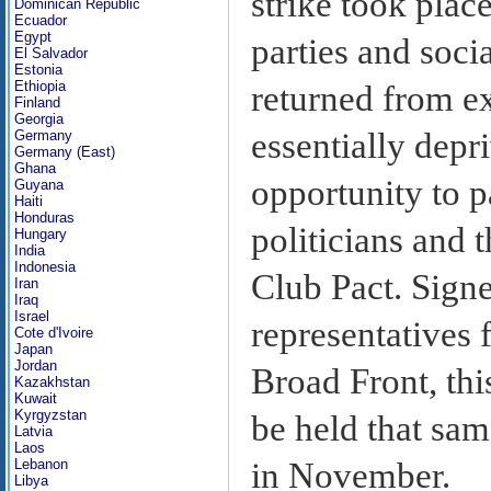
strike took place
Dominican Republic
Ecuador
Egypt
parties and soci
El Salvador
Estonia
Ethiopia
returned from e
Finland
Georgia
essentially depr
Germany
Germany (East)
Ghana
opportunity to p
Guyana
Haiti
Honduras
politicians and 
Hungary
India
Indonesia
Club Pact. Sign
Iran
Iraq
Israel
representatives
Cote d'Ivoire
Japan
Jordan
Broad Front, this
Kazakhstan
Kuwait
Kyrgyzstan
be held that sam
Latvia
Laos
in November.
Lebanon
Libya