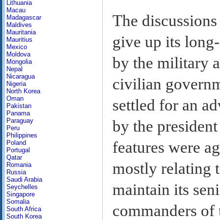
Lithuania
Macau
The discussions 
Madagascar
Maldives
Mauritania
give up its lon
Mauritius
Mexico
Moldova
by the military 
Mongolia
Nepal
Nicaragua
civilian govern
Nigeria
North Korea
Oman
settled for an a
Pakistan
Panama
Paraguay
by the president
Peru
Philippines
features were ag
Poland
Portugal
Qatar
mostly relating t
Romania
Russia
Saudi Arabia
maintain its sen
Seychelles
Singapore
Somalia
commanders of t
South Africa
South Korea