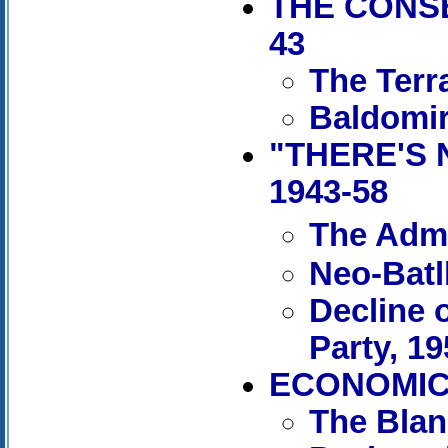
THE CONSE
43
The Terr
Baldomir
"THERE'S 
1943-58
The Admi
Neo-Batl
Decline 
Party, 1
ECONOMIC 
The Blan