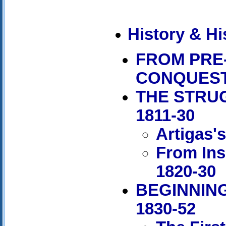
History & Hi
FROM PRE
CONQUES
THE STRU
1811-30
Artigas'
From Ins
1820-30
BEGINNING
1830-52