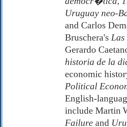
democr�tica, 
Uruguay neo-Bat
and Carlos Dem
Bruschera's
Las
Gerardo Caetano
historia de la 
economic histor
Political Econo
English-langua
include Martin 
Failure
and
Uru