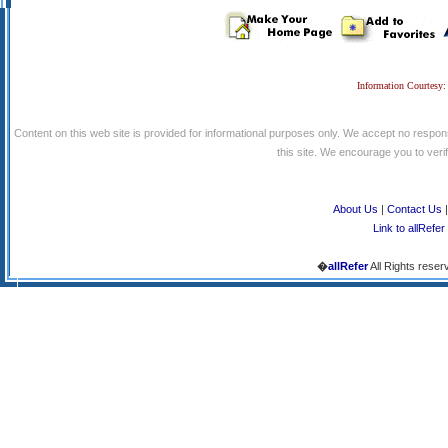
Information Courtesy:
Content on this web site is provided for informational purposes only. We accept no respons
this site. We encourage you to verify
About Us
|
Contact Us
Link to allRefer
�
allRefer
All Rights reser