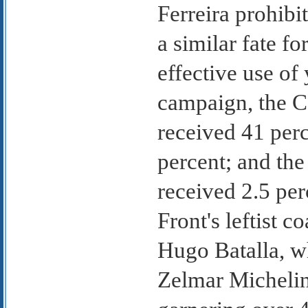
Ferreira prohibi
a similar fate f
effective use o
campaign, the C
received 41 perc
percent; and th
received 2.5 per
Front's leftist c
Hugo Batalla, wh
Zelmar Michelin