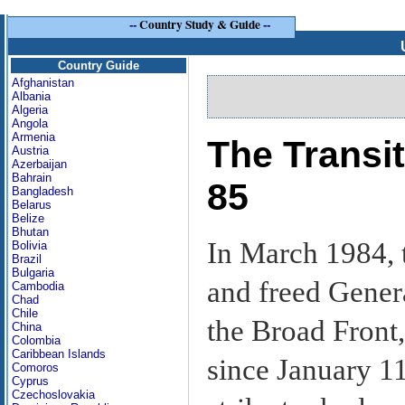
--
Country Study & Guide
--
Country Guide
Afghanistan
Albania
Algeria
Angola
Armenia
The Transi
Austria
Azerbaijan
Bahrain
85
Bangladesh
Belarus
Belize
Bhutan
In March 1984, t
Bolivia
Brazil
Bulgaria
and freed Gener
Cambodia
Chad
Chile
the Broad Front
China
Colombia
Caribbean Islands
since January 1
Comoros
Cyprus
Czechoslovakia