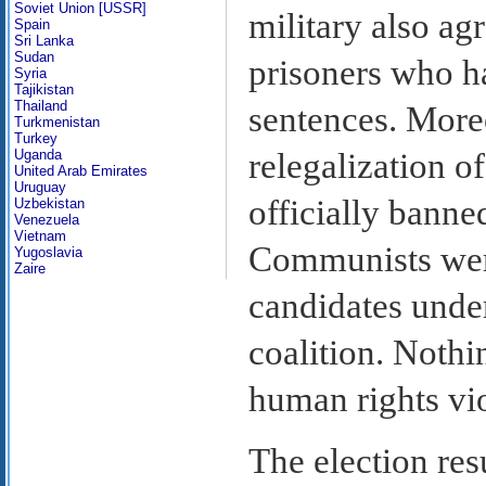
Soviet Union [USSR]
military also agr
Spain
Sri Lanka
Sudan
prisoners who ha
Syria
Tajikistan
Thailand
sentences. Moreo
Turkmenistan
Turkey
Uganda
relegalization o
United Arab Emirates
Uruguay
officially banne
Uzbekistan
Venezuela
Vietnam
Communists were
Yugoslavia
Zaire
candidates under 
coalition. Nothi
human rights vio
The election res