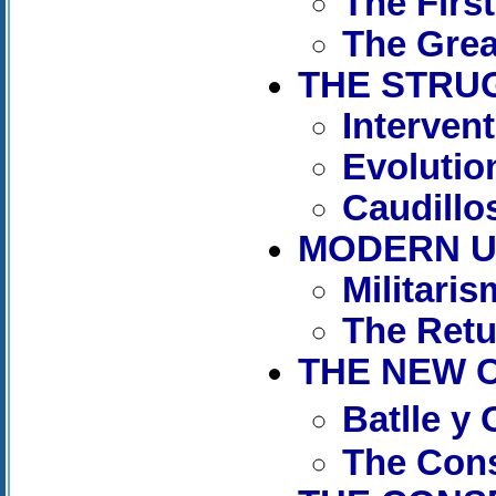
The Firs
The Grea
THE STRUG
Interven
Evolutio
Caudillos
MODERN UR
Militaris
The Retu
THE NEW C
Batlle y
The Cons