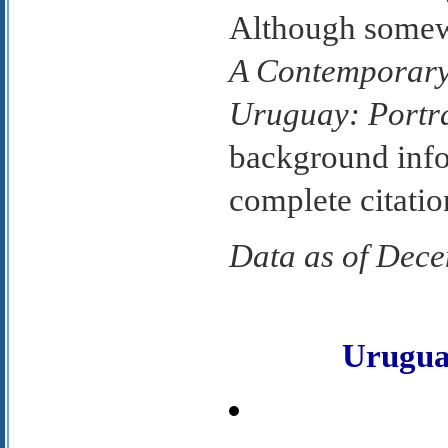
Although somew
A Contemporary
Uruguay: Portr
background info
complete citatio
Data as of Dec
Urugu