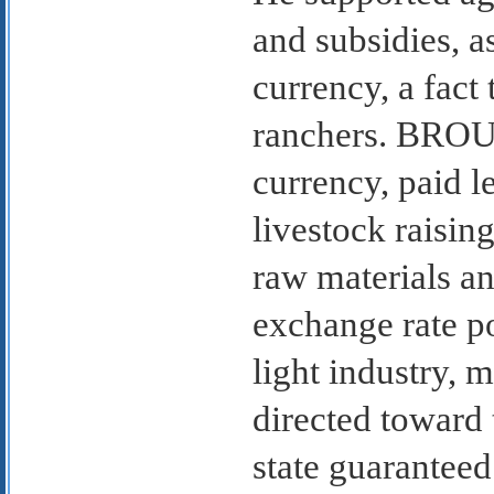
and subsidies, as
currency, a fact
ranchers. BROU,
currency, paid l
livestock raisin
raw materials an
exchange rate p
light industry, 
directed toward 
state guaranteed