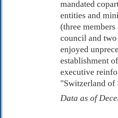
mandated copart
entities and min
(three members 
council and two
enjoyed unpreced
establishment of
executive reinfor
"Switzerland of
Data as of Dec