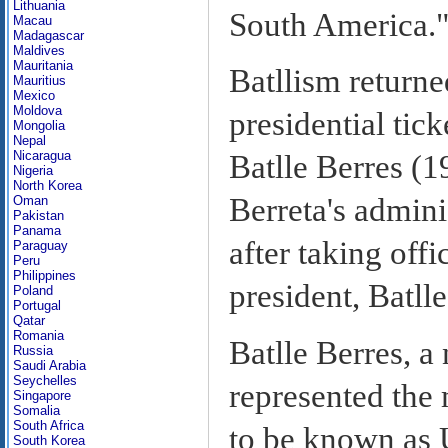
Lithuania
South America.
Macau
Madagascar
Maldives
Mauritania
Batllism returne
Mauritius
Mexico
Moldova
presidential ti
Mongolia
Nepal
Nicaragua
Batlle Berres (1
Nigeria
North Korea
Berreta's admini
Oman
Pakistan
Panama
after taking off
Paraguay
Peru
Philippines
president, Batlle
Poland
Portugal
Qatar
Romania
Batlle Berres, 
Russia
Saudi Arabia
Seychelles
represented the 
Singapore
Somalia
South Africa
to be known as 
South Korea