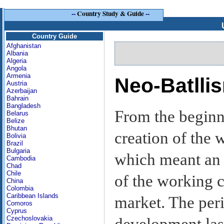
--
Country Study & Guide
--
Country Guide
Afghanistan
Albania
Algeria
Angola
Armenia
Neo-Batlli
Austria
Azerbaijan
Bahrain
Bangladesh
From the beginni
Belarus
Belize
Bhutan
creation of the 
Bolivia
Brazil
Bulgaria
which meant an 
Cambodia
Chad
Chile
of the working c
China
Colombia
Caribbean Islands
market. The peri
Comoros
Cyprus
Czechoslovakia
development las