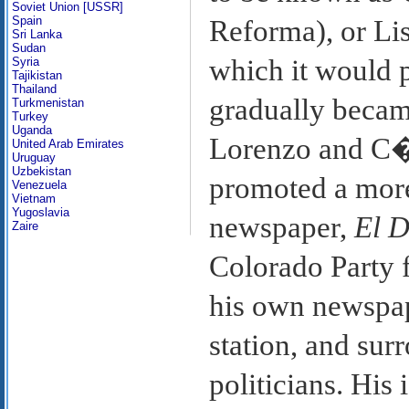
Soviet Union [USSR]
Spain
Reforma), or Lis
Sri Lanka
Sudan
which it would p
Syria
Tajikistan
Thailand
gradually becam
Turkmenistan
Turkey
Uganda
Lorenzo and C�
United Arab Emirates
Uruguay
Uzbekistan
promoted a more
Venezuela
Vietnam
Yugoslavia
newspaper,
El 
Zaire
Colorado Party f
his own newspap
station, and su
politicians. His