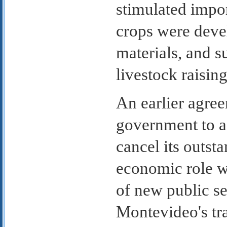
stimulated impo
crops were deve
materials, and s
livestock raisin
An earlier agree
government to ac
cancel its outsta
economic role w
of new public se
Montevideo's tr