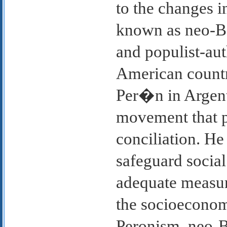
to the changes i
known as neo-Ba
and populist-aut
American countr
Per�n in Argent
movement that 
conciliation. He 
safeguard social
adequate measure
the socioeconomi
Peronism, neo-Ba