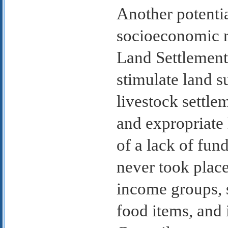
Another potentia
socioeconomic r
Land Settlement 
stimulate land s
livestock settle
and expropriate 
of a lack of fun
never took place
income groups, s
food items, and 