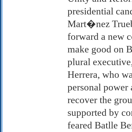
presidential can
Mart�nez Trueb
forward a new c
make good on B
plural executive
Herrera, who wa
personal power 
recover the grou
supported by co
feared Batlle Be