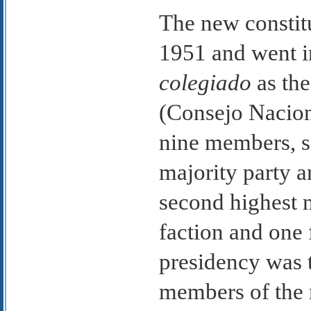
The new constit
1951 and went in
colegiado
as th
(Consejo Nacion
nine members, s
majority party a
second highest 
faction and one 
presidency was t
members of the m