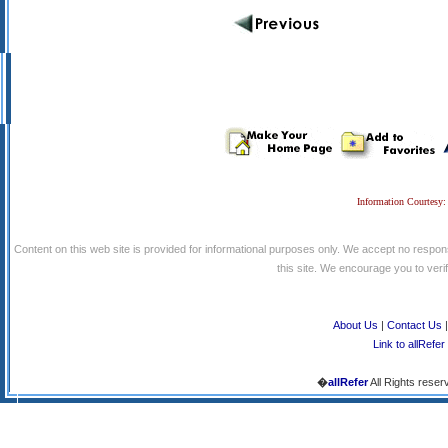
Information Courtesy:
Content on this web site is provided for informational purposes only. We accept no respons
this site. We encourage you to verify
About Us
|
Contact Us
Link to allRefer
�
allRefer
All Rights reser