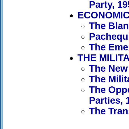
Party, 1
ECONOMIC 
The Blan
Pachequi
The Emer
THE MILIT
The New 
The Mili
The Oppo
Parties, 
The Tran