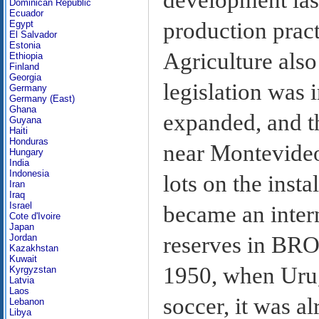
Dominican Republic
Ecuador
production pract
Egypt
El Salvador
Estonia
Agriculture als
Ethiopia
Finland
Georgia
legislation was
Germany
Germany (East)
Ghana
expanded, and t
Guyana
Haiti
Honduras
near Montevideo
Hungary
India
Indonesia
lots on the inst
Iran
Iraq
Israel
became an intern
Cote d'Ivoire
Japan
reserves in BROU
Jordan
Kazakhstan
Kuwait
1950, when Uru
Kyrgyzstan
Latvia
Laos
soccer, it was a
Lebanon
Libya