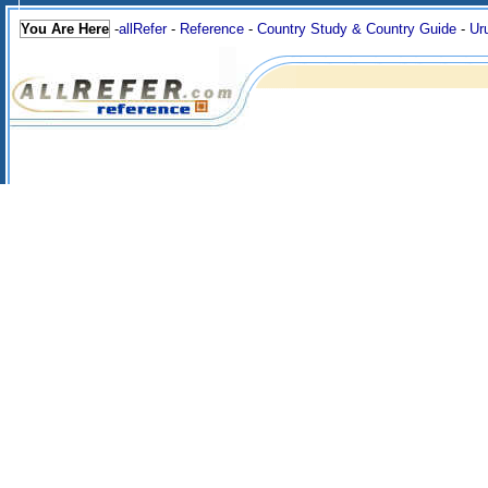
You Are Here
-
allRefer
-
Reference
-
Country Study & Country Guide
-
Ur