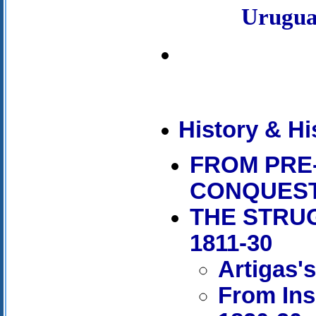
Urugu
History & Hi
FROM PRE
CONQUES
THE STRU
1811-30
Artigas'
From Ins