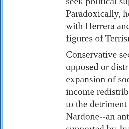
seek political s
Paradoxically, h
with Herrera an
figures of Terri
Conservative sec
opposed or distr
expansion of soc
income redistrib
to the detriment
Nardone--an ant
supported by Ju