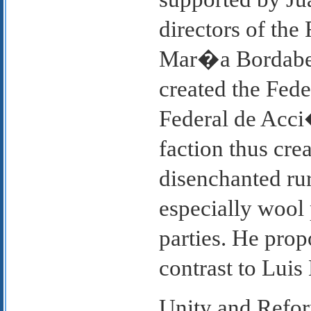
directors of the
Mar�a Bordaberr
created the Fede
Federal de Acci
faction thus cre
disenchanted rur
especially wool 
parties. He pro
contrast to Luis 
Unity and Refor