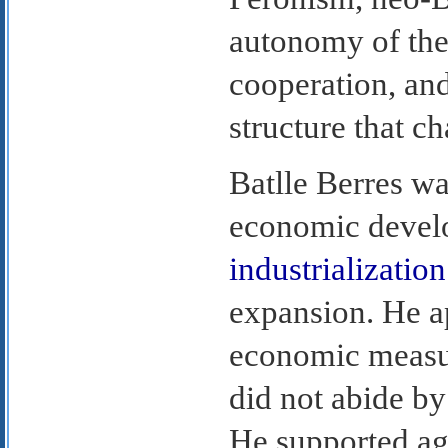
autonomy of the
cooperation, and
structure that c
Batlle Berres wa
economic devel
industrialization
expansion. He ap
economic measu
did not abide b
He supported agr