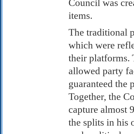
Council was crea
items.
The traditional 
which were refle
their platforms.
allowed party fa
guaranteed the 
Together, the C
capture almost 9
the splits in his