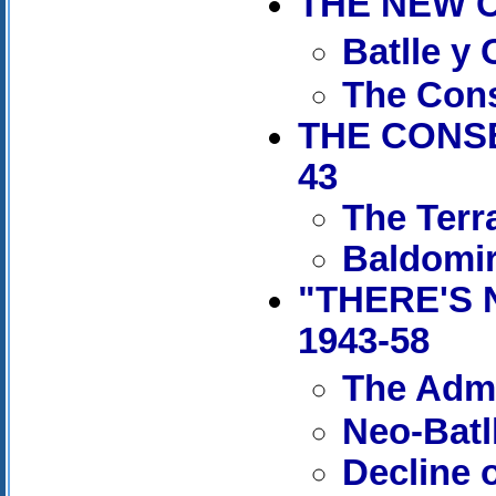
THE NEW C
Batlle y
The Cons
THE CONSE
43
The Terr
Baldomir
"THERE'S 
1943-58
The Admi
Neo-Batl
Decline 