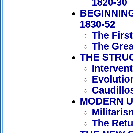
1820-30
BEGINNING
1830-52
The Firs
The Grea
THE STRUG
Interven
Evolutio
Caudillos
MODERN UR
Militaris
The Retu