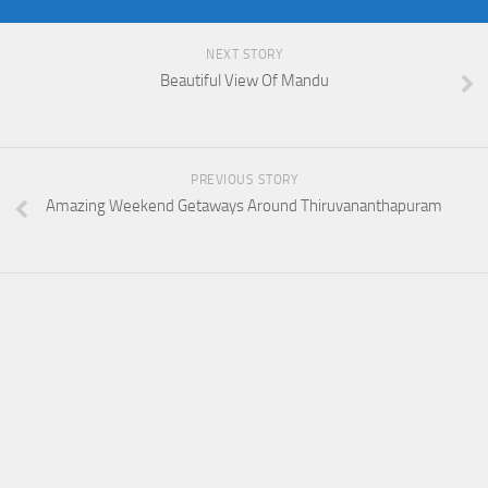
NEXT STORY
Beautiful View Of Mandu
PREVIOUS STORY
Amazing Weekend Getaways Around Thiruvananthapuram