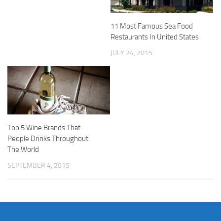
11 Most Famous Sea Food
Restaurants In United States
JULY 24, 2015
Top 5 Wine Brands That
People Drinks Throughout
The World
SEPTEMBER 4, 2015