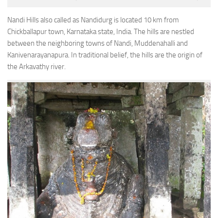
Nandi Hills also called as Nandidurg is located 10 km from
Chickballapur town, Karnataka state, India. The hills are nestled
between the neighboring towns of Nandi, Muddenahalli and
Kanivenarayanapura. In traditional belief, the hills are the origin of
the Arkavathy river.