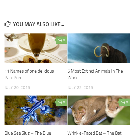
YOU MAY ALSO LIKE...
0
11 Names of one delicious
5 Most Extinct Animals In The
Pani Puri
World
JULY 20, 2015
JULY 22, 2015
0
0
Blue Sea Slug – The Blue
Wrinkle-Faced Bat – The Bat