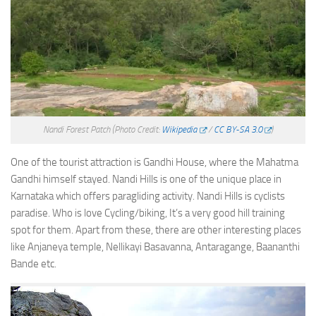
Nandi Forest Patch
(Photo Credit:
Wikipedia
/
CC BY-SA 3.0
)
One of the tourist attraction is Gandhi House, where the Mahatma
Gandhi himself stayed. Nandi Hills is one of the unique place in
Karnataka which offers paragliding activity. Nandi Hills is cyclists
paradise. Who is love Cycling/biking, It’s a very good hill training
spot for them. Apart from these, there are other interesting places
like Anjaneya temple, Nellikayi Basavanna, Antaragange, Baananthi
Bande etc.