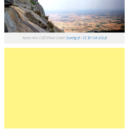
Nandi Hills Cliff
(Photo Credit:
Suniltg
/
CC BY-SA 3.0
)