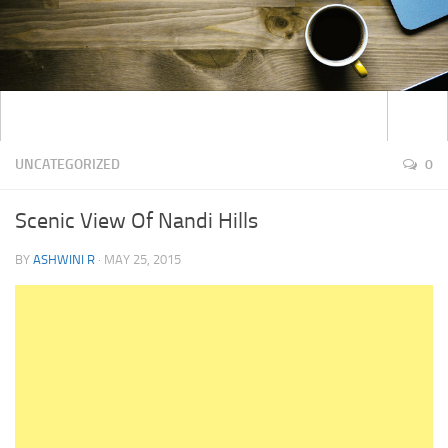
UNCATEGORIZED
0
Scenic View Of Nandi Hills
BY
ASHWINI R
·
MAY 25, 2015