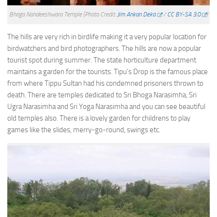
Bhoga Nandeeshwara Temple
(Photo Credit:
Jim Ankan Deka
/
CC BY-SA 3.0
)
The hills are very rich in birdlife making it a very popular location for
birdwatchers and bird photographers. The hills are now a popular
tourist spot during summer. The state horticulture department
maintains a garden for the tourists. Tipu’s Drop is the famous place
from where Tippu Sultan had his condemned prisoners thrown to
death. There are temples dedicated to Sri Bhoga Narasimha, Sri
Ugra Narasimha and Sri Yoga Narasimha and you can see beautiful
old temples also. There is a lovely garden for childrens to play
games like the slides, merry-go-round, swings etc.