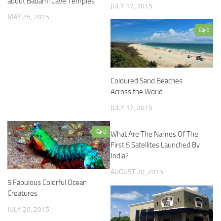
about Badami Cave Temples
JULY 17, 2015
MAY 25, 2015
0
Coloured Sand Beaches
Across the World
JULY 17, 2015
0
What Are The Names Of The
First 5 Satellites Launched By
India?
AUGUST 20, 2015
5 Fabulous Colorful Ocean
Creatures
JULY 20, 2015