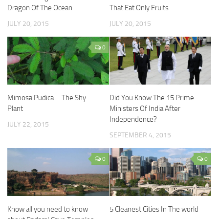
Dragon Of The Ocean
That Eat Only Fruits
JULY 20, 2015
JULY 20, 2015
0
Mimosa Pudica – The Shy
Did You Know The 15 Prime
Plant
Ministers Of India After
Independence?
JULY 22, 2015
SEPTEMBER 4, 2015
0
0
Know all you need to know
5 Cleanest Cities In The world