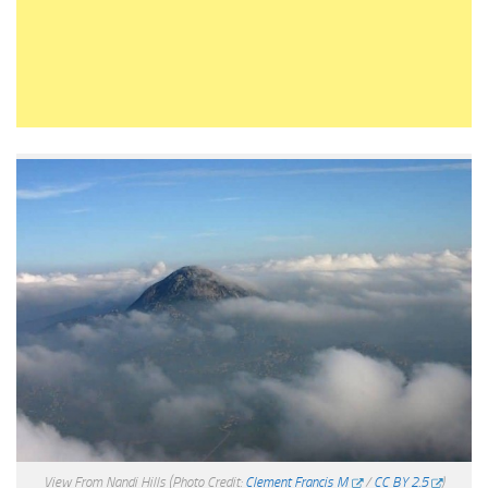
View From Nandi Hills
(Photo Credit:
Clement Francis M
/
CC BY 2.5
)