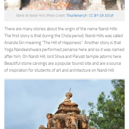
Nandi At Nandi Hills
(Photo Credit:
Tinucherian
/
CC BY-SA 3.0
)
There are many stories about the origin of the name Nandi Hills.
The first story is that during the Chola period, Nandi Hills was called
Ananda Giri meaning “The Hill of Happiness”. Another story is that
Yoga Nandeeshwara performed penance here and so it was named
after him. On Nandi Hill, lord Shiva and Parvati temple adorns here.
Beautiful stone carvings are a popular tourist site and are a source
of inspiration for students of art and architecture on Nandi Hill.