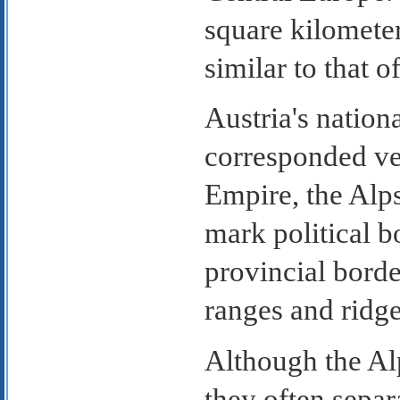
square kilometer
similar to that 
Austria's natio
corresponded ver
Empire, the Alp
mark political b
provincial borde
ranges and ridge
Although the Alp
they often sepa