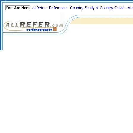
You Are Here
-
allRefer
-
Reference
-
Country Study & Country Guide
-
Aus