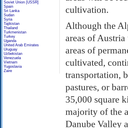
Soviet Union [USSR]
Spain
cultivation.
Sri Lanka
Sudan
Syria
Although the Al
Tajikistan
Thailand
Turkmenistan
areas of Austria
Turkey
Uganda
United Arab Emirates
areas of permane
Uruguay
Uzbekistan
Venezuela
cultivated, cont
Vietnam
Yugoslavia
Zaire
transportation, 
pastures, or bar
35,000 square ki
majority of the 
Danube Valley an