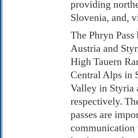
providing northe
Slovenia, and, vi
The Phryn Pass 
Austria and Styr
High Tauern Ran
Central Alps in 
Valley in Styria
respectively. Th
passes are impor
communication 