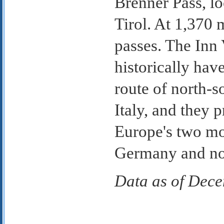
Brenner Pass, lo
Tirol. At 1,370 m
passes. The Inn 
historically ha
route of north-
Italy, and they 
Europe's two mos
Germany and nor
Data as of Dec