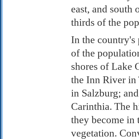
east, and south 
thirds of the pop
In the country'
of the populatio
shores of Lake 
the Inn River in
in Salzburg; and
Carinthia. The h
they become in t
vegetation. Conv