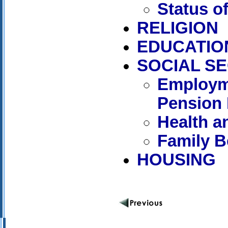
Status 
RELIGION
EDUCATIO
SOCIAL S
Employm
Pension 
Health a
Family B
HOUSING