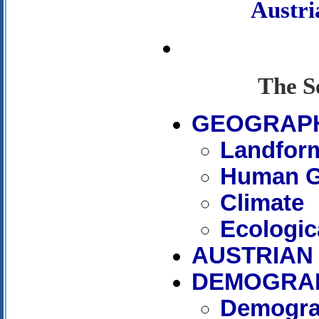
Austr
The S
GEOGRAP
Landfor
Human G
Climate
Ecologic
AUSTRIAN 
DEMOGRA
Demogra