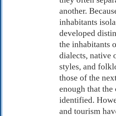
another. Because
inhabitants isol
developed distin
the inhabitants 
dialects, native 
styles, and folkl
those of the nex
enough that the 
identified. Howe
and tourism have