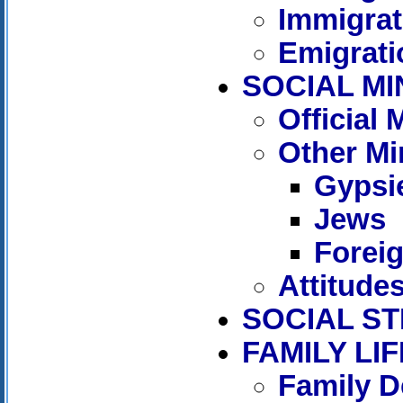
Immigrat
Emigrati
SOCIAL MI
Official
Other Mi
Gypsi
Jews
Forei
Attitude
SOCIAL S
FAMILY LIF
Family D