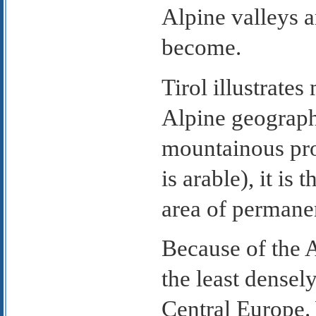
Alpine valleys a
become.
Tirol illustrate
Alpine geograph
mountainous prov
is arable), it is
area of permanen
Because of the A
the least densel
Central Europe. 