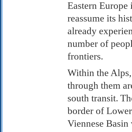
Eastern Europe 
reassume its hist
already experien
number of people
frontiers.
Within the Alps,
through them are
south transit. T
border of Lower 
Viennese Basin 