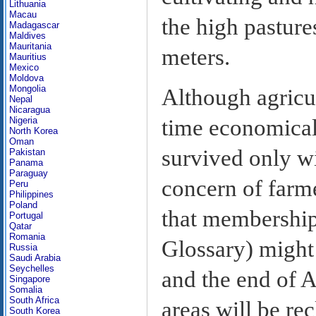
Lithuania
Macau
the high pasture
Madagascar
Maldives
Mauritania
meters.
Mauritius
Mexico
Moldova
Mongolia
Although agricu
Nepal
Nicaragua
time economicall
Nigeria
North Korea
Oman
survived only wi
Pakistan
Panama
Paraguay
concern of farme
Peru
Philippines
Poland
that membership
Portugal
Qatar
Romania
Glossary) might 
Russia
Saudi Arabia
Seychelles
and the end of A
Singapore
Somalia
South Africa
areas will be re
South Korea