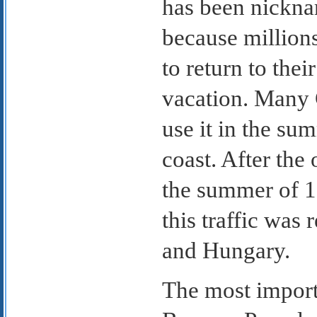
has been nickna
because million
to return to the
vacation. Many 
use it in the su
coast. After the 
the summer of 1
this traffic was
and Hungary.
The most importa