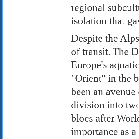
regional subcult
isolation that ga
Despite the Alps
of transit. The 
Europe's aquatic
"Orient" in the 
been an avenue 
division into t
blocs after Worl
importance as a 