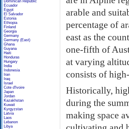
Dominican Republic
Ecuador
arable and suita
Egypt
El Salvador
Estonia
percentage of ar
Ethiopia
Finland
Georgia
east as the coun
Germany
Germany (East)
Ghana
one-fifth of Aus
Guyana
Haiti
Honduras
at varying altit
Hungary
India
Indonesia
consists of high
Iran
Iraq
Israel
Cote d'Ivoire
Historically, hi
Japan
Jordan
during the summe
Kazakhstan
Kuwait
Kyrgyzstan
making space ava
Latvia
Laos
Lebanon
cultivating and 
Libya