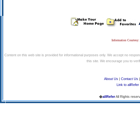
Information Courtesy:
Content on this web site is provided for informational purposes only. We accept no respons
this site. We encourage you to verify
About Us
|
Contact Us
Link to allRefer
�
allRefer
All Rights reser