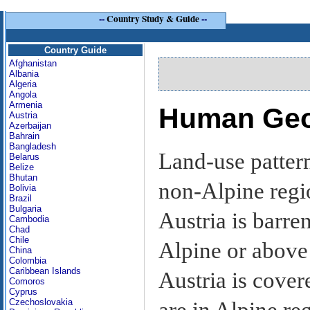
--
Country Study & Guide
--
Country Guide
Afghanistan
Albania
Algeria
Angola
Armenia
Human Ge
Austria
Azerbaijan
Bahrain
Bangladesh
Land-use patter
Belarus
Belize
Bhutan
non-Alpine regi
Bolivia
Brazil
Bulgaria
Austria is barre
Cambodia
Chad
Chile
Alpine or above t
China
Colombia
Caribbean Islands
Austria is cover
Comoros
Cyprus
Czechoslovakia
are in Alpine reg