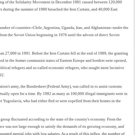
nning of the Solidarity Movement in December 1981 caused between 120,000
rs during the summer of 1989 breached the Iron Curtain, and 40,000 East
umber of countries--Chile, Argentina, Uganda, Iran, and Afghanistan--under the
 from the Soviet Union beginning in 1976 until the advent of direct Soviet
n 27,000 in 1991. Before the Iron Curtain fell at the end of 1989, the granting
shed in the former communist states of Eastern Europe and borders were opened,
olitical refugees and so-called economic refugees, who sought more lucrative
92.
tion's army, the Bundesheer (Federal Army), was called in to assist customs
irtually open for a time. By 1992 as many as 100,000 illegal immigrants were in
er Yugoslavia, who had either fled or were expelled from their homes in the
s group fluctuated according to the state of the country's economy. From the
rce was not large enough to satisfy the demands of its growing economy, and
umed menial jobs with low salaries. As a result of this influx, the number of