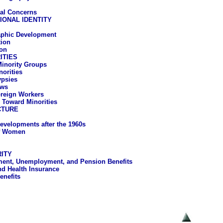
al Concerns
IONAL IDENTITY
phic Development
ion
on
ITIES
 Minority Groups
norities
psies
ws
reign Workers
s Toward Minorities
CTURE
evelopments after the 1960s
of Women
ITY
ent, Unemployment, and Pension Benefits
nd Health Insurance
enefits