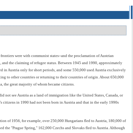
s frontiers were with communist states--and the proclamation of Austrian
on, and the claiming of refugee status. Between 1945 and 1990, approximately
ed in Austria only for short periods, and some 550,000 used Austria exclusively
ing to other countries or returning to their countries of origin. About 650,000
a, the great majority of whom became citizens.
did not see Austria as a land of immigration like the United States, Canada, or
's citizens in 1990 had not been born in Austria and that in the early 1990s
ion of 1956, for example, over 250,000 Hungarians fled to Austria, 180,000 of
ed the "Prague Spring," 162,000 Czechs and Slovaks fled to Austria. Although