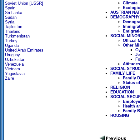
Climate
Soviet Union [USSR]
Ecologic
Spain
AUSTRIAN NAT
Sri Lanka
DEMOGRAPHY
Sudan
Demogra
Syria
Immigrat
Tajikistan
Emigrati
Thailand
SOCIAL MINOR
Turkmenistan
Official
Turkey
Other Mi
Uganda
Gy
United Arab Emirates
Je
Uruguay
Fo
Uzbekistan
Attitude
Venezuela
SOCIAL STRU
Vietnam
FAMILY LIFE
Yugoslavia
Family D
Zaire
Status 
RELIGION
EDUCATION
SOCIAL SECUR
Employm
Health a
Family B
HOUSING