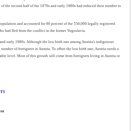
 of the second half of the 1970s and early 1980s had reduced their number to
population and accounted for 80 percent of the 550,000 legally registered
ho had fled from the conflict in the former Yugoslavia.
 and early 1980s. Although the low birth rate among Austria's indigenous
mber of foreigners in Austria. To offset the low birth rate, Austria needs a
ble level. Most of this growth will come from foreigners living in Austria or
NTS
ent