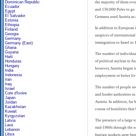
the majority of them eve
Dominican Republic
Ecuador
and 150,000 Poles to go 
Egypt
El Salvador
Germans used Austria as a
Estonia
Ethiopia
In addition to European 
Finland
Georgia
auspices of international
Germany
immigration to Israel in 
Germany (East)
Ghana
Guyana
The number of individuals
Haiti
of political asylum in A
Honduras
Hungary
however, Austria began t
India
Indonesia
employment or better livi
Iran
Iraq
The number of people seek
Israel
Cote d'Ivoire
and border authorities in
Japan
Austria. In addition, for
Jordan
Kazakhstan
course of hostilities tha
Kuwait
Kyrgyzstan
The presence of a large n
Latvia
Laos
mid-1960s through the ea
Lebanon
Libya
foreign workers were brou