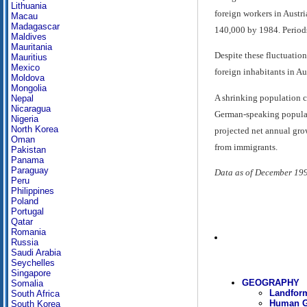
Lithuania
foreign workers in Austr
Macau
Madagascar
140,000 by 1984. Periods 
Maldives
Mauritania
Despite these fluctuatio
Mauritius
Mexico
foreign inhabitants in Au
Moldova
Mongolia
A shrinking population c
Nepal
Nicaragua
German-speaking populatio
Nigeria
North Korea
projected net annual grow
Oman
from immigrants.
Pakistan
Panama
Paraguay
Data as of December 19
Peru
Philippines
Poland
Portugal
Qatar
Romania
Russia
Saudi Arabia
Seychelles
Singapore
GEOGRAPHY
Somalia
Landfor
South Africa
Human G
South Korea