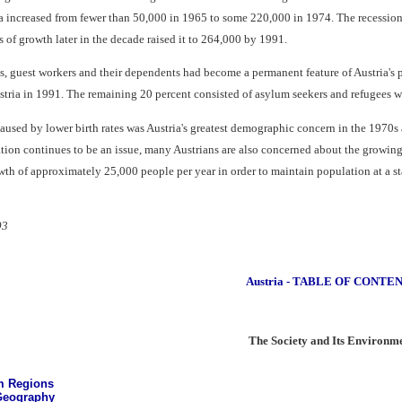
ia increased from fewer than 50,000 in 1965 to some 220,000 in 1974. The recession
of growth later in the decade raised it to 264,000 by 1991.
ns, guest workers and their dependents had become a permanent feature of Austria's 
stria in 1991. The remaining 20 percent consisted of asylum seekers and refugees w
aused by lower birth rates was Austria's greatest demographic concern in the 1970s
n continues to be an issue, many Austrians are also concerned about the growing nu
th of approximately 25,000 people per year in order to maintain population at a sta
93
Austria - TABLE OF CONTE
The Society and Its Environm
m Regions
eography