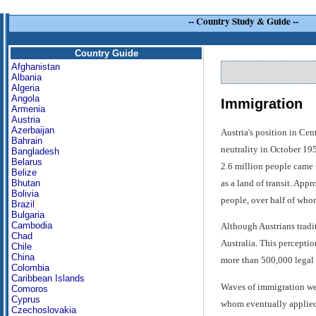
--
Country Study & Guide
--
Country Guide
Afghanistan
Albania
Algeria
Angola
Immigration
Armenia
Austria
Azerbaijan
Austria's position in Cen
Bahrain
neutrality in October 19
Bangladesh
Belarus
2.6 million people came t
Belize
as a land of transit. App
Bhutan
Bolivia
people, over half of who
Brazil
Bulgaria
Cambodia
Although Austrians tradit
Chad
Australia. This perceptio
Chile
China
more than 500,000 legal 
Colombia
Caribbean Islands
Waves of immigration wer
Comoros
Cyprus
whom eventually applied 
Czechoslovakia