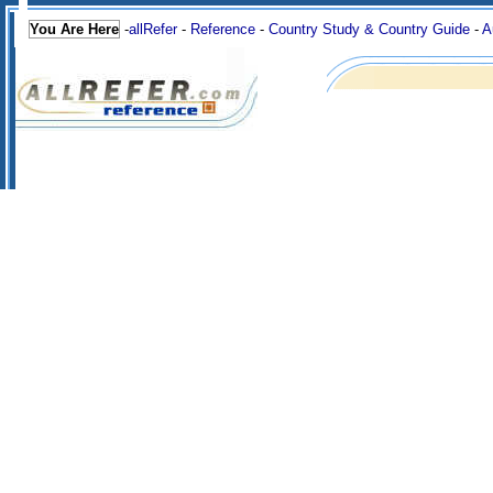
You Are Here
-
allRefer
-
Reference
-
Country Study & Country Guide
-
A