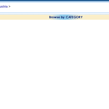
ustria
>