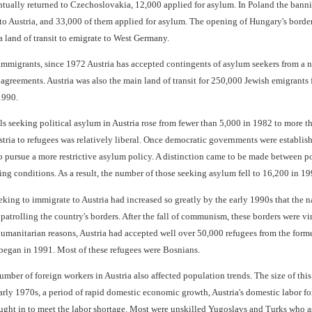
ntually returned to Czechoslovakia, 12,000 applied for asylum. In Poland the ba
to Austria, and 33,000 of them applied for asylum. The opening of Hungary's borde
 land of transit to emigrate to West Germany.
immigrants, since 1972 Austria has accepted contingents of asylum seekers from a n
 agreements. Austria was also the main land of transit for 250,000 Jewish emigrants
1990.
 seeking political asylum in Austria rose from fewer than 5,000 in 1982 to more tha
ustria to refugees was relatively liberal. Once democratic governments were establi
o pursue a more restrictive asylum policy. A distinction came to be made between p
ng conditions. As a result, the number of those seeking asylum fell to 16,200 in 19
ing to immigrate to Austria had increased so greatly by the early 1990s that the na
 patrolling the country's borders. After the fall of communism, these borders were v
 humanitarian reasons, Austria had accepted well over 50,000 refugees from the form
t began in 1991. Most of these refugees were Bosnians.
umber of foreign workers in Austria also affected population trends. The size of thi
rly 1970s, a period of rapid domestic economic growth, Austria's domestic labor fo
ght in to meet the labor shortage. Most were unskilled Yugoslavs and Turks who ass