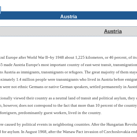
Austria
Austria
tral Europe after World War II--by 1948 about 1,225 kilometers, or 46 percent, of it
55 made Austria Europe's most important country of east-west transit, transmigrati
o Austria as immigrants, transmigrants or refugees. The great majority of them stay
roximately 1.4 million people were transmigrants who lived in Austria before emigrat
m were not ethnic Germans or native German speakers, settled permanently in Austri
ionally viewed their country as a neutral land of transit and political asylum, they 
n, however, does not correspond to the fact that more than 10 percent of the country
foreigners, predominantly guest workers, lived in the country.
e caused by political events in neighboring countries. After the Hungarian Revolut
for asylum. In August 1968, after the Warsaw Pact invasion of Czechoslovakia end