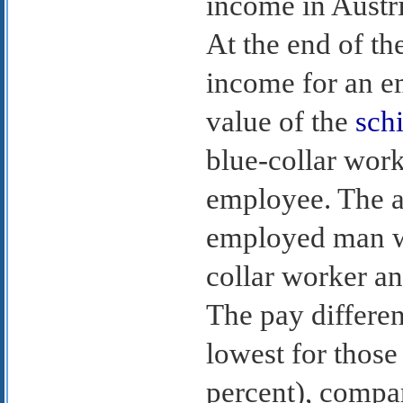
income in Austri
At the end of th
income for an 
value of the
schi
blue-collar work
employee. The a
employed man wa
collar worker a
The pay differe
lowest for those
percent), compar