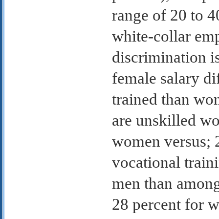
range of 20 to 4
white-collar em
discrimination i
female salary dif
trained than wo
are unskilled wo
women versus; 2
vocational tra
men than among
28 percent for 