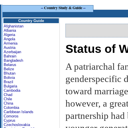
--
Country Study & Guide
--
Country Guide
Afghanistan
Albania
Algeria
Angola
Armenia
Status of
Austria
Azerbaijan
Bahrain
Bangladesh
A patriarchal fa
Belarus
Belize
Bhutan
genderspecific d
Bolivia
Brazil
Bulgaria
toward marriage
Cambodia
Chad
Chile
however, a grea
China
Colombia
Caribbean Islands
partnership ha
Comoros
Cyprus
Czechoslovakia
younger generat