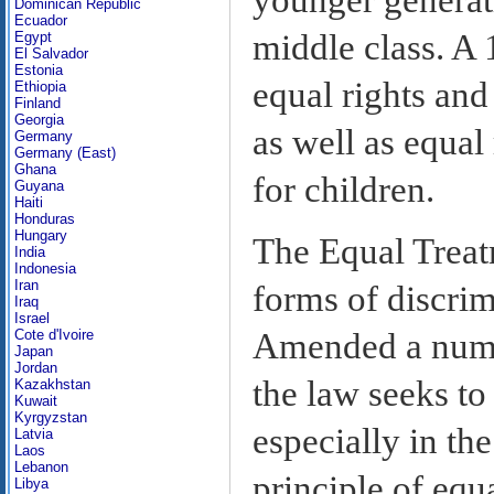
Dominican Republic
Ecuador
middle class. A 
Egypt
El Salvador
Estonia
equal rights an
Ethiopia
Finland
Georgia
as well as equal 
Germany
Germany (East)
Ghana
for children.
Guyana
Haiti
Honduras
Hungary
The Equal Trea
India
Indonesia
Iran
forms of discrim
Iraq
Israel
Cote d'Ivoire
Amended a number
Japan
Jordan
the law seeks to
Kazakhstan
Kuwait
Kyrgyzstan
especially in the
Latvia
Laos
Lebanon
principle of equ
Libya