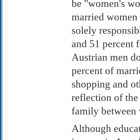
be "women's wor
married women s
solely responsib
and 51 percent f
Austrian men do
percent of marri
shopping and oth
reflection of the
family between 
Although educat