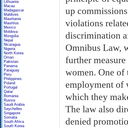
Lithuania
Macau
up commissions f
Madagascar
Maldives
Mauritania
violations relat
Mauritius
Mexico
Moldova
discrimination 
Mongolia
Nepal
Nicaragua
Omnibus Law, wh
Nigeria
North Korea
further measure 
Oman
Pakistan
Panama
women. One of th
Paraguay
Peru
Philippines
employment of 
Poland
Portugal
Qatar
which they make 
Romania
Russia
Saudi Arabia
The law also di
Seychelles
Singapore
Somalia
denied promotio
South Africa
South Korea