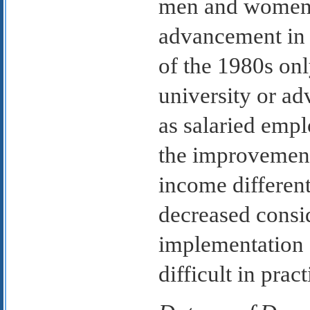
men and women a
advancement in 
of the 1980s on
university or ad
as salaried empl
the improvement 
income differen
decreased consid
implementation o
difficult in pract