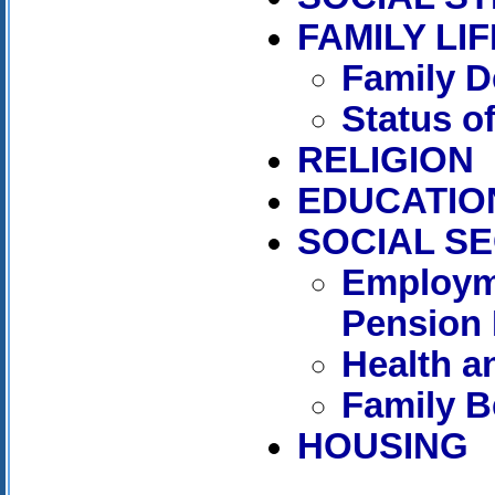
FAMILY LIF
Family D
Status 
RELIGION
EDUCATIO
SOCIAL S
Employm
Pension 
Health a
Family B
HOUSING