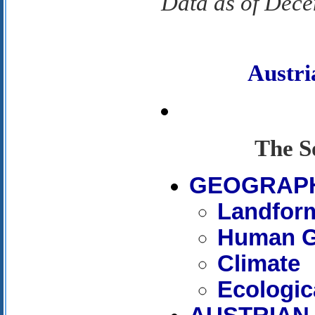
Data as of Dec
Austr
The S
GEOGRAP
Landfor
Human G
Climate
Ecologic