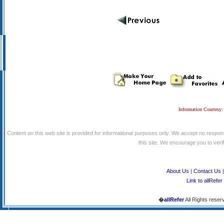
Information Courtesy:
Content on this web site is provided for informational purposes only. We accept no respons
this site. We encourage you to verify
About Us
|
Contact Us
Link to allRefer
�
allRefer
All Rights reser