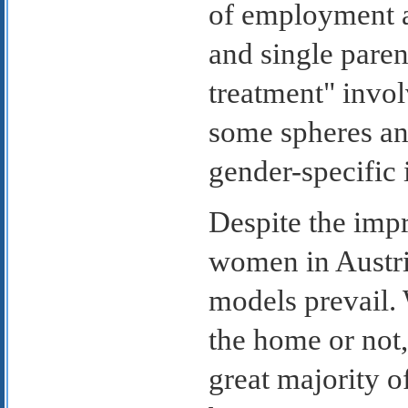
of employment 
and single paren
treatment" involv
some spheres an
gender-specific 
Despite the impr
women in Austria
models prevail.
the home or not
great majority o