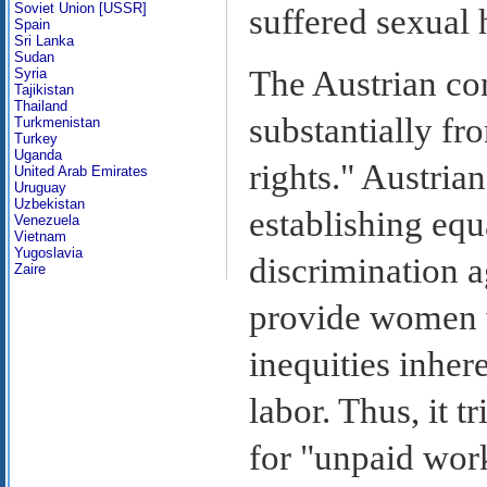
Soviet Union [USSR]
suffered sexual
Spain
Sri Lanka
Sudan
The Austrian con
Syria
Tajikistan
Thailand
substantially fr
Turkmenistan
Turkey
Uganda
rights." Austrian
United Arab Emirates
Uruguay
Uzbekistan
establishing equ
Venezuela
Vietnam
Yugoslavia
discrimination a
Zaire
provide women wi
inequities inher
labor. Thus, it t
for "unpaid work