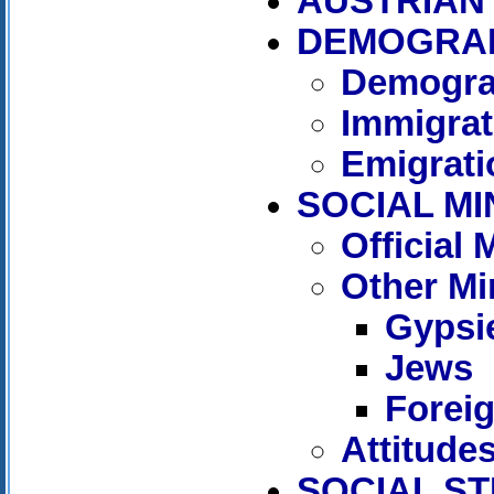
AUSTRIAN 
DEMOGRA
Demogra
Immigrat
Emigrati
SOCIAL MI
Official
Other Mi
Gypsi
Jews
Forei
Attitude
SOCIAL S