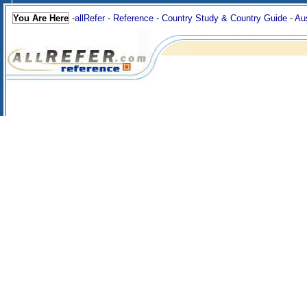
You Are Here
-
allRefer
-
Reference
-
Country Study & Country Guide
-
Aus