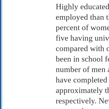
Highly educated
employed than t
percent of women
five having uni
compared with 
been in school f
number of men 
have completed 
approximately t
respectively. Ne