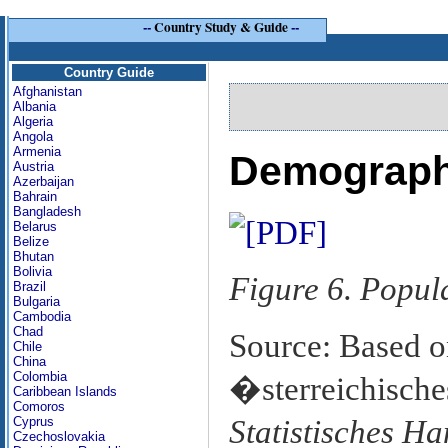
--
Country Study & Guide
--
Country Guide
Afghanistan
Albania
Algeria
Angola
Armenia
Demograph
Austria
Azerbaijan
Bahrain
Bangladesh
Belarus
Belize
Bhutan
Bolivia
Figure 6. Popul
Brazil
Bulgaria
Cambodia
Chad
Source: Based o
Chile
China
Colombia
�sterreichisches
Caribbean Islands
Comoros
Statistisches H
Cyprus
Czechoslovakia