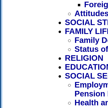
Forei
Attitude
SOCIAL S
FAMILY LIF
Family D
Status 
RELIGION
EDUCATIO
SOCIAL S
Employm
Pension 
Health a