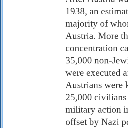
1938, an estimat
majority of who
Austria. More th
concentration c
35,000 non-Jewis
were executed af
Austrians were k
25,000 civilians
military action 
offset by Nazi p