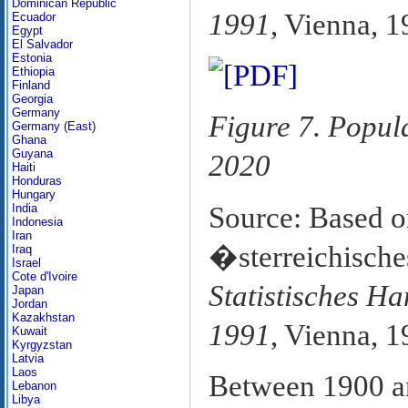
Dominican Republic
1991
, Vienna, 1
Ecuador
Egypt
El Salvador
Estonia
Ethiopia
Finland
Georgia
Germany
Figure 7. Popul
Germany (East)
Ghana
Guyana
2020
Haiti
Honduras
Hungary
Source: Based o
India
Indonesia
Iran
�sterreichisches
Iraq
Israel
Cote d'Ivoire
Statistisches H
Japan
Jordan
Kazakhstan
1991
, Vienna, 1
Kuwait
Kyrgyzstan
Latvia
Laos
Between 1900 an
Lebanon
Libya