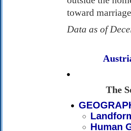
outside the home
toward marriage,
Data as of Dec
Austr
The S
GEOGRAP
Landfor
Human G