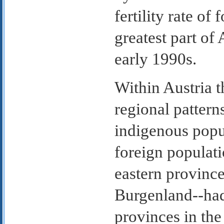
fertility rate of
greatest part of
early 1990s.
Within Austria th
regional patter
indigenous popul
foreign populati
eastern provinc
Burgenland--had 
provinces in th