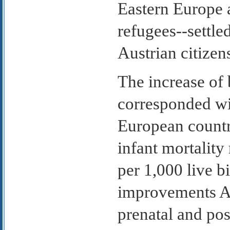
Eastern Europe
refugees--settle
Austrian citizen
The increase of 
corresponded wi
European countr
infant mortality
per 1,000 live bi
improvements Au
prenatal and pos