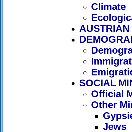
Climate
Ecologic
AUSTRIAN 
DEMOGRA
Demogra
Immigrat
Emigrati
SOCIAL MI
Official
Other Mi
Gypsi
Jews