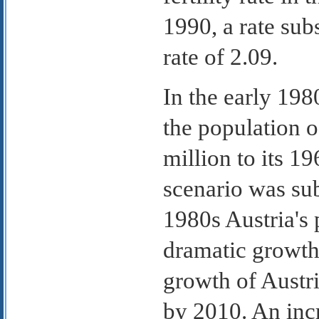
1990, a rate sub
rate of 2.09.
In the early 19
the population o
million to its 1
scenario was sub
1980s Austria's 
dramatic growth.
growth of Austri
by 2010. An inc