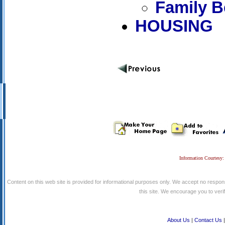
Family B
HOUSING
Information Courtesy:
Content on this web site is provided for informational purposes only. We accept no respons
this site. We encourage you to verify
About Us
|
Contact Us