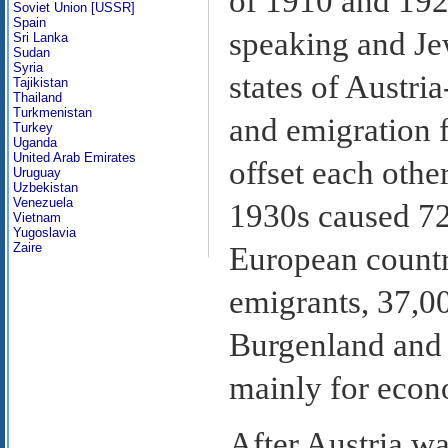
of 1910 and 192
Soviet Union [USSR]
Spain
speaking and Je
Sri Lanka
Sudan
Syria
states of Austri
Tajikistan
Thailand
Turkmenistan
and emigration f
Turkey
Uganda
United Arab Emirates
offset each othe
Uruguay
Uzbekistan
Venezuela
1930s caused 72
Vietnam
Yugoslavia
Zaire
European countri
emigrants, 37,0
Burgenland and w
mainly for econ
After Austria w