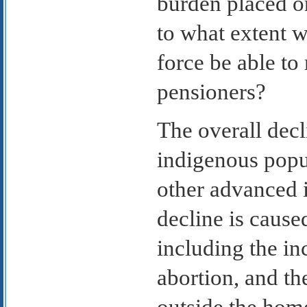
burden placed on
to what extent wi
force be able to
pensioners?
The overall decl
indigenous popul
other advanced i
decline is cause
including the in
abortion, and t