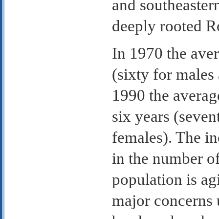
and southeaster
deeply rooted R
In 1970 the ave
(sixty for males
1990 the averag
six years (seven
females). The in
in the number of
population is ag
major concerns 