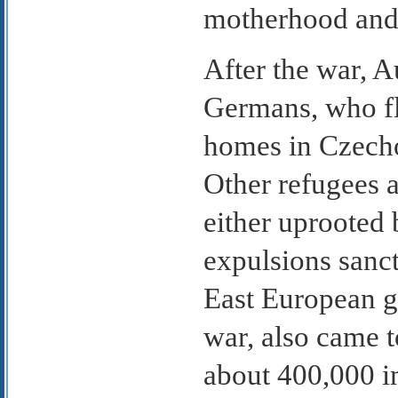
motherhood and l
After the war, A
Germans, who fl
homes in Czecho
Other refugees 
either uprooted b
expulsions sanct
East European g
war, also came 
about 400,000 i