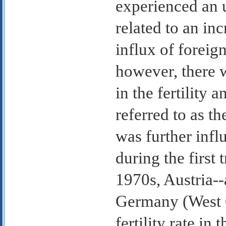
experienced an 
related to an inc
influx of foreig
however, there 
in the fertility 
referred to as th
was further infl
during the first
1970s, Austria--
Germany (West G
fertility rate i