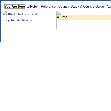
You Are Here
-
allRefer
-
Reference
-
Country Study & Country Guide
-
Aus