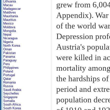
Lithuania
grew from 6,004
Macau
Madagascar
Maldives
Appendix). War d
Mauritania
Mauritius
of the world wa
Mexico
Moldova
Mongolia
Depression prof
Nepal
Nicaragua
Nigeria
Austria's popul
North Korea
Oman
Pakistan
were killed in a
Panama
Paraguay
Peru
mortality among 
Philippines
Poland
Portugal
the hardships o
Qatar
Romania
Russia
period and extre
Saudi Arabia
Seychelles
population decr
Singapore
Somalia
South Africa
South Korea