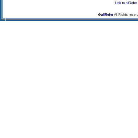
Link to allRefer
�
allRefer
All Rights reser