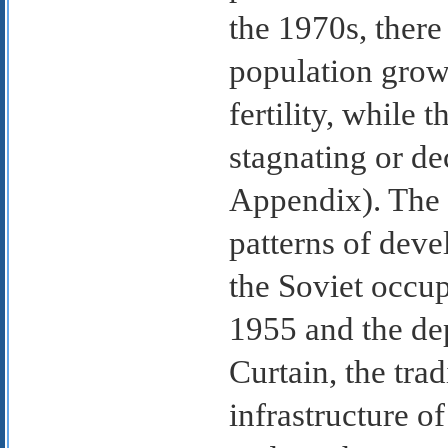
the 1970s, there
population growt
fertility, while t
stagnating or de
Appendix). The 
patterns of dev
the Soviet occup
1955 and the dep
Curtain, the tra
infrastructure o