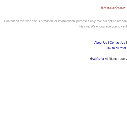
Information Courtesy:
Content on this web site is provided for informational purposes only. We accept no respons
this site. We encourage you to verify
About Us
|
Contact Us
Link to allRefer
�
allRefer
All Rights reser