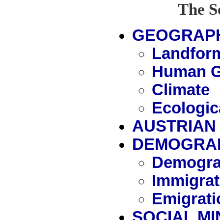
The S
GEOGRAP
Landfor
Human G
Climate
Ecologic
AUSTRIAN 
DEMOGRA
Demogra
Immigrat
Emigrati
SOCIAL MI