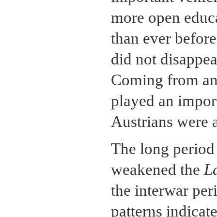
more open educa
than ever before.
did not disappea
Coming from an "
played an import
Austrians were a
The long period 
weakened the
L
the interwar per
patterns indicate