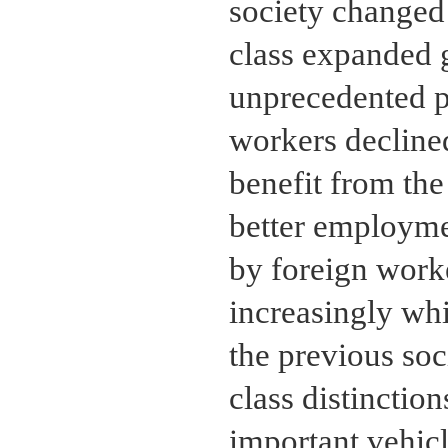
society changed 
class expanded g
unprecedented p
workers declined
benefit from the
better employme
by foreign work
increasingly wh
the previous soci
class distinctio
important vehicl