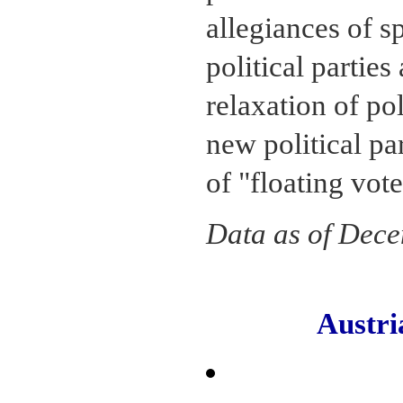
allegiances of s
political parties
relaxation of pol
new political pa
of "floating vote
Data as of Dec
Austr