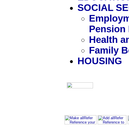
SOCIAL S
Employm
Pension 
Health a
Family B
HOUSING