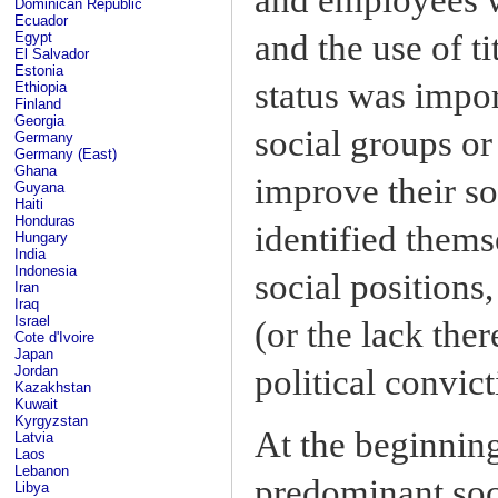
Dominican Republic
Ecuador
and the use of ti
Egypt
El Salvador
Estonia
status was impor
Ethiopia
Finland
Georgia
social groups or
Germany
Germany (East)
Ghana
improve their s
Guyana
Haiti
Honduras
identified thems
Hungary
India
Indonesia
social positions
Iran
Iraq
Israel
(or the lack ther
Cote d'Ivoire
Japan
political convict
Jordan
Kazakhstan
Kuwait
Kyrgyzstan
At the beginning
Latvia
Laos
Lebanon
predominant soci
Libya