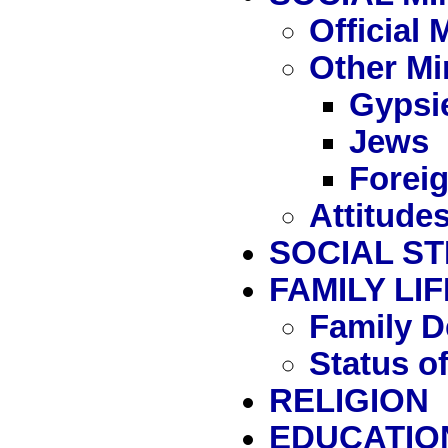
Official
Other Mi
Gypsi
Jews
Forei
Attitude
SOCIAL S
FAMILY LIF
Family D
Status 
RELIGION
EDUCATIO