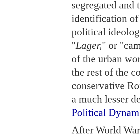
segregated and t
identification o
political ideolo
"
Lager,
" or "ca
of the urban wo
the rest of the 
conservative Rom
a much lesser de
Political Dynam
After World War 