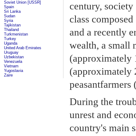
Soviet Union [USSR]
century, society 
Spain
Sri Lanka
Sudan
class composed o
Syria
Tajikistan
and a recently 
Thailand
Turkmenistan
Turkey
wealth, a small 
Uganda
United Arab Emirates
Uruguay
(approximately 
Uzbekistan
Venezuela
Vietnam
(approximately 2
Yugoslavia
Zaire
peasantfarmers 
During the troub
unrest and econ
country's main s