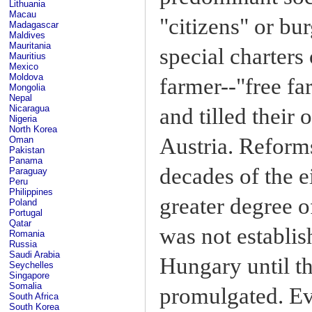
Lithuania
Macau
"citizens" or bu
Madagascar
Maldives
Mauritania
special charters
Mauritius
Mexico
Moldova
farmer--"free f
Mongolia
Nepal
Nicaragua
and tilled their
Nigeria
North Korea
Austria. Reforms
Oman
Pakistan
Panama
decades of the e
Paraguay
Peru
Philippines
greater degree of
Poland
Portugal
Qatar
was not establis
Romania
Russia
Saudi Arabia
Hungary until th
Seychelles
Singapore
Somalia
promulgated. Eve
South Africa
South Korea