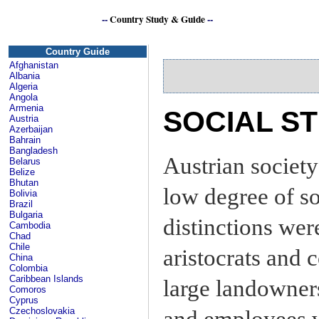
--
Country Study & Guide
--
Country Guide
Afghanistan
Albania
Algeria
Angola
Armenia
SOCIAL S
Austria
Azerbaijan
Bahrain
Bangladesh
Austrian society
Belarus
Belize
Bhutan
low degree of soc
Bolivia
Brazil
Bulgaria
distinctions wer
Cambodia
Chad
Chile
aristocrats and
China
Colombia
Caribbean Islands
large landowner
Comoros
Cyprus
Czechoslovakia
and employees w