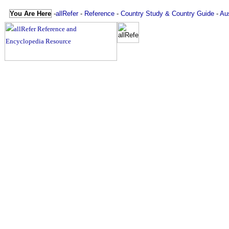
You Are Here
-
allRefer
-
Reference
-
Country Study & Country Guide
-
Aus