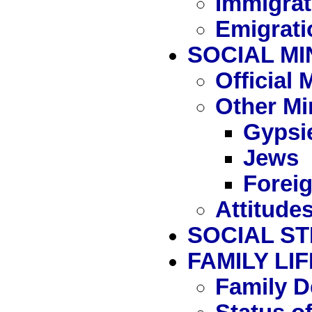
Immigrat
Emigrati
SOCIAL MI
Official
Other Mi
Gypsi
Jews
Forei
Attitude
SOCIAL S
FAMILY LIF
Family D