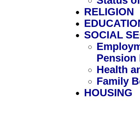
Status 
RELIGION
EDUCATIO
SOCIAL S
Employm
Pension 
Health a
Family B
HOUSING