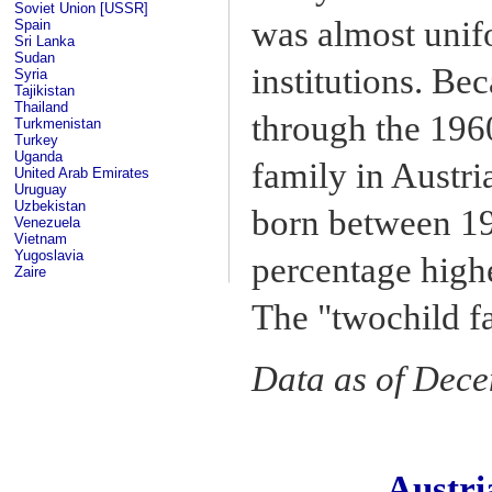
Soviet Union [USSR]
was almost unifo
Spain
Sri Lanka
Sudan
institutions. Be
Syria
Tajikistan
Thailand
through the 1960
Turkmenistan
Turkey
Uganda
family in Austr
United Arab Emirates
Uruguay
Uzbekistan
born between 19
Venezuela
Vietnam
Yugoslavia
percentage highe
Zaire
The "twochild f
Data as of Dec
Austr