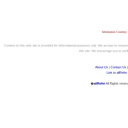
Information Courtesy:
Content on this web site is provided for informational purposes only. We accept no respons
this site. We encourage you to verify
About Us
|
Contact Us
Link to allRefer
�
allRefer
All Rights reser