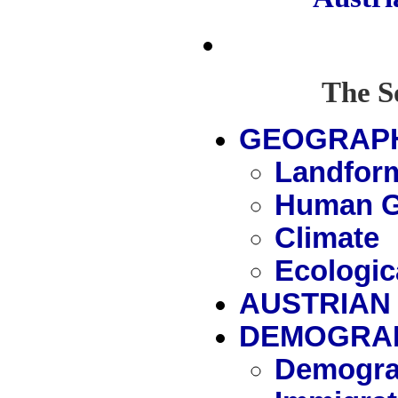
The S
GEOGRAP
Landfor
Human G
Climate
Ecologic
AUSTRIAN 
DEMOGRA
Demogra