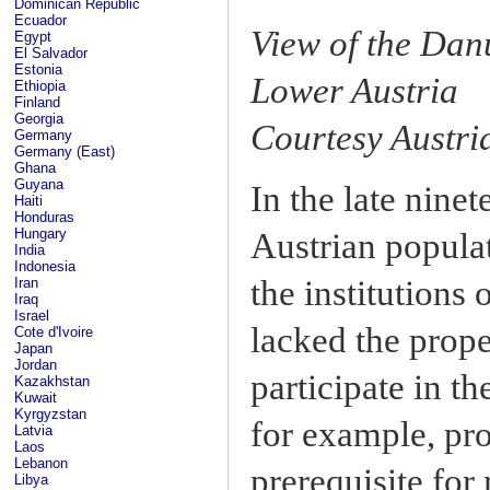
Dominican Republic
Ecuador
View of the Dan
Egypt
El Salvador
Estonia
Lower Austria
Ethiopia
Finland
Georgia
Courtesy Austri
Germany
Germany (East)
Ghana
Guyana
In the late ninet
Haiti
Honduras
Hungary
Austrian popula
India
Indonesia
the institutions
Iran
Iraq
Israel
lacked the prop
Cote d'Ivoire
Japan
Jordan
participate in t
Kazakhstan
Kuwait
Kyrgyzstan
for example, pro
Latvia
Laos
Lebanon
prerequisite for
Libya