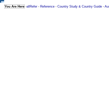
You Are Here
-
allRefer
-
Reference
-
Country Study & Country Guide
-
Aus