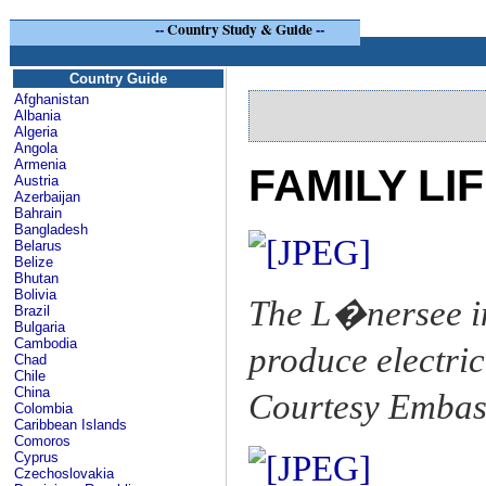
--
Country Study & Guide
--
Country Guide
Afghanistan
Albania
Algeria
Angola
Armenia
FAMILY LI
Austria
Azerbaijan
Bahrain
Bangladesh
Belarus
Belize
Bhutan
Bolivia
The L�nersee in
Brazil
Bulgaria
Cambodia
produce electrici
Chad
Chile
China
Courtesy Embass
Colombia
Caribbean Islands
Comoros
Cyprus
Czechoslovakia