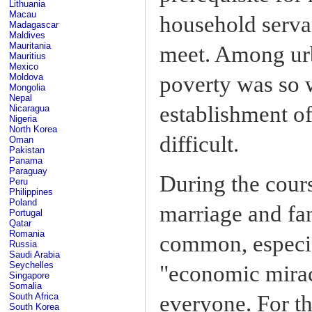
Lithuania
Macau
household serva
Madagascar
Maldives
Mauritania
meet. Among urb
Mauritius
Mexico
Moldova
poverty was so 
Mongolia
Nepal
establishment o
Nicaragua
Nigeria
North Korea
difficult.
Oman
Pakistan
Panama
Paraguay
During the cours
Peru
Philippines
Poland
marriage and fa
Portugal
Qatar
Romania
common, especia
Russia
Saudi Arabia
Seychelles
"economic mirac
Singapore
Somalia
everyone. For the
South Africa
South Korea