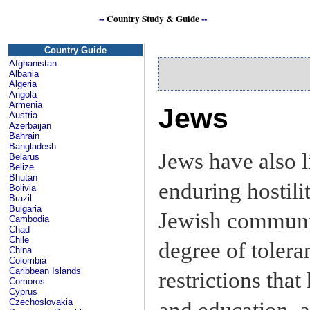
--
Country Study & Guide
--
Country Guide
Afghanistan
Albania
Algeria
Angola
Armenia
Jews
Austria
Azerbaijan
Bahrain
Bangladesh
Jews have also li
Belarus
Belize
Bhutan
enduring hostili
Bolivia
Brazil
Bulgaria
Jewish communit
Cambodia
Chad
Chile
degree of toleran
China
Colombia
Caribbean Islands
restrictions tha
Comoros
Cyprus
Czechoslovakia
and education, 