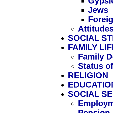
Gypsi
Jews
Forei
Attitude
SOCIAL S
FAMILY LIF
Family D
Status 
RELIGION
EDUCATIO
SOCIAL S
Employm
Pension 