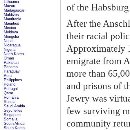
Lithuania
of the Habsburg
Macau
Madagascar
Maldives
Mauritania
After the Anschl
Mauritius
Mexico
Moldova
their racial poli
Mongolia
Nepal
Nicaragua
Approximately 
Nigeria
North Korea
emigrate from A
Oman
Pakistan
Panama
more than 65,00
Paraguay
Peru
Philippines
and prisons of t
Poland
Portugal
Qatar
Jewry was virtua
Romania
Russia
Saudi Arabia
few surviving m
Seychelles
Singapore
Somalia
community retur
South Africa
South Korea