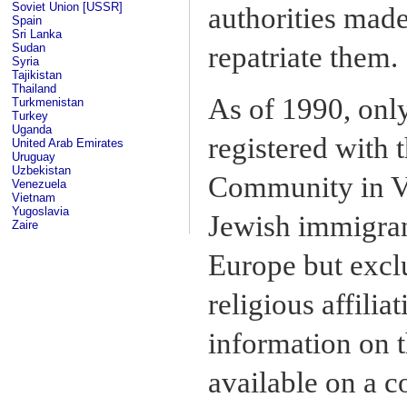
Soviet Union [USSR]
authorities made
Spain
Sri Lanka
Sudan
repatriate them.
Syria
Tajikistan
Thailand
As of 1990, only
Turkmenistan
Turkey
Uganda
registered with
United Arab Emirates
Uruguay
Uzbekistan
Community in Vi
Venezuela
Vietnam
Yugoslavia
Jewish immigran
Zaire
Europe but excl
religious affilia
information on t
available on a c