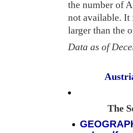
the number of A
not available. It
larger than the o
Data as of Dec
Austr
The S
GEOGRAP