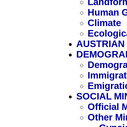
Landfor
Human G
Climate
Ecologic
AUSTRIAN 
DEMOGRA
Demogra
Immigrat
Emigrati
SOCIAL MI
Official
Other Mi