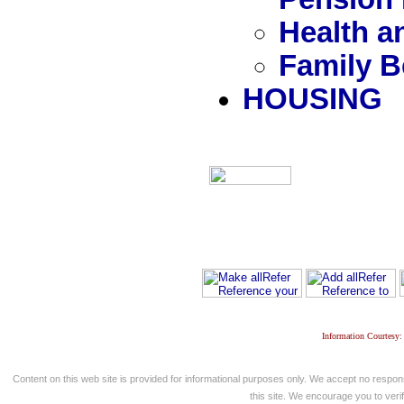
Health a
Family B
HOUSING
Information Courtesy:
Content on this web site is provided for informational purposes only. We accept no respons
this site. We encourage you to verify