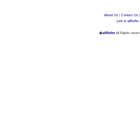
About Us
|
Contact Us
Link to allRefer
�
allRefer
All Rights reser