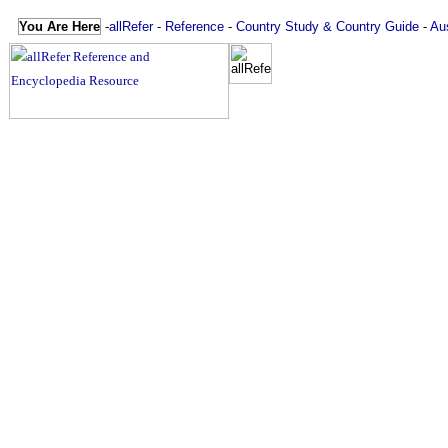
You Are Here
-
allRefer
-
Reference
-
Country Study & Country Guide
-
Aus