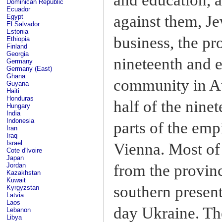
Dominican Republic
Ecuador
against them, J
Egypt
El Salvador
Estonia
business, the pro
Ethiopia
Finland
Georgia
nineteenth and e
Germany
Germany (East)
Ghana
community in Au
Guyana
Haiti
Honduras
half of the nine
Hungary
India
Indonesia
parts of the emp
Iran
Iraq
Israel
Vienna. Most of
Cote d'Ivoire
Japan
from the provinc
Jordan
Kazakhstan
Kuwait
southern presen
Kyrgyzstan
Latvia
Laos
day Ukraine. Th
Lebanon
Libya