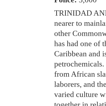
TRINIDAD AND T
nearer to mainl
other Commonwea
has had one of t
Caribbean and is
petrochemicals. 
from African sl
laborers, and th
varied culture w
together in rela