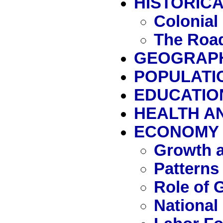
HISTORICA
Colonial
The Road
GEOGRAP
POPULATI
EDUCATIO
HEALTH A
ECONOMY
Growth a
Patterns
Role of
National