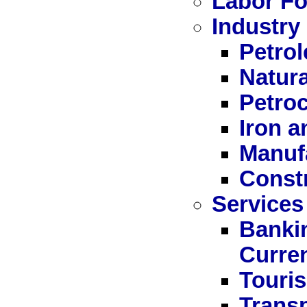
Labor Fo
Industry
Petro
Natur
Petro
Iron a
Manuf
Const
Services
Bankin
Curre
Touri
Trans