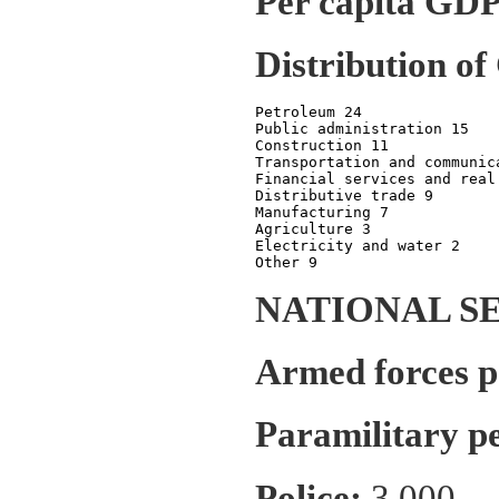
Per capita GDP
Distribution of
Petroleum 24

Public administration 15

Construction 11

Transportation and communica
Financial services and real 
Distributive trade 9

Manufacturing 7

Agriculture 3

Electricity and water 2

NATIONAL S
Armed forces p
Paramilitary p
Police:
3,000