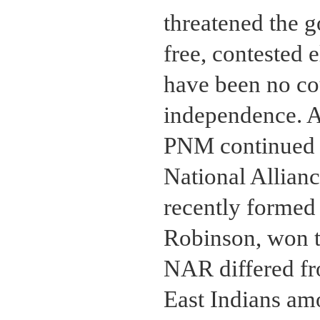
threatened the 
free, contested 
have been no co
independence. Af
PNM continued to
National Allian
recently formed 
Robinson, won th
NAR differed fr
East Indians am