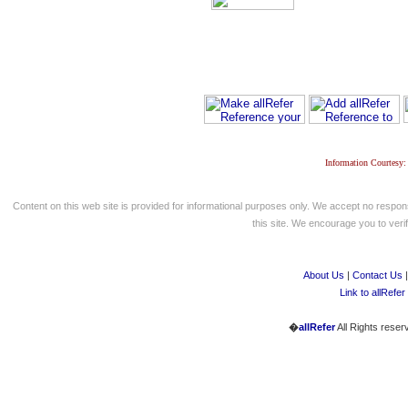
Information Courtesy:
Content on this web site is provided for informational purposes only. We accept no respons
this site. We encourage you to verify
About Us
|
Contact Us
Link to allRefer
�
allRefer
All Rights reser