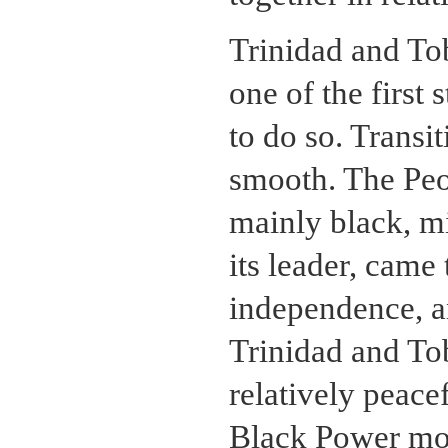
Trinidad and To
one of the firs
to do so. Transi
smooth. The Pe
mainly black, mi
its leader, came
independence, an
Trinidad and To
relatively peac
Black Power mov