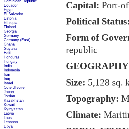
Dominican Republic
Capital:
Port-of
Ecuador
Egypt
El Salvador
Political Status
Estonia
Ethiopia
Finland
Georgia
Form of Gover
Germany
Germany (East)
Ghana
republic
Guyana
Haiti
Honduras
Hungary
GEOGRAPHY
India
Indonesia
Iran
Iraq
Size:
5,128 sq. 
Israel
Cote d'Ivoire
Japan
Topography:
Mo
Jordan
Kazakhstan
Kuwait
Kyrgyzstan
Climate:
Mariti
Latvia
Laos
Lebanon
Libya