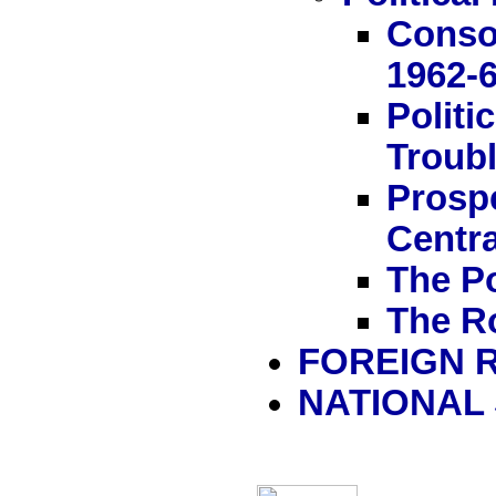
Conso
1962-
Politi
Troubl
Prosp
Centra
The Po
The R
FOREIGN 
NATIONAL