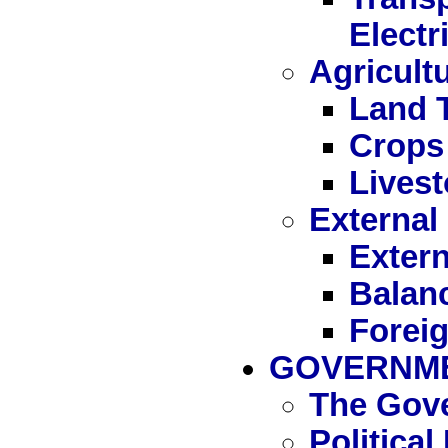
Electr
Agricult
Land 
Crops
Livest
External
Extern
Balan
Forei
GOVERNME
The Gov
Politica