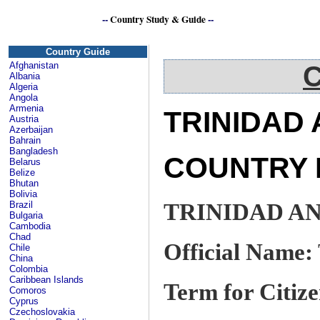
--
Country Study & Guide
--
Caribbean
Country Guide
Afghanistan
C
Albania
Algeria
Angola
Armenia
TRINIDAD
Austria
Azerbaijan
Bahrain
Bangladesh
COUNTRY 
Belarus
Belize
Bhutan
Bolivia
TRINIDAD A
Brazil
Bulgaria
Cambodia
Chad
Official Name:
Chile
China
Colombia
Caribbean Islands
Term for Citize
Comoros
Cyprus
Czechoslovakia