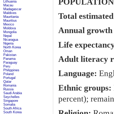
POPULATION
Lithuania
Macau
Madagascar
Maldives
Total estimated
Mauritania
Mauritius
Mexico
Annual growth r
Moldova
Mongolia
Nepal
Nicaragua
Life expectancy
Nigeria
North Korea
Oman
Pakistan
Adult literacy 
Panama
Paraguay
Peru
Philippines
Language:
Engl
Poland
Portugal
Qatar
Ethnic groups:
Romania
Russia
Saudi Arabia
percent); remain
Seychelles
Singapore
Somalia
South Africa
Religion:
Roman 
South Korea