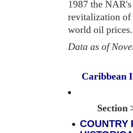
1987 the NAR's 
revitalization o
world oil prices.
Data as of Nov
Caribbean 
Sectio
COUNTRY 