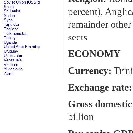
Soviet Union [USSR]
Spain
percent), Anglic
Sri Lanka
Sudan
Syria
remainder other
Tajikistan
Thailand
Turkmenistan
sects
Turkey
Uganda
United Arab Emirates
ECONOMY
Uruguay
Uzbekistan
Venezuela
Vietnam
Currency:
Trini
Yugoslavia
Zaire
Exchange rate:
Gross domestic
billion