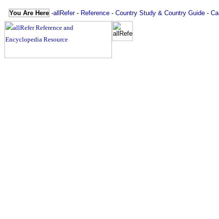
You Are Here
-
allRefer
-
Reference
-
Country Study & Country Guide
-
Ca