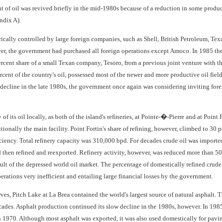
of oil was revived briefly in the mid-1980s because of a reduction in some product
ndix A).
rically controlled by large foreign companies, such as Shell, British Petroleum, Te
er, the government had purchased all foreign operations except Amoco. In 1985 th
percent share of a small Texan company, Tesoro, from a previous joint venture wit
rcent of the country's oil, possessed most of the newer and more productive oil fields
ecline in the late 1980s, the government once again was considering inviting foreig
of its oil locally, as both of the island's refineries, at Pointe-�-Pierre and at Poi
tionally the main facility. Point Fortin's share of refining, however, climbed to 30 
ficiency. Total refinery capacity was 310,000 bpd. For decades crude oil was import
then refined and reexported. Refinery activity, however, was reduced more than 50 pe
sult of the depressed world oil market. The percentage of domestically refined crude
erations very inefficient and entailing large financial losses by the government.
serves, Pitch Lake at La Brea contained the world's largest source of natural asphalt
ades. Asphalt production continued its slow decline in the 1980s, however. In 1985 
 1970. Although most asphalt was exported, it was also used domestically for pavin