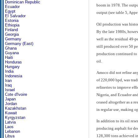
Dominican Republic
boom in 1978. The output 
Ecuador
Egypt
output (see table 5, Appe
El Salvador
Estonia
Oil production was histo
Ethiopia
Finland
By the late 1980s, howev
Georgia
well as the residual 49-
Germany
Germany (East)
still produced over 50 pe
Ghana
Guyana
production continued to d
Haiti
oil.
Honduras
Hungary
India
Amoco did not refine any 
Indonesia
of 220,000 bpd, was tradi
Iran
Iraq
refineries to improve ef
Israel
Cote d'Ivoire
Nigeria, and Ecuador and 
Japan
ceased altogether as a re
Jordan
Kazakhstan
in regular use, making op
Kuwait
Kyrgyzstan
In addition to its oil re
Latvia
Laos
producing asphalt for dec
Lebanon
128,300 tons achieved in
Libya