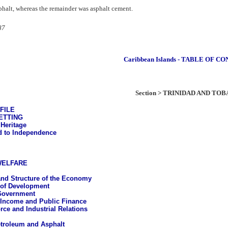
sphalt, whereas the remainder was asphalt cement.
87
Caribbean Islands - TABLE OF C
Section > TRINIDAD AND TO
FILE
ETTING
 Heritage
 to Independence
WELFARE
nd Structure of the Economy
 of Development
Government
 Income and Public Finance
rce and Industrial Relations
troleum and Asphalt