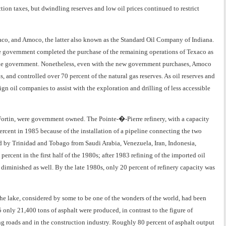
ion taxes, but dwindling reserves and low oil prices continued to restrict
xaco, and Amoco, the latter also known as the Standard Oil Company of Indiana.
e government completed the purchase of the remaining operations of Texaco as
h the government. Nonetheless, even with the new government purchases, Amoco
, and controlled over 70 percent of the natural gas reserves. As oil reserves and
n oil companies to assist with the exploration and drilling of less accessible
nt Fortin, were government owned. The Pointe-�-Pierre refinery, with a capacity
percent in 1985 because of the installation of a pipeline connecting the two
ed by Trinidad and Tobago from Saudi Arabia, Venezuela, Iran, Indonesia,
rcent in the first half of the 1980s; after 1983 refining of the imported oil
 diminished as well. By the late 1980s, only 20 percent of refinery capacity was
. The lake, considered by some to be one of the wonders of the world, had been
only 21,400 tons of asphalt were produced, in contrast to the figure of
g roads and in the construction industry. Roughly 80 percent of asphalt output