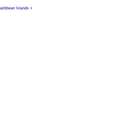
aribbean Islands
>