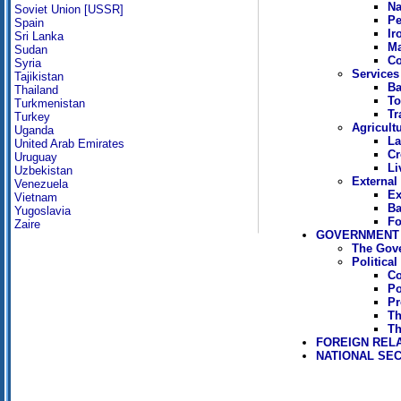
Na
Soviet Union [USSR]
Pe
Spain
Ir
Sri Lanka
Ma
Sudan
Co
Syria
Services
Tajikistan
Ba
Thailand
To
Turkmenistan
Tr
Turkey
Agricult
Uganda
La
United Arab Emirates
Cr
Uruguay
Li
Uzbekistan
External
Venezuela
Ex
Vietnam
Ba
Yugoslavia
Fo
Zaire
GOVERNMENT 
The Gov
Politica
Co
Po
Pr
Th
Th
FOREIGN REL
NATIONAL SEC