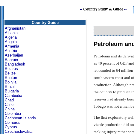
--
Country Study & Guide
--
Country Guide
Afghanistan
Albania
Algeria
Angola
Petroleum and
Armenia
Austria
Azerbaijan
Petroleum and its deriva
Bahrain
as 40 percent of GDP and
Bangladesh
Belarus
rebounded to 64 million b
Belize
southeastern coast and of
Bhutan
Bolivia
production. Although prov
Brazil
Bulgaria
the country to produce in
Cambodia
reserves had already been
Chad
Chile
Tobago was not a member
China
Colombia
The first exploratory wel
Caribbean Islands
Comoros
viable production did not
Cyprus
Czechoslovakia
making injury rather com