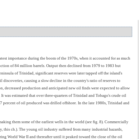
eatest importance during the boom of the 1970s, when it accounted for as much
ction of 84 million barrels. Output then declined from 1979 to 1983 but
insula of Trinidad, significant reserves were later tapped off the island's
 discoveries, causing a slow decline in the country's ratio of reserves to
ion, decreased production and anticipated new oil finds were expected to allow
. It was estimated that over three-quarters of Trinidad and Tobago's crude oil
 percent of oil produced was drilled offshore. In the late 1980s, Trinidad and
making them some of the earliest wells in the world (see fig. 8). Commercially
, this ch.). The young oil industry suffered from many industrial hazards,
g World War II and thereafter until it peaked toward the close of the oil