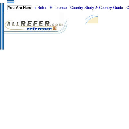
You Are Here
-
allRefer
-
Reference
-
Country Study & Country Guide
-
C