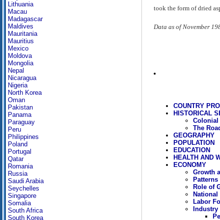
Lithuania
took the form of dried a
Macau
Madagascar
Maldives
Data as of November 19
Mauritania
Mauritius
Mexico
Moldova
Mongolia
Nepal
Nicaragua
Nigeria
North Korea
Oman
COUNTRY PRO
Pakistan
HISTORICAL S
Panama
Colonial
Paraguay
The Road
Peru
GEOGRAPHY
Philippines
POPULATION
Poland
EDUCATION
Portugal
HEALTH AND 
Qatar
ECONOMY
Romania
Growth a
Russia
Patterns
Saudi Arabia
Role of 
Seychelles
National
Singapore
Labor Fo
Somalia
Industry
South Africa
Pe
South Korea