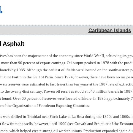
Caribbean Islands
Caribbean Islands
 Asphalt
tives has been the major sector of the economy since World War II, achieving its gr
 more than 90 percent of export earnings. Oil output peaked in 1978 with the produ
arrels by 1985. Although the earliest oil fields were located on the southwestern pen
f Point Fortin in the Gulf of Paria. Since 1974, however, there have been no major oil
en reserves were estimated to last fewer than ten years at the 1987 rate of extract
to the twenty-first century. Proven oil reserves stood at 540 million barrels in 1987
 found. Over 60 percent of reserves were located offshore. In 1985 approximately 77
 of the Organization of Petroleum Exporting Countries.
ls were drilled in Trinidad near Pitch Lake at La Brea during the 1850s and 1860s, 
 flow from the wells, however, until 1909 (see Growth and Structure of the Economy
mon, which helped create strong oil worker unions. Production expanded again durin