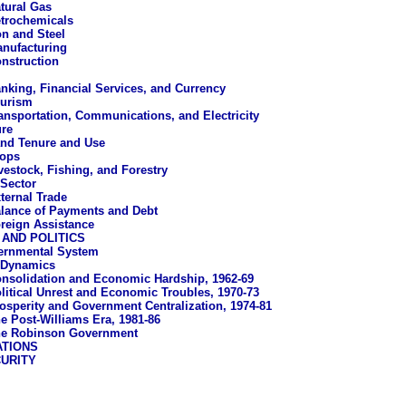
tural Gas
trochemicals
on and Steel
nufacturing
nstruction
nking, Financial Services, and Currency
urism
ansportation, Communications, and Electricity
ure
nd Tenure and Use
ops
vestock, Fishing, and Forestry
 Sector
ternal Trade
lance of Payments and Debt
reign Assistance
AND POLITICS
ernmental System
l Dynamics
nsolidation and Economic Hardship, 1962-69
litical Unrest and Economic Troubles, 1970-73
osperity and Government Centralization, 1974-81
e Post-Williams Era, 1981-86
e Robinson Government
ATIONS
URITY