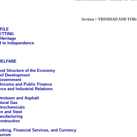
Section > TRINIDAD AND TO
FILE
ETTING
 Heritage
 to Independence
WELFARE
nd Structure of the Economy
 of Development
Government
 Income and Public Finance
rce and Industrial Relations
troleum and Asphalt
tural Gas
trochemicals
on and Steel
nufacturing
nstruction
nking, Financial Services, and Currency
urism