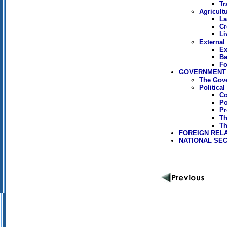
Tr
Agricult
La
Cr
Li
External
Ex
Ba
Fo
GOVERNMENT 
The Gov
Politica
Co
Po
Pr
Th
Th
FOREIGN REL
NATIONAL SEC