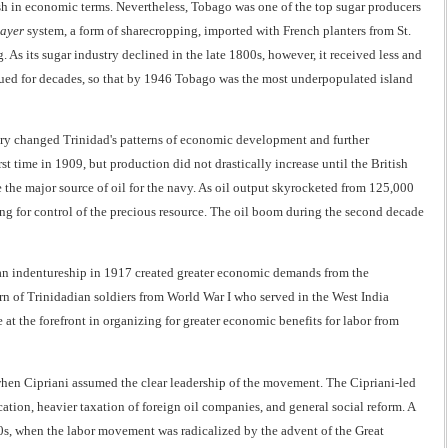
ish in economic terms. Nevertheless, Tobago was one of the top sugar producers
ayer
system, a form of sharecropping, imported with French planters from St.
. As its sugar industry declined in the late 1800s, however, it received less and
inued for decades, so that by 1946 Tobago was the most underpopulated island
ery changed Trinidad's patterns of economic development and further
rst time in 1909, but production did not drastically increase until the British
he major source of oil for the navy. As oil output skyrocketed from 125,000
ing for control of the precious resource. The oil boom during the second decade
ian indentureship in 1917 created greater economic demands from the
rn of Trinidadian soldiers from World War I who served in the West India
 at the forefront in organizing for greater economic benefits for labor from
 when Cipriani assumed the clear leadership of the movement. The Cipriani-led
ion, heavier taxation of foreign oil companies, and general social reform. A
0s, when the labor movement was radicalized by the advent of the Great