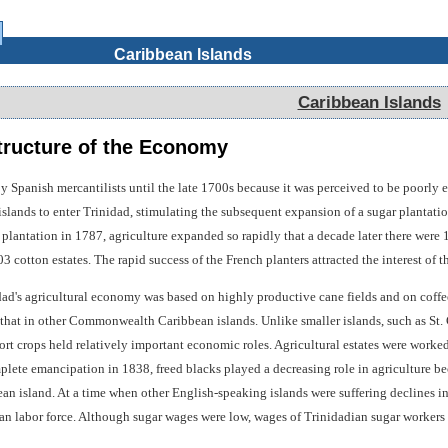
Caribbean Islands
Caribbean Islands
ructure of the Economy
y Spanish mercantilists until the late 1700s because it was perceived to be poorly 
slands to enter Trinidad, stimulating the subsequent expansion of a sugar plantatio
ar plantation in 1787, agriculture expanded so rapidly that a decade later there wer
03 cotton estates. The rapid success of the French planters attracted the interest of 
dad's agricultural economy was based on highly productive cane fields and on coffee
 that in other Commonwealth Caribbean islands. Unlike smaller islands, such as St. 
ort crops held relatively important economic roles. Agricultural estates were worke
mplete emancipation in 1838, freed blacks played a decreasing role in agriculture b
an island. At a time when other English-speaking islands were suffering declines i
ian labor force. Although sugar wages were low, wages of Trinidadian sugar workers 