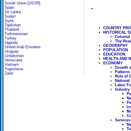
Soviet Union [USSR]
Spain
Sri Lanka
Sudan
Syria
Tajikistan
COUNTRY PRO
Thailand
HISTORICAL S
Turkmenistan
Colonial
Turkey
The Road
Uganda
GEOGRAPHY
United Arab Emirates
POPULATION
Uruguay
EDUCATION
Uzbekistan
HEALTH AND 
Venezuela
ECONOMY
Vietnam
Growth a
Yugoslavia
Patterns
Zaire
Role of 
National
Labor Fo
Industry
Pe
Na
Pe
Ir
Ma
Co
Services
Ba
To