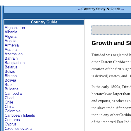
--
Country Study & Guide
--
Country Guide
Afghanistan
Albania
Algeria
Angola
Growth and St
Armenia
Austria
Azerbaijan
Trinidad was neglected b
Bahrain
other Eastern Caribbean i
Bangladesh
Belarus
creation of the first sug
Belize
is derived) estates, and 1
Bhutan
Bolivia
Brazil
In the early 1800s, Trini
Bulgaria
Cambodia
hectares) was larger than
Chad
and exports, as other exp
Chile
China
the slave trade. After co
Colombia
than in any other Caribbe
Caribbean Islands
Comoros
of the imported East Ind
Cyprus
Czechoslovakia