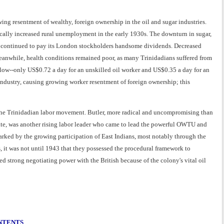
ing resentment of wealthy, foreign ownership in the oil and sugar industries.
ically increased rural unemployment in the early 1930s. The downturn in sugar,
ich continued to pay its London stockholders handsome dividends. Decreased
eanwhile, health conditions remained poor, as many Trinidadians suffered from
low--only US$0.72 a day for an unskilled oil worker and US$0.35 a day for an
 industry, causing growing worker resentment of foreign ownership; this
f the Trinidadian labor movement. Butler, more radical and uncompromising than
iate, was another rising labor leader who came to lead the powerful OWTU and
rked by the growing participation of East Indians, most notably through the
t was not until 1943 that they possessed the procedural framework to
d strong negotiating power with the British because of the colony's vital oil
ONTENTS