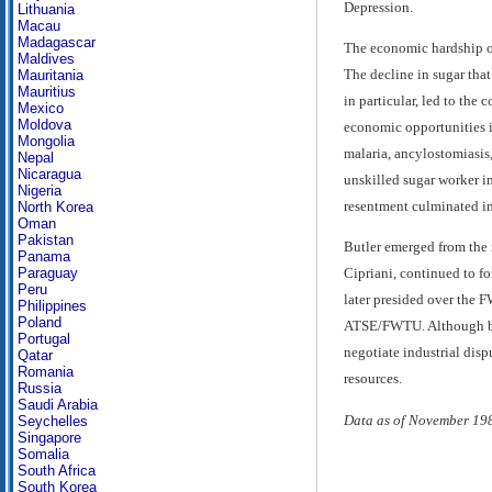
Depression.
Lithuania
Macau
Madagascar
The economic hardship of 
Maldives
The decline in sugar tha
Mauritania
Mauritius
in particular, led to th
Mexico
Moldova
economic opportunities i
Mongolia
malaria, ancylostomiasis
Nepal
Nicaragua
unskilled sugar worker in
Nigeria
resentment culminated in 
North Korea
Oman
Pakistan
Butler emerged from the 
Panama
Paraguay
Cipriani, continued to f
Peru
later presided over the 
Philippines
Poland
ATSE/FWTU. Although by 1
Portugal
negotiate industrial disp
Qatar
Romania
resources.
Russia
Saudi Arabia
Data as of November 19
Seychelles
Singapore
Somalia
South Africa
South Korea