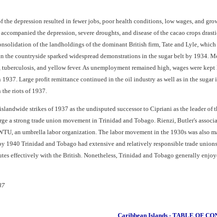
the depression resulted in fewer jobs, poor health conditions, low wages, and grow
t accompanied the depression, severe droughts, and disease of the cacao crops drast
e consolidation of the landholdings of the dominant British firm, Tate and Lyle, wh
n the countryside sparked widespread demonstrations in the sugar belt by 1934. M
, tuberculosis, and yellow fever. As unemployment remained high, wages were kept 
 1937. Large profit remittance continued in the oil industry as well as in the sugar
the riots of 1937.
islandwide strikes of 1937 as the undisputed successor to Cipriani as the leader o
orge a strong trade union movement in Trinidad and Tobago. Rienzi, Butler's assoc
FWTU, an umbrella labor organization. The labor movement in the 1930s was also ma
940 Trinidad and Tobago had extensive and relatively responsible trade unions, i
utes effectively with the British. Nonetheless, Trinidad and Tobago generally enjoye
87
Caribbean Islands - TABLE OF C