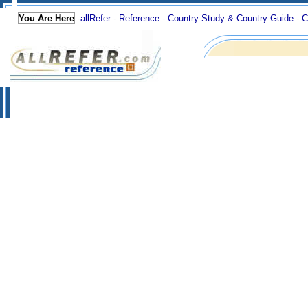
You Are Here
-
allRefer
-
Reference
-
Country Study & Country Guide
-
C