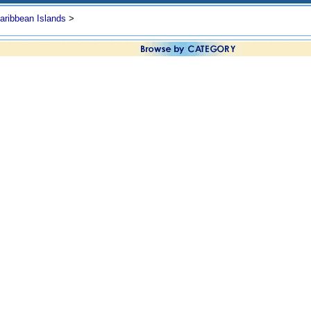
aribbean Islands
>