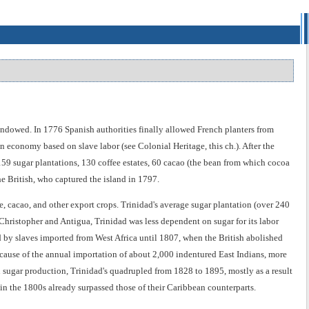
endowed. In 1776 Spanish authorities finally allowed French planters from
n economy based on slave labor (see Colonial Heritage, this ch.). After the
e 159 sugar plantations, 130 coffee estates, 60 cacao (the bean from which cocoa
the British, who captured the island in 1797.
, cacao, and other export crops. Trinidad's average sugar plantation (over 240
Christopher and Antigua, Trinidad was less dependent on sugar for its labor
d by slaves imported from West Africa until 1807, when the British abolished
ecause of the annual importation of about 2,000 indentured East Indians, more
n sugar production, Trinidad's quadrupled from 1828 to 1895, mostly as a result
in the 1800s already surpassed those of their Caribbean counterparts.