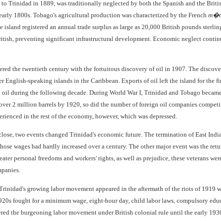
d to Trinidad in 1889, was traditionally neglected by both the Spanish and the Brit
 early 1800s. Tobago's agricultural production was characterized by the French
m�t
e island registered an annual trade surplus as large as 20,000 British pounds sterling
British, preventing significant infrastructural development. Economic neglect cont
red the twentieth century with the fortuitous discovery of oil in 1907. The discov
er English-speaking islands in the Caribbean. Exports of oil left the island for the fi
oil during the following decade. During World War I, Trinidad and Tobago became t
 over 2 million barrels by 1920, so did the number of foreign oil companies compet
erienced in the rest of the economy, however, which was depressed.
close, two events changed Trinidad's economic future. The termination of East Ind
whose wages had hardly increased over a century. The other major event was the retu
ter personal freedoms and workers' rights, as well as prejudice, these veterans were
mpanies.
of Trinidad's growing labor movement appeared in the aftermath of the riots of 1919
20s fought for a minimum wage, eight-hour day, child labor laws, compulsory educat
red the burgeoning labor movement under British colonial rule until the early 193