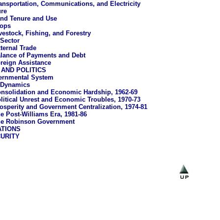
ansportation, Communications, and Electricity
ure
nd Tenure and Use
ops
vestock, Fishing, and Forestry
 Sector
ternal Trade
lance of Payments and Debt
reign Assistance
AND POLITICS
ernmental System
l Dynamics
nsolidation and Economic Hardship, 1962-69
litical Unrest and Economic Troubles, 1970-73
osperity and Government Centralization, 1974-81
e Post-Williams Era, 1981-86
e Robinson Government
ATIONS
URITY