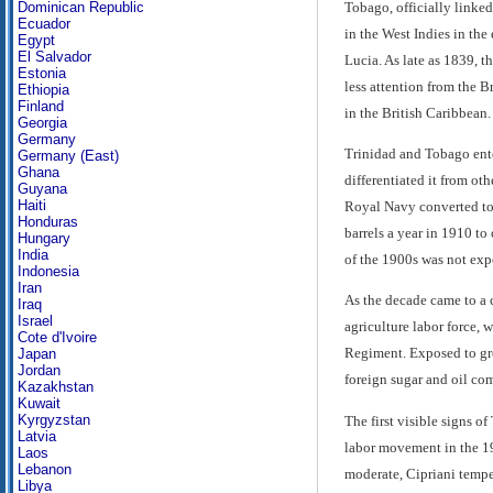
Tobago, officially linke
Dominican Republic
Ecuador
in the West Indies in the
Egypt
El Salvador
Lucia. As late as 1839, th
Estonia
less attention from the 
Ethiopia
Finland
in the British Caribbean.
Georgia
Germany
Trinidad and Tobago ente
Germany (East)
Ghana
differentiated it from oth
Guyana
Haiti
Royal Navy converted to 
Honduras
barrels a year in 1910 to
Hungary
India
of the 1900s was not exp
Indonesia
Iran
As the decade came to a 
Iraq
Israel
agriculture labor force, 
Cote d'Ivoire
Regiment. Exposed to grea
Japan
Jordan
foreign sugar and oil co
Kazakhstan
Kuwait
Kyrgyzstan
The first visible signs 
Latvia
labor movement in the 19
Laos
Lebanon
moderate, Cipriani tempe
Libya