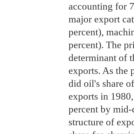
accounting for 7
major export ca
percent), machi
percent). The pr
determinant of t
exports. As the p
did oil's share o
exports in 1980,
percent by mid-
structure of exp