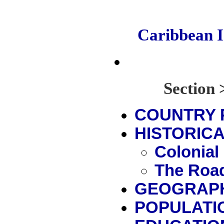
Caribbean 
Sectio
COUNTRY 
HISTORICA
Colonial
The Road
GEOGRAP
POPULATI