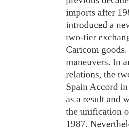
previous decade.
imports after 1
introduced a ne
two-tier exchang
Caricom goods. 
maneuvers. In an
relations, the t
Spain Accord in
as a result and 
the unification 
1987. Neverthele