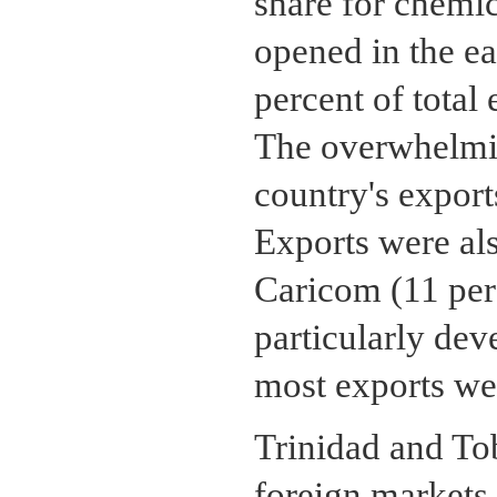
share for chemic
opened in the ea
percent of total
The overwhelmin
country's export
Exports were als
Caricom (11 perc
particularly dev
most exports we
Trinidad and To
foreign markets,