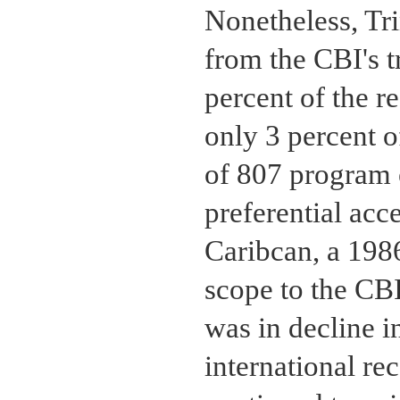
Nonetheless, Tri
from the CBI's t
percent of the r
only 3 percent o
of 807 program 
preferential acc
Caribcan, a 1986
scope to the CBI
was in decline in
international re