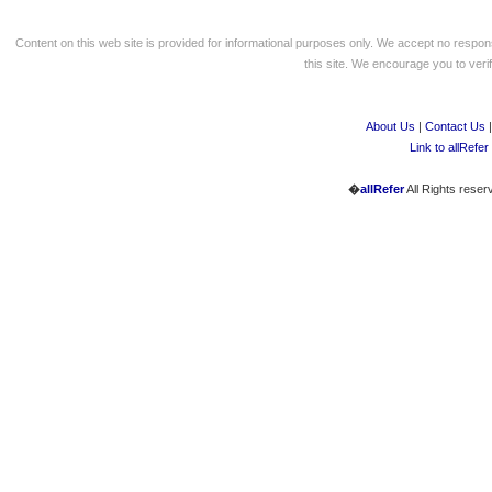
Content on this web site is provided for informational purposes only. We accept no respons
this site. We encourage you to verify
About Us
|
Contact Us
Link to allRefer
�
allRefer
All Rights reser