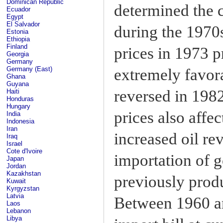
Dominican Republic
determined the 
Ecuador
Egypt
El Salvador
during the 1970
Estonia
Ethiopia
Finland
prices in 1973 
Georgia
Germany
Germany (East)
extremely favora
Ghana
Guyana
reversed in 1982
Haiti
Honduras
Hungary
prices also affe
India
Indonesia
Iran
increased oil re
Iraq
Israel
Cote d'Ivoire
importation of g
Japan
Jordan
Kazakhstan
previously produ
Kuwait
Kyrgyzstan
Latvia
Between 1960 an
Laos
Lebanon
Libya