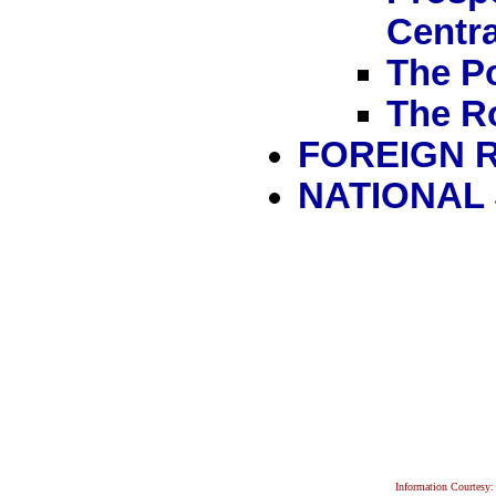
Centra
The Po
The R
FOREIGN 
NATIONAL
Information Courtesy: