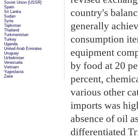
Soviet Union [USSR]
Spain
country's balanc
Sri Lanka
Sudan
Syria
generally achiev
Tajikistan
Thailand
Turkmenistan
consumption ite
Turkey
Uganda
United Arab Emirates
equipment compr
Uruguay
Uzbekistan
by food at 20 p
Venezuela
Vietnam
Yugoslavia
percent, chemica
Zaire
various other ca
imports was hig
absence of oil a
differentiated T