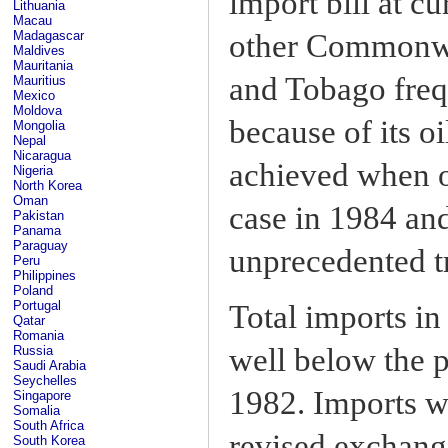
import bill at c
Lithuania
Macau
other Commonwea
Madagascar
Maldives
Mauritania
and Tobago frequ
Mauritius
Mexico
Moldova
because of its oi
Mongolia
Nepal
Nicaragua
achieved when o
Nigeria
North Korea
Oman
case in 1984 an
Pakistan
Panama
Paraguay
unprecedented tr
Peru
Philippines
Poland
Portugal
Total imports in
Qatar
Romania
well below the p
Russia
Saudi Arabia
Seychelles
1982. Imports w
Singapore
Somalia
South Africa
revised exchange
South Korea