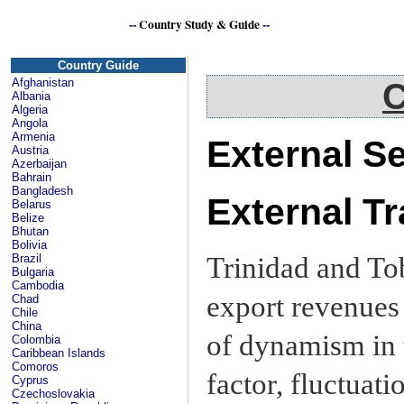
--
Country Study & Guide
--
Caribbean
Country Guide
Afghanistan
C
Albania
Algeria
Angola
Armenia
External S
Austria
Azerbaijan
Bahrain
Bangladesh
External T
Belarus
Belize
Bhutan
Bolivia
Trinidad and To
Brazil
Bulgaria
Cambodia
export revenues 
Chad
Chile
China
of dynamism in 
Colombia
Caribbean Islands
Comoros
factor, fluctuati
Cyprus
Czechoslovakia