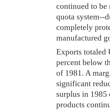
continued to be 
quota system--du
completely prot
manufactured g
Exports totaled 
percent below t
of 1981. A margi
significant redu
surplus in 1985
products contin