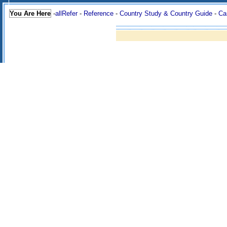
You Are Here
-
allRefer
-
Reference
-
Country Study & Country Guide
-
Ca