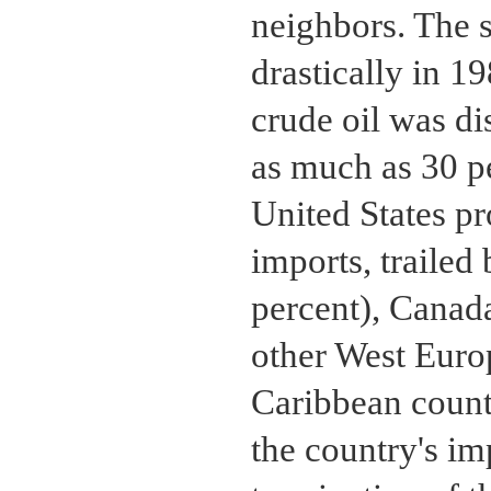
neighbors. The 
drastically in 1
crude oil was d
as much as 30 pe
United States pr
imports, trailed
percent), Canada
other West Euro
Caribbean countr
the country's im