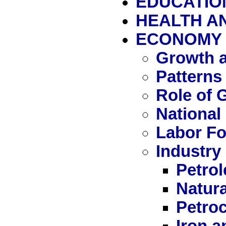
EDUCATIO
HEALTH A
ECONOMY
Growth a
Patterns
Role of
National
Labor Fo
Industry
Petro
Natur
Petro
Iron a