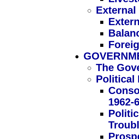
External
Extern
Balan
Forei
GOVERNME
The Gov
Politica
Conso
1962-
Politi
Troubl
Prosp