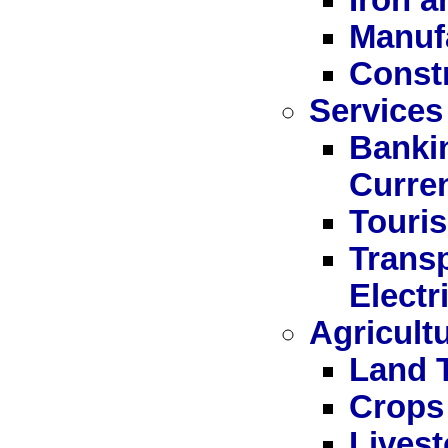
Manuf
Const
Services
Bankin
Curre
Touri
Trans
Electr
Agricult
Land 
Crops
Livest