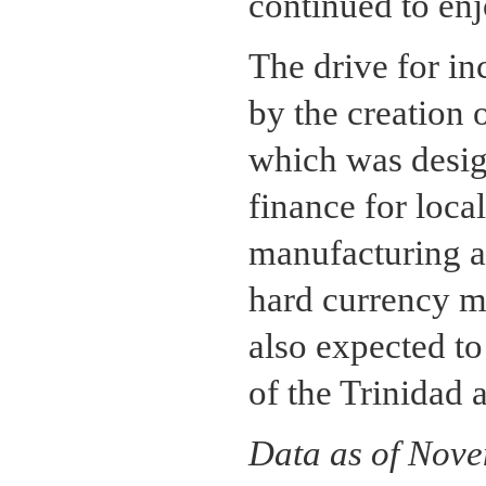
continued to enj
The drive for in
by the creation
which was desig
finance for local
manufacturing an
hard currency m
also expected to
of the Trinidad
Data as of Nov