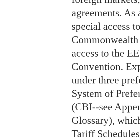
agreements. As a
special access t
Commonwealth o
access to the E
Convention. Expo
under three pref
System of Prefer
(CBI--see Appen
Glossary), whic
Tariff Schedules