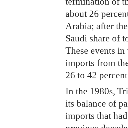
termination of t
about 26 percen
Arabia; after th
Saudi share of t
These events in t
imports from th
26 to 42 percent
In the 1980s, Tr
its balance of p
imports that ha