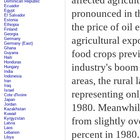
Dominican Republic
Ecuador
pronounced in t
Egypt
El Salvador
Estonia
the price of oil 
Ethiopia
Finland
Georgia
agricultural exp
Germany
Germany (East)
Ghana
food crops previ
Guyana
Haiti
Honduras
industry's boom 
Hungary
India
Indonesia
areas, the rural
Iran
Iraq
Israel
representing onl
Cote d'Ivoire
Japan
1980. Meanwhile
Jordan
Kazakhstan
Kuwait
from slightly ov
Kyrgyzstan
Latvia
Laos
percent in 1980.
Lebanon
Libya