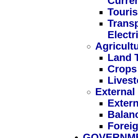
Curre
Touri
Trans
Electr
Agricult
Land 
Crops
Livest
External
Extern
Balan
Forei
GOVERNME