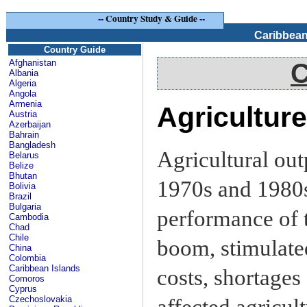
--
Country Study & Guide
--
Caribbean
Country Guide
Afghanistan
C
Albania
Algeria
Angola
Armenia
Agriculture
Austria
Azerbaijan
Bahrain
Bangladesh
Agricultural out
Belarus
Belize
Bhutan
1970s and 1980s 
Bolivia
Brazil
Bulgaria
performance of t
Cambodia
Chad
Chile
boom, stimulated
China
Colombia
Caribbean Islands
costs, shortages 
Comoros
Cyprus
Czechoslovakia
affected agricul