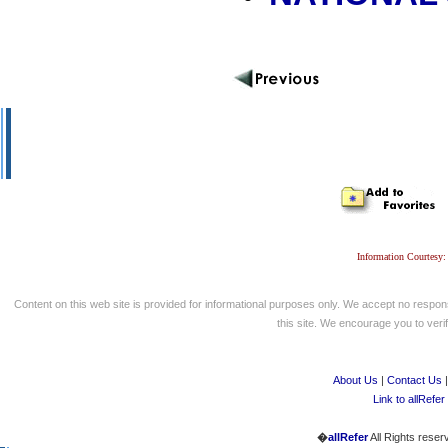
Information Courtesy:
Content on this web site is provided for informational purposes only. We accept no respons
this site. We encourage you to verify
About Us
|
Contact Us
Link to allRefer
�
allRefer
All Rights reser