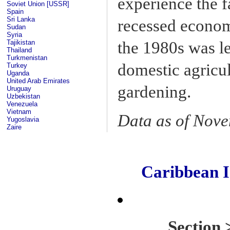
experience the f
Soviet Union [USSR]
Spain
Sri Lanka
recessed econom
Sudan
Syria
the 1980s was l
Tajikistan
Thailand
Turkmenistan
domestic agricul
Turkey
Uganda
United Arab Emirates
gardening.
Uruguay
Uzbekistan
Venezuela
Vietnam
Data as of Nov
Yugoslavia
Zaire
Caribbean 
Sectio