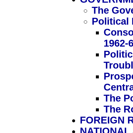
The Gov
Politica
Conso
1962-
Politi
Troubl
Prosp
Centra
The Po
The R
FOREIGN 
NATIONAL