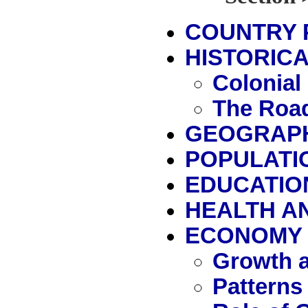
COUNTRY 
HISTORICA
Colonial
The Road
GEOGRAP
POPULATI
EDUCATIO
HEALTH A
ECONOMY
Growth a
Patterns