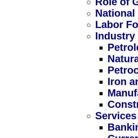
Role of
National
Labor Fo
Industry
Petro
Natur
Petro
Iron a
Manuf
Const
Services
Bankin