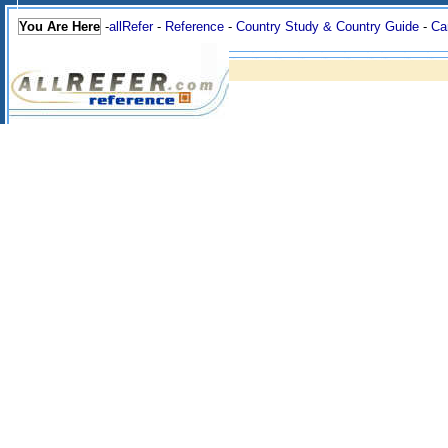
You Are Here
-
allRefer
-
Reference
-
Country Study & Country Guide
-
Ca