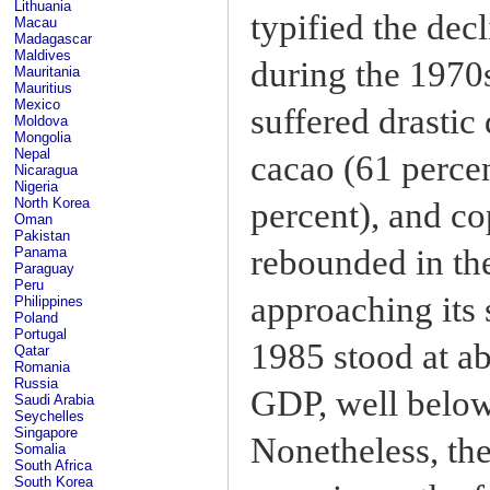
Lithuania
typified the decl
Macau
Madagascar
Maldives
during the 1970s
Mauritania
Mauritius
Mexico
suffered drastic
Moldova
Mongolia
Nepal
cacao (61 percent
Nicaragua
Nigeria
North Korea
percent), and co
Oman
Pakistan
rebounded in the
Panama
Paraguay
Peru
approaching its 
Philippines
Poland
Portugal
1985 stood at ab
Qatar
Romania
Russia
GDP, well below 
Saudi Arabia
Seychelles
Singapore
Nonetheless, the
Somalia
South Africa
South Korea