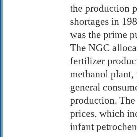
the production 
shortages in 1
was the prime pu
The NGC allocate
fertilizer produ
methanol plant, 
general consume
production. The
prices, which in
infant petrochem