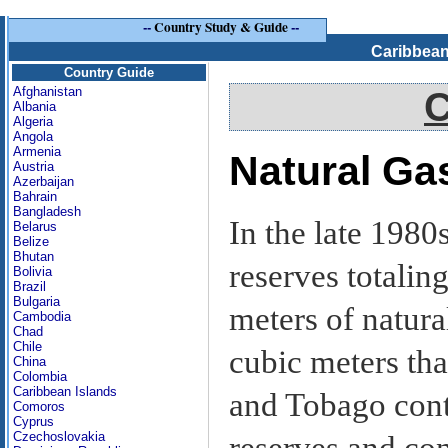
--
Country Study & Guide
--
Caribbean
Country Guide
Afghanistan
C
Albania
Algeria
Angola
Armenia
Natural Ga
Austria
Azerbaijan
Bahrain
Bangladesh
In the late 198
Belarus
Belize
Bhutan
reserves totalin
Bolivia
Brazil
Bulgaria
meters of natural
Cambodia
Chad
Chile
cubic meters tha
China
Colombia
Caribbean Islands
and Tobago cont
Comoros
Cyprus
Czechoslovakia
reserves and con