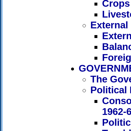
Crops
Livest
External
Extern
Balan
Forei
GOVERNME
The Gov
Politica
Conso
1962-
Politi