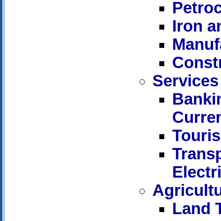
Petro
Iron a
Manuf
Const
Services
Bankin
Curre
Touri
Trans
Electr
Agricult
Land 