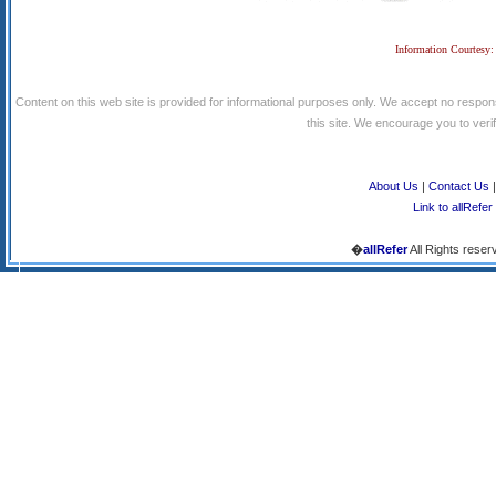
Information Courtesy:
Content on this web site is provided for informational purposes only. We accept no respons
this site. We encourage you to verify
About Us
|
Contact Us
Link to allRefer
�
allRefer
All Rights reser