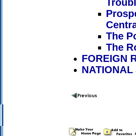
Troubl
Prosp
Centra
The Po
The R
FOREIGN 
NATIONAL