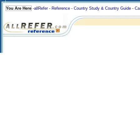
You Are Here
-
allRefer
-
Reference
-
Country Study & Country Guide
-
Ca