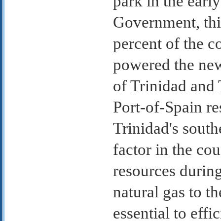
park in the earl
Government, this
percent of the co
powered the new
of Trinidad and 
Port-of-Spain r
Trinidad's south
factor in the cou
resources during
natural gas to t
essential to eff