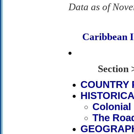
Data as of Nov
Caribbean 
Sectio
COUNTRY 
HISTORICA
Colonial
The Road
GEOGRAP