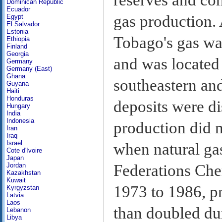
Dominican Republic
Ecuador
gas production. 
Egypt
El Salvador
Estonia
Tobago's gas was
Ethiopia
Finland
Georgia
and was located 
Germany
Germany (East)
Ghana
southeastern and
Guyana
Haiti
Honduras
deposits were di
Hungary
India
Indonesia
production did n
Iran
Iraq
Israel
when natural ga
Cote d'Ivoire
Japan
Federations Che
Jordan
Kazakhstan
Kuwait
1973 to 1986, p
Kyrgyzstan
Latvia
Laos
than doubled dur
Lebanon
Libya