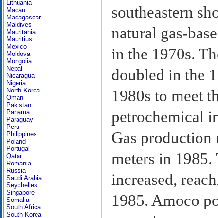
Lithuania
southeastern sh
Macau
Madagascar
Maldives
natural gas-bas
Mauritania
Mauritius
Mexico
in the 1970s. Th
Moldova
Mongolia
Nepal
doubled in the 
Nicaragua
Nigeria
North Korea
1980s to meet t
Oman
Pakistan
petrochemical i
Panama
Paraguay
Peru
Gas production r
Philippines
Poland
Portugal
meters in 1985. 
Qatar
Romania
Russia
increased, reach
Saudi Arabia
Seychelles
Singapore
1985. Amoco pos
Somalia
South Africa
South Korea