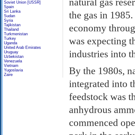
natural gas rese
Soviet Union [USSR]
Spain
Sri Lanka
the gas in 1985.
Sudan
Syria
economy through
Tajikistan
Thailand
Turkmenistan
was expecting t
Turkey
Uganda
United Arab Emirates
industries into t
Uruguay
Uzbekistan
Venezuela
Vietnam
By the 1980s, n
Yugoslavia
Zaire
integrated into 
feedstock was th
anhydrous ammon
commenced operat