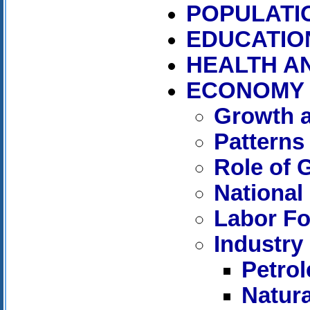
POPULATI
EDUCATIO
HEALTH A
ECONOMY
Growth a
Patterns
Role of
National
Labor Fo
Industry
Petro
Natur